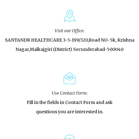
Visit our Office:
SANTANDR HEALTHCARE 3-5-199/320,Road NO-5k, Krishna
Nagar,Malkajgiri (District) Secunderabad-500040
Use Contact Form:
Fill in the fields in Contact Form and ask
questions you are interested in.