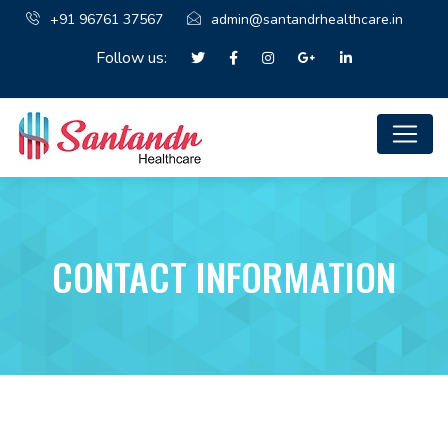
+91 96761 37567
admin@santandrhealthcare.in
Follow us:
CONTACT INFORMATION