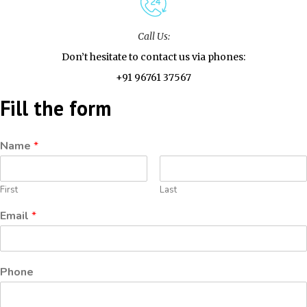
Call Us:
Don’t hesitate to contact us via phones:
+91 96761 37567
Fill the form
Name
*
First
Last
Email
*
Phone