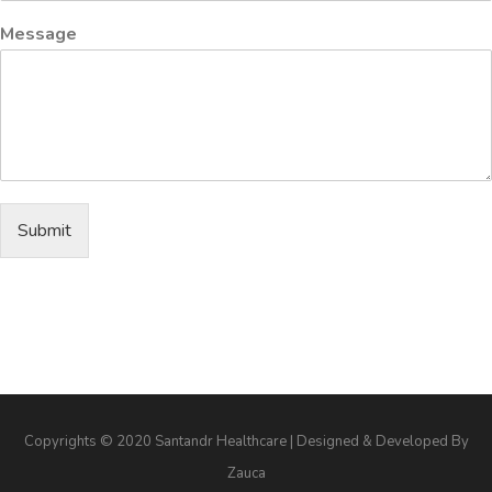
Message
Submit
Copyrights © 2020 Santandr Healthcare | Designed & Developed By
Zauca