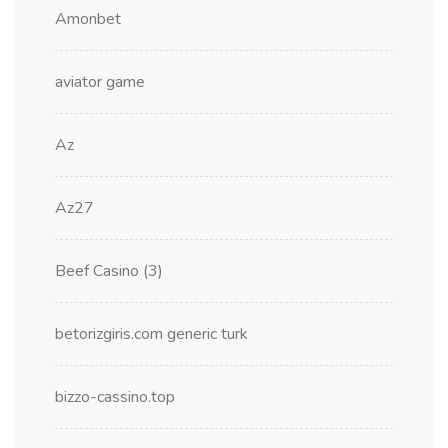
Amonbet
aviator game
Az
Az27
Beef Casino (3)
betorizgiris.com generic turk
bizzo-cassino.top