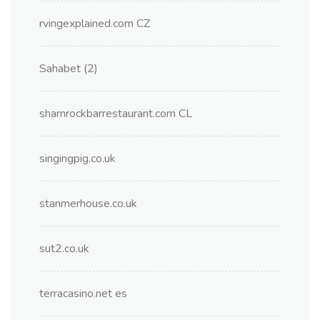
rvingexplained.com CZ
Sahabet (2)
shamrockbarrestaurant.com CL
singingpig.co.uk
stanmerhouse.co.uk
sut2.co.uk
terracasino.net es