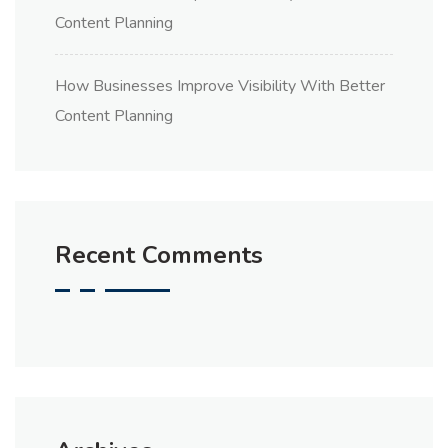
Content Planning
How Businesses Improve Visibility With Better
Content Planning
Recent Comments