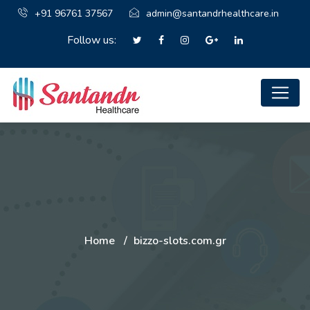
+91 96761 37567
admin@santandrhealthcare.in
Follow us:
Home
bizzo-slots.com.gr