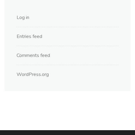
Log in
Entries feed
Comments feed
WordPress.org