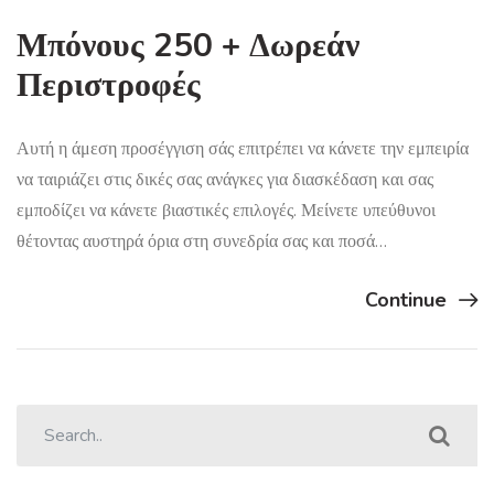
Μπόνους 250 + Δωρεάν
Περιστροφές
Αυτή η άμεση προσέγγιση σάς επιτρέπει να κάνετε την εμπειρία
να ταιριάζει στις δικές σας ανάγκες για διασκέδαση και σας
εμποδίζει να κάνετε βιαστικές επιλογές. Μείνετε υπεύθυνοι
θέτοντας αυστηρά όρια στη συνεδρία σας και ποσά…
Continue