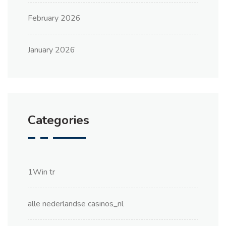
February 2026
January 2026
Categories
1Win tr
alle nederlandse casinos_nl