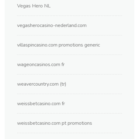
Vegas Hero NL
vegasherocasino-nederland.com
villaspincasino.com promotions generic
wageoncasinos.com fr
weavercountry.com (tr)
weissbetcasino.com fr
weissbetcasino.com pt promotions