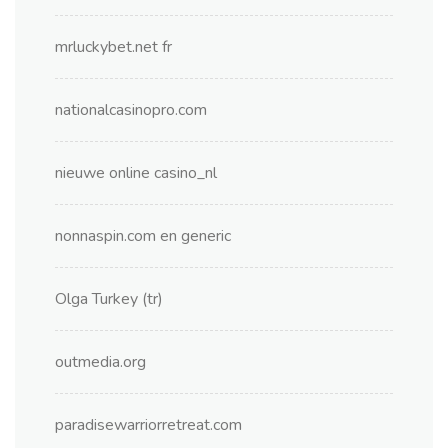
mrluckybet.net fr
nationalcasinopro.com
nieuwe online casino_nl
nonnaspin.com en generic
Olga Turkey (tr)
outmedia.org
paradisewarriorretreat.com