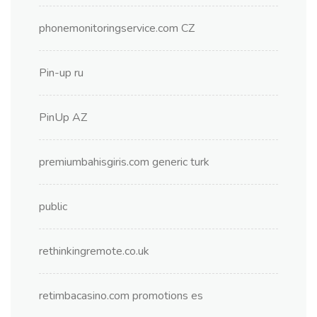
phonemonitoringservice.com CZ
Pin-up ru
PinUp AZ
premiumbahisgiris.com generic turk
public
rethinkingremote.co.uk
retimbacasino.com promotions es