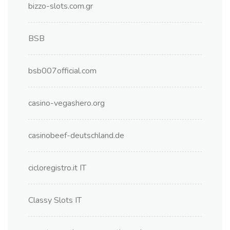
bizzo-slots.com.gr
BSB
bsb007official.com
casino-vegashero.org
casinobeef-deutschland.de
cicloregistro.it IT
Classy Slots IT