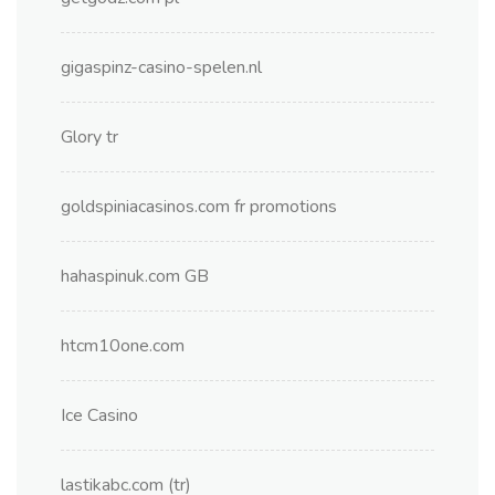
gigaspinz-casino-spelen.nl
Glory tr
goldspiniacasinos.com fr promotions
hahaspinuk.com GB
htcm10one.com
Ice Casino
lastikabc.com (tr)