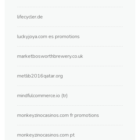
lifecycler.de
luckyjoya.com es promotions
marketbosworthbrewery.co.uk
metlib2016qatar.org
mindfulcommerce.io (tr)
monkeyzinocasinos.com fr promotions
monkeyzinocasinos.com pt