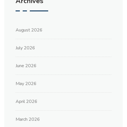
Archives
August 2026
July 2026
June 2026
May 2026
April 2026
March 2026