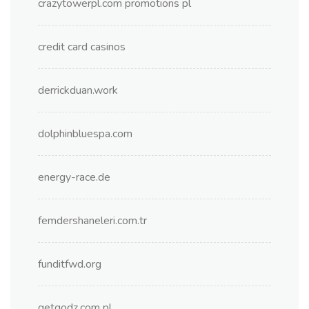
crazytowerpl.com promotions pl
credit card casinos
derrickduan.work
dolphinbluespa.com
energy-race.de
femdershaneleri.com.tr
funditfwd.org
getgodz.com pl