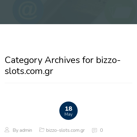
Category Archives for bizzo-
slots.com.gr
18
May
By
admin
bizzo-slots.com.gr
0