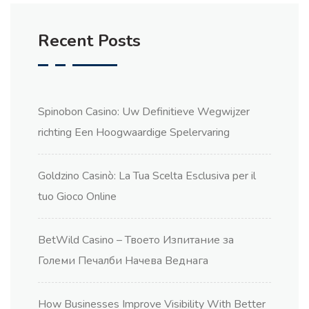
Recent Posts
Spinobon Casino: Uw Definitieve Wegwijzer
richting Een Hoogwaardige Spelervaring
Goldzino Casinò: La Tua Scelta Esclusiva per il
tuo Gioco Online
BetWild Casino – Твоето Изпитание за
Големи Печалби Начева Веднага
How Businesses Improve Visibility With Better