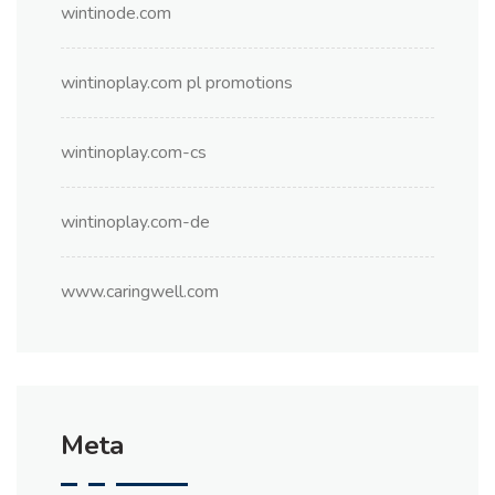
wintinode.com
wintinoplay.com pl promotions
wintinoplay.com-cs
wintinoplay.com-de
www.caringwell.com
Meta