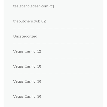
teslabangladesh.com (tr)
thebutchers.club CZ
Uncategorized
Vegas Casino (2)
Vegas Casino (3)
Vegas Casino (6)
Vegas Casino (9)