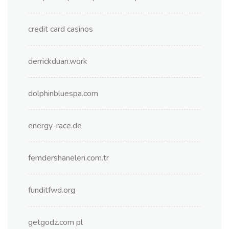
credit card casinos
derrickduan.work
dolphinbluespa.com
energy-race.de
femdershaneleri.com.tr
funditfwd.org
getgodz.com pl