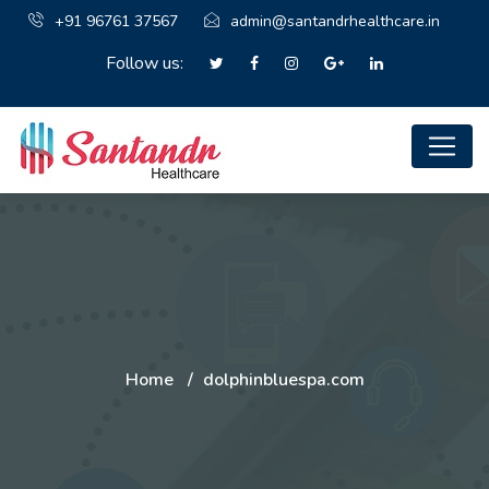
+91 96761 37567
admin@santandrhealthcare.in
Follow us:
Home
dolphinbluespa.com