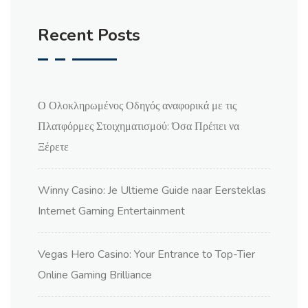
Recent Posts
Ο Ολοκληρωμένος Οδηγός αναφορικά με τις
Πλατφόρμες Στοιχηματισμού: Όσα Πρέπει να
Ξέρετε
Winny Casino: Je Ultieme Guide naar Eersteklas
Internet Gaming Entertainment
Vegas Hero Casino: Your Entrance to Top-Tier
Online Gaming Brilliance