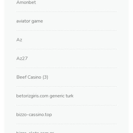
Amonbet
aviator game
Az
Az27
Beef Casino (3)
betorizgiris.com generic turk
bizzo-cassino.top