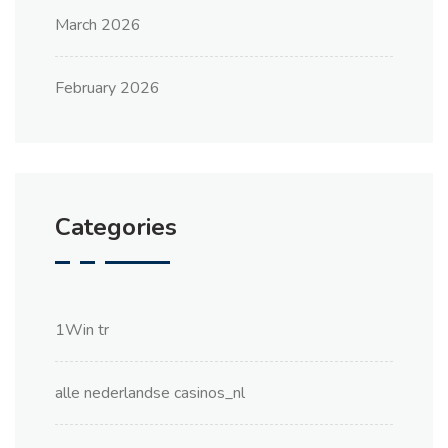
March 2026
February 2026
Categories
1Win tr
alle nederlandse casinos_nl