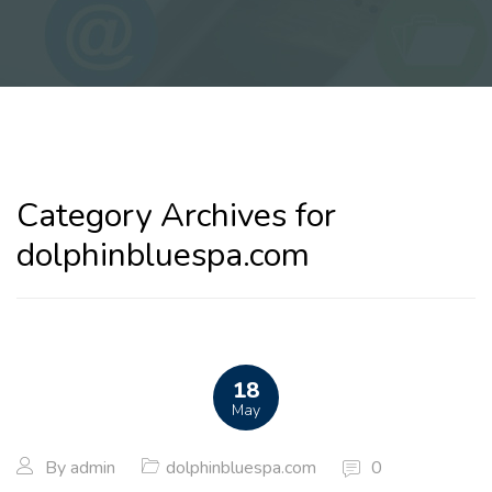
Category Archives for
dolphinbluespa.com
18
May
By
admin
dolphinbluespa.com
0