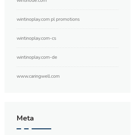
wintinode.com
wintinoplay.com pl promotions
wintinoplay.com-cs
wintinoplay.com-de
www.caringwell.com
Meta