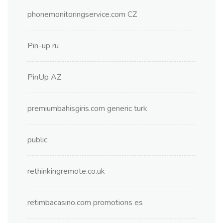
phonemonitoringservice.com CZ
Pin-up ru
PinUp AZ
premiumbahisgiris.com generic turk
public
rethinkingremote.co.uk
retimbacasino.com promotions es