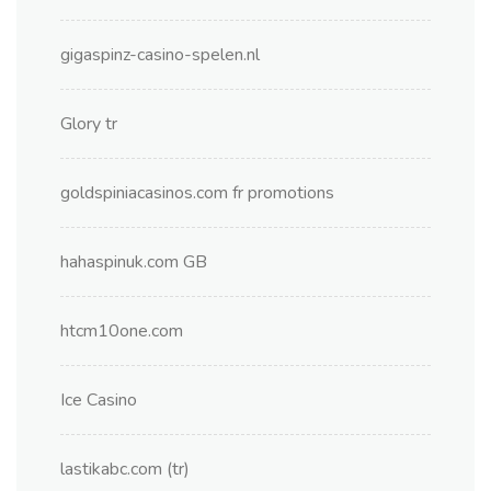
gigaspinz-casino-spelen.nl
Glory tr
goldspiniacasinos.com fr promotions
hahaspinuk.com GB
htcm10one.com
Ice Casino
lastikabc.com (tr)