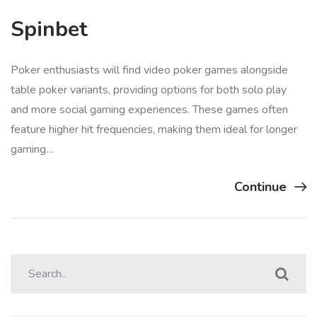
Spinbet
Poker enthusiasts will find video poker games alongside
table poker variants, providing options for both solo play
and more social gaming experiences. These games often
feature higher hit frequencies, making them ideal for longer
gaming…
Continue