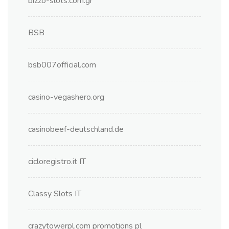
bizzo-slots.com.gr
BSB
bsb007official.com
casino-vegashero.org
casinobeef-deutschland.de
cicloregistro.it IT
Classy Slots IT
crazytowerpl.com promotions pl