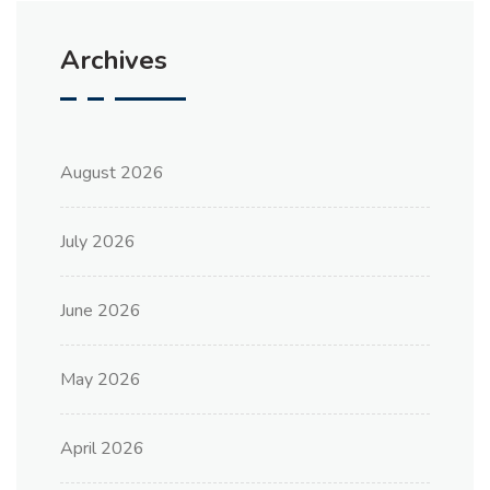
Archives
August 2026
July 2026
June 2026
May 2026
April 2026