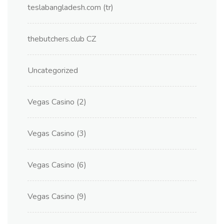
teslabangladesh.com (tr)
thebutchers.club CZ
Uncategorized
Vegas Casino (2)
Vegas Casino (3)
Vegas Casino (6)
Vegas Casino (9)