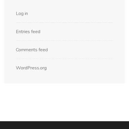
Log in
Entries feed
Comments feed
WordPress.org