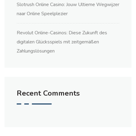
Slotrush Online Casino: Jouw Ultieme Wegwijzer
naar Online Speelplezier
Revolut Online-Casinos: Diese Zukunft des
digitalen Glücksspiels mit zeitgemäßen
Zahlungslösungen
Recent Comments