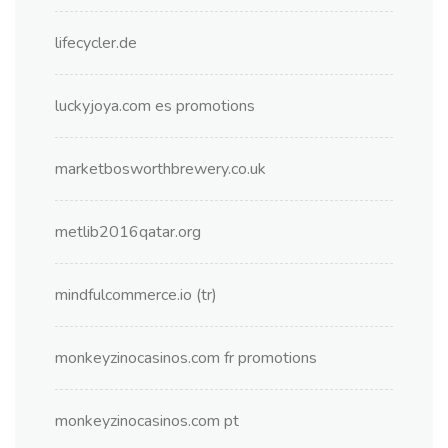
lifecycler.de
luckyjoya.com es promotions
marketbosworthbrewery.co.uk
metlib2016qatar.org
mindfulcommerce.io (tr)
monkeyzinocasinos.com fr promotions
monkeyzinocasinos.com pt