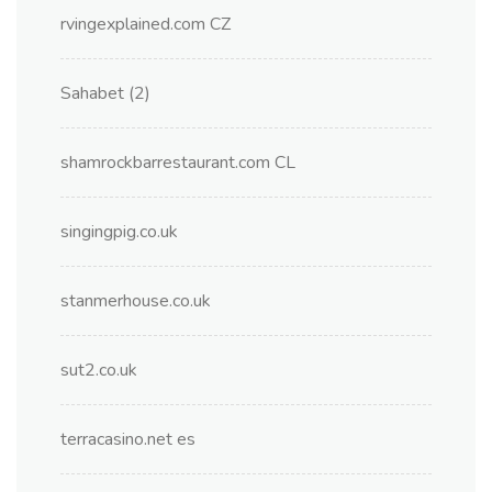
rvingexplained.com CZ
Sahabet (2)
shamrockbarrestaurant.com CL
singingpig.co.uk
stanmerhouse.co.uk
sut2.co.uk
terracasino.net es