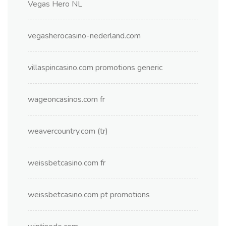
Vegas Hero NL
vegasherocasino-nederland.com
villaspincasino.com promotions generic
wageoncasinos.com fr
weavercountry.com (tr)
weissbetcasino.com fr
weissbetcasino.com pt promotions