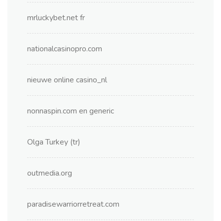
mrluckybet.net fr
nationalcasinopro.com
nieuwe online casino_nl
nonnaspin.com en generic
Olga Turkey (tr)
outmedia.org
paradisewarriorretreat.com