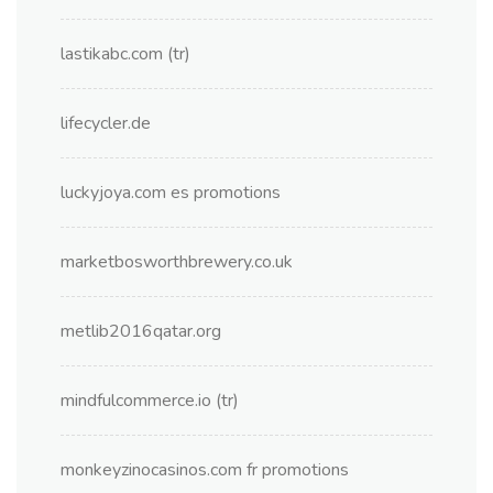
lastikabc.com (tr)
lifecycler.de
luckyjoya.com es promotions
marketbosworthbrewery.co.uk
metlib2016qatar.org
mindfulcommerce.io (tr)
monkeyzinocasinos.com fr promotions