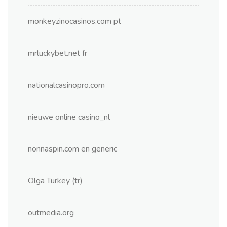
monkeyzinocasinos.com pt
mrluckybet.net fr
nationalcasinopro.com
nieuwe online casino_nl
nonnaspin.com en generic
Olga Turkey (tr)
outmedia.org