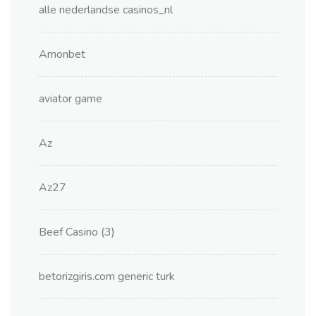
alle nederlandse casinos_nl
Amonbet
aviator game
Az
Az27
Beef Casino (3)
betorizgiris.com generic turk