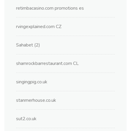
retimbacasino.com promotions es
rvingexplained.com CZ
Sahabet (2)
shamrockbarrestaurant.com CL
singingpig.co.uk
stanmerhouse.co.uk
sut2.co.uk