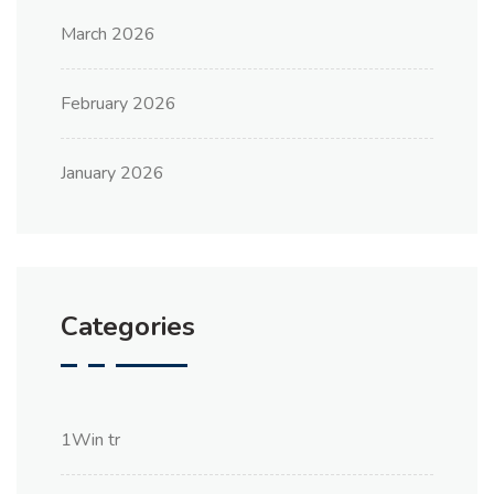
March 2026
February 2026
January 2026
Categories
1Win tr