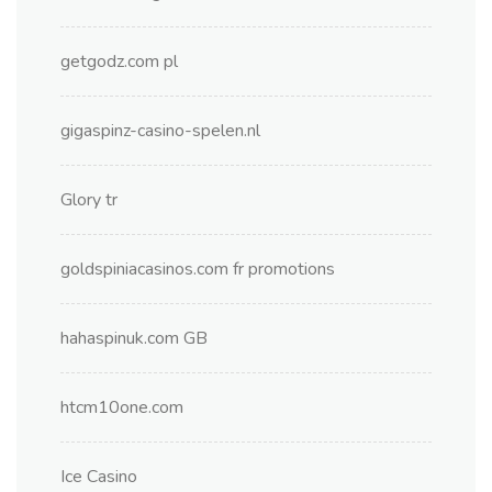
getgodz.com pl
gigaspinz-casino-spelen.nl
Glory tr
goldspiniacasinos.com fr promotions
hahaspinuk.com GB
htcm10one.com
Ice Casino