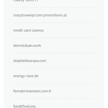
Classy Slots IT
crazytowerpl.com promotions pl
credit card casinos
derrickduan.work
dolphinbluespa.com
energy-race.de
femdershaneleri.com.tr
funditfwd.org