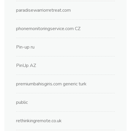
paradisewarriorretreat.com
phonemonitoringservice.com CZ
Pin-up ru
PinUp AZ
premiumbahisgiris.com generic turk
public
rethinkingremote.co.uk