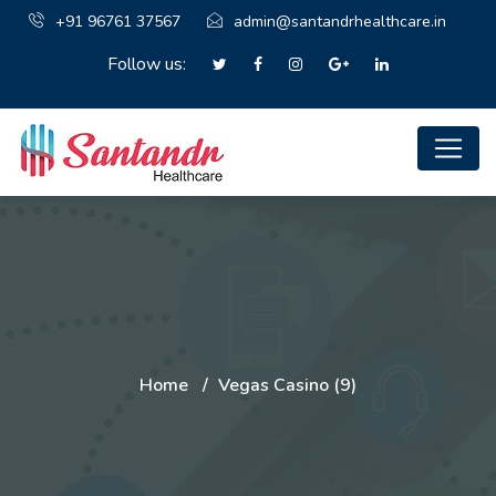
+91 96761 37567
admin@santandrhealthcare.in
Follow us:
Home
Vegas Casino (9)