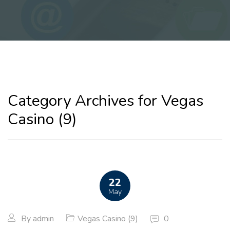
Category Archives for Vegas
Casino (9)
22
May
By
admin
Vegas Casino (9)
0