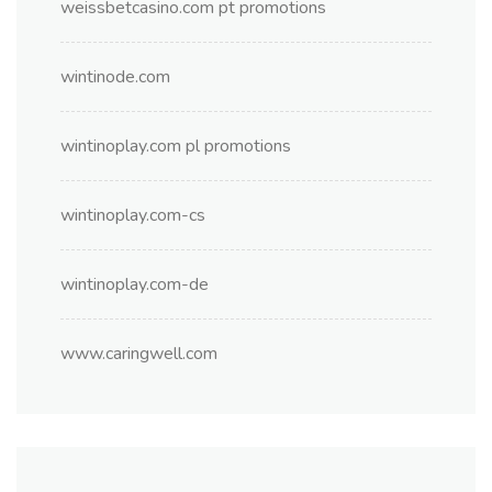
weissbetcasino.com pt promotions
wintinode.com
wintinoplay.com pl promotions
wintinoplay.com-cs
wintinoplay.com-de
www.caringwell.com