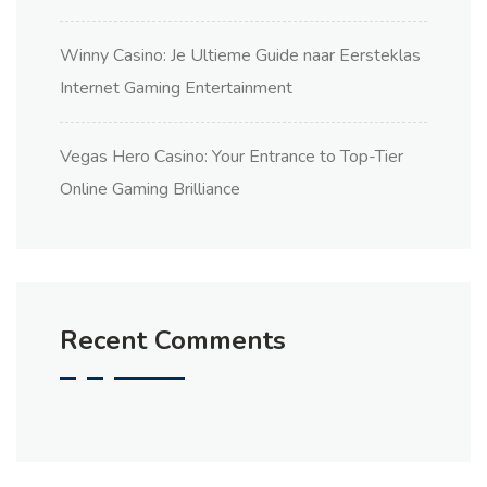
Winny Casino: Je Ultieme Guide naar Eersteklas
Internet Gaming Entertainment
Vegas Hero Casino: Your Entrance to Top-Tier
Online Gaming Brilliance
Recent Comments