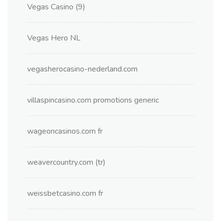
Vegas Casino (9)
Vegas Hero NL
vegasherocasino-nederland.com
villaspincasino.com promotions generic
wageoncasinos.com fr
weavercountry.com (tr)
weissbetcasino.com fr