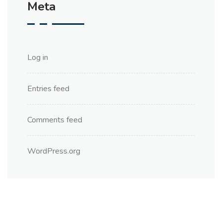
Meta
Log in
Entries feed
Comments feed
WordPress.org