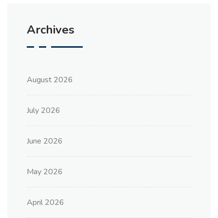
Archives
August 2026
July 2026
June 2026
May 2026
April 2026