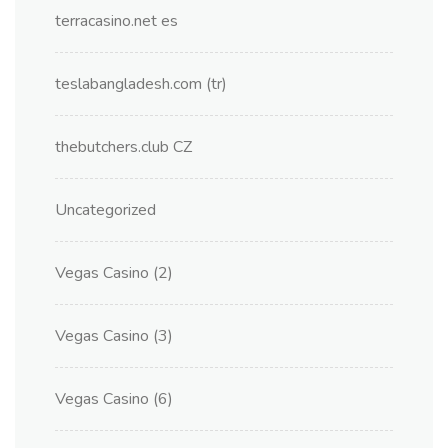
terracasino.net es
teslabangladesh.com (tr)
thebutchers.club CZ
Uncategorized
Vegas Casino (2)
Vegas Casino (3)
Vegas Casino (6)