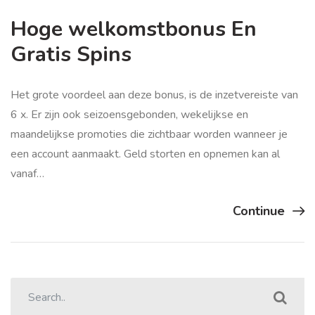
Hoge welkomstbonus En
Gratis Spins
Het grote voordeel aan deze bonus, is de inzetvereiste van
6 x. Er zijn ook seizoensgebonden, wekelijkse en
maandelijkse promoties die zichtbaar worden wanneer je
een account aanmaakt. Geld storten en opnemen kan al
vanaf…
Continue