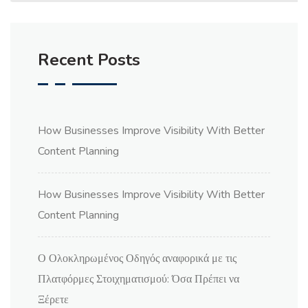
Recent Posts
How Businesses Improve Visibility With Better
Content Planning
How Businesses Improve Visibility With Better
Content Planning
Ο Ολοκληρωμένος Οδηγός αναφορικά με τις
Πλατφόρμες Στοιχηματισμού: Όσα Πρέπει να
Ξέρετε