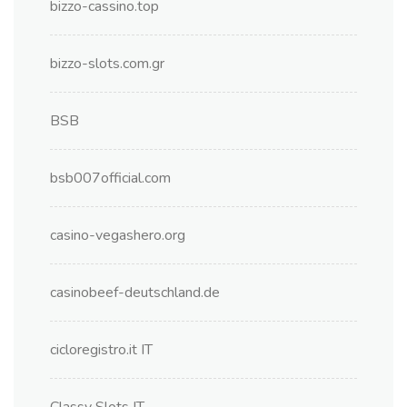
bizzo-cassino.top
bizzo-slots.com.gr
BSB
bsb007official.com
casino-vegashero.org
casinobeef-deutschland.de
cicloregistro.it IT