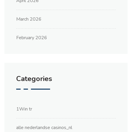
April 2026
March 2026
February 2026
Categories
1Win tr
alle nederlandse casinos_nl