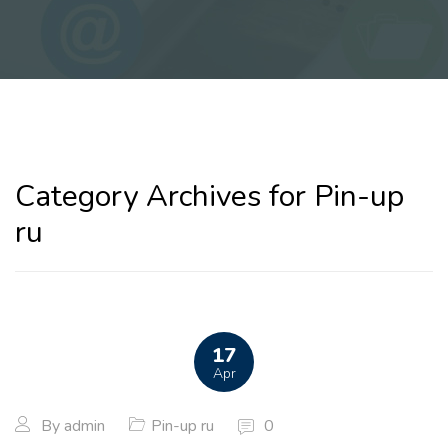
Category Archives for Pin-up
ru
17
Apr
By
admin
Pin-up ru
0