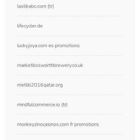
lastikabc.com (tr)
lifecycler.de
luckyjoya.com es promotions
marketbosworthbrewery.co.uk
metlib2016qatar.org
mindfulcommerce.io (tr)
monkeyzinocasinos.com fr promotions