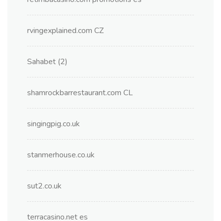
rvingexplained.com CZ
Sahabet (2)
shamrockbarrestaurant.com CL
singingpig.co.uk
stanmerhouse.co.uk
sut2.co.uk
terracasino.net es