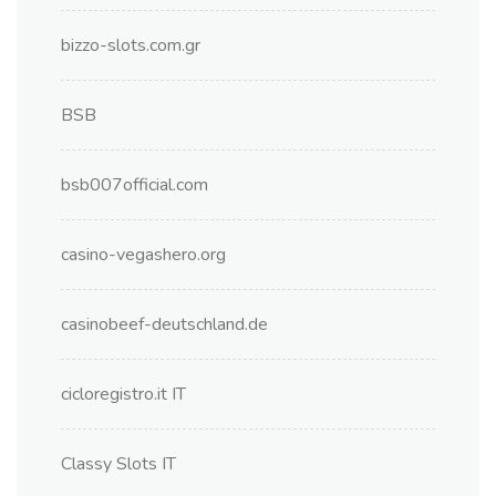
bizzo-slots.com.gr
BSB
bsb007official.com
casino-vegashero.org
casinobeef-deutschland.de
cicloregistro.it IT
Classy Slots IT