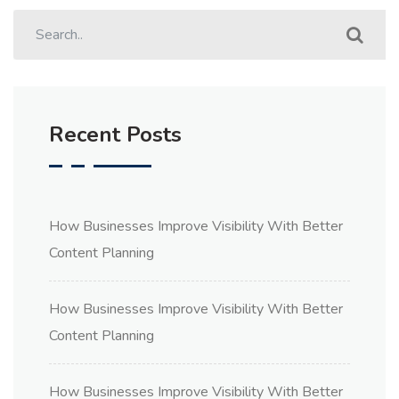
Recent Posts
How Businesses Improve Visibility With Better
Content Planning
How Businesses Improve Visibility With Better
Content Planning
How Businesses Improve Visibility With Better