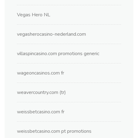
Vegas Hero NL
vegasherocasino-nederland.com
villaspincasino.com promotions generic
wageoncasinos.com fr
weavercountry.com (tr)
weissbetcasino.com fr
weissbetcasino.com pt promotions