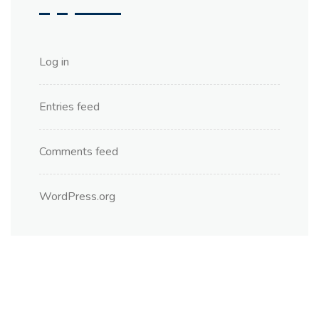
Log in
Entries feed
Comments feed
WordPress.org