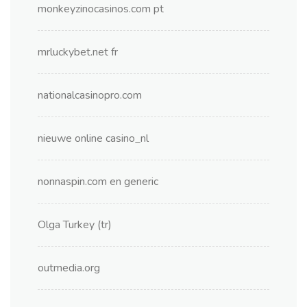
monkeyzinocasinos.com pt
mrluckybet.net fr
nationalcasinopro.com
nieuwe online casino_nl
nonnaspin.com en generic
Olga Turkey (tr)
outmedia.org