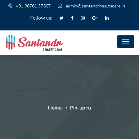
+91 96761 37567
admin@santandrhealthcare.in
Follow us:
Home
Pin-up ru