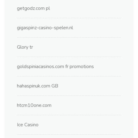
getgodz.com pl
gigaspinz-casino-spelen.nl
Glory tr
goldspiniacasinos.com fr promotions
hahaspinuk.com GB
htcm10one.com
Ice Casino