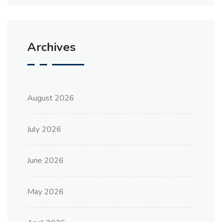
Archives
August 2026
July 2026
June 2026
May 2026