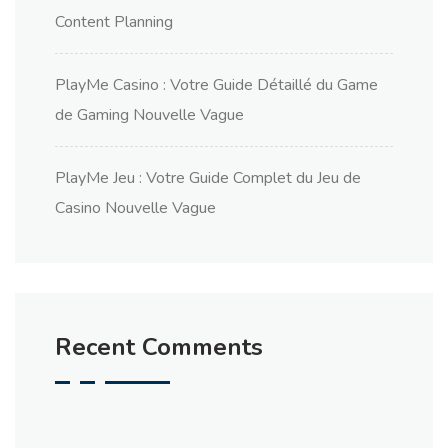
Content Planning
PlayMe Casino : Votre Guide Détaillé du Game
de Gaming Nouvelle Vague
PlayMe Jeu : Votre Guide Complet du Jeu de
Casino Nouvelle Vague
Recent Comments