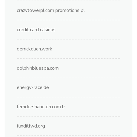
crazytowerpl.com promotions pl
credit card casinos
derrickduan.work
dolphinbluespa.com
energy-race.de
femdershaneleri.com.tr
funditfwd.org