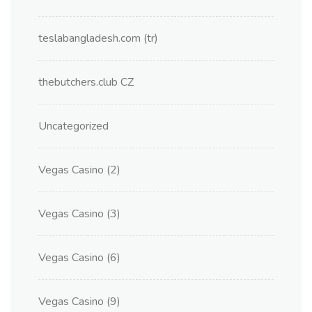
teslabangladesh.com (tr)
thebutchers.club CZ
Uncategorized
Vegas Casino (2)
Vegas Casino (3)
Vegas Casino (6)
Vegas Casino (9)