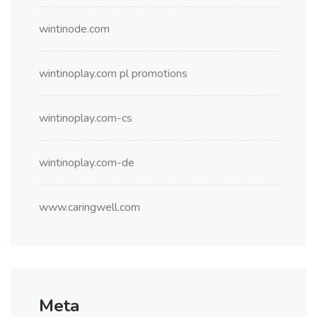
wintinode.com
wintinoplay.com pl promotions
wintinoplay.com-cs
wintinoplay.com-de
www.caringwell.com
Meta