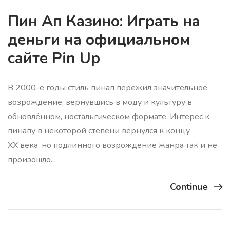
Пин Ап Казино: Играть на
деньги на официальном
сайте Pin Up
В 2000-е годы стиль пинап пережил значительное
возрождение, вернувшись в моду и культуру в
обновлённом, ностальгическом формате. Интерес к
пинапу в некоторой степени вернулся к концу
XX века, но подлинного возрождение жанра так и не
произошло.…
Continue