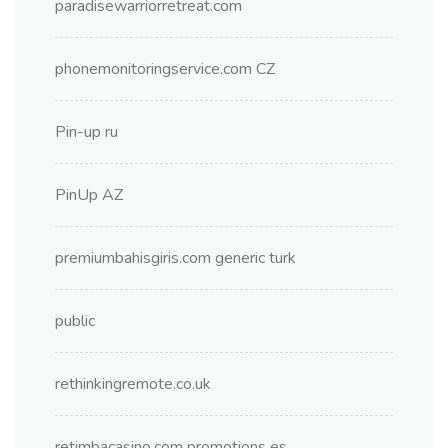
paradisewarriorretreat.com
phonemonitoringservice.com CZ
Pin-up ru
PinUp AZ
premiumbahisgiris.com generic turk
public
rethinkingremote.co.uk
retimbacasino.com promotions es