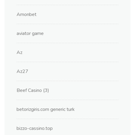
Amonbet
aviator game
Az
Az27
Beef Casino (3)
betorizgiris.com generic turk
bizzo-cassino.top