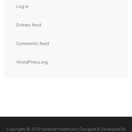
Log in
Entries feed
Comments feed
WordPress.org
Copyrights © 2020 Santandr Healthcare | Designed & Developed By