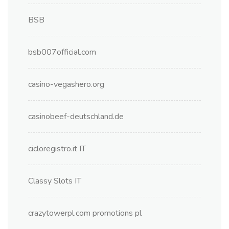
BSB
bsb007official.com
casino-vegashero.org
casinobeef-deutschland.de
cicloregistro.it IT
Classy Slots IT
crazytowerpl.com promotions pl