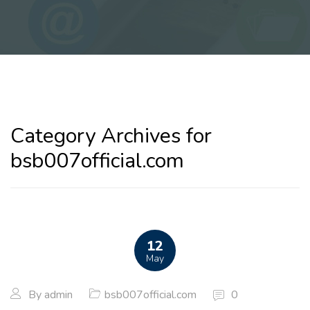
Category Archives for
bsb007official.com
12
May
By
admin
bsb007official.com
0