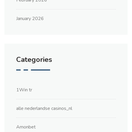
February 2026
January 2026
Categories
1Win tr
alle nederlandse casinos_nl
Amonbet