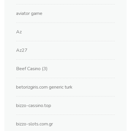
aviator game
Az
Az27
Beef Casino (3)
betorizgiris.com generic turk
bizzo-cassino.top
bizzo-slots.com.gr