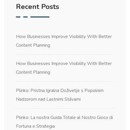
Recent Posts
How Businesses Improve Visibility With Better
Content Planning
How Businesses Improve Visibility With Better
Content Planning
Plinko: Pristna Igralna Doživetje s Popolnim
Nadzorom nad Lastnimi Stávami
Plinko: La nostra Guida Totale al Nostro Gioco di
Fortuna e Strategia