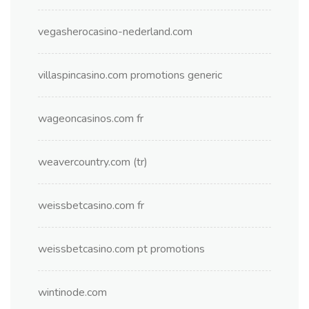
vegasherocasino-nederland.com
villaspincasino.com promotions generic
wageoncasinos.com fr
weavercountry.com (tr)
weissbetcasino.com fr
weissbetcasino.com pt promotions
wintinode.com