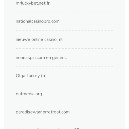
mrluckybet.net fr
nationalcasinopro.com
nieuwe online casino_nl
nonnaspin.com en generic
Olga Turkey (tr)
outmedia.org
paradisewarriorretreat.com