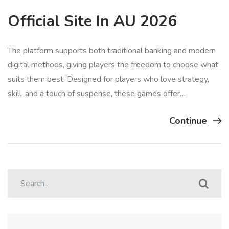
Official Site In AU 2026
The platform supports both traditional banking and modern
digital methods, giving players the freedom to choose what
suits them best. Designed for players who love strategy,
skill, and a touch of suspense, these games offer…
Continue