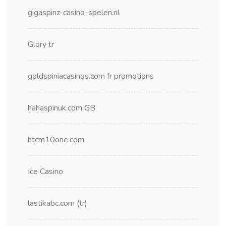
gigaspinz-casino-spelen.nl
Glory tr
goldspiniacasinos.com fr promotions
hahaspinuk.com GB
htcm10one.com
Ice Casino
lastikabc.com (tr)