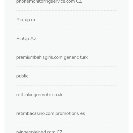
phonemonitoringservice.com CZ
Pin-up ru
PinUp AZ
premiumbahisgiris.com generic turk
public
rethinkingremote.co.uk
retimbacasino.com promotions es
rvingexplained.com CZ