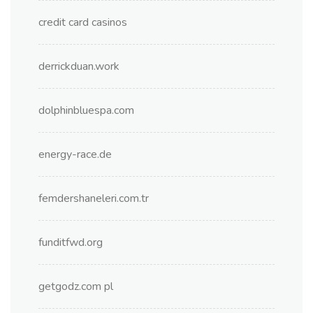
credit card casinos
derrickduan.work
dolphinbluespa.com
energy-race.de
femdershaneleri.com.tr
funditfwd.org
getgodz.com pl