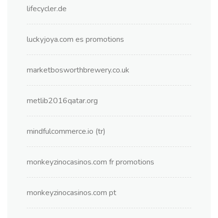
lifecycler.de
luckyjoya.com es promotions
marketbosworthbrewery.co.uk
metlib2016qatar.org
mindfulcommerce.io (tr)
monkeyzinocasinos.com fr promotions
monkeyzinocasinos.com pt