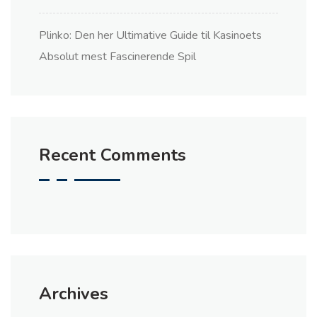
Plinko: Den her Ultimative Guide til Kasinoets
Absolut mest Fascinerende Spil
Recent Comments
Archives