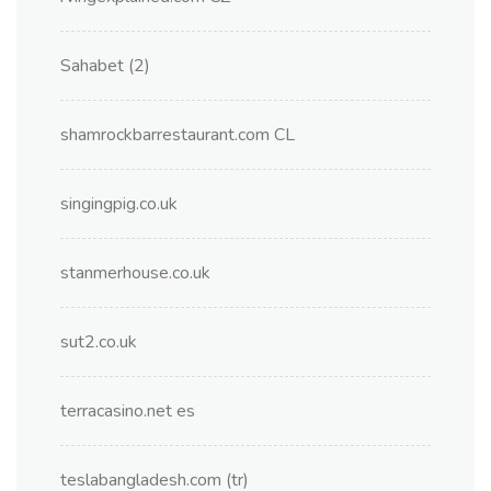
Sahabet (2)
shamrockbarrestaurant.com CL
singingpig.co.uk
stanmerhouse.co.uk
sut2.co.uk
terracasino.net es
teslabangladesh.com (tr)