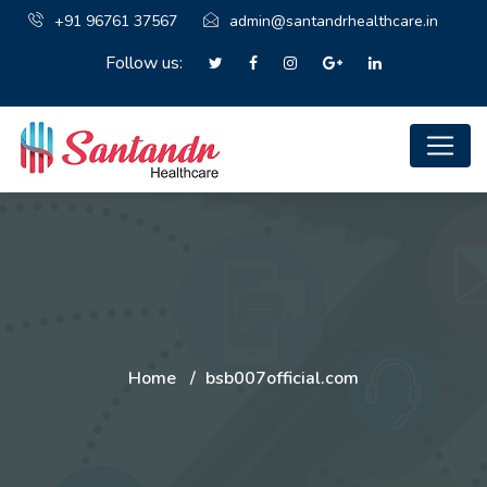
+91 96761 37567
admin@santandrhealthcare.in
Follow us:
Home
bsb007official.com