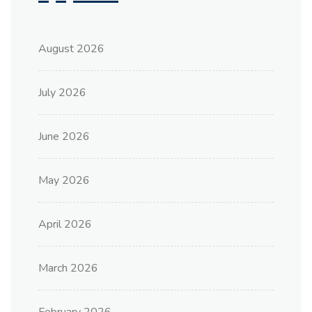
August 2026
July 2026
June 2026
May 2026
April 2026
March 2026