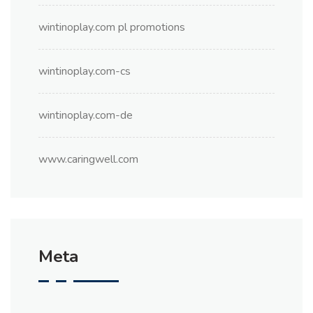
wintinoplay.com pl promotions
wintinoplay.com-cs
wintinoplay.com-de
www.caringwell.com
Meta