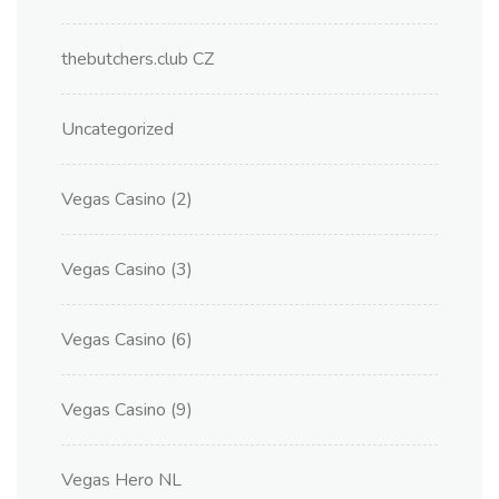
thebutchers.club CZ
Uncategorized
Vegas Casino (2)
Vegas Casino (3)
Vegas Casino (6)
Vegas Casino (9)
Vegas Hero NL