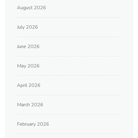
August 2026
July 2026
June 2026
May 2026
April 2026
March 2026
February 2026