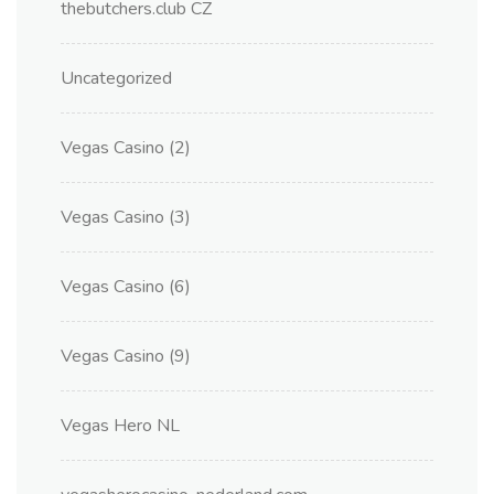
thebutchers.club CZ
Uncategorized
Vegas Casino (2)
Vegas Casino (3)
Vegas Casino (6)
Vegas Casino (9)
Vegas Hero NL