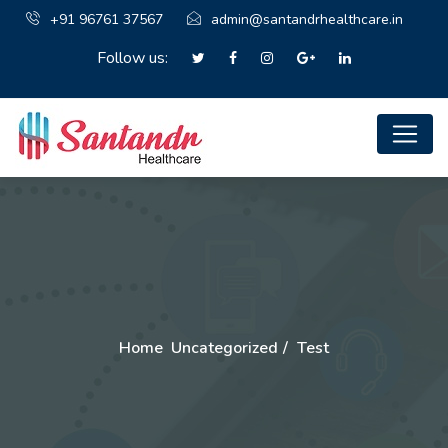
+91 96761 37567
admin@santandrhealthcare.in
Follow us:
Home
Uncategorized
Test