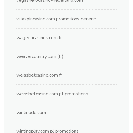
vegasherocasino-nederland.com
villaspincasino.com promotions generic
wageoncasinos.com fr
weavercountry.com (tr)
weissbetcasino.com fr
weissbetcasino.com pt promotions
wintinode.com
wintinoplay.com pl promotions