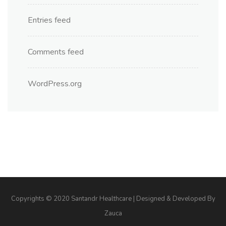
Entries feed
Comments feed
WordPress.org
Copyrights © 2020 Santandr Healthcare | Designed & Developed By
Zauca