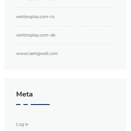
wintinoplay.com-cs
wintinoplay.com-de
www.caringwell.com
Meta
Log in