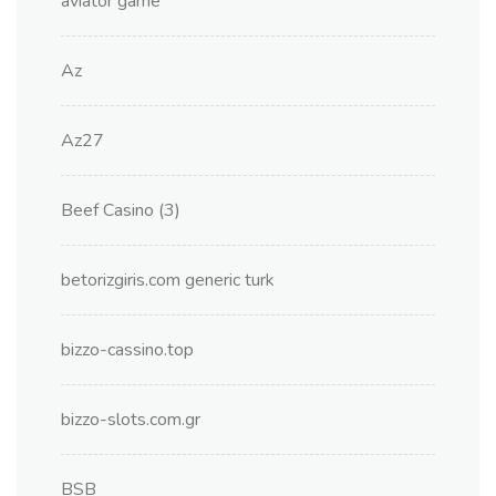
aviator game
Az
Az27
Beef Casino (3)
betorizgiris.com generic turk
bizzo-cassino.top
bizzo-slots.com.gr
BSB