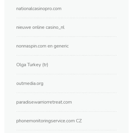
nationalcasinopro.com
nieuwe online casino_nl
nonnaspin.com en generic
Olga Turkey (tr)
outmedia.org
paradisewarriorretreat.com
phonemonitoringservice.com CZ