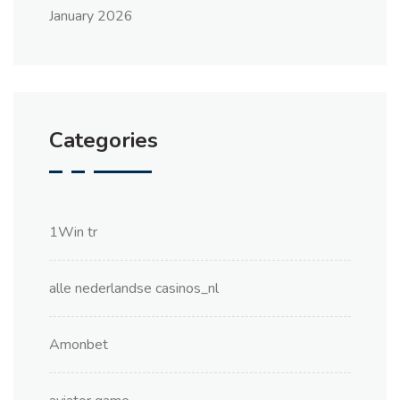
January 2026
Categories
1Win tr
alle nederlandse casinos_nl
Amonbet