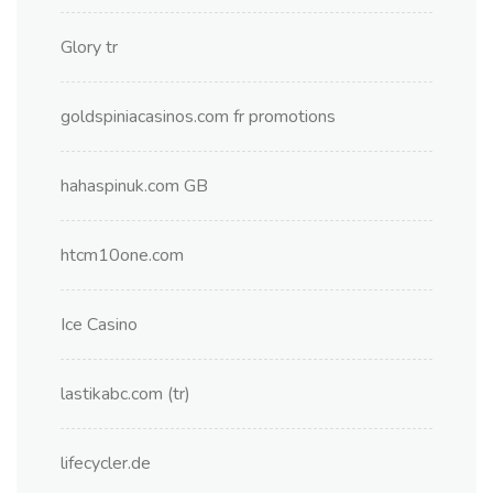
Glory tr
goldspiniacasinos.com fr promotions
hahaspinuk.com GB
htcm10one.com
Ice Casino
lastikabc.com (tr)
lifecycler.de