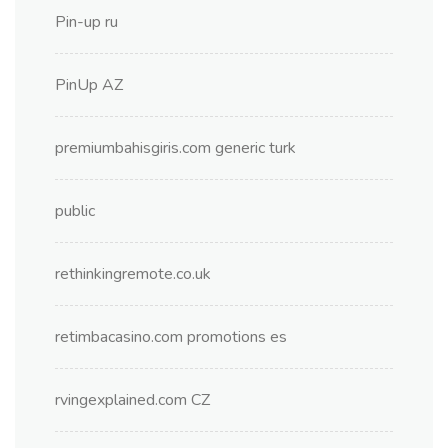
Pin-up ru
PinUp AZ
premiumbahisgiris.com generic turk
public
rethinkingremote.co.uk
retimbacasino.com promotions es
rvingexplained.com CZ