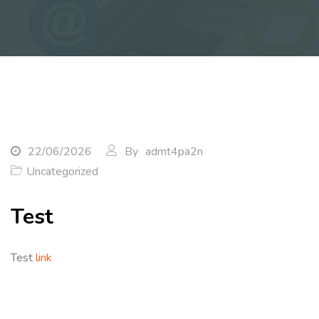
22/06/2026
By
admt4pa2n
Uncategorized
Test
Test
link