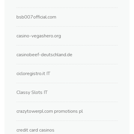
bsb007official.com
casino-vegashero.org
casinobeef-deutschland.de
cicloregistro.it IT
Classy Slots IT
crazytowerpl.com promotions pl
credit card casinos