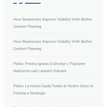
How Businesses Improve Visibility With Better
Content Planning
How Businesses Improve Visibility With Better
Content Planning
Plinko: Pristna Igralna Doživetje s Popolnim
Nadzorom nad Lastnimi Stávami
Plinko: La nostra Guida Totale al Nostro Gioco di
Fortuna e Strategia