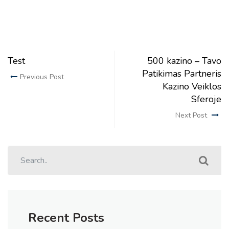
Test
500 kazino – Tavo
Patikimas Partneris
Previous Post
Kazino Veiklos
Sferoje
Next Post
Recent Posts