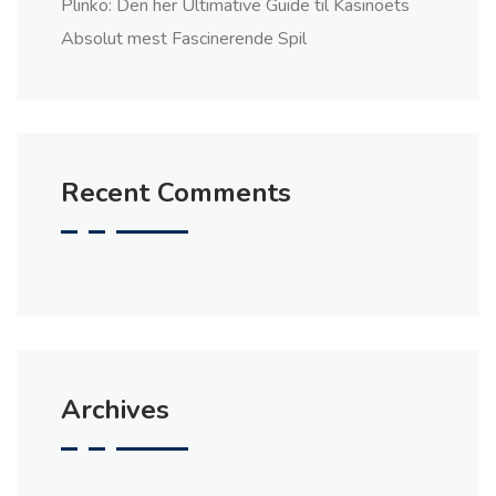
Plinko: Den her Ultimative Guide til Kasinoets
Absolut mest Fascinerende Spil
Recent Comments
Archives