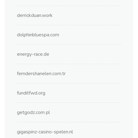
derrickduan.work
dolphinbluespa.com
energy-race.de
femdershaneleri.com.tr
funditfwd.org
getgodz.com pl
gigaspinz-casino-spelen.nl