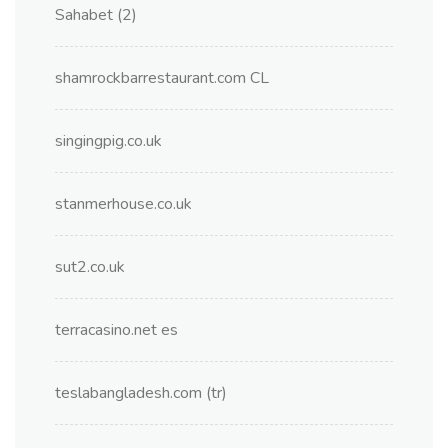
Sahabet (2)
shamrockbarrestaurant.com CL
singingpig.co.uk
stanmerhouse.co.uk
sut2.co.uk
terracasino.net es
teslabangladesh.com (tr)