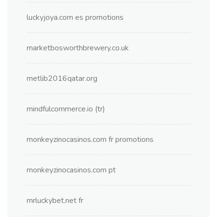
luckyjoya.com es promotions
marketbosworthbrewery.co.uk
metlib2016qatar.org
mindfulcommerce.io (tr)
monkeyzinocasinos.com fr promotions
monkeyzinocasinos.com pt
mrluckybet.net fr