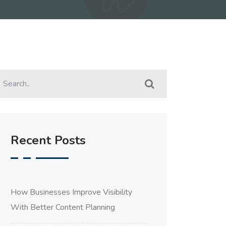
Recent Posts
How Businesses Improve Visibility
With Better Content Planning