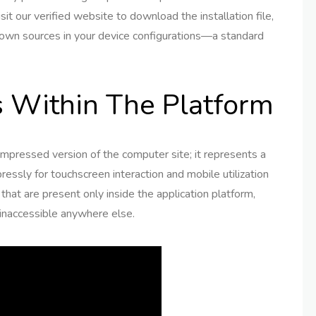
it our verified website to download the installation file,
own sources in your device configurations—a standard
s Within The Platform
ompressed version of the computer site; it represents a
ssly for touchscreen interaction and mobile utilization
that are present only inside the application platform,
 inaccessible anywhere else.