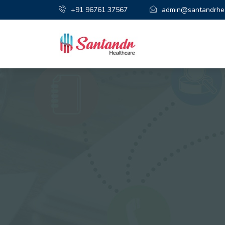
+91 96761 37567
admin@santandrhea