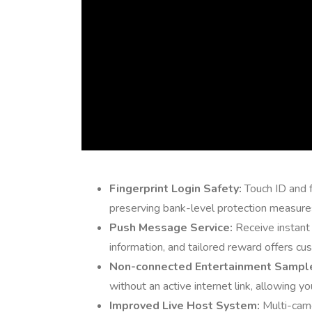
Fingerprint Login Safety:
Touch ID and f
preserving bank-level protection measures 
Push Message Service:
Receive instant
information, and tailored reward offers c
Non-connected Entertainment Sampl
without an active internet link, allowing 
Improved Live Host System:
Multi-came