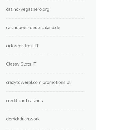
casino-vegashero.org
casinobeef-deutschland.de
cicloregistro.it IT
Classy Slots IT
crazytowerpl.com promotions pl
credit card casinos
derrickduan.work