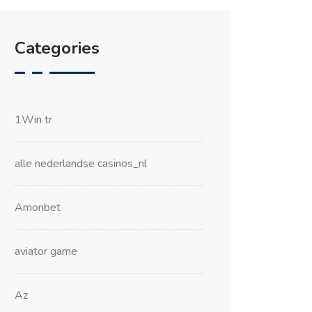
Categories
1Win tr
alle nederlandse casinos_nl
Amonbet
aviator game
Az