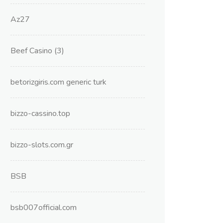
Az27
Beef Casino (3)
betorizgiris.com generic turk
bizzo-cassino.top
bizzo-slots.com.gr
BSB
bsb007official.com