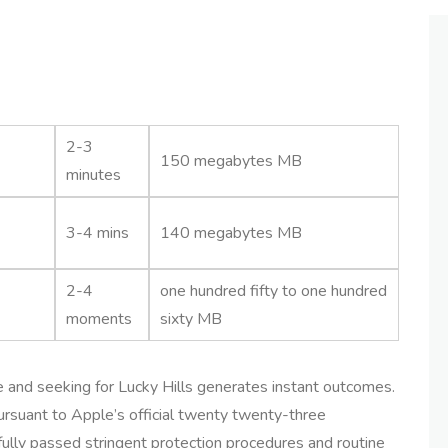
2-3
150 megabytes MB
minutes
3-4 mins
140 megabytes MB
2-4
one hundred fifty to one hundred
moments
sixty MB
e and seeking for Lucky Hills generates instant outcomes.
rsuant to Apple’s official twenty twenty-three
ully passed stringent protection procedures and routine