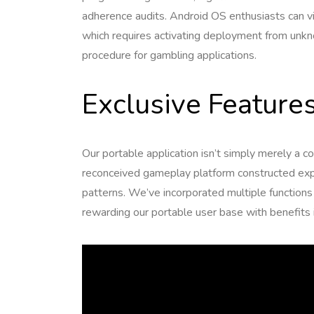
adherence audits. Android OS enthusiasts can vis
which requires activating deployment from unkn
procedure for gambling applications.
Exclusive Feature
Our portable application isn’t simply merely a c
reconceived gameplay platform constructed expre
patterns. We’ve incorporated multiple functions 
rewarding our portable user base with benefits