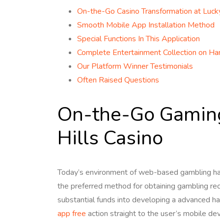
On-the-Go Casino Transformation at Lucky
Smooth Mobile App Installation Method
Special Functions In This Application
Complete Entertainment Collection on Ha
Our Platform Winner Testimonials
Often Raised Questions
On-the-Go Gaming
Hills Casino
Today’s environment of web-based gambling has 
the preferred method for obtaining gambling rec
substantial funds into developing a advanced ha
app free
action straight to the user’s mobile de