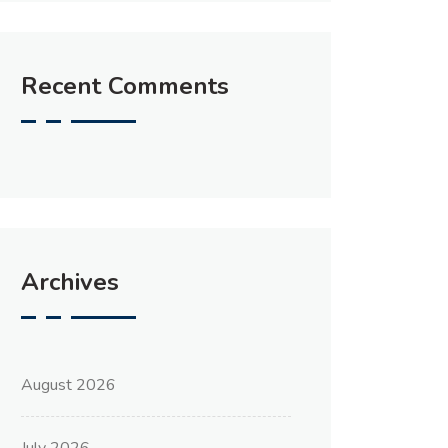
Recent Comments
Archives
August 2026