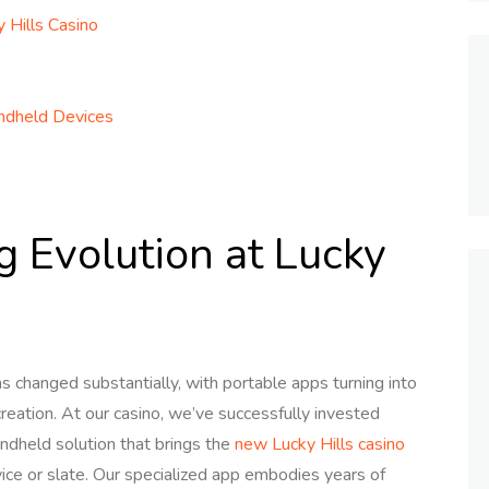
 Hills Casino
ndheld Devices
 Evolution at Lucky
changed substantially, with portable apps turning into
reation. At our casino, we’ve successfully invested
ndheld solution that brings the
new Lucky Hills casino
vice or slate. Our specialized app embodies years of