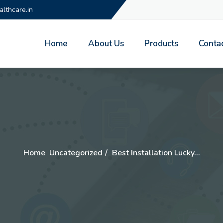
lthcare.in
Home
About Us
Products
Conta
Home
Uncategorized
Best Installation Lucky…