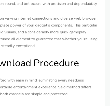
ion, round, and bet occurs with precision and dependability.
 on varying internet connections and diverse web browser
omplete power of your gadget’s components. This particular
luid visuals, and a considerably more quick gameplay
-tuned all element to guarantee that whether you’re using
 steadily exceptional.
wnload Procedure
fted with ease in mind, eliminating every needless
portable entertainment excellence. Said method differs
both channels are simple and protected.