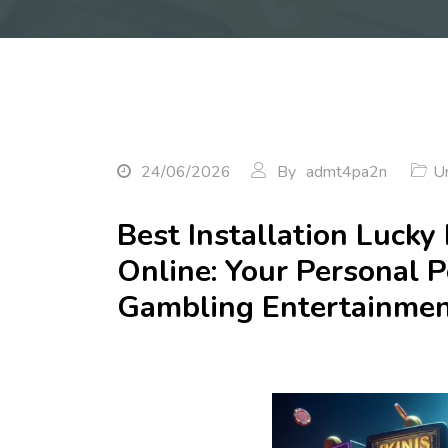
24/06/2026
By
admt4pa2n
U
Best Installation Lucky
Online: Your Personal P
Gambling Entertainme