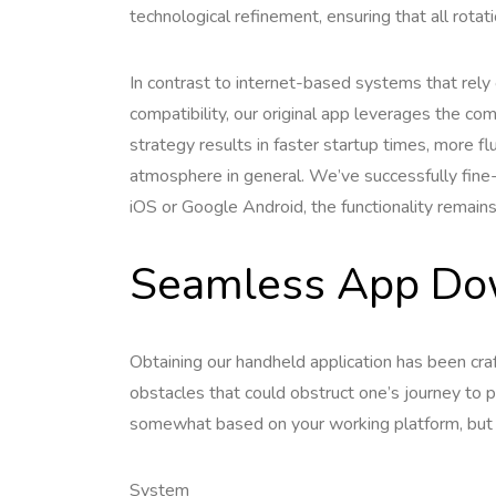
technological refinement, ensuring that all rotat
In contrast to internet-based systems that rely
compatibility, our original app leverages the c
strategy results in faster startup times, more f
atmosphere in general. We’ve successfully fine
iOS or Google Android, the functionality remains
Seamless App Do
Obtaining our handheld application has been cra
obstacles that could obstruct one’s journey to 
somewhat based on your working platform, but 
System