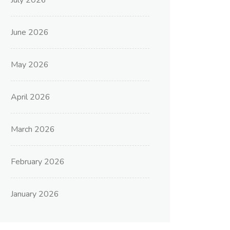
July 2026
June 2026
May 2026
April 2026
March 2026
February 2026
January 2026