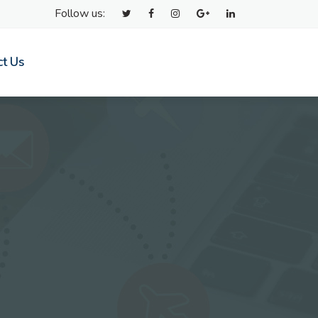
Follow us:
ct Us