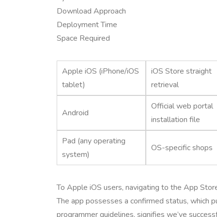
Download Approach
Deployment Time
Space Required
Apple iOS (iPhone/iOS
iOS Store straight
tablet)
retrieval
Official web portal
Android
installation file
Pad (any operating
OS-specific shops
system)
To Apple iOS users, navigating to the App Stor
The app possesses a confirmed status, which pu
programmer guidelines, signifies we’ve successf