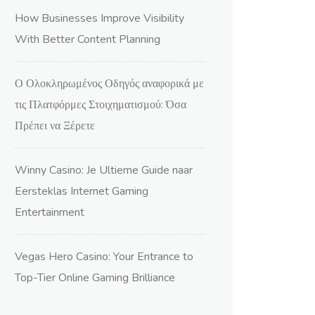
How Businesses Improve Visibility
With Better Content Planning
Ο Ολοκληρωμένος Οδηγός αναφορικά με
τις Πλατφόρμες Στοιχηματισμού: Όσα
Πρέπει να Ξέρετε
Winny Casino: Je Ultieme Guide naar
Eersteklas Internet Gaming
Entertainment
Vegas Hero Casino: Your Entrance to
Top-Tier Online Gaming Brilliance