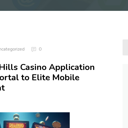
ncategorized
0
 Hills Casino Application
ortal to Elite Mobile
nt