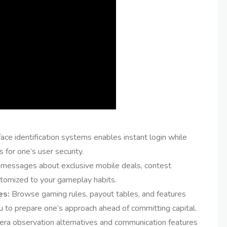
ace identification systems enables instant login while
for one’s user security.
 messages about exclusive mobile deals, contest
ustomized to your gameplay habits.
es:
Browse gaming rules, payout tables, and features
you to prepare one’s approach ahead of committing capital.
ra observation alternatives and communication features