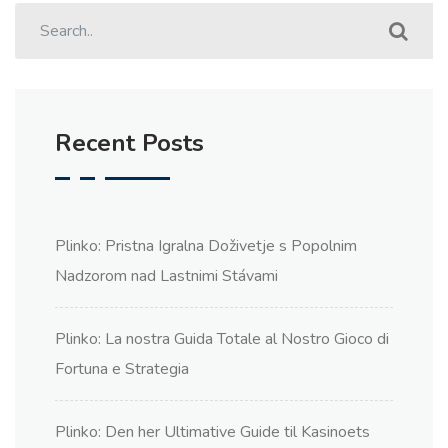
Recent Posts
Plinko: Pristna Igralna Doživetje s Popolnim
Nadzorom nad Lastnimi Stávami
Plinko: La nostra Guida Totale al Nostro Gioco di
Fortuna e Strategia
Plinko: Den her Ultimative Guide til Kasinoets