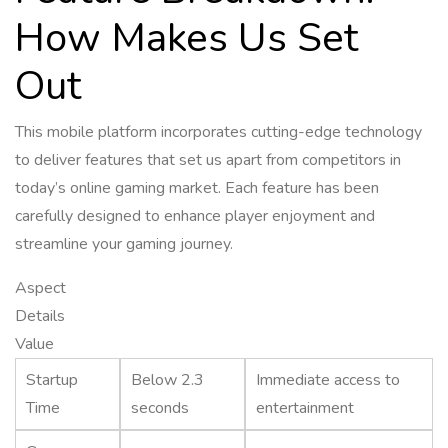
How Makes Us Set
Out
This mobile platform incorporates cutting-edge technology
to deliver features that set us apart from competitors in
today’s online gaming market. Each feature has been
carefully designed to enhance player enjoyment and
streamline your gaming journey.
Aspect
Details
Value
Startup
Below 2.3
Immediate access to
Time
seconds
entertainment