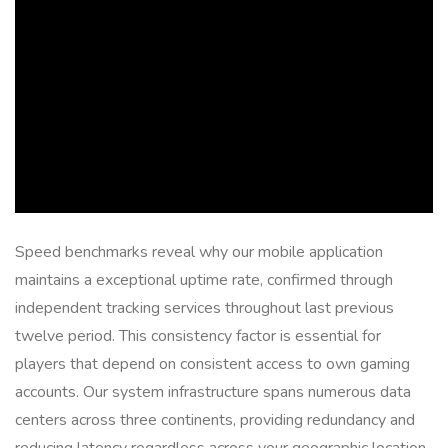
Speed benchmarks reveal why our mobile application
maintains a exceptional uptime rate, confirmed through
independent tracking services throughout last previous
twelve period. This consistency factor is essential for
players that depend on consistent access to own gaming
accounts. Our system infrastructure spans numerous data
centers across three continents, providing redundancy and