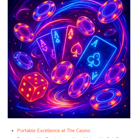
Portable Excellence at The Casino