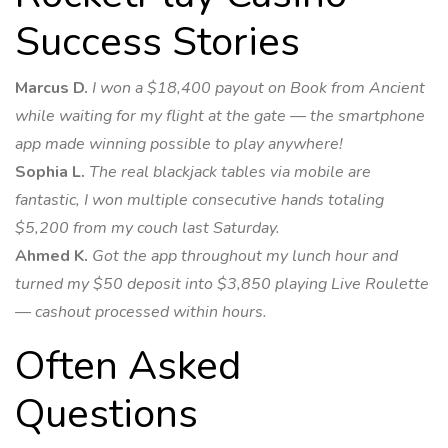
Success Stories
Marcus D.
I won a $18,400 payout on Book from Ancient
while waiting for my flight at the gate — the smartphone
app made winning possible to play anywhere!
Sophia L.
The real blackjack tables via mobile are
fantastic, I won multiple consecutive hands totaling
$5,200 from my couch last Saturday.
Ahmed K.
Got the app throughout my lunch hour and
turned my $50 deposit into $3,850 playing Live Roulette
— cashout processed within hours.
Often Asked
Questions