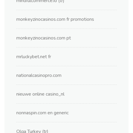
mindfulcommerce.io (tr)
monkeyzinocasinos.com fr promotions
monkeyzinocasinos.com pt
mrluckybet.net fr
nationalcasinopro.com
nieuwe online casino_nl
nonnaspin.com en generic
Olga Turkey (tr)