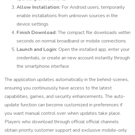
Allow Installation:
For Android users, temporarily
enable installations from unknown sources in the
device settings
Finish Download:
The compact file downloads within
seconds on normal broadband or mobile connections
Launch and Login:
Open the installed app, enter your
credentials, or create an new account instantly through
the smartphone interface
The application updates automatically in the behind-scenes,
ensuring you continuously have access to the latest
capabilities, games, and security enhancements. The auto-
update function can become customized in preferences if
you want manual control over when updates take place.
Players who download through official official channels
obtain priority customer support and exclusive mobile-only