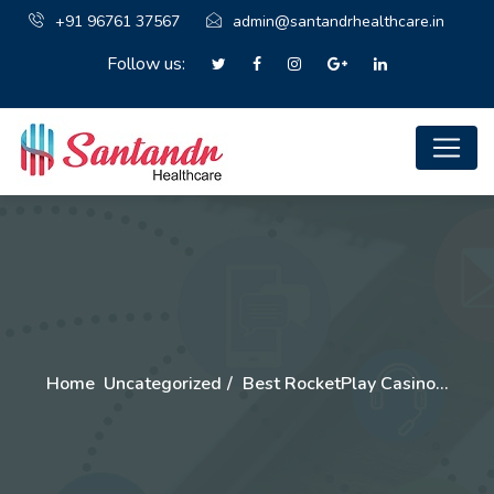
+91 96761 37567
admin@santandrhealthcare.in
Follow us:
Home
Uncategorized
Best RocketPlay Casino…