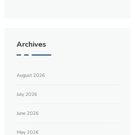
Archives
August 2026
July 2026
June 2026
May 2026