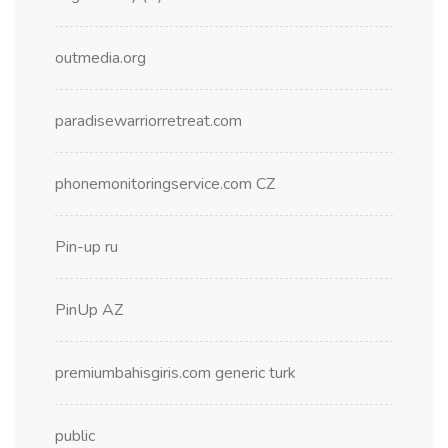
outmedia.org
paradisewarriorretreat.com
phonemonitoringservice.com CZ
Pin-up ru
PinUp AZ
premiumbahisgiris.com generic turk
public