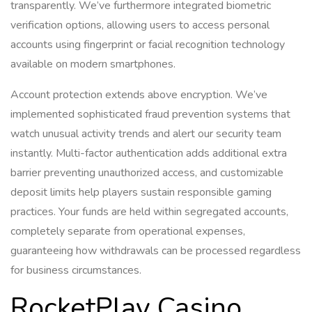
transparently. We’ve furthermore integrated biometric
verification options, allowing users to access personal
accounts using fingerprint or facial recognition technology
available on modern smartphones.
Account protection extends above encryption. We’ve
implemented sophisticated fraud prevention systems that
watch unusual activity trends and alert our security team
instantly. Multi-factor authentication adds additional extra
barrier preventing unauthorized access, and customizable
deposit limits help players sustain responsible gaming
practices. Your funds are held within segregated accounts,
completely separate from operational expenses,
guaranteeing how withdrawals can be processed regardless
for business circumstances.
RocketPlay Casino