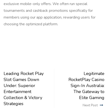
exclusive mobile-only offers. We often run special
tournaments and cashback promotions specifically for
members using our app application, rewarding users for
choosing the optimized platform.
Leading Rocket Play
Legitimate
Slot Games Down
RocketPlay Casino
Under: Superior
Sign-In Australia:
Entertainment
The Gateway to
Collection & Victory
Elite Gaming
Strategies
Next Post