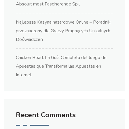
Absolut mest Fascinerende Spil
Najlepsze Kasyna hazardowe Online – Poradnik
przeznaczony dla Graczy Pragnących Unikalnych
Doświadczeń
Chicken Road: La Guía Completa del Juego de
Apuestas que Transforma las Apuestas en
Internet
Recent Comments