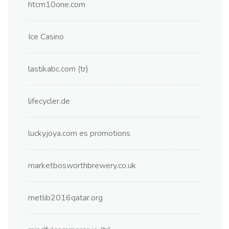
htcm10one.com
Ice Casino
lastikabc.com (tr)
lifecycler.de
luckyjoya.com es promotions
marketbosworthbrewery.co.uk
metlib2016qatar.org