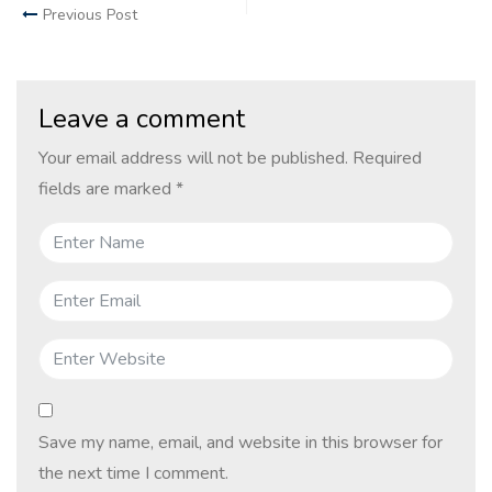
Previous Post
Leave a comment
Your email address will not be published.
Required
fields are marked
*
Save my name, email, and website in this browser for
the next time I comment.