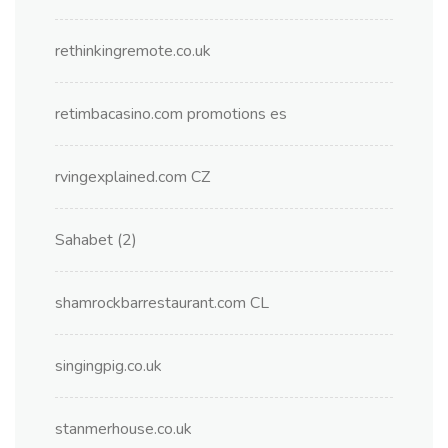
rethinkingremote.co.uk
retimbacasino.com promotions es
rvingexplained.com CZ
Sahabet (2)
shamrockbarrestaurant.com CL
singingpig.co.uk
stanmerhouse.co.uk