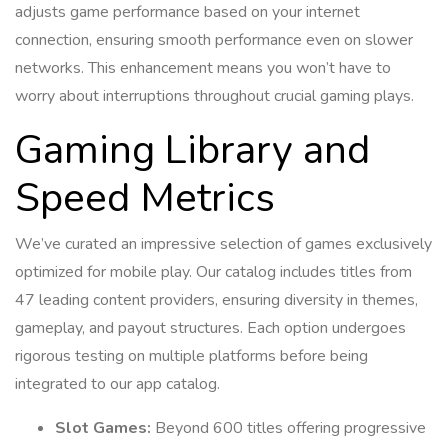
adjusts game performance based on your internet
connection, ensuring smooth performance even on slower
networks. This enhancement means you won’t have to
worry about interruptions throughout crucial gaming plays.
Gaming Library and
Speed Metrics
We’ve curated an impressive selection of games exclusively
optimized for mobile play. Our catalog includes titles from
47 leading content providers, ensuring diversity in themes,
gameplay, and payout structures. Each option undergoes
rigorous testing on multiple platforms before being
integrated to our app catalog.
Slot Games:
Beyond 600 titles offering progressive