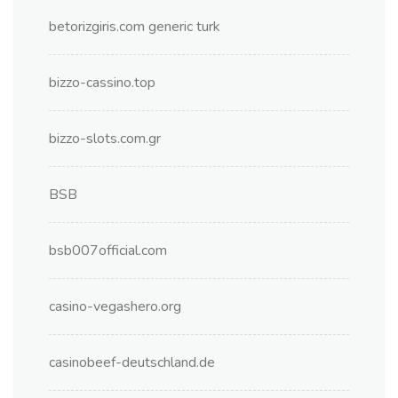
betorizgiris.com generic turk
bizzo-cassino.top
bizzo-slots.com.gr
BSB
bsb007official.com
casino-vegashero.org
casinobeef-deutschland.de