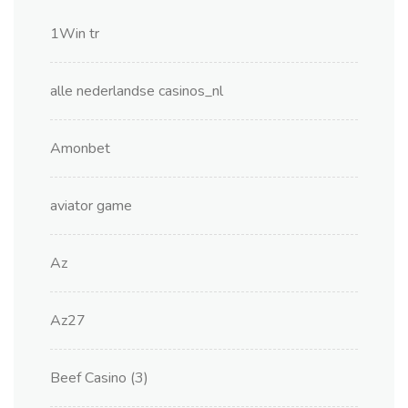
1Win tr
alle nederlandse casinos_nl
Amonbet
aviator game
Az
Az27
Beef Casino (3)