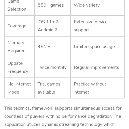
Game
850+ games
Wide variety
Selection
iOS 11+ &
Extensive device
Coverage
Android 6+
support
Memory
45MB
Limited space usage
Required
Update
Twice monthly
Regular improvements
Frequency
No-internet
Trial games
Practice without
Mode
available
internet
This technical framework supports simultaneous access for
countless of players with no performance degradation. The
application utilizes dynamic streaming technology which