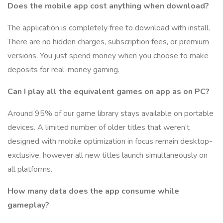
Does the mobile app cost anything when download?
The application is completely free to download with install.
There are no hidden charges, subscription fees, or premium
versions. You just spend money when you choose to make
deposits for real-money gaming.
Can I play all the equivalent games on app as on PC?
Around 95% of our game library stays available on portable
devices. A limited number of older titles that weren’t
designed with mobile optimization in focus remain desktop-
exclusive, however all new titles launch simultaneously on
all platforms.
How many data does the app consume while
gameplay?