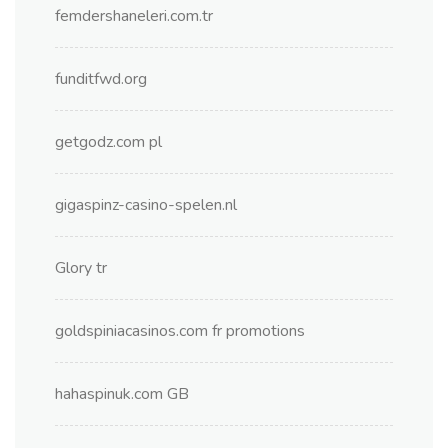
femdershaneleri.com.tr
funditfwd.org
getgodz.com pl
gigaspinz-casino-spelen.nl
Glory tr
goldspiniacasinos.com fr promotions
hahaspinuk.com GB