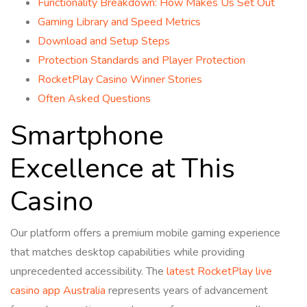
Functionality Breakdown: How Makes Us Set Out
Gaming Library and Speed Metrics
Download and Setup Steps
Protection Standards and Player Protection
RocketPlay Casino Winner Stories
Often Asked Questions
Smartphone
Excellence at This
Casino
Our platform offers a premium mobile gaming experience
that matches desktop capabilities while providing
unprecedented accessibility. The
latest RocketPlay live
casino app Australia
represents years of advancement