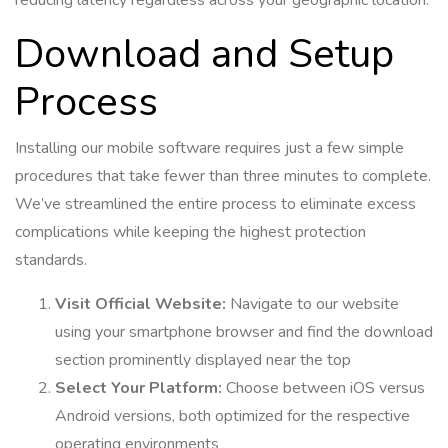
reducing latency regardless across your geographic location.
Download and Setup
Process
Installing our mobile software requires just a few simple
procedures that take fewer than three minutes to complete.
We’ve streamlined the entire process to eliminate excess
complications while keeping the highest protection
standards.
Visit Official Website:
Navigate to our website
using your smartphone browser and find the download
section prominently displayed near the top
Select Your Platform:
Choose between iOS versus
Android versions, both optimized for the respective
operating environments