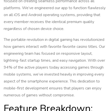
focused on creating seamless performance across all
platforms. We’ve engineered our app to function flawlessly
on all iOS and Android operating systems, providing that
every member receives the identical premium quality
regardless of chosen device choice.
The portable revolution in digital gaming has revolutionized
how gamers interact with favorite favorite casino titles. Our
engineering team has focused on responsive layout,
lightning-fast startup times, and easy navigation. With over
94% of the active players today accessing games through
mobile systems, we’ve invested heavily in improving every
aspect of the smartphone experience. This dedication to
mobile-first development ensures that players can enjoy
numerous of games without compromise.
Feature Breakdown: