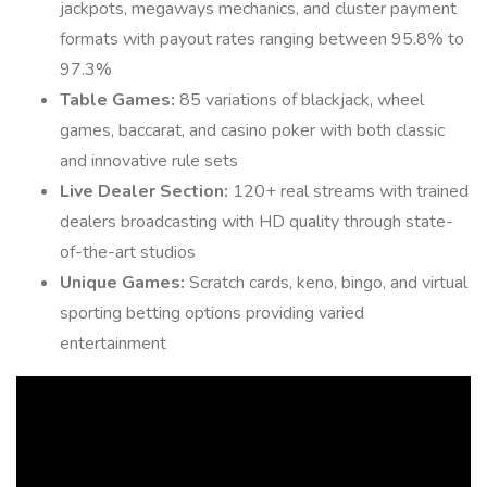
jackpots, megaways mechanics, and cluster payment
formats with payout rates ranging between 95.8% to
97.3%
Table Games:
85 variations of blackjack, wheel
games, baccarat, and casino poker with both classic
and innovative rule sets
Live Dealer Section:
120+ real streams with trained
dealers broadcasting with HD quality through state-
of-the-art studios
Unique Games:
Scratch cards, keno, bingo, and virtual
sporting betting options providing varied
entertainment