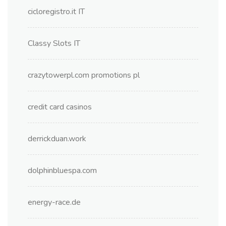
cicloregistro.it IT
Classy Slots IT
crazytowerpl.com promotions pl
credit card casinos
derrickduan.work
dolphinbluespa.com
energy-race.de