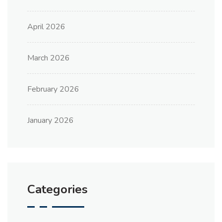
April 2026
March 2026
February 2026
January 2026
Categories