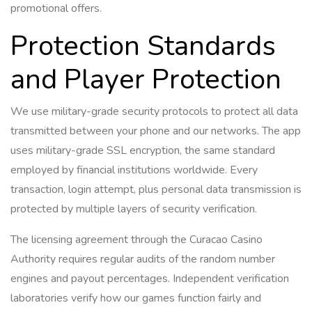
promotional offers.
Protection Standards
and Player Protection
We use military-grade security protocols to protect all data
transmitted between your phone and our networks. The app
uses military-grade SSL encryption, the same standard
employed by financial institutions worldwide. Every
transaction, login attempt, plus personal data transmission is
protected by multiple layers of security verification.
The licensing agreement through the Curacao Casino
Authority requires regular audits of the random number
engines and payout percentages. Independent verification
laboratories verify how our games function fairly and