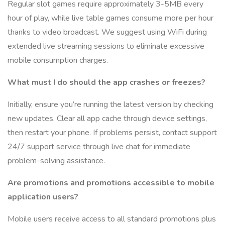
Regular slot games require approximately 3-5MB every
hour of play, while live table games consume more per hour
thanks to video broadcast. We suggest using WiFi during
extended live streaming sessions to eliminate excessive
mobile consumption charges.
What must I do should the app crashes or freezes?
Initially, ensure you’re running the latest version by checking
new updates. Clear all app cache through device settings,
then restart your phone. If problems persist, contact support
24/7 support service through live chat for immediate
problem-solving assistance.
Are promotions and promotions accessible to mobile
application users?
Mobile users receive access to all standard promotions plus