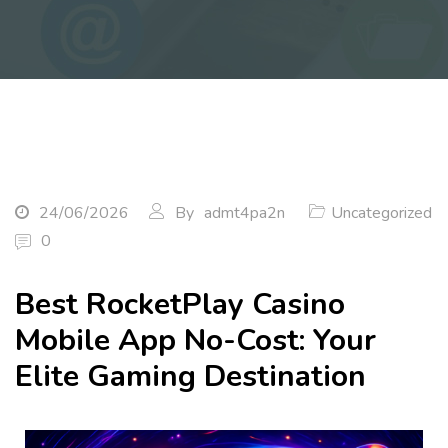
24/06/2026
By
admt4pa2n
Uncategorized
0
Best RocketPlay Casino
Mobile App No-Cost: Your
Elite Gaming Destination