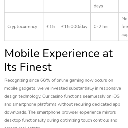
days
Ne
Cryptocurrency
£15
£15,000/day
0-2 hrs
fe
app
Mobile Experience at
Its Finest
Recognizing since 68% of online gaming now occurs on
mobile gadgets, we’ve invested substantially in responsive
design technology. Our casino functions seamlessly on iOS
and smartphone platforms without requiring dedicated app
downloads. The smartphone browser experience mirrors
desktop functionality during optimizing touch controls and