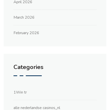
April 2026
March 2026
February 2026
Categories
1Win tr
alle nederlandse casinos_nl