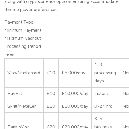
along with cryptocurrency options ensuring accommodate
diverse player preferences.
Payment Type
Minimum Payment
Maximum Cashout
Processing Period
Fees
1-3
Visa/Mastercard
£10
£5,000/day
processing
No
days
PayPal
£10
£10,000/day
Instant
No
Skrill/Neteller
£10
£10,000/day
0-24 hrs
No
3-5
Bank Wire
£20
£20,000/day
business
No