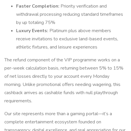
Faster Completion:
Priority verification and
withdrawal processing reducing standard timeframes
by up totaling 75%
Luxury Events:
Platinum plus above members
receive invitations to exclusive land-based events,
athletic fixtures, and leisure experiences
The refund component of the VIP programme works on a
per-week calculation basis, returning between 5% to 15%
of net losses directly to your account every Monday
morning. Unlike promotional offers needing wagering, this
cashback arrives as cashable funds with null playthrough
requirements.
Our site represents more than a gaming portal—it’s a
complete entertainment ecosystem founded on
transparency, digital excellence, and real appreciation for our