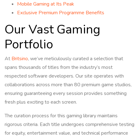
Mobile Gaming at Its Peak
Exclusive Premium Programme Benefits
Our Vast Gaming
Portfolio
At
Britsino
, we’ve meticulously curated a selection that
spans thousands of titles from the industry’s most
respected software developers. Our site operates with
collaborations across more than 80 premium game studios,
ensuring guaranteeing every session provides something
fresh plus exciting to each screen.
The curation process for this gaming library maintains
rigorous criteria. Each title undergoes comprehensive testing
for equity, entertainment value, and technical performance