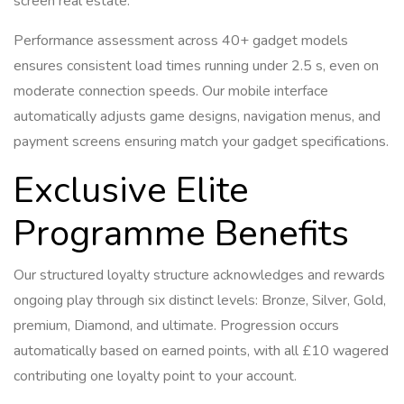
screen real estate.
Performance assessment across 40+ gadget models
ensures consistent load times running under 2.5 s, even on
moderate connection speeds. Our mobile interface
automatically adjusts game designs, navigation menus, and
payment screens ensuring match your gadget specifications.
Exclusive Elite
Programme Benefits
Our structured loyalty structure acknowledges and rewards
ongoing play through six distinct levels: Bronze, Silver, Gold,
premium, Diamond, and ultimate. Progression occurs
automatically based on earned points, with all £10 wagered
contributing one loyalty point to your account.