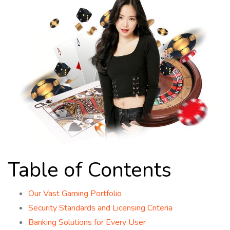
Table of Contents
Our Vast Gaming Portfolio
Security Standards and Licensing Criteria
Banking Solutions for Every User