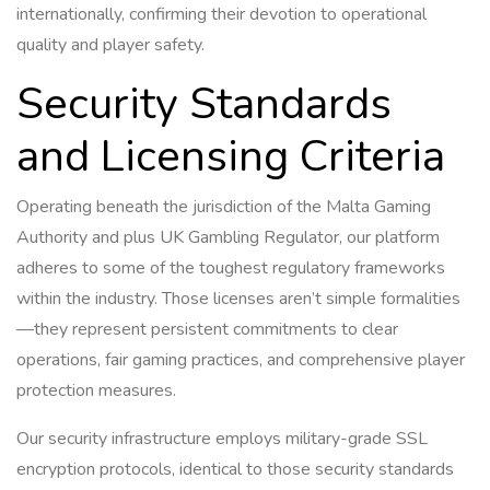
internationally, confirming their devotion to operational
quality and player safety.
Security Standards
and Licensing Criteria
Operating beneath the jurisdiction of the Malta Gaming
Authority and plus UK Gambling Regulator, our platform
adheres to some of the toughest regulatory frameworks
within the industry. Those licenses aren’t simple formalities
—they represent persistent commitments to clear
operations, fair gaming practices, and comprehensive player
protection measures.
Our security infrastructure employs military-grade SSL
encryption protocols, identical to those security standards