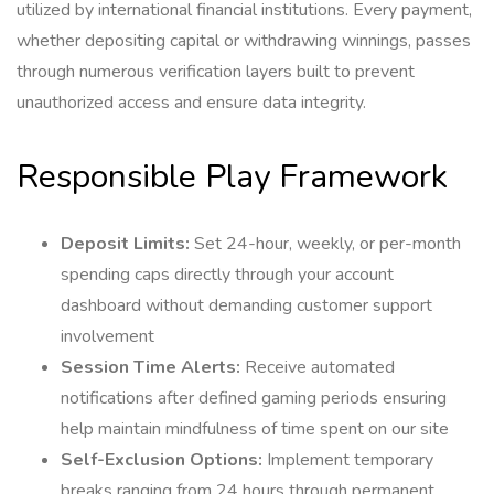
utilized by international financial institutions. Every payment,
whether depositing capital or withdrawing winnings, passes
through numerous verification layers built to prevent
unauthorized access and ensure data integrity.
Responsible Play Framework
Deposit Limits:
Set 24-hour, weekly, or per-month
spending caps directly through your account
dashboard without demanding customer support
involvement
Session Time Alerts:
Receive automated
notifications after defined gaming periods ensuring
help maintain mindfulness of time spent on our site
Self-Exclusion Options:
Implement temporary
breaks ranging from 24 hours through permanent