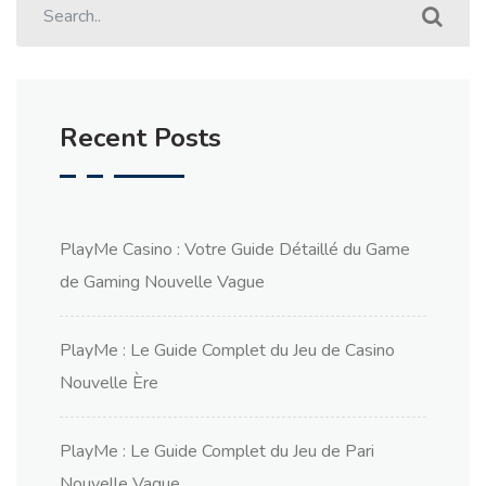
Recent Posts
PlayMe Casino : Votre Guide Détaillé du Game
de Gaming Nouvelle Vague
PlayMe : Le Guide Complet du Jeu de Casino
Nouvelle Ère
PlayMe : Le Guide Complet du Jeu de Pari
Nouvelle Vague