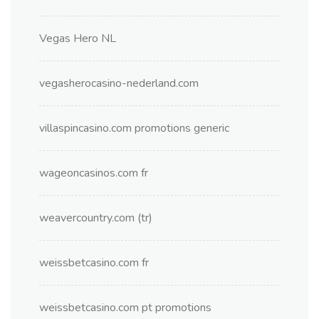
Vegas Hero NL
vegasherocasino-nederland.com
villaspincasino.com promotions generic
wageoncasinos.com fr
weavercountry.com (tr)
weissbetcasino.com fr
weissbetcasino.com pt promotions