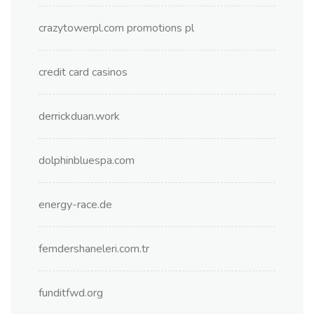
crazytowerpl.com promotions pl
credit card casinos
derrickduan.work
dolphinbluespa.com
energy-race.de
femdershaneleri.com.tr
funditfwd.org