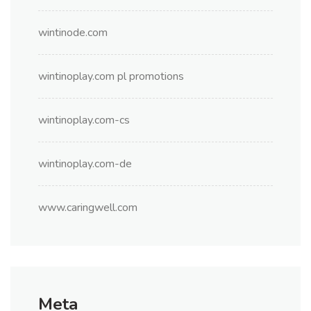
wintinode.com
wintinoplay.com pl promotions
wintinoplay.com-cs
wintinoplay.com-de
www.caringwell.com
Meta