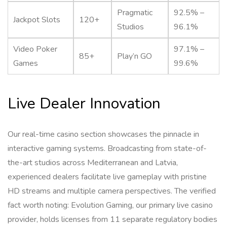
Pragmatic
92.5% –
Jackpot Slots
120+
Studios
96.1%
Video Poker
97.1% –
85+
Play’n GO
Games
99.6%
Live Dealer Innovation
Our real-time casino section showcases the pinnacle in
interactive gaming systems. Broadcasting from state-of-
the-art studios across Mediterranean and Latvia,
experienced dealers facilitate live gameplay with pristine
HD streams and multiple camera perspectives. The verified
fact worth noting: Evolution Gaming, our primary live casino
provider, holds licenses from 11 separate regulatory bodies