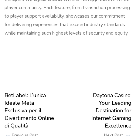
player community. Each feature, from transaction processing
to player support availability, showcases our commitment
for delivering experiences that exceed industry standards
while maintaining such highest levels of security and equity.
BetLabel: L’unica
Daytona Casino:
Ideale Meta
Your Leading
Esclusiva per il
Destination for
Divertimento Online
Internet Gaming
di Qualità
Excellence
Previous Post
Next Post