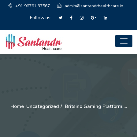
+91 96761 37567
admin@santandrhealthcare.in
Follow us:
Home
Uncategorized
Britsino Gaming Platform:…