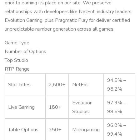
prior to earning its place on our site. We preserve
relationships with developers like NetEnt, industry leaders,
Evolution Gaming, plus Pragmatic Play for deliver certified
unpredictable number generation across all games.
Game Type
Number of Options
Top Studio
RTP Range
94.5% –
Slot Titles
2,800+
NetEnt
98.2%
Evolution
97.3% –
Live Gaming
180+
Studios
99.5%
96.8% –
Table Options
350+
Microgaming
99.4%