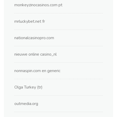
monkeyzinocasinos.com pt
mrluckybet.net fr
nationalcasinopro.com
nieuwe online casino_nl
nonnaspin.com en generic
Olga Turkey (tr)
outmedia.org