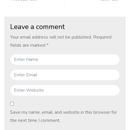
Leave a comment
Your email address will not be published.
Required
fields are marked
*
Save my name, email, and website in this browser for
the next time I comment.