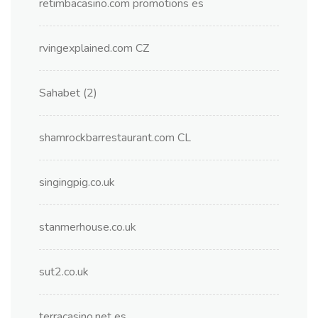
retimbacasino.com promotions es
rvingexplained.com CZ
Sahabet (2)
shamrockbarrestaurant.com CL
singingpig.co.uk
stanmerhouse.co.uk
sut2.co.uk
terracasino.net es