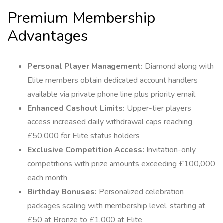
Premium Membership
Advantages
Personal Player Management:
Diamond along with
Elite members obtain dedicated account handlers
available via private phone line plus priority email
Enhanced Cashout Limits:
Upper-tier players
access increased daily withdrawal caps reaching
£50,000 for Elite status holders
Exclusive Competition Access:
Invitation-only
competitions with prize amounts exceeding £100,000
each month
Birthday Bonuses:
Personalized celebration
packages scaling with membership level, starting at
£50 at Bronze to £1,000 at Elite