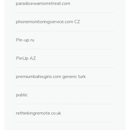
paradisewarriorretreat.com
phonemonitoringservice.com CZ
Pin-up ru
PinUp AZ
premiumbahisgiris.com generic turk
public
rethinkingremote.co.uk