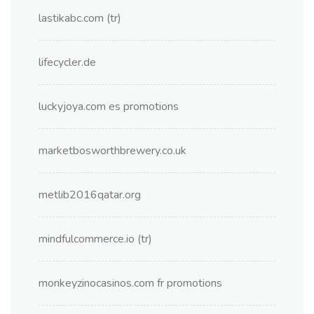
lastikabc.com (tr)
lifecycler.de
luckyjoya.com es promotions
marketbosworthbrewery.co.uk
metlib2016qatar.org
mindfulcommerce.io (tr)
monkeyzinocasinos.com fr promotions