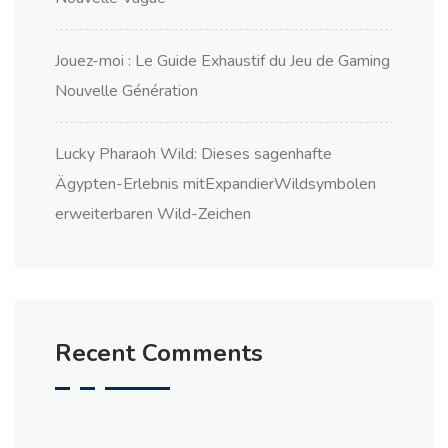
Jouez-moi : Le Guide Exhaustif du Jeu de Gaming
Nouvelle Génération
Lucky Pharaoh Wild: Dieses sagenhafte
Ägypten-Erlebnis mitExpandierWildsymbolen
erweiterbaren Wild-Zeichen
Recent Comments