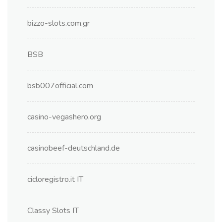
bizzo-slots.com.gr
BSB
bsb007official.com
casino-vegashero.org
casinobeef-deutschland.de
cicloregistro.it IT
Classy Slots IT