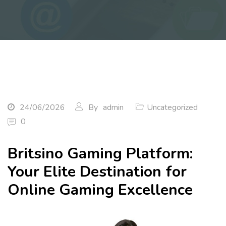
24/06/2026
By
admin
Uncategorized
0
Britsino Gaming Platform:
Your Elite Destination for
Online Gaming Excellence