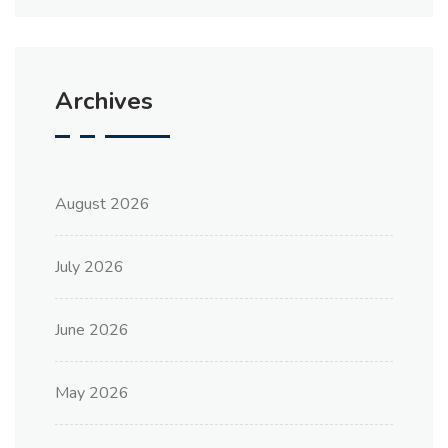
Archives
August 2026
July 2026
June 2026
May 2026