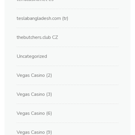
teslabangladesh.com (tr)
thebutchers.club CZ
Uncategorized
Vegas Casino (2)
Vegas Casino (3)
Vegas Casino (6)
Vegas Casino (9)