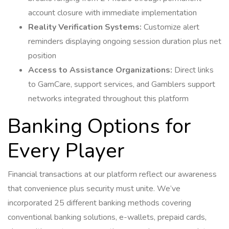
account closure with immediate implementation
Reality Verification Systems:
Customize alert
reminders displaying ongoing session duration plus net
position
Access to Assistance Organizations:
Direct links
to GamCare, support services, and Gamblers support
networks integrated throughout this platform
Banking Options for
Every Player
Financial transactions at our platform reflect our awareness
that convenience plus security must unite. We’ve
incorporated 25 different banking methods covering
conventional banking solutions, e-wallets, prepaid cards,