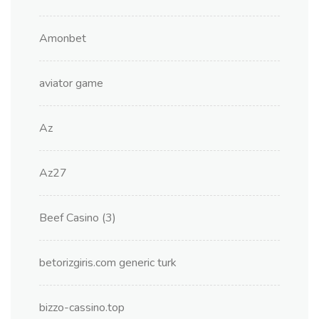
Amonbet
aviator game
Az
Az27
Beef Casino (3)
betorizgiris.com generic turk
bizzo-cassino.top