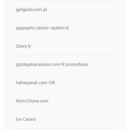
getgodz.com pl
gigaspinz-casino-spelen.nl
Glory tr
goldspiniacasinos.com fr promotions
hahaspinuk.com GB
htcm10one.com
Ice Casino