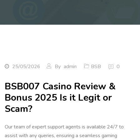
25/05/2026
By
admin
BSB
0
BSB007 Casino Review &
Bonus 2025 Is it Legit or
Scam?
Our team of expert support agents is available 24/7 to
assist with any queries, ensuring a seamless gaming