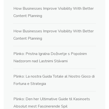
How Businesses Improve Visibility With Better
Content Planning
How Businesses Improve Visibility With Better
Content Planning
Plinko: Pristna Igralna Doživetje s Popolnim
Nadzorom nad Lastnimi Stávami
Plinko: La nostra Guida Totale al Nostro Gioco di
Fortuna e Strategia
Plinko: Den her Ultimative Guide til Kasinoets
Absolut mest Fascinerende Spil