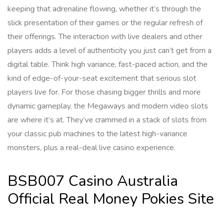
keeping that adrenaline flowing, whether it’s through the
slick presentation of their games or the regular refresh of
their offerings. The interaction with live dealers and other
players adds a level of authenticity you just can’t get from a
digital table. Think high variance, fast-paced action, and the
kind of edge-of-your-seat excitement that serious slot
players live for. For those chasing bigger thrills and more
dynamic gameplay, the Megaways and modern video slots
are where it’s at. They’ve crammed in a stack of slots from
your classic pub machines to the latest high-variance
monsters, plus a real-deal live casino experience.
BSB007 Casino Australia
Official Real Money Pokies Site