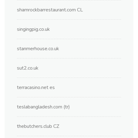
shamrockbarrestaurant.com CL
singingpig.co.uk
stanmerhouse.co.uk
sut2.co.uk
terracasino.net es
teslabangladesh.com (tr)
thebutchers.club CZ