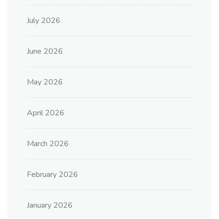
July 2026
June 2026
May 2026
April 2026
March 2026
February 2026
January 2026