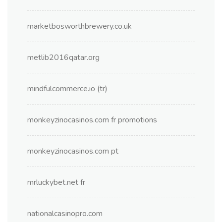
marketbosworthbrewery.co.uk
metlib2016qatar.org
mindfulcommerce.io (tr)
monkeyzinocasinos.com fr promotions
monkeyzinocasinos.com pt
mrluckybet.net fr
nationalcasinopro.com