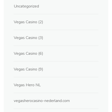
Uncategorized
Vegas Casino (2)
Vegas Casino (3)
Vegas Casino (6)
Vegas Casino (9)
Vegas Hero NL
vegasherocasino-nederland.com