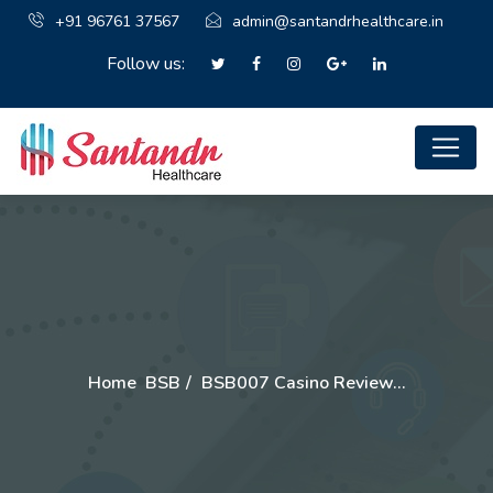
+91 96761 37567
admin@santandrhealthcare.in
Follow us:
Home
BSB
BSB007 Casino Review…