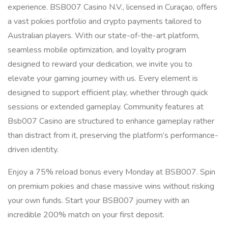
experience. BSB007 Casino N.V., licensed in Curaçao, offers
a vast pokies portfolio and crypto payments tailored to
Australian players. With our state-of-the-art platform,
seamless mobile optimization, and loyalty program
designed to reward your dedication, we invite you to
elevate your gaming journey with us. Every element is
designed to support efficient play, whether through quick
sessions or extended gameplay. Community features at
Bsb007 Casino are structured to enhance gameplay rather
than distract from it, preserving the platform’s performance-
driven identity.
Enjoy a 75% reload bonus every Monday at BSB007. Spin
on premium pokies and chase massive wins without risking
your own funds. Start your BSB007 journey with an
incredible 200% match on your first deposit.