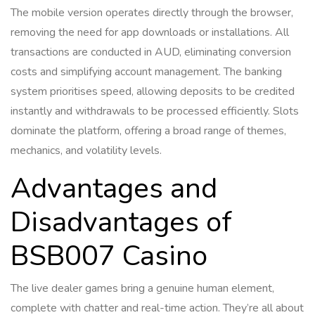
The mobile version operates directly through the browser,
removing the need for app downloads or installations. All
transactions are conducted in AUD, eliminating conversion
costs and simplifying account management. The banking
system prioritises speed, allowing deposits to be credited
instantly and withdrawals to be processed efficiently. Slots
dominate the platform, offering a broad range of themes,
mechanics, and volatility levels.
Advantages and
Disadvantages of
BSB007 Casino
The live dealer games bring a genuine human element,
complete with chatter and real-time action. They’re all about