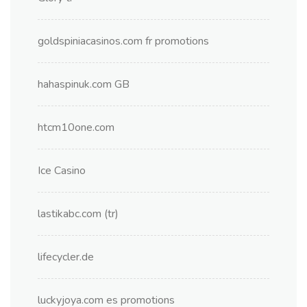
goldspiniacasinos.com fr promotions
hahaspinuk.com GB
htcm10one.com
Ice Casino
lastikabc.com (tr)
lifecycler.de
luckyjoya.com es promotions