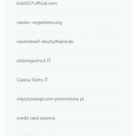
bsb007official.com
casino-vegashero.org
casinobeef-deutschland.de
cicloregistro.it IT
Classy Slots IT
crazytowerpl.com promotions pl
credit card casinos