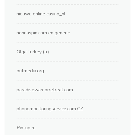
nieuwe online casino_nl
nonnaspin.com en generic
Olga Turkey (tr)
outmedia.org
paradisewarriorretreat.com
phonemonitoringservice.com CZ
Pin-up ru