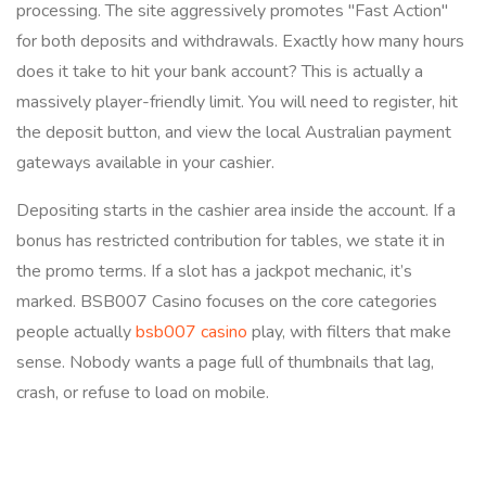
processing. The site aggressively promotes "Fast Action"
for both deposits and withdrawals. Exactly how many hours
does it take to hit your bank account? This is actually a
massively player-friendly limit. You will need to register, hit
the deposit button, and view the local Australian payment
gateways available in your cashier.
Depositing starts in the cashier area inside the account. If a
bonus has restricted contribution for tables, we state it in
the promo terms. If a slot has a jackpot mechanic, it’s
marked. BSB007 Casino focuses on the core categories
people actually
bsb007 casino
play, with filters that make
sense. Nobody wants a page full of thumbnails that lag,
crash, or refuse to load on mobile.