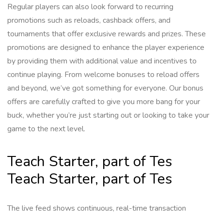
Regular players can also look forward to recurring
promotions such as reloads, cashback offers, and
tournaments that offer exclusive rewards and prizes. These
promotions are designed to enhance the player experience
by providing them with additional value and incentives to
continue playing. From welcome bonuses to reload offers
and beyond, we’ve got something for everyone. Our bonus
offers are carefully crafted to give you more bang for your
buck, whether you’re just starting out or looking to take your
game to the next level.
Teach Starter, part of Tes
Teach Starter, part of Tes
The live feed shows continuous, real-time transaction