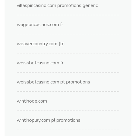
villaspincasino.com promotions generic
wageoncasinos.com fr
weavercountry.com (tr)
weissbetcasino.com fr
weissbetcasino.com pt promotions
wintinode.com
wintinoplay.com pl promotions