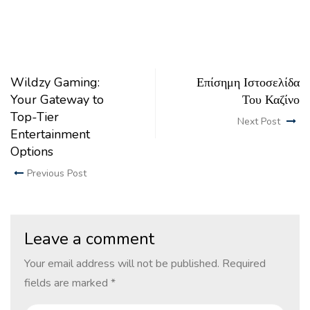
Wildzy Gaming:
Επίσημη Ιστοσελίδα
Your Gateway to
Του Καζίνο
Top-Tier
Next Post
Entertainment
Options
Previous Post
Leave a comment
Your email address will not be published.
Required
fields are marked
*