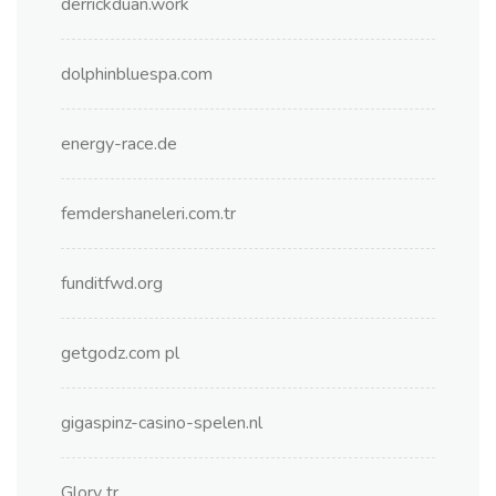
derrickduan.work
dolphinbluespa.com
energy-race.de
femdershaneleri.com.tr
funditfwd.org
getgodz.com pl
gigaspinz-casino-spelen.nl
Glory tr