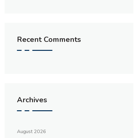
Recent Comments
Archives
August 2026