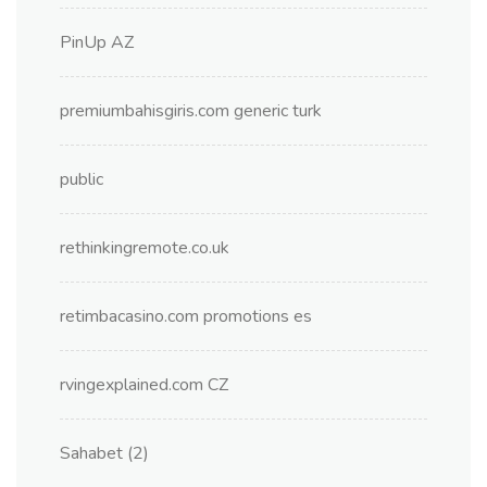
PinUp AZ
premiumbahisgiris.com generic turk
public
rethinkingremote.co.uk
retimbacasino.com promotions es
rvingexplained.com CZ
Sahabet (2)