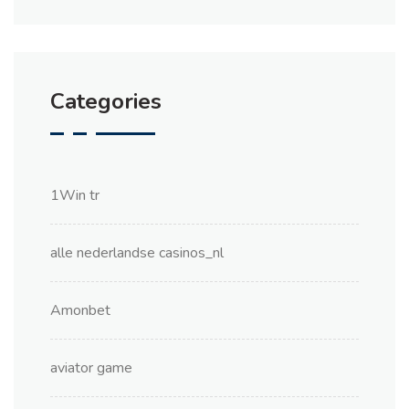
Categories
1Win tr
alle nederlandse casinos_nl
Amonbet
aviator game