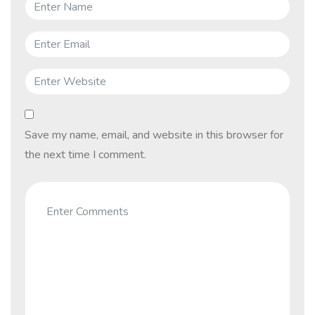
Save my name, email, and website in this browser for
the next time I comment.