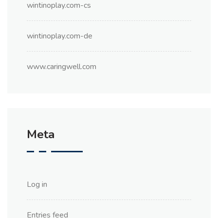
wintinoplay.com-cs
wintinoplay.com-de
www.caringwell.com
Meta
Log in
Entries feed