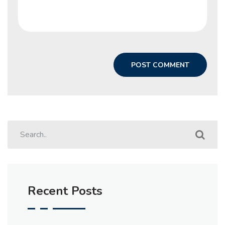
Recent Posts