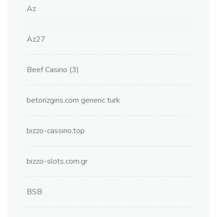
Az
Az27
Beef Casino (3)
betorizgiris.com generic turk
bizzo-cassino.top
bizzo-slots.com.gr
BSB