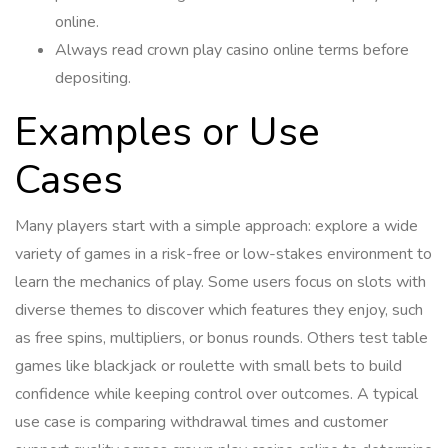
online.
Always read crown play casino online terms before
depositing.
Examples or Use
Cases
Many players start with a simple approach: explore a wide
variety of games in a risk-free or low-stakes environment to
learn the mechanics of play. Some users focus on slots with
diverse themes to discover which features they enjoy, such
as free spins, multipliers, or bonus rounds. Others test table
games like blackjack or roulette with small bets to build
confidence while keeping control over outcomes. A typical
use case is comparing withdrawal times and customer