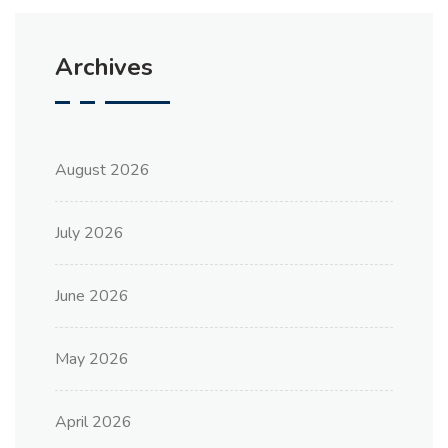
Archives
August 2026
July 2026
June 2026
May 2026
April 2026