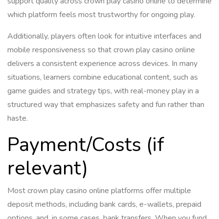
support quality across crown play casino online to determine
which platform feels most trustworthy for ongoing play.
Additionally, players often look for intuitive interfaces and
mobile responsiveness so that crown play casino online
delivers a consistent experience across devices. In many
situations, learners combine educational content, such as
game guides and strategy tips, with real-money play in a
structured way that emphasizes safety and fun rather than
haste.
Payment/Costs (if
relevant)
Most crown play casino online platforms offer multiple
deposit methods, including bank cards, e-wallets, prepaid
options, and, in some cases, bank transfers. When you fund