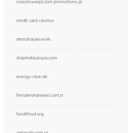
crazytowerpl.com promotions pl
credit card casinos
derrickduan.work
dolphinbluespa.com
energy-race.de
femdershaneleri.com.tr
funditfwd.org
getgodz.com pl