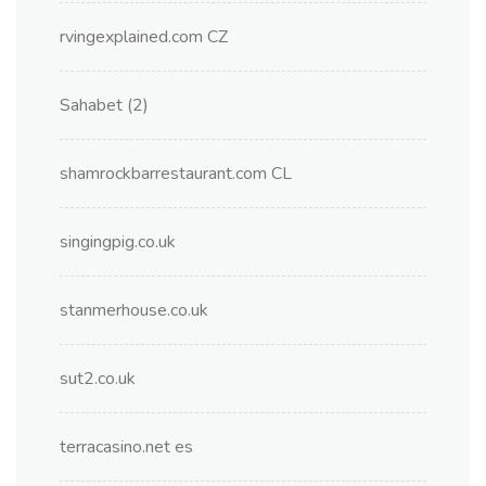
rvingexplained.com CZ
Sahabet (2)
shamrockbarrestaurant.com CL
singingpig.co.uk
stanmerhouse.co.uk
sut2.co.uk
terracasino.net es