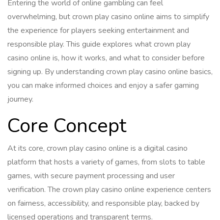
Entering the world of online gambling can feel
overwhelming, but crown play casino online aims to simplify
the experience for players seeking entertainment and
responsible play. This guide explores what crown play
casino online is, how it works, and what to consider before
signing up. By understanding crown play casino online basics,
you can make informed choices and enjoy a safer gaming
journey.
Core Concept
At its core, crown play casino online is a digital casino
platform that hosts a variety of games, from slots to table
games, with secure payment processing and user
verification. The crown play casino online experience centers
on fairness, accessibility, and responsible play, backed by
licensed operations and transparent terms.