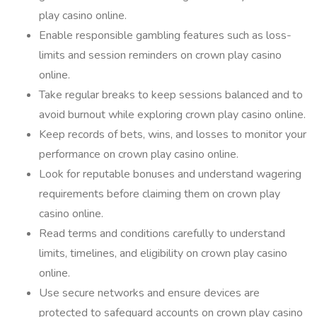
play casino online.
Enable responsible gambling features such as loss-
limits and session reminders on crown play casino
online.
Take regular breaks to keep sessions balanced and to
avoid burnout while exploring crown play casino online.
Keep records of bets, wins, and losses to monitor your
performance on crown play casino online.
Look for reputable bonuses and understand wagering
requirements before claiming them on crown play
casino online.
Read terms and conditions carefully to understand
limits, timelines, and eligibility on crown play casino
online.
Use secure networks and ensure devices are
protected to safeguard accounts on crown play casino