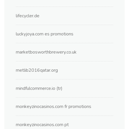
lifecycler.de
luckyjoya.com es promotions
marketbosworthbrewery.co.uk
metlib2016qatar.org
mindfulcommerce.io (tr)
monkeyzinocasinos.com fr promotions
monkeyzinocasinos.com pt