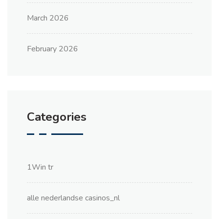
March 2026
February 2026
Categories
1Win tr
alle nederlandse casinos_nl