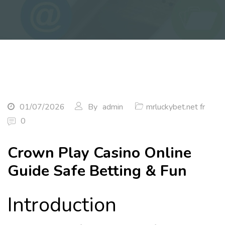
01/07/2026
By
admin
mrluckybet.net fr
0
Crown Play Casino Online
Guide Safe Betting & Fun
Introduction