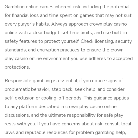
Gambling online carries inherent risk, including the potential
for financial loss and time spent on games that may not suit
every player’s habits. Always approach crown play casino
online with a clear budget, set time limits, and use built-in
safety features to protect yourself. Check licensing, security
standards, and encryption practices to ensure the crown
play casino online environment you use adheres to accepted
protections.
Responsible gambling is essential; if you notice signs of
problematic behavior, step back, seek help, and consider
self-exclusion or cooling-off periods. This guidance applies
to any platform described in crown play casino online
discussions, and the ultimate responsibility for safe play
rests with you. If you have concerns about risk, consult local
laws and reputable resources for problem gambling help,