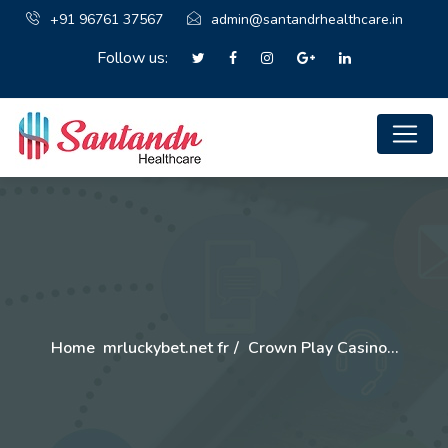
+91 96761 37567
admin@santandrhealthcare.in
Follow us:
Home
mrluckybet.net fr
Crown Play Casino…