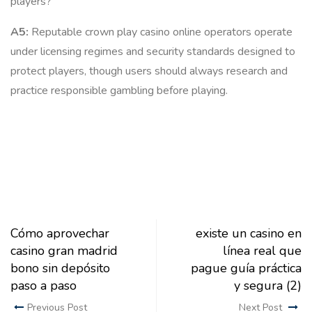
players?
A5:
Reputable crown play casino online operators operate
under licensing regimes and security standards designed to
protect players, though users should always research and
practice responsible gambling before playing.
Cómo aprovechar
existe un casino en
casino gran madrid
línea real que
bono sin depósito
pague guía práctica
paso a paso
y segura (2)
Previous Post
Next Post