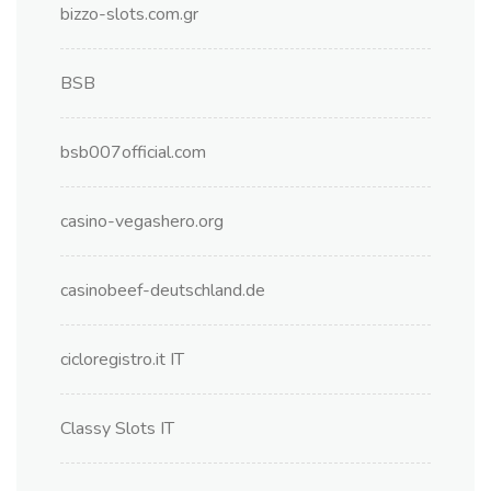
bizzo-slots.com.gr
BSB
bsb007official.com
casino-vegashero.org
casinobeef-deutschland.de
cicloregistro.it IT
Classy Slots IT