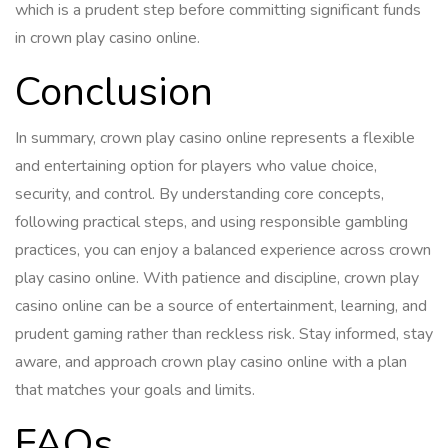
which is a prudent step before committing significant funds
in crown play casino online.
Conclusion
In summary, crown play casino online represents a flexible
and entertaining option for players who value choice,
security, and control. By understanding core concepts,
following practical steps, and using responsible gambling
practices, you can enjoy a balanced experience across crown
play casino online. With patience and discipline, crown play
casino online can be a source of entertainment, learning, and
prudent gaming rather than reckless risk. Stay informed, stay
aware, and approach crown play casino online with a plan
that matches your goals and limits.
FAQs