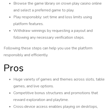
Browse the game library on crown play casino online
and select a preferred game to play.
Play responsibly: set time and loss limits using
platform features.
Withdraw winnings by requesting a payout and
following any necessary verification steps.
Following these steps can help you use the platform
responsibly and efficiently.
Pros
Huge variety of games and themes across slots, table
games, and live options.
Competitive bonus structures and promotions that
reward exploration and playtime.
Cross‑device access enables playing on desktops,