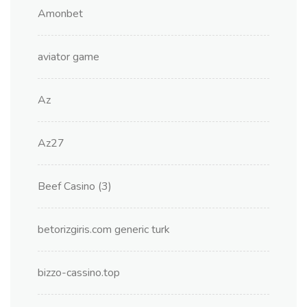
Amonbet
aviator game
Az
Az27
Beef Casino (3)
betorizgiris.com generic turk
bizzo-cassino.top