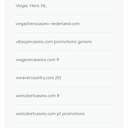
Vegas Hero NL
vegasherocasino-nederland.com
villaspincasino.com promotions generic
wageoncasinos.com fr
weavercountry.com (tr)
weissbetcasino.com fr
weissbetcasino.com pt promotions