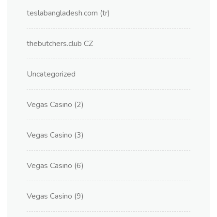
teslabangladesh.com (tr)
thebutchers.club CZ
Uncategorized
Vegas Casino (2)
Vegas Casino (3)
Vegas Casino (6)
Vegas Casino (9)