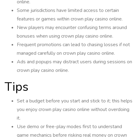
online.
Some jurisdictions have limited access to certain
features or games within crown play casino online.
New players may encounter confusing terms around
bonuses when using crown play casino online.
Frequent promotions can lead to chasing losses if not
managed carefully on crown play casino online.
Ads and popups may distract users during sessions on
crown play casino online.
Tips
Set a budget before you start and stick to it; this helps
you enjoy crown play casino online without overdoing
it.
Use demo or free-play modes first to understand
game mechanics before risking real money on crown