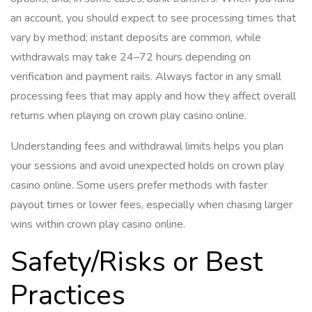
an account, you should expect to see processing times that
vary by method; instant deposits are common, while
withdrawals may take 24–72 hours depending on
verification and payment rails. Always factor in any small
processing fees that may apply and how they affect overall
returns when playing on crown play casino online.
Understanding fees and withdrawal limits helps you plan
your sessions and avoid unexpected holds on crown play
casino online. Some users prefer methods with faster
payout times or lower fees, especially when chasing larger
wins within crown play casino online.
Safety/Risks or Best
Practices