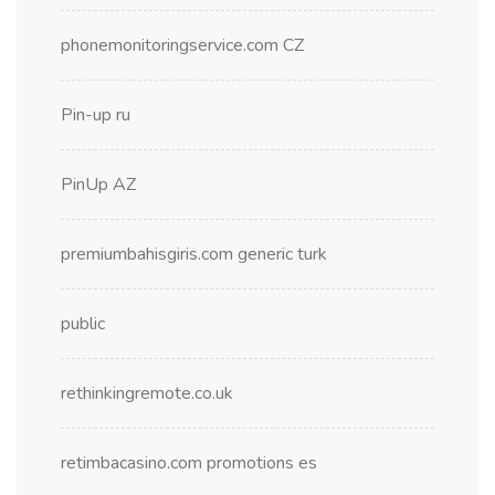
phonemonitoringservice.com CZ
Pin-up ru
PinUp AZ
premiumbahisgiris.com generic turk
public
rethinkingremote.co.uk
retimbacasino.com promotions es