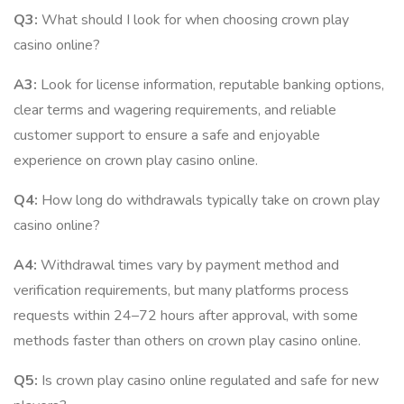
Q3:
What should I look for when choosing crown play
casino online?
A3:
Look for license information, reputable banking options,
clear terms and wagering requirements, and reliable
customer support to ensure a safe and enjoyable
experience on crown play casino online.
Q4:
How long do withdrawals typically take on crown play
casino online?
A4:
Withdrawal times vary by payment method and
verification requirements, but many platforms process
requests within 24–72 hours after approval, with some
methods faster than others on crown play casino online.
Q5:
Is crown play casino online regulated and safe for new