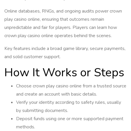
Online databases, RNGs, and ongoing audits power crown
play casino online, ensuring that outcomes remain
unpredictable and fair for players. Players can learn how
crown play casino online operates behind the scenes.
Key features include a broad game library, secure payments,
and solid customer support.
How It Works or Steps
Choose crown play casino online from a trusted source
and create an account with basic details.
Verify your identity according to safety rules, usually
by submitting documents.
Deposit funds using one or more supported payment
methods.