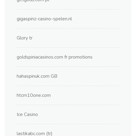
gigaspinz-casino-spelen.nl
Glory tr
goldspiniacasinos.com fr promotions
hahaspinuk.com GB
htcm10one.com
Ice Casino
lastikabc.com (tr)