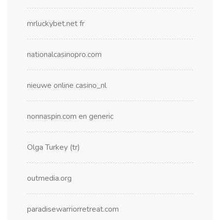
mrluckybet.net fr
nationalcasinopro.com
nieuwe online casino_nl
nonnaspin.com en generic
Olga Turkey (tr)
outmedia.org
paradisewarriorretreat.com