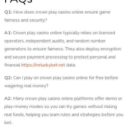
Q1:
How does crown play casino online ensure game
fairness and security?
A1:
Crown play casino online typically relies on licensed
operators, independent audits, and random number
generators to ensure fairness. They also deploy encryption
and secure payment processing to protect personal and
financial
https://mrluckybet.net
data.
Q2:
Can I play on crown play casino online for free before
wagering real money?
A2:
Many crown play casino online platforms offer demo or
play-money modes so you can try games without risking
real funds, helping you learn rules and strategies before you
bet.