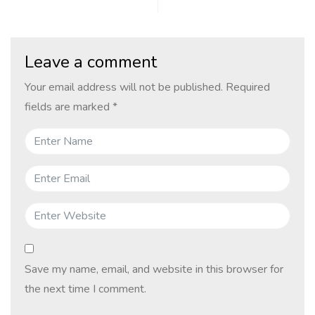
Leave a comment
Your email address will not be published.
Required
fields are marked
*
Save my name, email, and website in this browser for
the next time I comment.