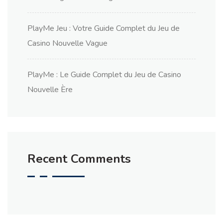
PlayMe Jeu : Votre Guide Complet du Jeu de
Casino Nouvelle Vague
PlayMe : Le Guide Complet du Jeu de Casino
Nouvelle Ère
Recent Comments