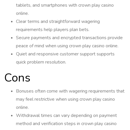
tablets, and smartphones with crown play casino
online.
Clear terms and straightforward wagering
requirements help players plan bets.
Secure payments and encrypted transactions provide
peace of mind when using crown play casino online.
Quiet and responsive customer support supports
quick problem resolution.
Cons
Bonuses often come with wagering requirements that
may feel restrictive when using crown play casino
online.
Withdrawal times can vary depending on payment
method and verification steps in crown play casino