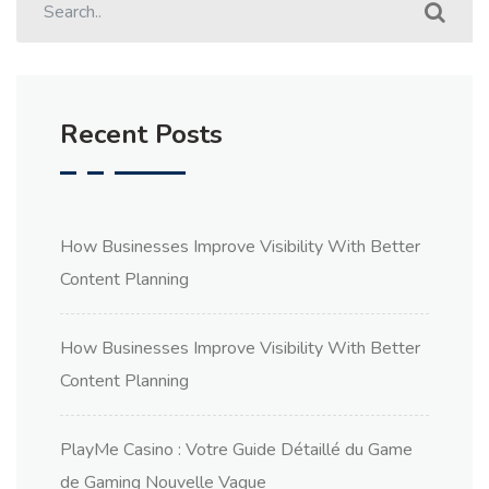
Recent Posts
How Businesses Improve Visibility With Better
Content Planning
How Businesses Improve Visibility With Better
Content Planning
PlayMe Casino : Votre Guide Détaillé du Game
de Gaming Nouvelle Vague