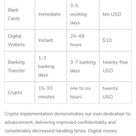
3-5
Bank
Immediate
working
ten USD
Cards
days
Digital
24-48
Instant
$10
Wallets
hours
1-3
Banking
3-7 banking
twenty-five
banking
Transfer
days
USD
days
15-30
one to six
twenty
Crypto
minutes
hours
USD
Crypto implementation demonstrates our own dedication to
advancement, delivering improved confidentiality and
considerably decreased handling times. Digital money