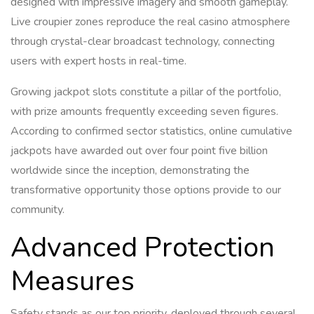
designed with impressive imagery and smooth gameplay.
Live croupier zones reproduce the real casino atmosphere
through crystal-clear broadcast technology, connecting
users with expert hosts in real-time.
Growing jackpot slots constitute a pillar of the portfolio,
with prize amounts frequently exceeding seven figures.
According to confirmed sector statistics, online cumulative
jackpots have awarded out over four point five billion
worldwide since the inception, demonstrating the
transformative opportunity those options provide to our
community.
Advanced Protection
Measures
Safety stands as our top priority, deployed through several