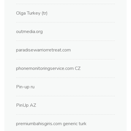
Olga Turkey (tr)
outmedia.org
paradisewarriorretreat.com
phonemonitoringservice.com CZ
Pin-up ru
PinUp AZ
premiumbahisgiris.com generic turk