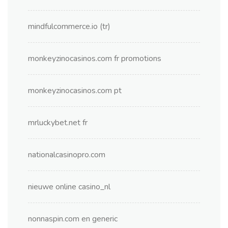
mindfulcommerce.io (tr)
monkeyzinocasinos.com fr promotions
monkeyzinocasinos.com pt
mrluckybet.net fr
nationalcasinopro.com
nieuwe online casino_nl
nonnaspin.com en generic