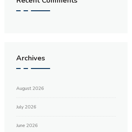
Recent Comments
Archives
August 2026
July 2026
June 2026