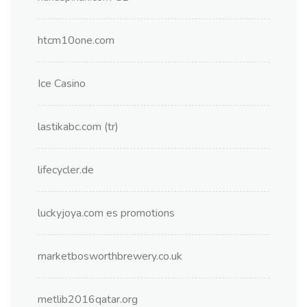
htcm10one.com
Ice Casino
lastikabc.com (tr)
lifecycler.de
luckyjoya.com es promotions
marketbosworthbrewery.co.uk
metlib2016qatar.org