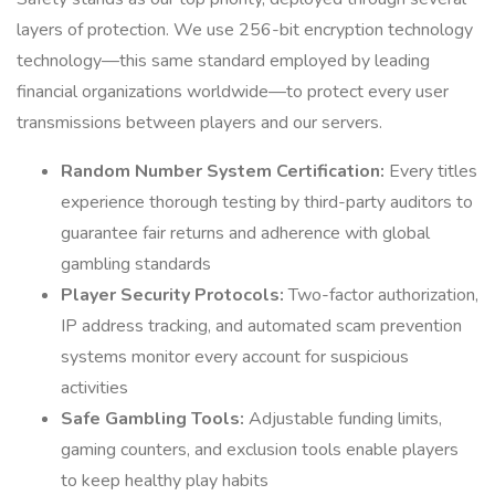
layers of protection. We use 256-bit encryption technology
technology—this same standard employed by leading
financial organizations worldwide—to protect every user
transmissions between players and our servers.
Random Number System Certification:
Every titles
experience thorough testing by third-party auditors to
guarantee fair returns and adherence with global
gambling standards
Player Security Protocols:
Two-factor authorization,
IP address tracking, and automated scam prevention
systems monitor every account for suspicious
activities
Safe Gambling Tools:
Adjustable funding limits,
gaming counters, and exclusion tools enable players
to keep healthy play habits