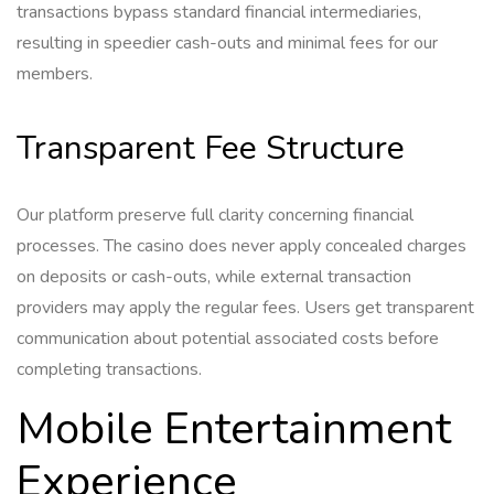
transactions bypass standard financial intermediaries,
resulting in speedier cash-outs and minimal fees for our
members.
Transparent Fee Structure
Our platform preserve full clarity concerning financial
processes. The casino does never apply concealed charges
on deposits or cash-outs, while external transaction
providers may apply the regular fees. Users get transparent
communication about potential associated costs before
completing transactions.
Mobile Entertainment
Experience