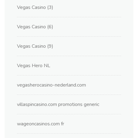
Vegas Casino (3)
Vegas Casino (6)
Vegas Casino (9)
Vegas Hero NL
vegasherocasino-nederland.com
villaspincasino.com promotions generic
wageoncasinos.com fr