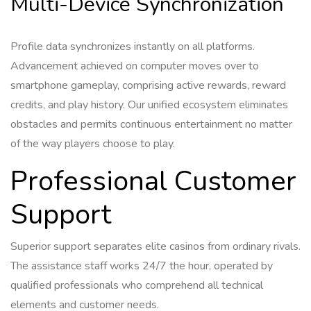
Multi-Device Synchronization
Profile data synchronizes instantly on all platforms.
Advancement achieved on computer moves over to
smartphone gameplay, comprising active rewards, reward
credits, and play history. Our unified ecosystem eliminates
obstacles and permits continuous entertainment no matter
of the way players choose to play.
Professional Customer
Support
Superior support separates elite casinos from ordinary rivals.
The assistance staff works 24/7 the hour, operated by
qualified professionals who comprehend all technical
elements and customer needs.