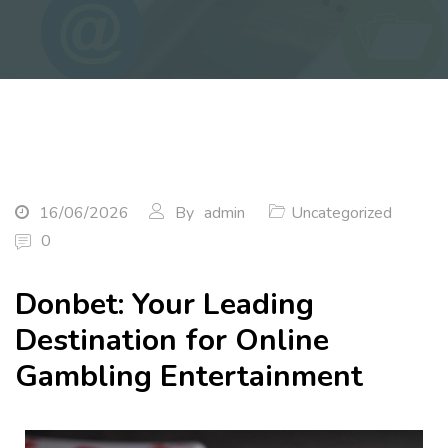
16/06/2026
By
admin
Uncategorized
0
Donbet: Your Leading
Destination for Online
Gambling Entertainment