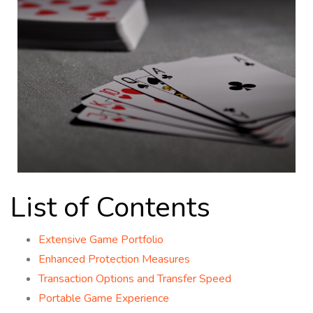
List of Contents
Extensive Game Portfolio
Enhanced Protection Measures
Transaction Options and Transfer Speed
Portable Game Experience