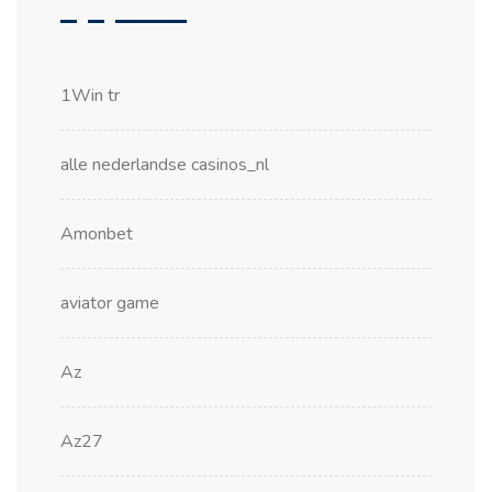
1Win tr
alle nederlandse casinos_nl
Amonbet
aviator game
Az
Az27