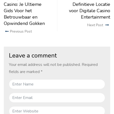
Casino: Je Ultieme
Definitieve Locatie
Gids Voor het
voor Digitale Casino
Betrouwbaar en
Entertainment
Opwindend Gokken
Next Post
Previous Post
Leave a comment
Your email address will not be published.
Required
fields are marked
*