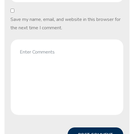
Save my name, email, and website in this browser for
the next time I comment.