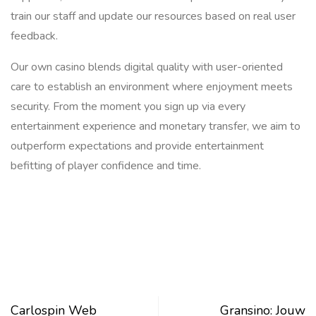
train our staff and update our resources based on real user
feedback.
Our own casino blends digital quality with user-oriented
care to establish an environment where enjoyment meets
security. From the moment you sign up via every
entertainment experience and monetary transfer, we aim to
outperform expectations and provide entertainment
befitting of player confidence and time.
Carlospin Web
Gransino: Jouw