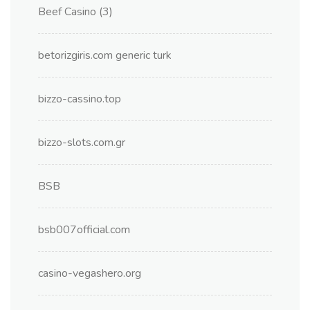
Beef Casino (3)
betorizgiris.com generic turk
bizzo-cassino.top
bizzo-slots.com.gr
BSB
bsb007official.com
casino-vegashero.org