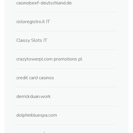
casinobeef-deutschland.de
cicloregistro.it IT
Classy Slots IT
crazytowerpl.com promotions pl
credit card casinos
derrickduan.work
dolphinbluespa.com