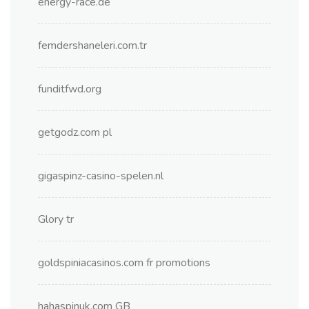
energy-race.de
femdershaneleri.com.tr
funditfwd.org
getgodz.com pl
gigaspinz-casino-spelen.nl
Glory tr
goldspiniacasinos.com fr promotions
hahaspinuk.com GB