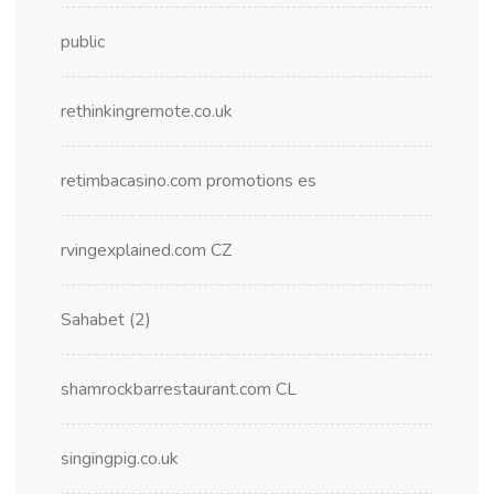
public
rethinkingremote.co.uk
retimbacasino.com promotions es
rvingexplained.com CZ
Sahabet (2)
shamrockbarrestaurant.com CL
singingpig.co.uk