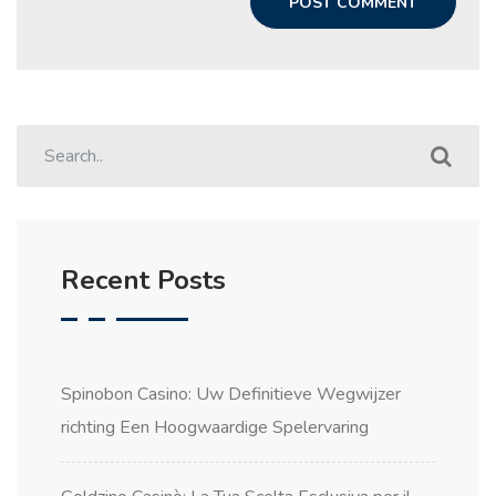
Recent Posts
Spinobon Casino: Uw Definitieve Wegwijzer
richting Een Hoogwaardige Spelervaring