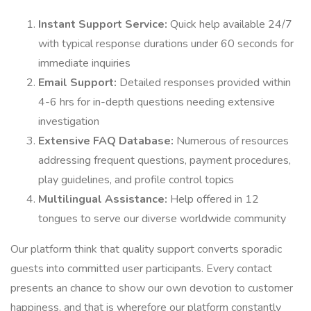
Instant Support Service:
Quick help available 24/7
with typical response durations under 60 seconds for
immediate inquiries
Email Support:
Detailed responses provided within
4-6 hrs for in-depth questions needing extensive
investigation
Extensive FAQ Database:
Numerous of resources
addressing frequent questions, payment procedures,
play guidelines, and profile control topics
Multilingual Assistance:
Help offered in 12
tongues to serve our diverse worldwide community
Our platform think that quality support converts sporadic
guests into committed user participants. Every contact
presents an chance to show our own devotion to customer
happiness, and that is wherefore our platform constantly