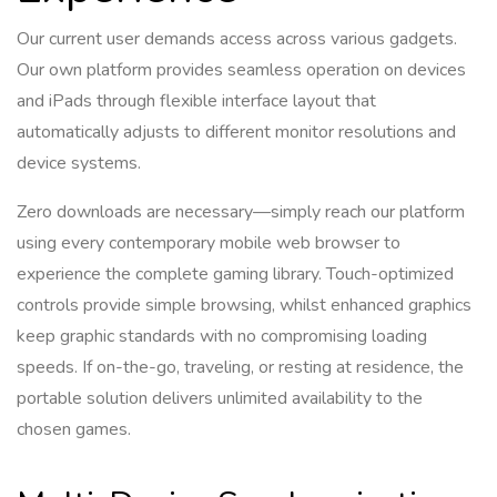
Our current user demands access across various gadgets.
Our own platform provides seamless operation on devices
and iPads through flexible interface layout that
automatically adjusts to different monitor resolutions and
device systems.
Zero downloads are necessary—simply reach our platform
using every contemporary mobile web browser to
experience the complete gaming library. Touch-optimized
controls provide simple browsing, whilst enhanced graphics
keep graphic standards with no compromising loading
speeds. If on-the-go, traveling, or resting at residence, the
portable solution delivers unlimited availability to the
chosen games.