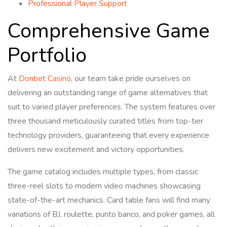
Professional Player Support
Comprehensive Game
Portfolio
At
Donbet Casino
, our team take pride ourselves on
delivering an outstanding range of game alternatives that
suit to varied player preferences. The system features over
three thousand meticulously curated titles from top-tier
technology providers, guaranteeing that every experience
delivers new excitement and victory opportunities.
The game catalog includes multiple types, from classic
three-reel slots to modern video machines showcasing
state-of-the-art mechanics. Card table fans will find many
variations of BJ, roulette, punto banco, and poker games, all