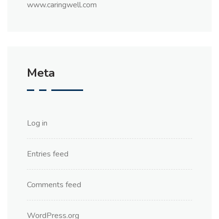
www.caringwell.com
Meta
Log in
Entries feed
Comments feed
WordPress.org