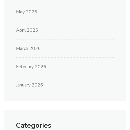
May 2026
April 2026
March 2026
February 2026
January 2026
Categories