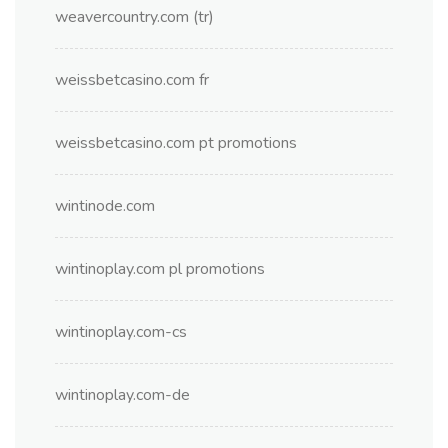
weavercountry.com (tr)
weissbetcasino.com fr
weissbetcasino.com pt promotions
wintinode.com
wintinoplay.com pl promotions
wintinoplay.com-cs
wintinoplay.com-de