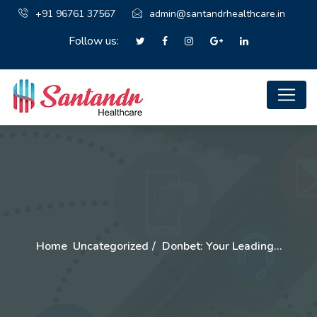
+91 96761 37567
admin@santandrhealthcare.in
Follow us:
Home
Uncategorized
Donbet: Your Leading…