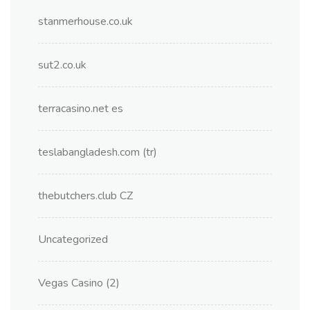
stanmerhouse.co.uk
sut2.co.uk
terracasino.net es
teslabangladesh.com (tr)
thebutchers.club CZ
Uncategorized
Vegas Casino (2)