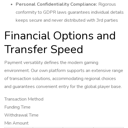
Personal Confidentiality Compliance:
Rigorous
conformity to GDPR laws guarantees individual details
keeps secure and never distributed with 3rd parties
Financial Options and
Transfer Speed
Payment versatility defines the modern gaming
environment. Our own platform supports an extensive range
of transaction solutions, accommodating regional choices
and guarantees convenient entry for the global player base.
Transaction Method
Funding Time
Withdrawal Time
Min Amount