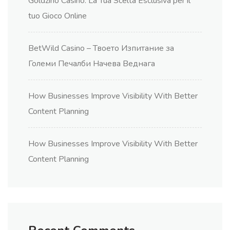
Goldzino Casinò: La Tua Scelta Esclusiva per il
tuo Gioco Online
BetWild Casino – Твоето Изпитание за
Големи Печалби Начева Веднага
How Businesses Improve Visibility With Better
Content Planning
How Businesses Improve Visibility With Better
Content Planning