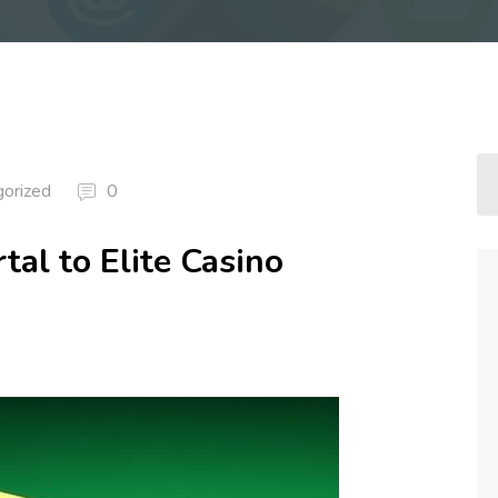
orized
0
tal to Elite Casino