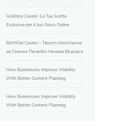
Goldzino Casinò: La Tua Scelta
Esclusiva per il tuo Gioco Online
BetWild Casino – Твоето Изпитание
за Големи Печалби Начева Веднага
How Businesses Improve Visibility
With Better Content Planning
How Businesses Improve Visibility
With Better Content Planning