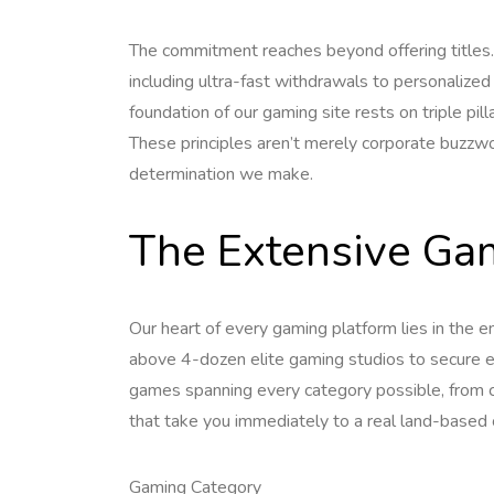
The commitment reaches beyond offering titles.
including ultra-fast withdrawals to personalize
foundation of our gaming site rests on triple pilla
These principles aren’t merely corporate buzzwo
determination we make.
The Extensive Gam
Our heart of every gaming platform lies in the e
above 4-dozen elite gaming studios to secure ex
games spanning every category possible, from c
that take you immediately to a real land-based c
Gaming Category