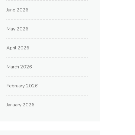
June 2026
May 2026
April 2026
March 2026
February 2026
January 2026