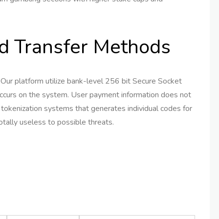
s
d Transfer Methods
 Our platform utilize bank-level 256 bit Secure Socket
occurs on the system. User payment information does not
tokenization systems that generates individual codes for
tally useless to possible threats.