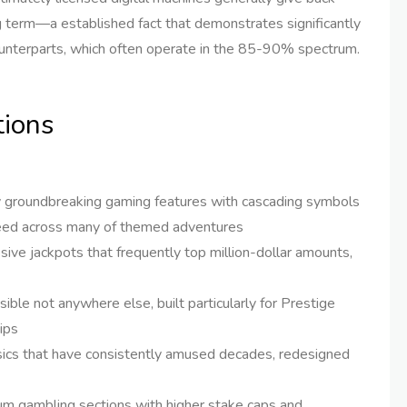
term—a established fact that demonstrates significantly
ounterparts, which often operate in the 85-90% spectrum.
ions
 groundbreaking gaming features with cascading symbols
eed across many of themed adventures
ve jackpots that frequently top million-dollar amounts,
ble not anywhere else, built particularly for Prestige
ips
ssics that have consistently amused decades, redesigned
um gambling sections with higher stake caps and