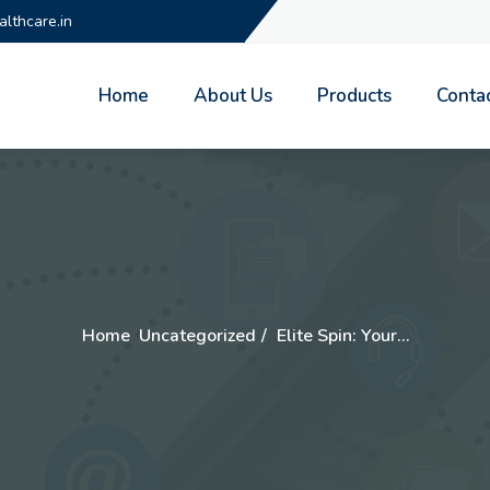
lthcare.in
Home
About Us
Products
Conta
Home
Uncategorized
Elite Spin: Your…