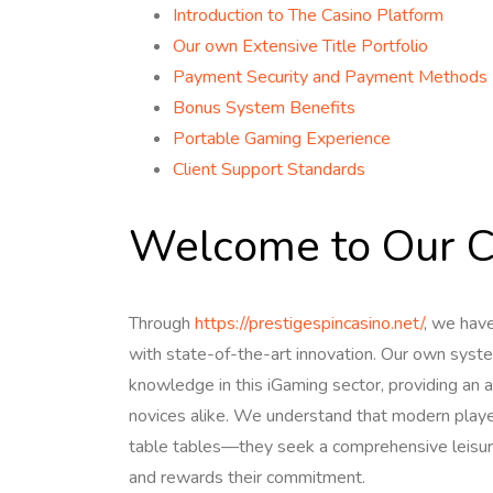
Introduction to The Casino Platform
Our own Extensive Title Portfolio
Payment Security and Payment Methods
Bonus System Benefits
Portable Gaming Experience
Client Support Standards
Welcome to Our C
Through
https://prestigespincasino.net/
, we hav
with state-of-the-art innovation. Our own syst
knowledge in this iGaming sector, providing an
novices alike. We understand that modern play
table tables—they seek a comprehensive leisure 
and rewards their commitment.