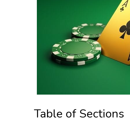
Table of Sections