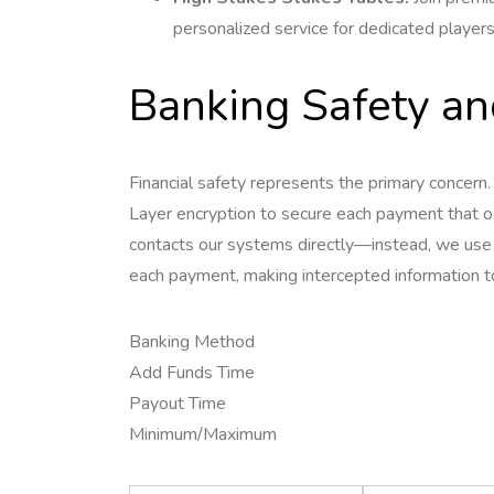
personalized service for dedicated player
Banking Safety an
Financial safety represents the primary concern.
Layer encryption to secure each payment that 
contacts our systems directly—instead, we use 
each payment, making intercepted information to
Banking Method
Add Funds Time
Payout Time
Minimum/Maximum