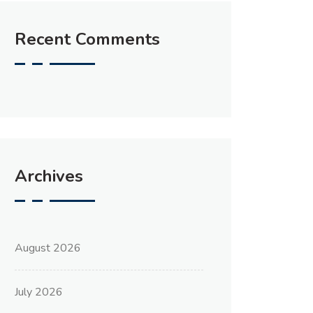
Recent Comments
Archives
August 2026
July 2026