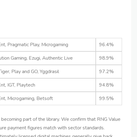
nt, Pragmatic Play, Microgaming
96.4%
ution Gaming, Ezugi, Authentic Live
98.9%
iger, Play and GO, Yggdrasil
97.2%
nt, IGT, Playtech
94.8%
nt, Microgaming, Betsoft
99.5%
o becoming part of the library. We confirm that RNG Value
ure payment figures match with sector standards.
itimately licensed digital machines generally give back