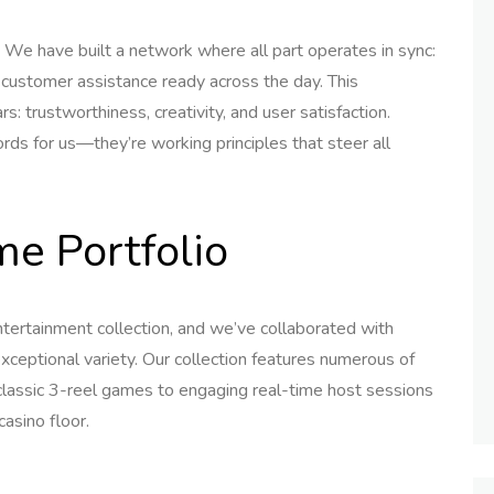
 We have built a network where all part operates in sync:
d customer assistance ready across the day. This
rs: trustworthiness, creativity, and user satisfaction.
rds for us—they’re working principles that steer all
e Portfolio
ntertainment collection, and we’ve collaborated with
ceptional variety. Our collection features numerous of
lassic 3-reel games to engaging real-time host sessions
asino floor.