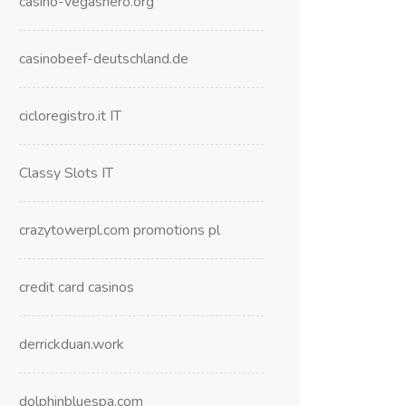
casino-vegashero.org
casinobeef-deutschland.de
cicloregistro.it IT
Classy Slots IT
crazytowerpl.com promotions pl
credit card casinos
derrickduan.work
dolphinbluespa.com