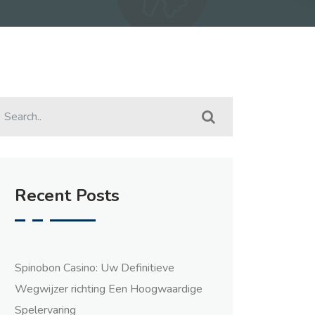
Recent Posts
Spinobon Casino: Uw Definitieve
Wegwijzer richting Een Hoogwaardige
Spelervaring