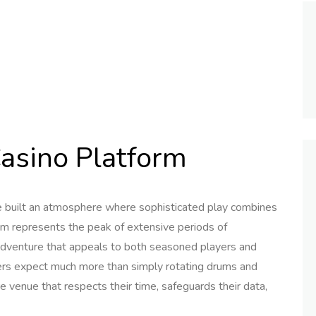
asino Platform
e built an atmosphere where sophisticated play combines
em represents the peak of extensive periods of
 adventure that appeals to both seasoned players and
ers expect much more than simply rotating drums and
venue that respects their time, safeguards their data,