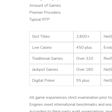
Amount of Games
Premier Providers
Typical RTP
Slot Titles
2,800+
NetE
Live Casino
450 plus
Evol
Traditional Games
Over 320
RedT
Jackpot Games
Over 180
NetE
Digital Poker
95 plus
NetE
All game experiences strict examination prior t
Engines meet international benchmarks and ens
According to third-party audit organizations, leg