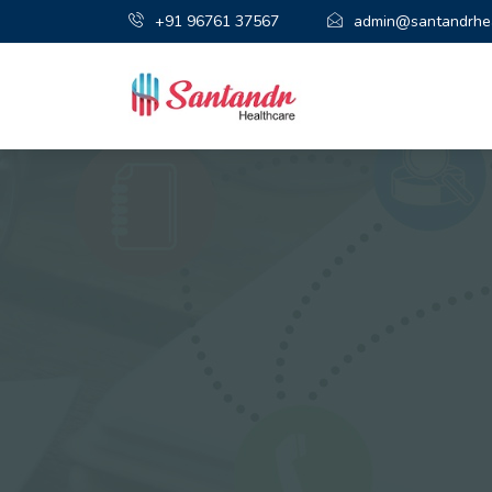
+91 96761 37567
admin@santandrhea