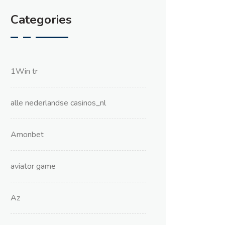
Categories
1Win tr
alle nederlandse casinos_nl
Amonbet
aviator game
Az