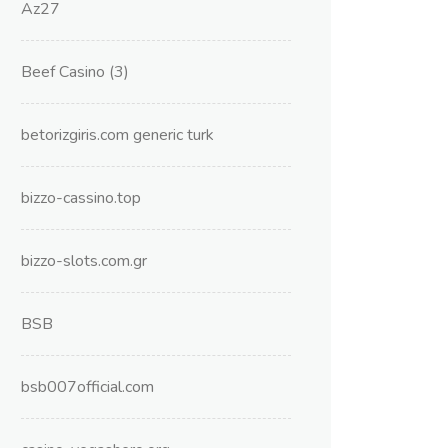
Az27
Beef Casino (3)
betorizgiris.com generic turk
bizzo-cassino.top
bizzo-slots.com.gr
BSB
bsb007official.com