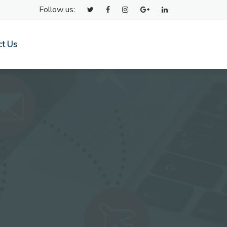
Follow us:
ct Us