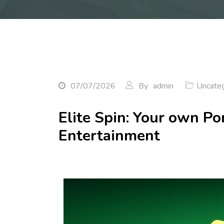
07/07/2026
By
admin
Uncateg
Elite Spin: Your own Por
Entertainment