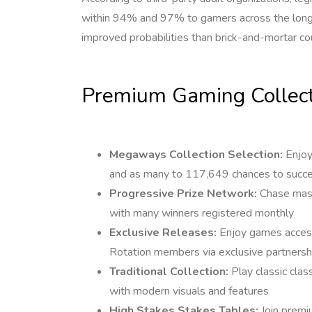
within 94% and 97% to gamers across the long 
improved probabilities than brick-and-mortar c
Premium Gaming Collect
Megaways Collection Selection:
Enjoy
and as many to 117,649 chances to succ
Progressive Prize Network:
Chase massi
with many winners registered monthly
Exclusive Releases:
Enjoy games accessi
Rotation members via exclusive partnersh
Traditional Collection:
Play classic cla
with modern visuals and features
High Stakes Stakes Tables:
Join premi