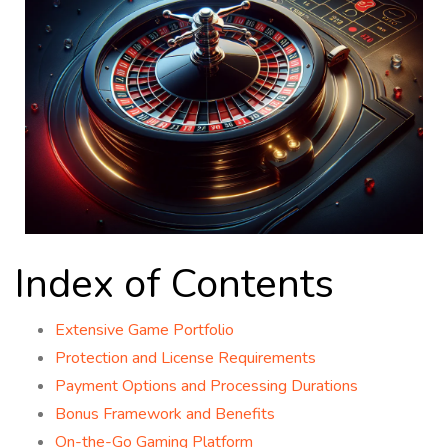
Index of Contents
Extensive Game Portfolio
Protection and License Requirements
Payment Options and Processing Durations
Bonus Framework and Benefits
On-the-Go Gaming Platform