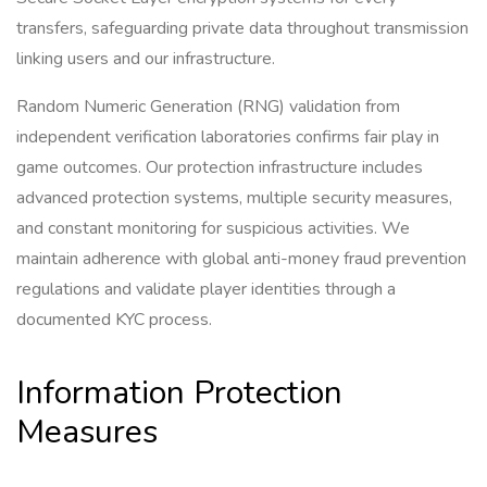
transfers, safeguarding private data throughout transmission
linking users and our infrastructure.
Random Numeric Generation (RNG) validation from
independent verification laboratories confirms fair play in
game outcomes. Our protection infrastructure includes
advanced protection systems, multiple security measures,
and constant monitoring for suspicious activities. We
maintain adherence with global anti-money fraud prevention
regulations and validate player identities through a
documented KYC process.
Information Protection
Measures