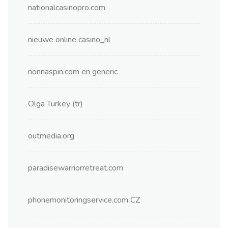
nationalcasinopro.com
nieuwe online casino_nl
nonnaspin.com en generic
Olga Turkey (tr)
outmedia.org
paradisewarriorretreat.com
phonemonitoringservice.com CZ