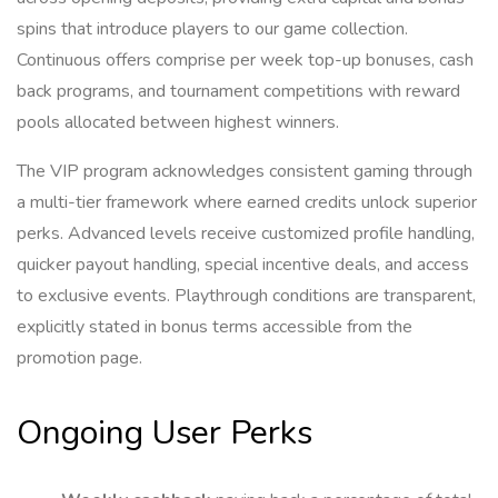
spins that introduce players to our game collection.
Continuous offers comprise per week top-up bonuses, cash
back programs, and tournament competitions with reward
pools allocated between highest winners.
The VIP program acknowledges consistent gaming through
a multi-tier framework where earned credits unlock superior
perks. Advanced levels receive customized profile handling,
quicker payout handling, special incentive deals, and access
to exclusive events. Playthrough conditions are transparent,
explicitly stated in bonus terms accessible from the
promotion page.
Ongoing User Perks