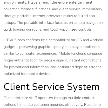
environments. Players reach the entire entertainment
collection, financial functions, and client service immediately
through portable internet browsers minus required app
setups. The portable interface focuses on simple navigation,
quick loading durations, and touch-optimized controls.
HTML5 tech confirms title compatibility on iOS and Android
gadgets, preserving graphics quality and play smoothness
similar to computer experiences. Mobile functions comprise
finger authentication for secure sign-in, instant notifications
for promotional information, and optimized deposit screens
optimized for mobile devices.
Client Service System
Our assistance staff operates through multiple contact
options to handle customer inquiries effectively. Real-time