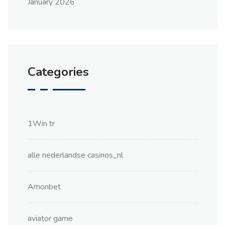
January 2026
Categories
1Win tr
alle nederlandse casinos_nl
Amonbet
aviator game