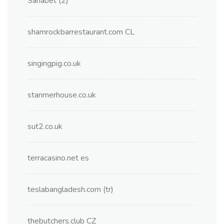
Sahabet (2)
shamrockbarrestaurant.com CL
singingpig.co.uk
stanmerhouse.co.uk
sut2.co.uk
terracasino.net es
teslabangladesh.com (tr)
thebutchers.club CZ