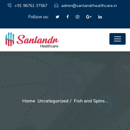
+91 96761 37567
admin@santandrhealthcare.in
Follow us:
Home
Uncategorized
Fish and Spins…