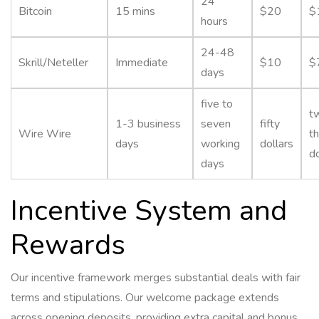
24
Bitcoin
15 mins
$20
$
hours
24-48
Skrill/Neteller
Immediate
$10
$
days
five to
t
1-3 business
seven
fifty
Wire Wire
t
days
working
dollars
do
days
Incentive System and
Rewards
Our incentive framework merges substantial deals with fair
terms and stipulations. Our welcome package extends
across opening deposits, providing extra capital and bonus