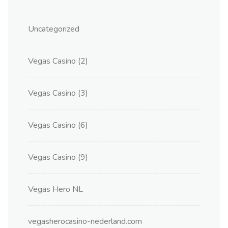
Uncategorized
Vegas Casino (2)
Vegas Casino (3)
Vegas Casino (6)
Vegas Casino (9)
Vegas Hero NL
vegasherocasino-nederland.com