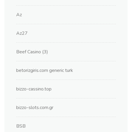
Az
Az27
Beef Casino (3)
betorizgiris.com generic turk
bizzo-cassino.top
bizzo-slots.com.gr
BSB