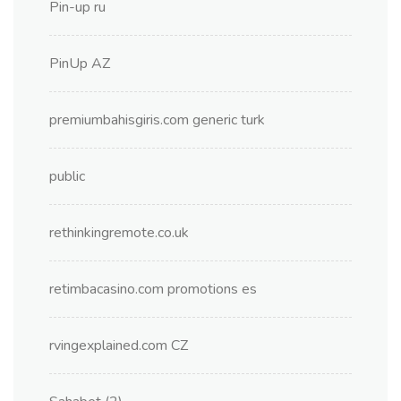
Pin-up ru
PinUp AZ
premiumbahisgiris.com generic turk
public
rethinkingremote.co.uk
retimbacasino.com promotions es
rvingexplained.com CZ