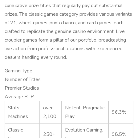
cumulative prize titles that regularly pay out substantial
prizes. The classic games category provides various variants
of 21, wheel games, punto banco, and card games, each
crafted to replicate the genuine casino environment. Live
croupier games form a pillar of our portfolio, broadcasting
live action from professional locations with experienced
dealers handling every round.
Gaming Type
Number of Titles
Premier Studios
Average RTP
Slots
over
NetEnt, Pragmatic
96.3%
Machines
2,100
Play
Classic
Evolution Gaming,
250+
98.5%