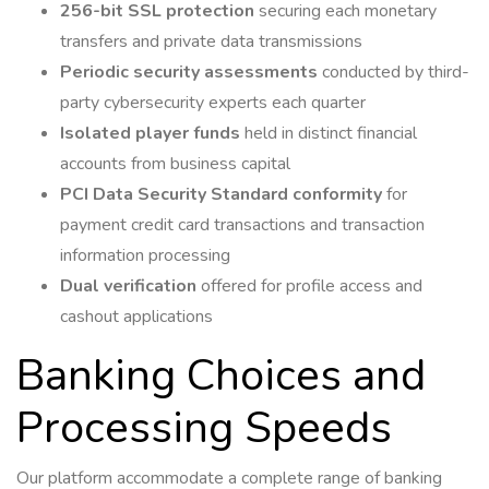
256-bit SSL protection
securing each monetary
transfers and private data transmissions
Periodic security assessments
conducted by third-
party cybersecurity experts each quarter
Isolated player funds
held in distinct financial
accounts from business capital
PCI Data Security Standard conformity
for
payment credit card transactions and transaction
information processing
Dual verification
offered for profile access and
cashout applications
Banking Choices and
Processing Speeds
Our platform accommodate a complete range of banking