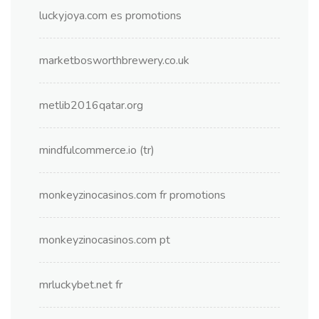
luckyjoya.com es promotions
marketbosworthbrewery.co.uk
metlib2016qatar.org
mindfulcommerce.io (tr)
monkeyzinocasinos.com fr promotions
monkeyzinocasinos.com pt
mrluckybet.net fr