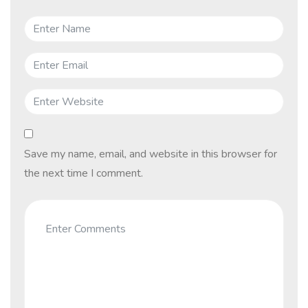
Save my name, email, and website in this browser for
the next time I comment.