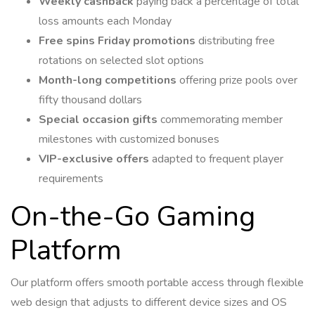
Weekly cashback
paying back a percentage of total
loss amounts each Monday
Free spins Friday promotions
distributing free
rotations on selected slot options
Month-long competitions
offering prize pools over
fifty thousand dollars
Special occasion gifts
commemorating member
milestones with customized bonuses
VIP-exclusive offers
adapted to frequent player
requirements
On-the-Go Gaming
Platform
Our platform offers smooth portable access through flexible
web design that adjusts to different device sizes and OS