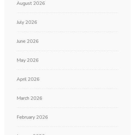
August 2026
July 2026
June 2026
May 2026
April 2026
March 2026
February 2026