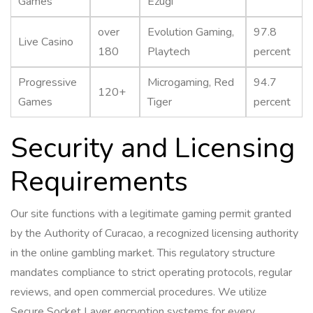
Games
Ezugi
over
Evolution Gaming,
97.8
Live Casino
180
Playtech
percent
Progressive
Microgaming, Red
94.7
120+
Games
Tiger
percent
Security and Licensing
Requirements
Our site functions with a legitimate gaming permit granted
by the Authority of Curacao, a recognized licensing authority
in the online gambling market. This regulatory structure
mandates compliance to strict operating protocols, regular
reviews, and open commercial procedures. We utilize
Secure Socket Layer encryption systems for every