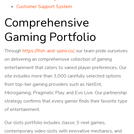
Customer Support System
Comprehensive
Gaming Portfolio
Through
https://fish-and-spins.co/
, our team pride ourselves
on delivering an comprehensive collection of gaming
entertainment that caters to varied player preferences. Our
site includes more than 3,000 carefully selected options
from top-tier gaming providers such as NetEnt,
Microgaming, Pragmatic Play, and Evo Live. Our partnership
strategy confirms that every gamer finds their favorite type
of entertainment.
Our slots portfolio includes classic 3-reel games,
contemporary video slots with innovative mechanics, and