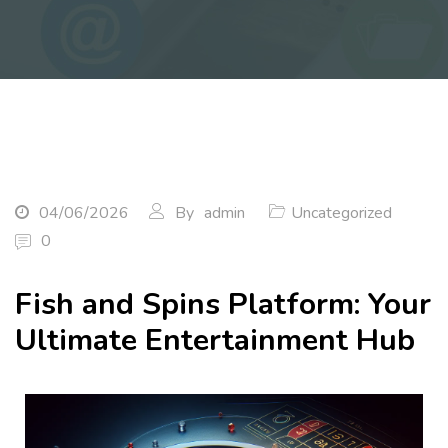
04/06/2026
By
admin
Uncategorized
0
Fish and Spins Platform: Your
Ultimate Entertainment Hub