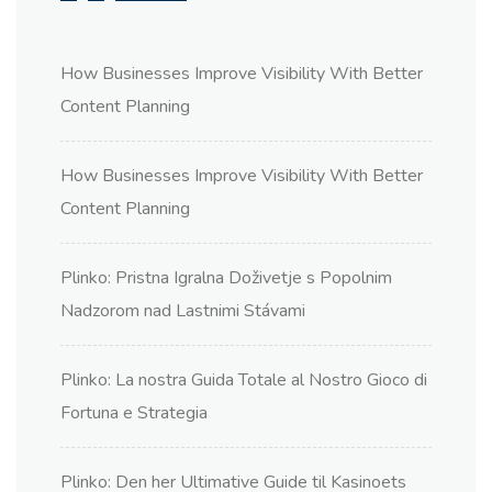
How Businesses Improve Visibility With Better
Content Planning
How Businesses Improve Visibility With Better
Content Planning
Plinko: Pristna Igralna Doživetje s Popolnim
Nadzorom nad Lastnimi Stávami
Plinko: La nostra Guida Totale al Nostro Gioco di
Fortuna e Strategia
Plinko: Den her Ultimative Guide til Kasinoets