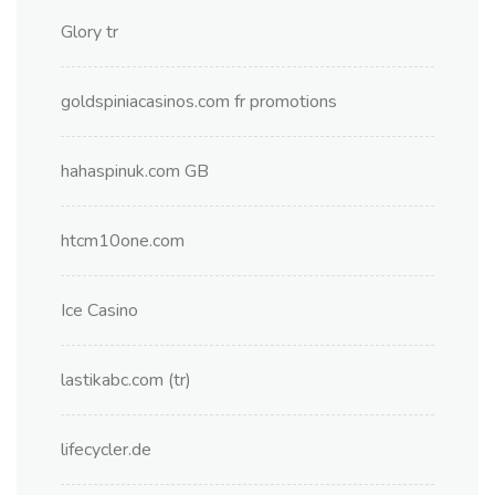
Glory tr
goldspiniacasinos.com fr promotions
hahaspinuk.com GB
htcm10one.com
Ice Casino
lastikabc.com (tr)
lifecycler.de