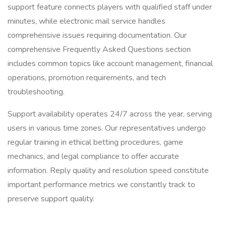
support feature connects players with qualified staff under
minutes, while electronic mail service handles
comprehensive issues requiring documentation. Our
comprehensive Frequently Asked Questions section
includes common topics like account management, financial
operations, promotion requirements, and tech
troubleshooting.
Support availability operates 24/7 across the year, serving
users in various time zones. Our representatives undergo
regular training in ethical betting procedures, game
mechanics, and legal compliance to offer accurate
information. Reply quality and resolution speed constitute
important performance metrics we constantly track to
preserve support quality.