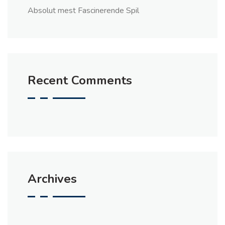
Absolut mest Fascinerende Spil
Recent Comments
Archives