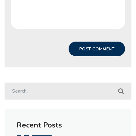
Recent Posts