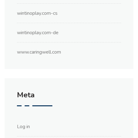
wintinoplay.com-cs
wintinoplay.com-de
www.caringwell.com
Meta
Log in