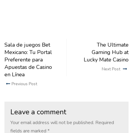
Sala de juegos Bet
The Ultimate
Mexicano: Tu Portal
Gaming Hub at
Preferente para
Lucky Mate Casino
Apuestas de Casino
Next Post
en Línea
Previous Post
Leave a comment
Your email address will not be published.
Required
fields are marked
*