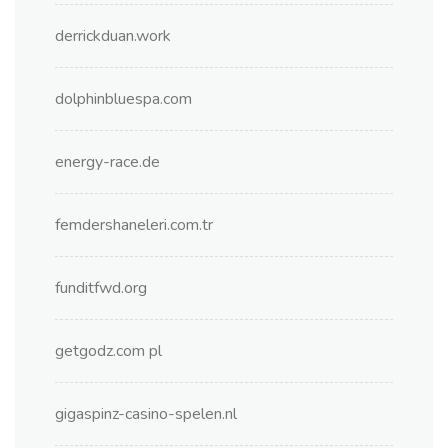
derrickduan.work
dolphinbluespa.com
energy-race.de
femdershaneleri.com.tr
funditfwd.org
getgodz.com pl
gigaspinz-casino-spelen.nl