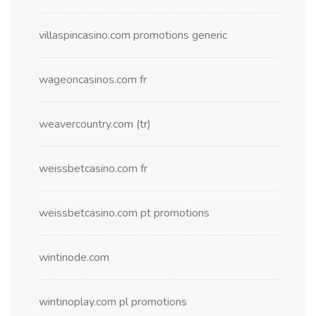
villaspincasino.com promotions generic
wageoncasinos.com fr
weavercountry.com (tr)
weissbetcasino.com fr
weissbetcasino.com pt promotions
wintinode.com
wintinoplay.com pl promotions