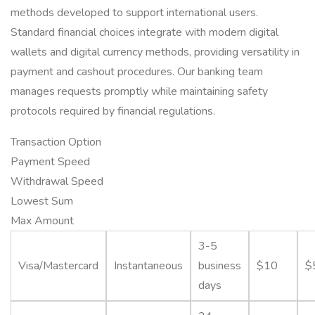
methods developed to support international users.
Standard financial choices integrate with modern digital
wallets and digital currency methods, providing versatility in
payment and cashout procedures. Our banking team
manages requests promptly while maintaining safety
protocols required by financial regulations.
Transaction Option
Payment Speed
Withdrawal Speed
Lowest Sum
Max Amount
3-5
Visa/Mastercard
Instantaneous
business
$10
$
days