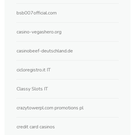
bsb007official.com
casino-vegashero.org
casinobeef-deutschland.de
cicloregistro.it IT
Classy Slots IT
crazytowerpl.com promotions pl
credit card casinos