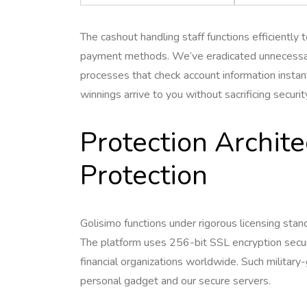
The cashout handling staff functions efficiently 
payment methods. We’ve eradicated unnecessary
processes that check account information instan
winnings arrive to you without sacrificing securi
Protection Archit
Protection
Golisimo functions under rigorous licensing sta
The platform uses 256-bit SSL encryption securi
financial organizations worldwide. Such military-
personal gadget and our secure servers.