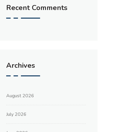
Recent Comments
Archives
August 2026
July 2026