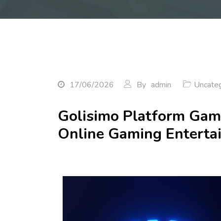
17/06/2026
By
admin
Uncateg
Golisimo Platform Gami
Online Gaming Enterta