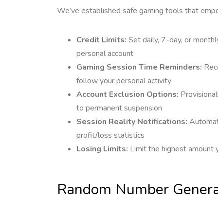
We’ve established safe gaming tools that empo
Credit Limits:
Set daily, 7-day, or monthl
personal account
Gaming Session Time Reminders:
Rece
follow your personal activity
Account Exclusion Options:
Provisional
to permanent suspension
Session Reality Notifications:
Automate
profit/loss statistics
Losing Limits:
Limit the highest amount y
Random Number Generati