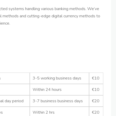
otected systems handling various banking methods. We’ve
al methods and cutting-edge digital currency methods to
ience.
s
3-5 working business days
€10
Within 24 hours
€10
al day period
3-7 business business days
€20
es
Within 2 hrs
€20