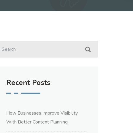
Recent Posts
How Businesses Improve Visibility
With Better Content Planning