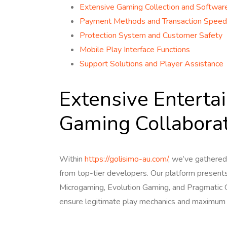
Extensive Gaming Collection and Softwar
Payment Methods and Transaction Speed
Protection System and Customer Safety
Mobile Play Interface Functions
Support Solutions and Player Assistance
Extensive Enterta
Gaming Collabora
Within
https://golisimo-au.com/
, we’ve gathered
from top-tier developers. Our platform presen
Microgaming, Evolution Gaming, and Pragmatic Ga
ensure legitimate play mechanics and maximum 