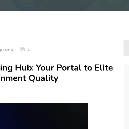
orized
0
ng Hub: Your Portal to Elite
inment Quality