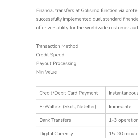
Financial transfers at Golisimo function via pr
successfully implemented dual standard financi
offer versatility for the worldwide customer aud
Transaction Method
Credit Speed
Payout Processing
Min Value
Credit/Debit Card Payment
Instantaneou
E-Wallets (Skrill, Neteller)
Immediate
Bank Transfers
1-3 operation
Digital Currency
15-30 minut