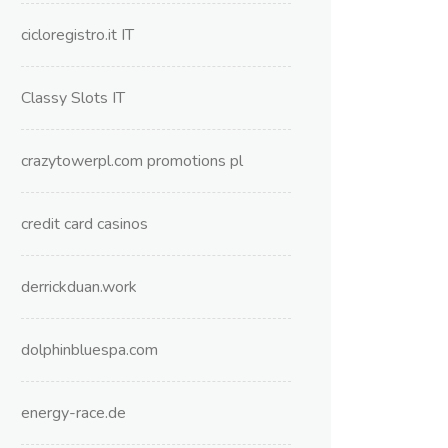
cicloregistro.it IT
Classy Slots IT
crazytowerpl.com promotions pl
credit card casinos
derrickduan.work
dolphinbluespa.com
energy-race.de