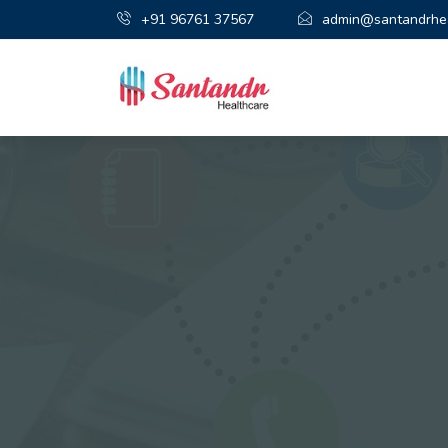
+91 96761 37567
admin@santandrhea