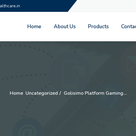
lthcare.in
Home
About Us
Products
Conta
Home
Uncategorized
Golisimo Platform Gaming…