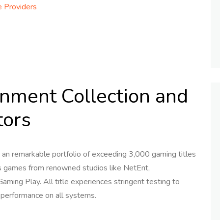
e Providers
inment Collection and
tors
 an remarkable portfolio of exceeding 3,000 gaming titles
ts games from renowned studios like NetEnt,
ming Play. All title experiences stringent testing to
performance on all systems.