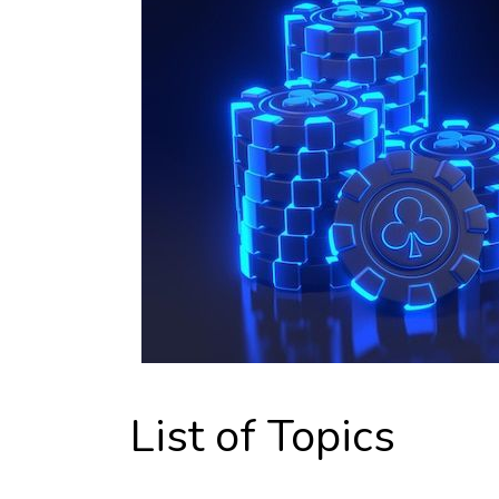
List of Topics