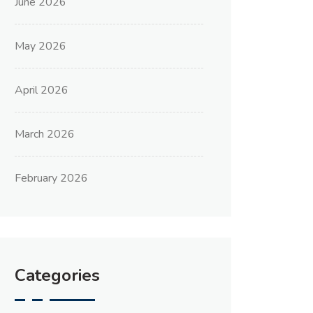
June 2026
May 2026
April 2026
March 2026
February 2026
Categories