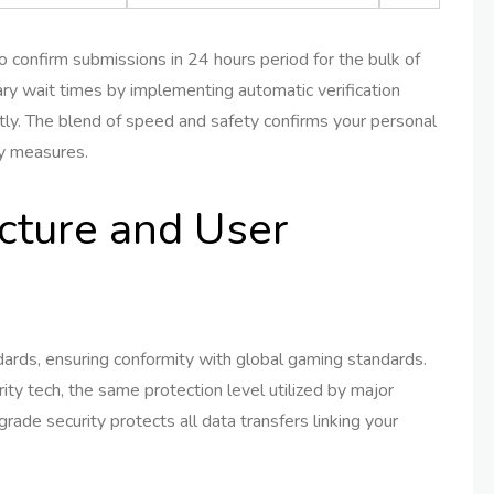
to confirm submissions in 24 hours period for the bulk of
 wait times by implementing automatic verification
tly. The blend of speed and safety confirms your personal
ty measures.
ecture and User
ndards, ensuring conformity with global gaming standards.
ty tech, the same protection level utilized by major
grade security protects all data transfers linking your