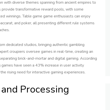
ion with diverse themes spanning from ancient empires to
s provide transformative reward pools, with some
ated winnings. Table game game enthusiasts can enjoy
accarat, and poker, all presenting different rule systems
aches.
from dedicated studios, bringing authentic gambling
xpert croupiers oversee games in real-time, creating an
separating brick-and-mortar and digital gaming. According
g games have seen a 43% increase in user activity
the rising need for interactive gaming experiences.
 and Processing