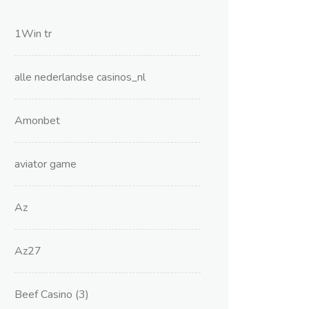
1Win tr
alle nederlandse casinos_nl
Amonbet
aviator game
Az
Az27
Beef Casino (3)