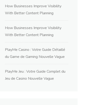
How Businesses Improve Visibility
With Better Content Planning
How Businesses Improve Visibility
With Better Content Planning
PlayMe Casino : Votre Guide Détaillé
du Game de Gaming Nouvelle Vague
PlayMe Jeu : Votre Guide Complet du
Jeu de Casino Nouvelle Vague