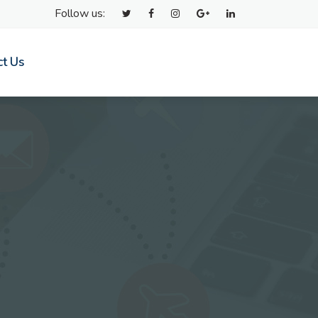
Follow us:
ct Us