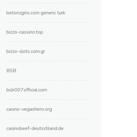
betorizgiris.com generic turk
bizzo-cassino.top
bizzo-slots.com.gr
BSB
bsb007official.com
casino-vegashero.org
casinobeef-deutschland.de