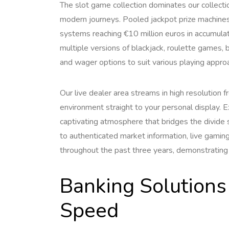
The slot game collection dominates our collect
modern journeys. Pooled jackpot prize machine
systems reaching €10 million euros in accumul
multiple versions of blackjack, roulette games, b
and wager options to suit various playing appro
Our live dealer area streams in high resolution 
environment straight to your personal display. E
captivating atmosphere that bridges the divide 
to authenticated market information, live gamin
throughout the past three years, demonstrating 
Banking Solutions
Speed