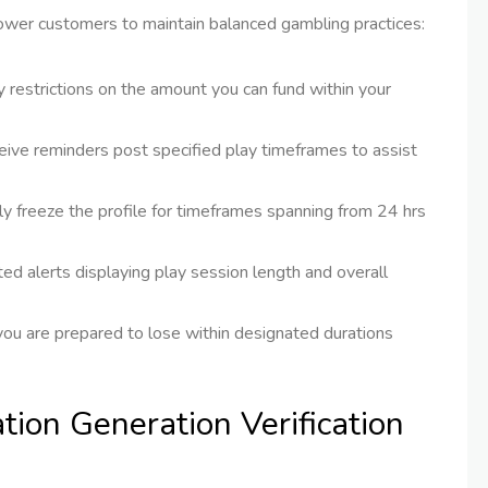
wer customers to maintain balanced gambling practices:
y restrictions on the amount you can fund within your
ive reminders post specified play timeframes to assist
ly freeze the profile for timeframes spanning from 24 hrs
d alerts displaying play session length and overall
ou are prepared to lose within designated durations
on Generation Verification