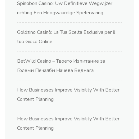
Spinobon Casino: Uw Definitieve Wegwijzer
richting Een Hoogwaardige Spelervaring
Goldzino Casinò: La Tua Scelta Esclusiva per il
tuo Gioco Online
BetWild Casino – Твоето Изпитание за
Големи Печалби Начева Веднага
How Businesses Improve Visibility With Better
Content Planning
How Businesses Improve Visibility With Better
Content Planning