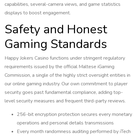
capabilities, several-camera views, and game statistics
displays to boost engagement.
Safety and Honest
Gaming Standards
Happy Jokers Casino functions under stringent regulatory
requirements issued by the official Maltese iGaming
Commission, a single of the highly strict oversight entities in
our online gaming industry. Our own commitment to player
security goes past fundamental compliance, adding top-
level security measures and frequent third-party reviews.
256-bit encryption protection secures every monetary
operations and personal details transmissions
Every month randomness auditing performed by iTech