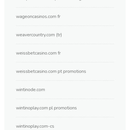
wageoncasinos.com fr
weavercountry.com (tr)
weissbetcasino.com fr
weissbetcasino.com pt promotions
wintinode.com
wintinoplay.com pl promotions
wintinoplay.com-cs