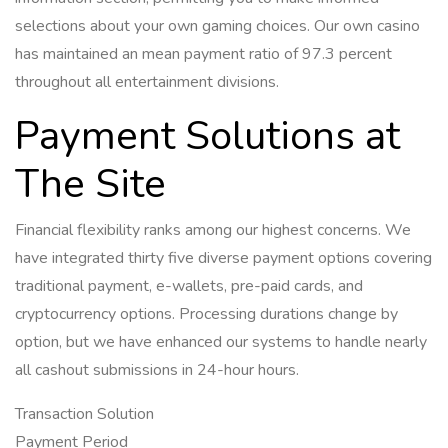
selections about your own gaming choices. Our own casino
has maintained an mean payment ratio of 97.3 percent
throughout all entertainment divisions.
Payment Solutions at
The Site
Financial flexibility ranks among our highest concerns. We
have integrated thirty five diverse payment options covering
traditional payment, e-wallets, pre-paid cards, and
cryptocurrency options. Processing durations change by
option, but we have enhanced our systems to handle nearly
all cashout submissions in 24-hour hours.
Transaction Solution
Payment Period