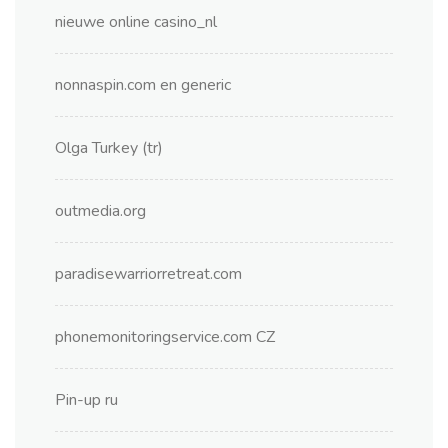
nieuwe online casino_nl
nonnaspin.com en generic
Olga Turkey (tr)
outmedia.org
paradisewarriorretreat.com
phonemonitoringservice.com CZ
Pin-up ru