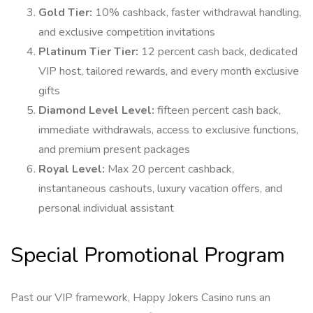
Gold Tier:
10% cashback, faster withdrawal handling,
and exclusive competition invitations
Platinum Tier Tier:
12 percent cash back, dedicated
VIP host, tailored rewards, and every month exclusive
gifts
Diamond Level Level:
fifteen percent cash back,
immediate withdrawals, access to exclusive functions,
and premium present packages
Royal Level:
Max 20 percent cashback,
instantaneous cashouts, luxury vacation offers, and
personal individual assistant
Special Promotional Program
Past our VIP framework, Happy Jokers Casino runs an