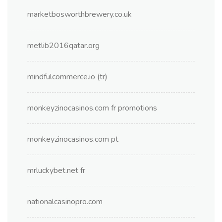
marketbosworthbrewery.co.uk
metlib2016qatar.org
mindfulcommerce.io (tr)
monkeyzinocasinos.com fr promotions
monkeyzinocasinos.com pt
mrluckybet.net fr
nationalcasinopro.com