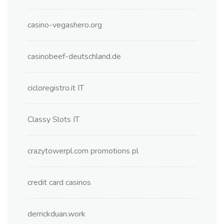
casino-vegashero.org
casinobeef-deutschland.de
cicloregistro.it IT
Classy Slots IT
crazytowerpl.com promotions pl
credit card casinos
derrickduan.work