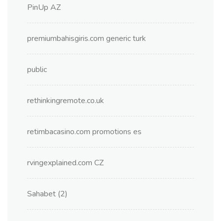
PinUp AZ
premiumbahisgiris.com generic turk
public
rethinkingremote.co.uk
retimbacasino.com promotions es
rvingexplained.com CZ
Sahabet (2)