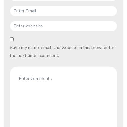
Save my name, email, and website in this browser for
the next time I comment.