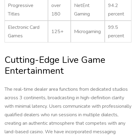
Progressive
over
NetEnt
94.2
Titles
180
Gaming
percent
Electronic Card
99.5
125+
Microgaming
Games
percent
Cutting-Edge Live Game
Entertainment
The real-time dealer area functions from dedicated studios
across 3 continents, broadcasting in high-definition clarity
with minimal latency. Users communicate with professionally
qualified dealers who run sessions in multiple dialects,
creating an authentic atmosphere that competes with any
land-based casino. We have incorporated messaging