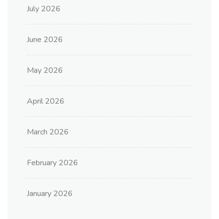
July 2026
June 2026
May 2026
April 2026
March 2026
February 2026
January 2026