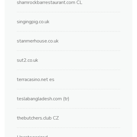
shamrockbarrestaurant.com CL
singingpig.co.uk
stanmerhouse.co.uk
sut2.co.uk
terracasino.net es
teslabangladesh.com (tr)
thebutchers.club CZ