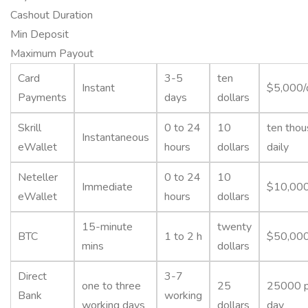
Cashout Duration
Min Deposit
Maximum Payout
Card
3-5
ten
Instant
$5,000/
Payments
days
dollars
Skrill
0 to 24
10
ten tho
Instantaneous
eWallet
hours
dollars
daily
Neteller
0 to 24
10
Immediate
$10,000
eWallet
hours
dollars
15-minute
twenty
BTC
1 to 2 h
$50,000
mins
dollars
Direct
3-7
one to three
25
25000 p
Bank
working
working days
dollars
day