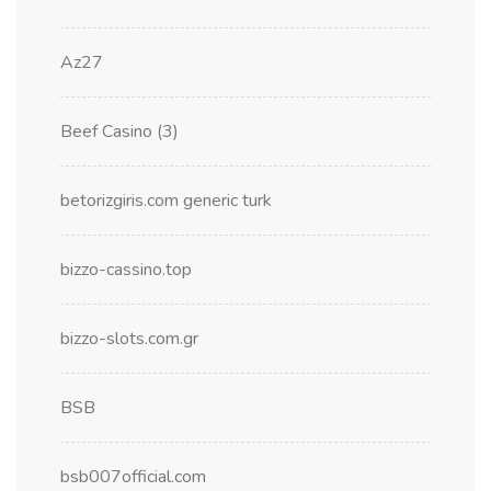
Az27
Beef Casino (3)
betorizgiris.com generic turk
bizzo-cassino.top
bizzo-slots.com.gr
BSB
bsb007official.com