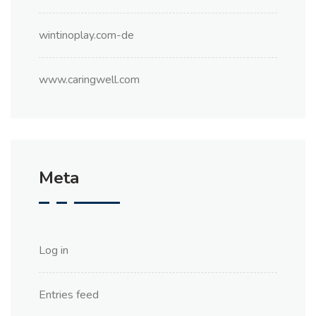
wintinoplay.com-de
www.caringwell.com
Meta
Log in
Entries feed