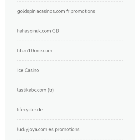
goldspiniacasinos.com fr promotions
hahaspinuk.com GB
htcm10one.com
Ice Casino
lastikabc.com (tr)
lifecycler.de
luckyjoya.com es promotions