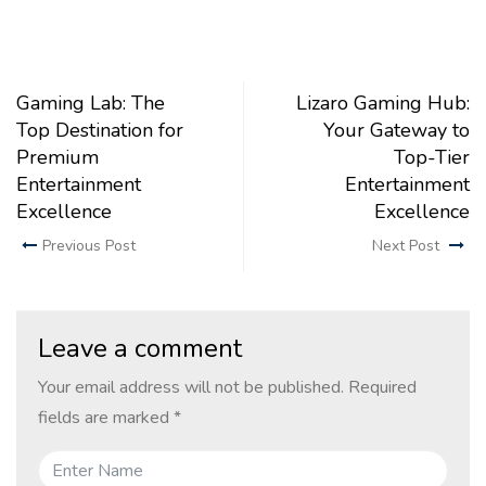
Gaming Lab: The
Lizaro Gaming Hub:
Top Destination for
Your Gateway to
Premium
Top-Tier
Entertainment
Entertainment
Excellence
Excellence
Previous Post
Next Post
Leave a comment
Your email address will not be published.
Required
fields are marked
*