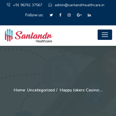
+91 96761 37567
admin@santandrhealthcare.in
Follow us:
Home
Uncategorized
Happy Jokers Casino:…