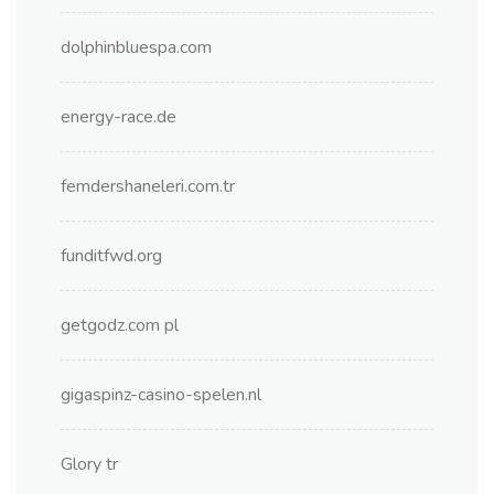
dolphinbluespa.com
energy-race.de
femdershaneleri.com.tr
funditfwd.org
getgodz.com pl
gigaspinz-casino-spelen.nl
Glory tr