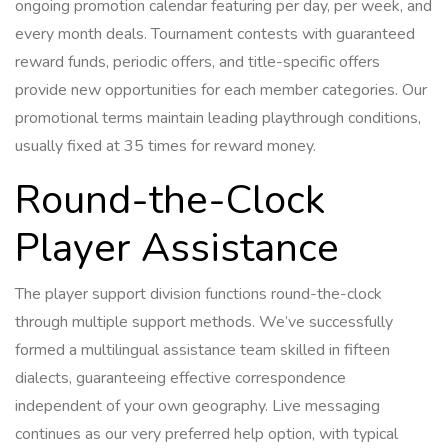
ongoing promotion calendar featuring per day, per week, and
every month deals. Tournament contests with guaranteed
reward funds, periodic offers, and title-specific offers
provide new opportunities for each member categories. Our
promotional terms maintain leading playthrough conditions,
usually fixed at 35 times for reward money.
Round-the-Clock
Player Assistance
The player support division functions round-the-clock
through multiple support methods. We’ve successfully
formed a multilingual assistance team skilled in fifteen
dialects, guaranteeing effective correspondence
independent of your own geography. Live messaging
continues as our very preferred help option, with typical