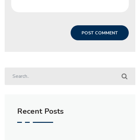
Recent Posts