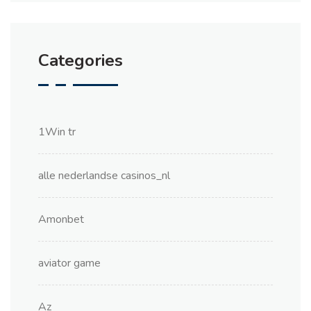
Categories
1Win tr
alle nederlandse casinos_nl
Amonbet
aviator game
Az