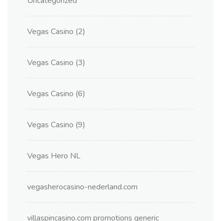
Uncategorized
Vegas Casino (2)
Vegas Casino (3)
Vegas Casino (6)
Vegas Casino (9)
Vegas Hero NL
vegasherocasino-nederland.com
villaspincasino.com promotions generic