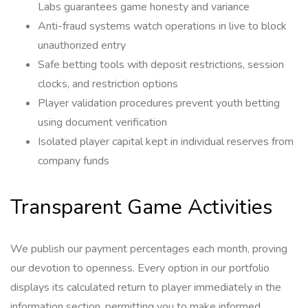
Labs guarantees game honesty and variance
Anti-fraud systems watch operations in live to block
unauthorized entry
Safe betting tools with deposit restrictions, session
clocks, and restriction options
Player validation procedures prevent youth betting
using document verification
Isolated player capital kept in individual reserves from
company funds
Transparent Game Activities
We publish our payment percentages each month, proving
our devotion to openness. Every option in our portfolio
displays its calculated return to player immediately in the
information section, permitting you to make informed