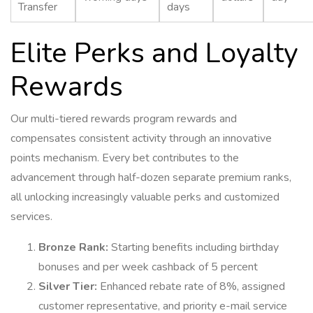
Transfer
days
Elite Perks and Loyalty
Rewards
Our multi-tiered rewards program rewards and
compensates consistent activity through an innovative
points mechanism. Every bet contributes to the
advancement through half-dozen separate premium ranks,
all unlocking increasingly valuable perks and customized
services.
Bronze Rank:
Starting benefits including birthday
bonuses and per week cashback of 5 percent
Silver Tier:
Enhanced rebate rate of 8%, assigned
customer representative, and priority e-mail service