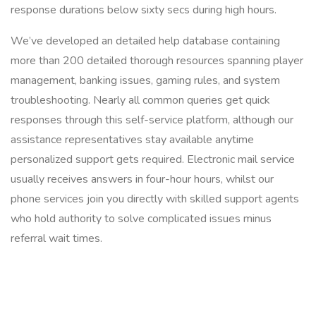
response durations below sixty secs during high hours.
We’ve developed an detailed help database containing
more than 200 detailed thorough resources spanning player
management, banking issues, gaming rules, and system
troubleshooting. Nearly all common queries get quick
responses through this self-service platform, although our
assistance representatives stay available anytime
personalized support gets required. Electronic mail service
usually receives answers in four-hour hours, whilst our
phone services join you directly with skilled support agents
who hold authority to solve complicated issues minus
referral wait times.