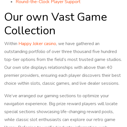
Round-the-Clock Player Support
Our own Vast Game
Collection
Within
Happy Joker casino
, we have gathered an
outstanding portfolio of over three thousand five hundred
top-tier options from the field’s most trusted game studios.
Our own site displays relationships with above than 40
premier providers, ensuring each player discovers their best
choice within slots, classic games, and live dealer sessions.
We’ve arranged our gaming sections to optimize your
navigation experience. Big prize reward players will locate
special sections showcasing life-changing reward pools,
while classic slot enthusiasts can explore our retro game