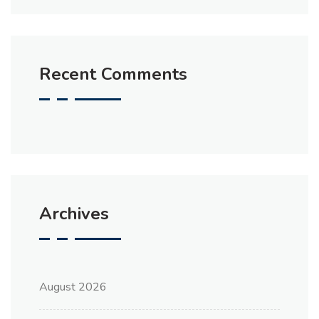
Recent Comments
Archives
August 2026