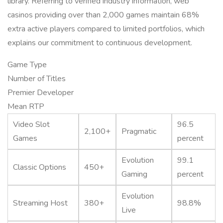
library. Referring to verified industry information, web
casinos providing over than 2,000 games maintain 68%
extra active players compared to limited portfolios, which
explains our commitment to continuous development.
Game Type
Number of Titles
Premier Developer
Mean RTP
Video Slot
96.5
2,100+
Pragmatic
Games
percent
Evolution
99.1
Classic Options
450+
Gaming
percent
Evolution
Streaming Host
380+
98.8%
Live