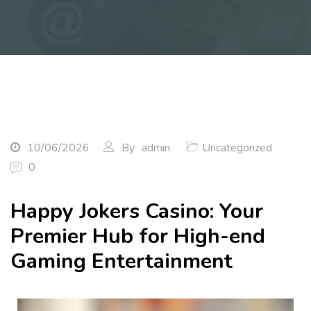
10/06/2026
By
admin
Uncategorized
0
Happy Jokers Casino: Your
Premier Hub for High-end
Gaming Entertainment