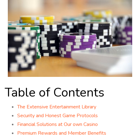
Table of Contents
The Extensive Entertainment Library
Security and Honest Game Protocols
Financial Solutions at Our own Casino
Premium Rewards and Member Benefits