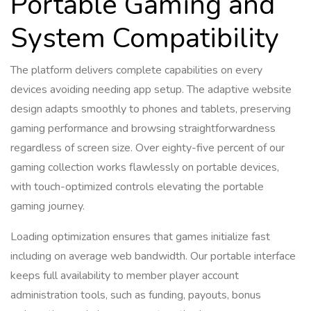
Portable Gaming and
System Compatibility
The platform delivers complete capabilities on every
devices avoiding needing app setup. The adaptive website
design adapts smoothly to phones and tablets, preserving
gaming performance and browsing straightforwardness
regardless of screen size. Over eighty-five percent of our
gaming collection works flawlessly on portable devices,
with touch-optimized controls elevating the portable
gaming journey.
Loading optimization ensures that games initialize fast
including on average web bandwidth. Our portable interface
keeps full availability to member player account
administration tools, such as funding, payouts, bonus