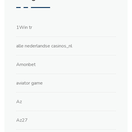
1Win tr
alle nederlandse casinos_nl
Amonbet
aviator game
Az
Az27