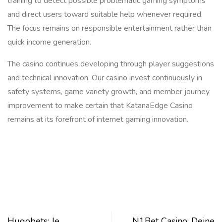
training to detect possible problematic gaming symptoms
and direct users toward suitable help whenever required.
The focus remains on responsible entertainment rather than
quick income generation.
The casino continues developing through player suggestions
and technical innovation. Our casino invest continuously in
safety systems, game variety growth, and member journey
improvement to make certain that KatanaEdge Casino
remains at its forefront of internet gaming innovation.
Hugobets: Je
N1Bet Casino: Deine