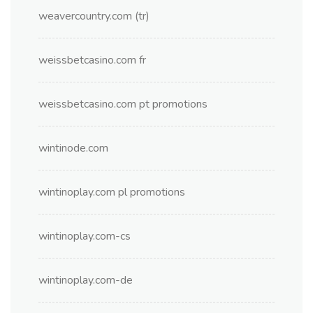
weavercountry.com (tr)
weissbetcasino.com fr
weissbetcasino.com pt promotions
wintinode.com
wintinoplay.com pl promotions
wintinoplay.com-cs
wintinoplay.com-de