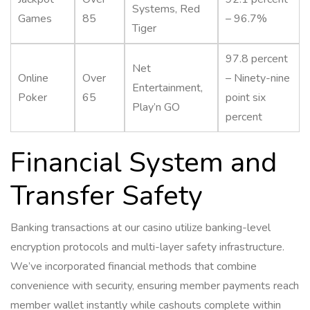
Systems, Red
Games
85
– 96.7%
Tiger
97.8 percent
Net
Online
Over
– Ninety-nine
Entertainment,
Poker
65
point six
Play’n GO
percent
Financial System and
Transfer Safety
Banking transactions at our casino utilize banking-level
encryption protocols and multi-layer safety infrastructure.
We’ve incorporated financial methods that combine
convenience with security, ensuring member payments reach
member wallet instantly while cashouts complete within