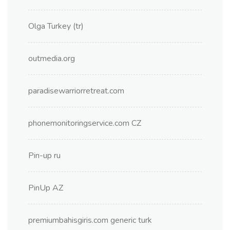
Olga Turkey (tr)
outmedia.org
paradisewarriorretreat.com
phonemonitoringservice.com CZ
Pin-up ru
PinUp AZ
premiumbahisgiris.com generic turk