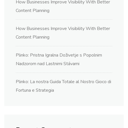
How Businesses Improve Visibility With Better
Content Planning
How Businesses Improve Visibility With Better
Content Planning
Plinko: Pristna Igralna Doživetje s Popolnim
Nadzorom nad Lastnimi Stávami
Plinko: La nostra Guida Totale al Nostro Gioco di
Fortuna e Strategia