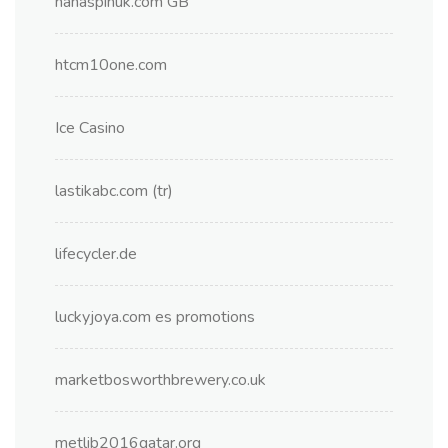
hahaspinuk.com GB
htcm10one.com
Ice Casino
lastikabc.com (tr)
lifecycler.de
luckyjoya.com es promotions
marketbosworthbrewery.co.uk
metlib2016qatar.org