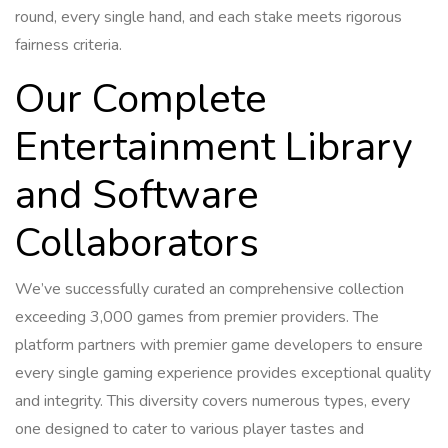
round, every single hand, and each stake meets rigorous
fairness criteria.
Our Complete
Entertainment Library
and Software
Collaborators
We’ve successfully curated an comprehensive collection
exceeding 3,000 games from premier providers. The
platform partners with premier game developers to ensure
every single gaming experience provides exceptional quality
and integrity. This diversity covers numerous types, every
one designed to cater to various player tastes and