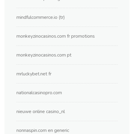
mindfulcommerce.io (tr)
monkeyzinocasinos.com fr promotions
monkeyzinocasinos.com pt
mrluckybet.net fr
nationalcasinopro.com
nieuwe online casino_nl
nonnaspin.com en generic