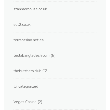
stanmerhouse.co.uk
sut2.co.uk
terracasino.net es
teslabangladesh.com (tr)
thebutchers.club CZ
Uncategorized
Vegas Casino (2)