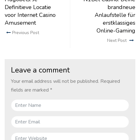
Definitieve Locatie
brandneue
voor Internet Casino
Anlaufstelle für
Amusement
erstklassiges
Online-Gaming
Previous Post
Next Post
Leave a comment
Your email address will not be published.
Required
fields are marked
*