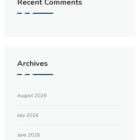
Recent Comments
Archives
August 2026
July 2026
June 2026