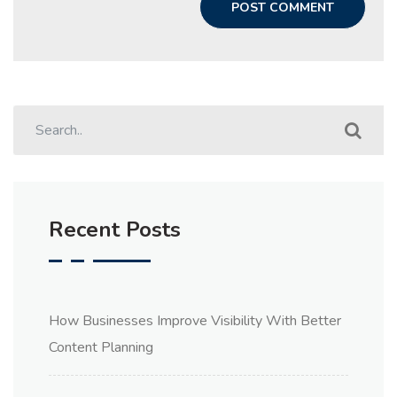
Recent Posts
How Businesses Improve Visibility With Better
Content Planning