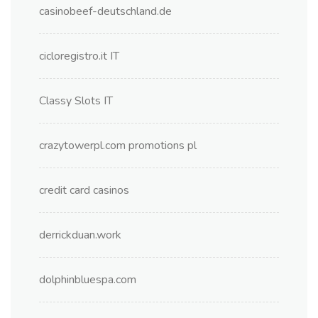
casinobeef-deutschland.de
cicloregistro.it IT
Classy Slots IT
crazytowerpl.com promotions pl
credit card casinos
derrickduan.work
dolphinbluespa.com