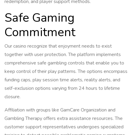
redemption, and player support methods.
Safe Gaming
Commitment
Our casino recognize that enjoyment needs to exist
together with user protection. The platform implements
comprehensive safe gambling controls that enable you to
keep control of their play patterns. The options encompass
funding caps, play session time alerts, reality alerts, and
self-exclusion options varying from 24 hours to lifetime
closure.
Affiliation with groups like GamCare Organization and
Gambling Therapy offers extra assistance resources. The
customer support representatives undergoes specialized