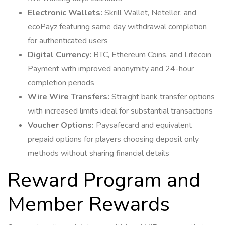
Electronic Wallets:
Skrill Wallet, Neteller, and
ecoPayz featuring same day withdrawal completion
for authenticated users
Digital Currency:
BTC, Ethereum Coins, and Litecoin
Payment with improved anonymity and 24-hour
completion periods
Wire Wire Transfers:
Straight bank transfer options
with increased limits ideal for substantial transactions
Voucher Options:
Paysafecard and equivalent
prepaid options for players choosing deposit only
methods without sharing financial details
Reward Program and
Member Rewards