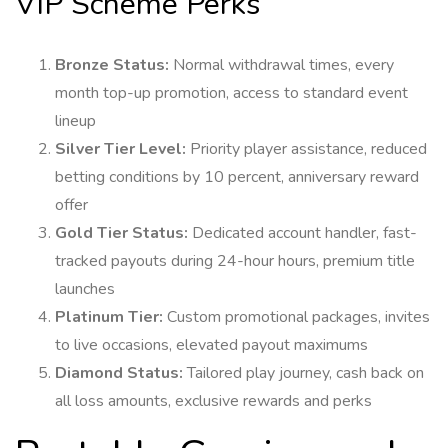
VIP Scheme Perks
Bronze Status:
Normal withdrawal times, every
month top-up promotion, access to standard event
lineup
Silver Tier Level:
Priority player assistance, reduced
betting conditions by 10 percent, anniversary reward
offer
Gold Tier Status:
Dedicated account handler, fast-
tracked payouts during 24-hour hours, premium title
launches
Platinum Tier:
Custom promotional packages, invites
to live occasions, elevated payout maximums
Diamond Status:
Tailored play journey, cash back on
all loss amounts, exclusive rewards and perks