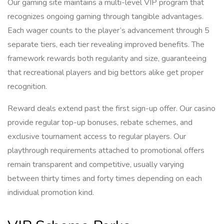
Our gaming site maintains a multi-level VIP program that
recognizes ongoing gaming through tangible advantages.
Each wager counts to the player’s advancement through 5
separate tiers, each tier revealing improved benefits. The
framework rewards both regularity and size, guaranteeing
that recreational players and big bettors alike get proper
recognition.
Reward deals extend past the first sign-up offer. Our casino
provide regular top-up bonuses, rebate schemes, and
exclusive tournament access to regular players. Our
playthrough requirements attached to promotional offers
remain transparent and competitive, usually varying
between thirty times and forty times depending on each
individual promotion kind.