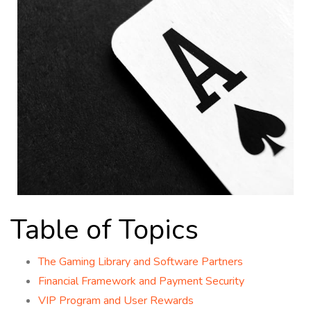
Table of Topics
The Gaming Library and Software Partners
Financial Framework and Payment Security
VIP Program and User Rewards