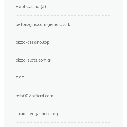
Beef Casino (3)
betorizgiris.com generic turk
bizzo-cassino.top
bizzo-slots.com.gr
BSB
bsb007official.com
casino-vegashero.org