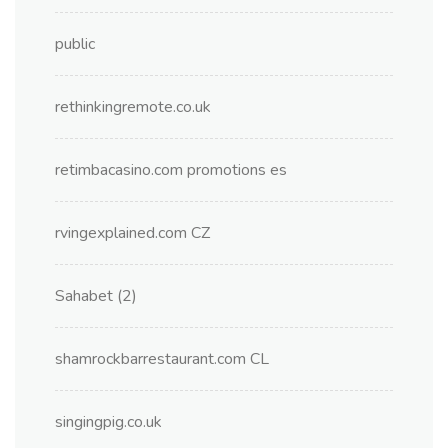
public
rethinkingremote.co.uk
retimbacasino.com promotions es
rvingexplained.com CZ
Sahabet (2)
shamrockbarrestaurant.com CL
singingpig.co.uk