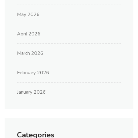
May 2026
April 2026
March 2026
February 2026
January 2026
Categories