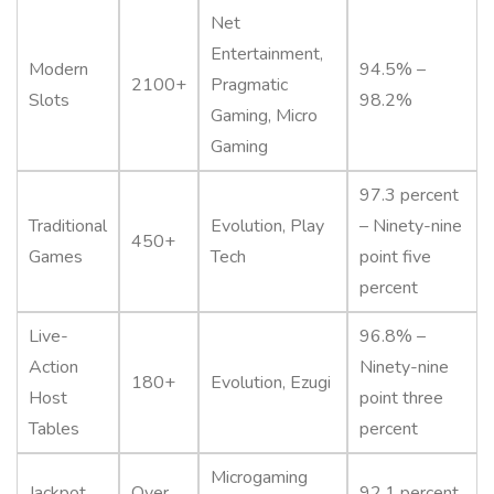
Net
Entertainment,
Modern
94.5% –
2100+
Pragmatic
Slots
98.2%
Gaming, Micro
Gaming
97.3 percent
Traditional
Evolution, Play
– Ninety-nine
450+
Games
Tech
point five
percent
Live-
96.8% –
Action
Ninety-nine
180+
Evolution, Ezugi
Host
point three
Tables
percent
Microgaming
Jackpot
Over
92.1 percent