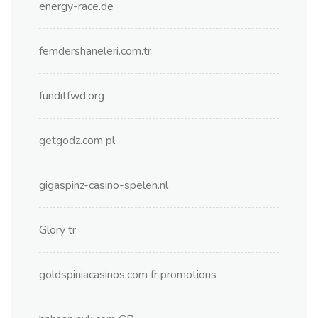
energy-race.de
femdershaneleri.com.tr
funditfwd.org
getgodz.com pl
gigaspinz-casino-spelen.nl
Glory tr
goldspiniacasinos.com fr promotions