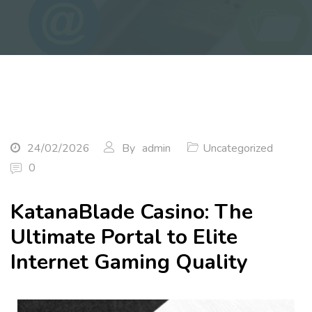
24/02/2026
By
admin
Uncategorized
0
KatanaBlade Casino: The
Ultimate Portal to Elite
Internet Gaming Quality