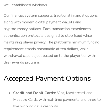
well established windows.
Our financial system supports traditional financial options
along with modern digital payment wallets and
cryptocurrency options. Each transaction experiences
authentication protocols designed to stop fraud while
maintaining player privacy. The platform’s minimum funding
requirement stands reasonable at ten dollars, while
withdrawal caps adjust based on to the player tier within
this rewards program.
Accepted Payment Options
Credit and Debit Cards:
Visa, Mastercard, and
Maestro Cards with real-time payments and three to
five working days cashouts