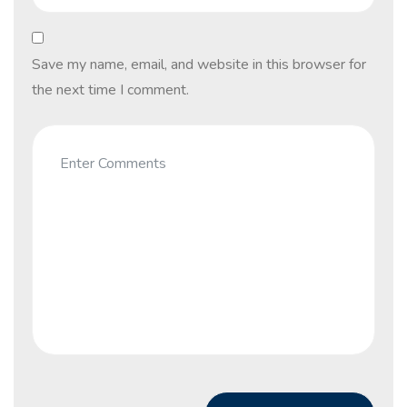
Save my name, email, and website in this browser for
the next time I comment.