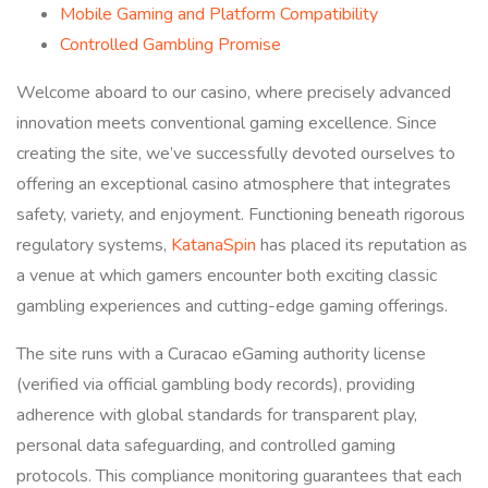
Mobile Gaming and Platform Compatibility
Controlled Gambling Promise
Welcome aboard to our casino, where precisely advanced
innovation meets conventional gaming excellence. Since
creating the site, we’ve successfully devoted ourselves to
offering an exceptional casino atmosphere that integrates
safety, variety, and enjoyment. Functioning beneath rigorous
regulatory systems,
KatanaSpin
has placed its reputation as
a venue at which gamers encounter both exciting classic
gambling experiences and cutting-edge gaming offerings.
The site runs with a Curacao eGaming authority license
(verified via official gambling body records), providing
adherence with global standards for transparent play,
personal data safeguarding, and controlled gaming
protocols. This compliance monitoring guarantees that each