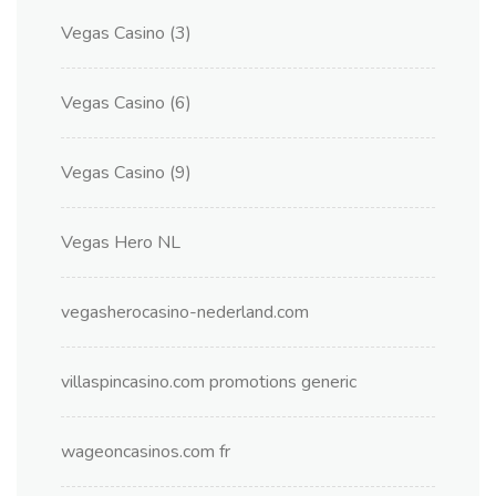
Vegas Casino (3)
Vegas Casino (6)
Vegas Casino (9)
Vegas Hero NL
vegasherocasino-nederland.com
villaspincasino.com promotions generic
wageoncasinos.com fr