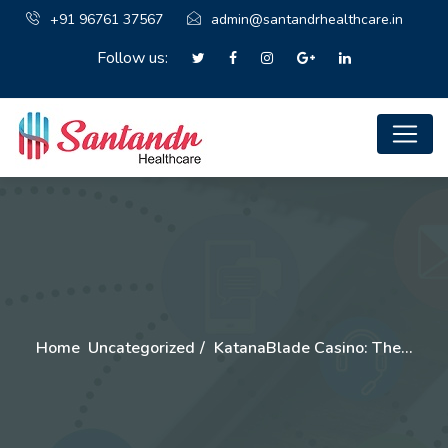
+91 96761 37567
admin@santandrhealthcare.in
Follow us:
Home
Uncategorized
KatanaBlade Casino: The…