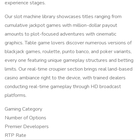
experience stages.
Our slot machine library showcases titles ranging from
cumulative jackpot games with million-dollar payout
amounts to plot-focused adventures with cinematic
graphics. Table game lovers discover numerous versions of
blackjack games, roulette, punto banco, and poker variants,
every one featuring unique gameplay structures and betting
limits. Our real-time croupier section brings real land-based
casino ambiance right to the device, with trained dealers
conducting real-time gameplay through HD broadcast
platforms.
Gaming Category
Number of Options
Premier Developers
RTP Rate