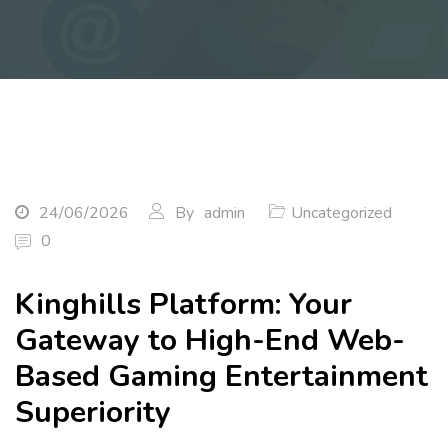
24/06/2026
By
admin
Uncategorized
0
Kinghills Platform: Your
Gateway to High-End Web-
Based Gaming Entertainment
Superiority