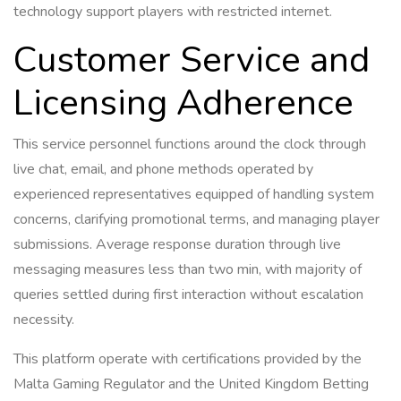
technology support players with restricted internet.
Customer Service and
Licensing Adherence
This service personnel functions around the clock through
live chat, email, and phone methods operated by
experienced representatives equipped of handling system
concerns, clarifying promotional terms, and managing player
submissions. Average response duration through live
messaging measures less than two min, with majority of
queries settled during first interaction without escalation
necessity.
This platform operate with certifications provided by the
Malta Gaming Regulator and the United Kingdom Betting