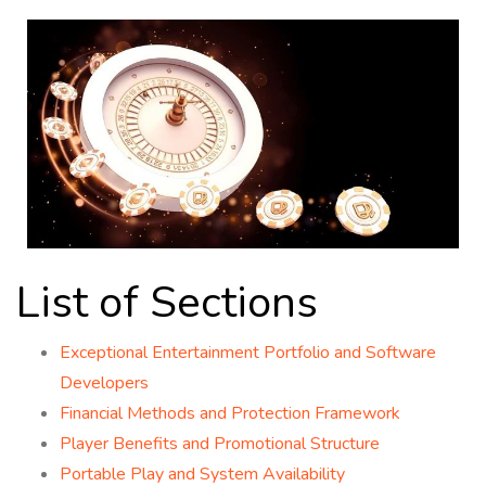
List of Sections
Exceptional Entertainment Portfolio and Software
Developers
Financial Methods and Protection Framework
Player Benefits and Promotional Structure
Portable Play and System Availability