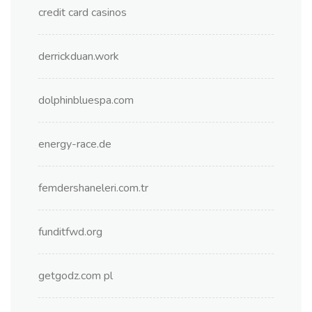
credit card casinos
derrickduan.work
dolphinbluespa.com
energy-race.de
femdershaneleri.com.tr
funditfwd.org
getgodz.com pl