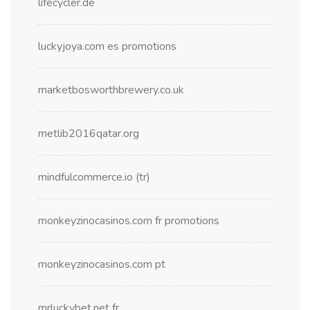
lifecycler.de
luckyjoya.com es promotions
marketbosworthbrewery.co.uk
metlib2016qatar.org
mindfulcommerce.io (tr)
monkeyzinocasinos.com fr promotions
monkeyzinocasinos.com pt
mrluckybet.net fr