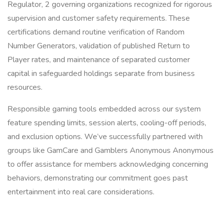
Regulator, 2 governing organizations recognized for rigorous
supervision and customer safety requirements. These
certifications demand routine verification of Random
Number Generators, validation of published Return to
Player rates, and maintenance of separated customer
capital in safeguarded holdings separate from business
resources.
Responsible gaming tools embedded across our system
feature spending limits, session alerts, cooling-off periods,
and exclusion options. We’ve successfully partnered with
groups like GamCare and Gamblers Anonymous Anonymous
to offer assistance for members acknowledging concerning
behaviors, demonstrating our commitment goes past
entertainment into real care considerations.