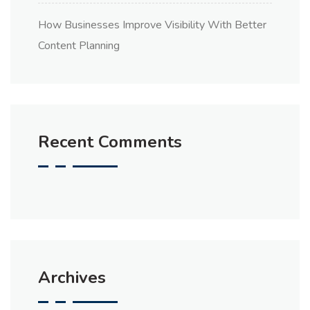
How Businesses Improve Visibility With Better
Content Planning
Recent Comments
Archives