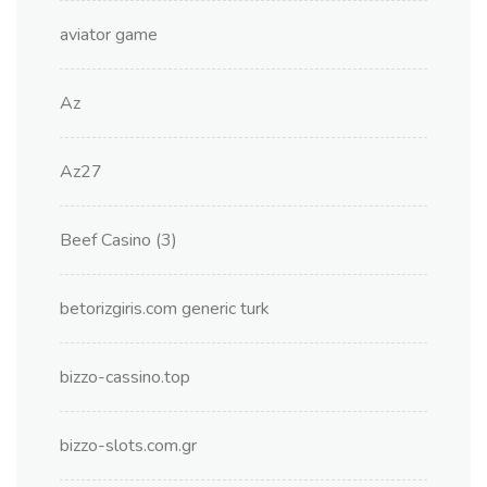
aviator game
Az
Az27
Beef Casino (3)
betorizgiris.com generic turk
bizzo-cassino.top
bizzo-slots.com.gr