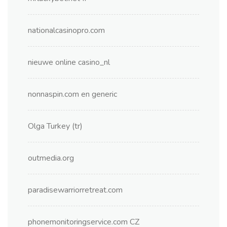
nationalcasinopro.com
nieuwe online casino_nl
nonnaspin.com en generic
Olga Turkey (tr)
outmedia.org
paradisewarriorretreat.com
phonemonitoringservice.com CZ