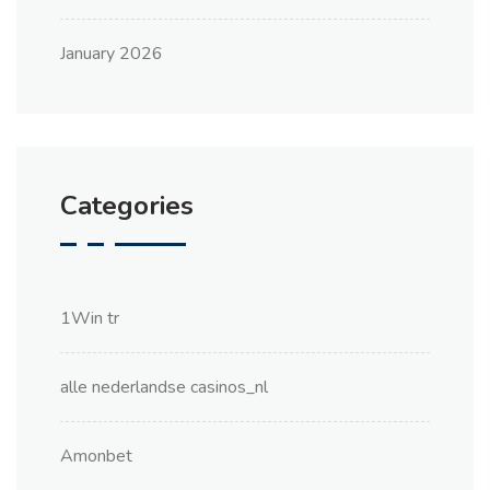
January 2026
Categories
1Win tr
alle nederlandse casinos_nl
Amonbet