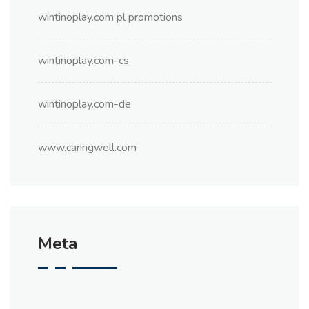
wintinoplay.com pl promotions
wintinoplay.com-cs
wintinoplay.com-de
www.caringwell.com
Meta