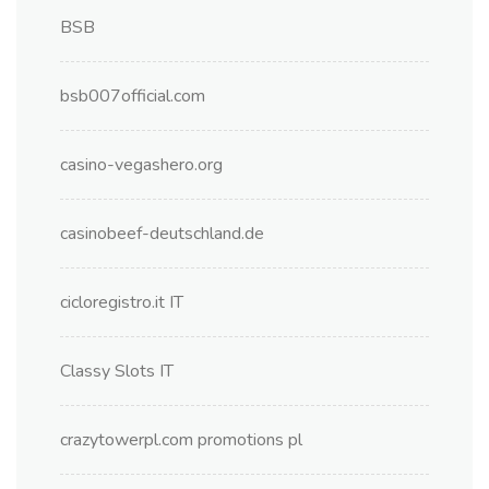
BSB
bsb007official.com
casino-vegashero.org
casinobeef-deutschland.de
cicloregistro.it IT
Classy Slots IT
crazytowerpl.com promotions pl