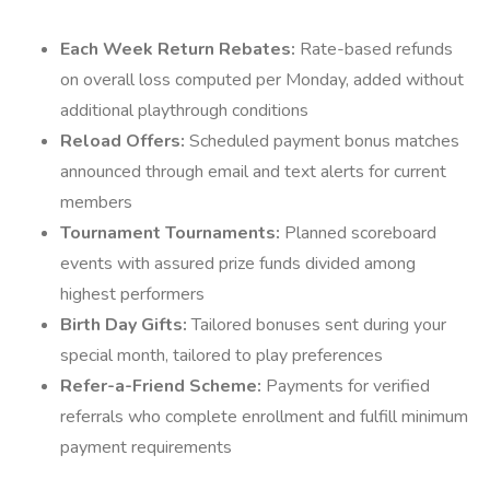
Each Week Return Rebates:
Rate-based refunds
on overall loss computed per Monday, added without
additional playthrough conditions
Reload Offers:
Scheduled payment bonus matches
announced through email and text alerts for current
members
Tournament Tournaments:
Planned scoreboard
events with assured prize funds divided among
highest performers
Birth Day Gifts:
Tailored bonuses sent during your
special month, tailored to play preferences
Refer-a-Friend Scheme:
Payments for verified
referrals who complete enrollment and fulfill minimum
payment requirements