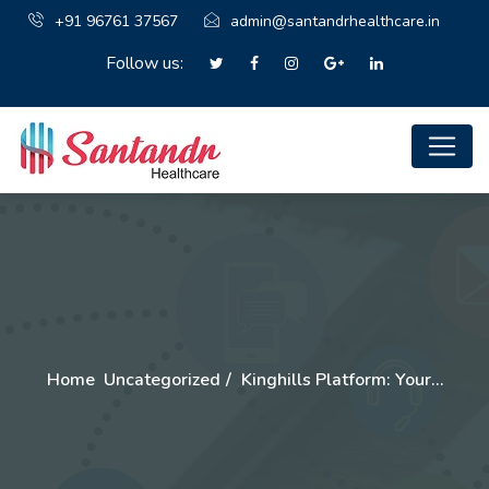
+91 96761 37567
admin@santandrhealthcare.in
Follow us:
Home
Uncategorized
Kinghills Platform: Your…