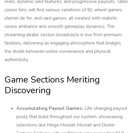
reels, dynamic wild features, and progressive payouts. Table
casino fans will find various variations of BJ, wheel games,
chemin de fer, and card games, all created with realistic
casino ambiance and smooth gameplay dynamics. The
streaming dealer section broadcasts in live from premium
facilities, delivering an engaging atmosphere that bridges
the divide between online convenience and physical
authenticity.
Game Sections Meriting
Discovering
Accumulating Payout Games:
Life-changing payout
pools that build throughout our system, showcasing
selections like Mega Moolah Moolah and Divine