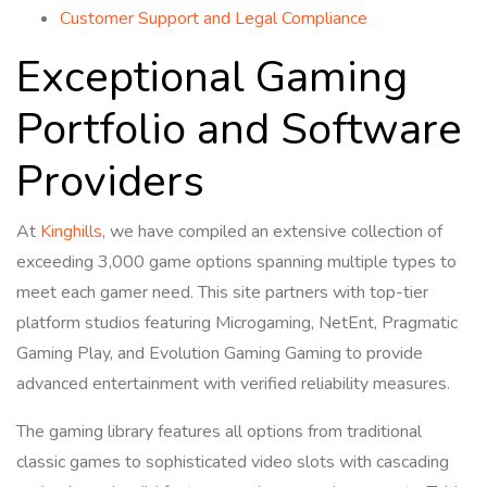
Customer Support and Legal Compliance
Exceptional Gaming
Portfolio and Software
Providers
At
Kinghills
, we have compiled an extensive collection of
exceeding 3,000 game options spanning multiple types to
meet each gamer need. This site partners with top-tier
platform studios featuring Microgaming, NetEnt, Pragmatic
Gaming Play, and Evolution Gaming Gaming to provide
advanced entertainment with verified reliability measures.
The gaming library features all options from traditional
classic games to sophisticated video slots with cascading