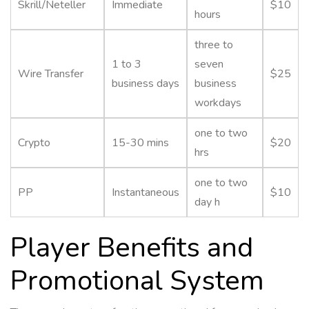
Skrill/Neteller
Immediate
$10
hours
three to
1 to 3
seven
Wire Transfer
$25
business days
business
workdays
one to two
Crypto
15-30 mins
$20
hrs
one to two
PP
Instantaneous
$10
day h
Player Benefits and
Promotional System