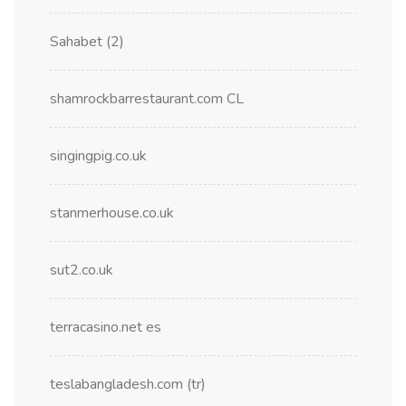
Sahabet (2)
shamrockbarrestaurant.com CL
singingpig.co.uk
stanmerhouse.co.uk
sut2.co.uk
terracasino.net es
teslabangladesh.com (tr)