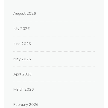
August 2026
July 2026
June 2026
May 2026
April 2026
March 2026
February 2026