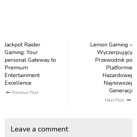
Jackpot Raider
Lemon Gaming –
Gaming: Your
Wyczerpujący
personal Gateway to
Przewodnik po
Premium
Platformie
Entertainment
Hazardowej
Excellence
Najnowszej
Generacji
Previous Post
Next Post
Leave a comment