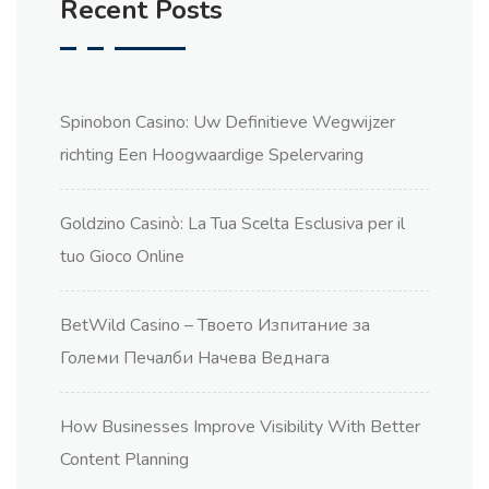
Recent Posts
Spinobon Casino: Uw Definitieve Wegwijzer
richting Een Hoogwaardige Spelervaring
Goldzino Casinò: La Tua Scelta Esclusiva per il
tuo Gioco Online
BetWild Casino – Твоето Изпитание за
Големи Печалби Начева Веднага
How Businesses Improve Visibility With Better
Content Planning