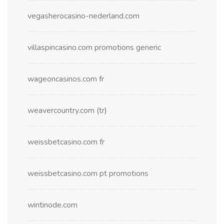
vegasherocasino-nederland.com
villaspincasino.com promotions generic
wageoncasinos.com fr
weavercountry.com (tr)
weissbetcasino.com fr
weissbetcasino.com pt promotions
wintinode.com