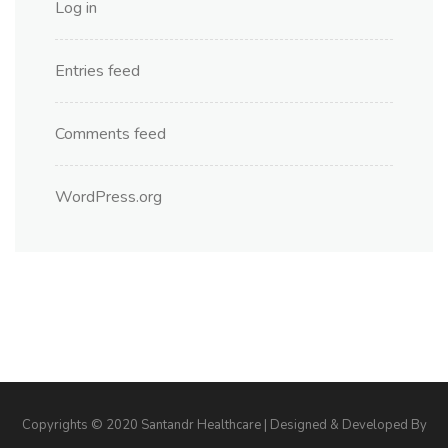
Log in
Entries feed
Comments feed
WordPress.org
Copyrights © 2020 Santandr Healthcare | Designed & Developed By