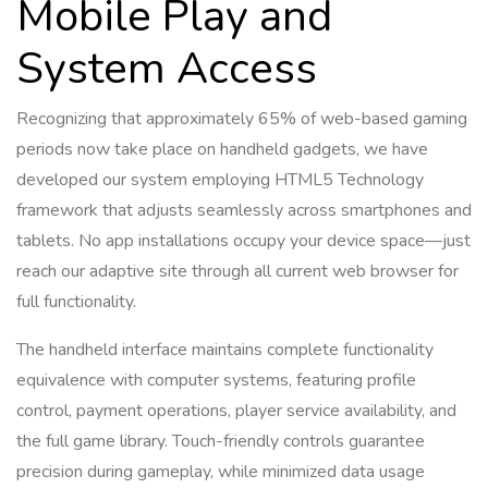
Mobile Play and
System Access
Recognizing that approximately 65% of web-based gaming
periods now take place on handheld gadgets, we have
developed our system employing HTML5 Technology
framework that adjusts seamlessly across smartphones and
tablets. No app installations occupy your device space—just
reach our adaptive site through all current web browser for
full functionality.
The handheld interface maintains complete functionality
equivalence with computer systems, featuring profile
control, payment operations, player service availability, and
the full game library. Touch-friendly controls guarantee
precision during gameplay, while minimized data usage