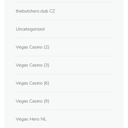
thebutchers.club CZ
Uncategorized
Vegas Casino (2)
Vegas Casino (3)
Vegas Casino (6)
Vegas Casino (9)
Vegas Hero NL