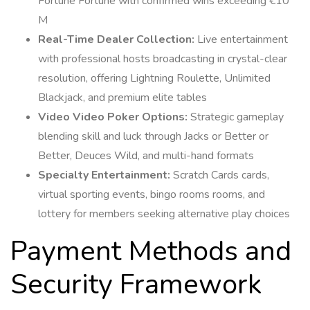
Fortune Fortune with confirmed wins exceeding €10
M
Real-Time Dealer Collection:
Live entertainment
with professional hosts broadcasting in crystal-clear
resolution, offering Lightning Roulette, Unlimited
Blackjack, and premium elite tables
Video Video Poker Options:
Strategic gameplay
blending skill and luck through Jacks or Better or
Better, Deuces Wild, and multi-hand formats
Specialty Entertainment:
Scratch Cards cards,
virtual sporting events, bingo rooms rooms, and
lottery for members seeking alternative play choices
Payment Methods and
Security Framework