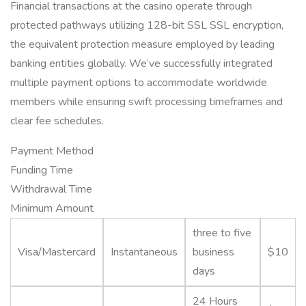
Financial transactions at the casino operate through
protected pathways utilizing 128-bit SSL SSL encryption,
the equivalent protection measure employed by leading
banking entities globally. We’ve successfully integrated
multiple payment options to accommodate worldwide
members while ensuring swift processing timeframes and
clear fee schedules.
Payment Method
Funding Time
Withdrawal Time
Minimum Amount
three to five
Visa/Mastercard
Instantaneous
business
$10
days
24 Hours