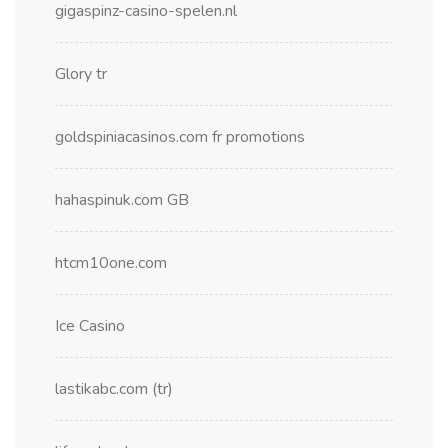
gigaspinz-casino-spelen.nl
Glory tr
goldspiniacasinos.com fr promotions
hahaspinuk.com GB
htcm10one.com
Ice Casino
lastikabc.com (tr)