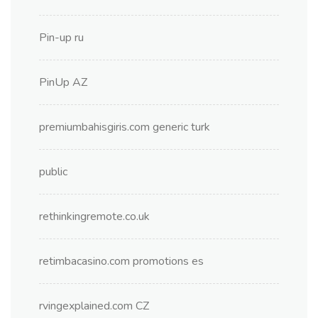
Pin-up ru
PinUp AZ
premiumbahisgiris.com generic turk
public
rethinkingremote.co.uk
retimbacasino.com promotions es
rvingexplained.com CZ