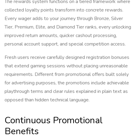
The rewards system functions on a tiered framework where
collected loyalty points transform into concrete rewards.
Every wager adds to your journey through Bronze, Silver
Tier, Premium, Elite, and Diamond Tier ranks, every unlocking
improved return amounts, quicker cashout processing,
personal account support, and special competition access.
Fresh users receive carefully designed registration bonuses
that extend gaming sessions without placing unreasonable
requirements. Different from promotional offers built solely
for advertising purposes, the promotions include achievable
playthrough terms and clear rules explained in plain text as
opposed than hidden technical language.
Continuous Promotional
Benefits