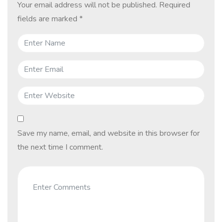
Your email address will not be published.
Required
fields are marked
*
Save my name, email, and website in this browser for
the next time I comment.