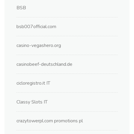
BSB
bsb007official.com
casino-vegashero.org
casinobeef-deutschland.de
cicloregistro.it IT
Classy Slots IT
crazytowerpl.com promotions pl