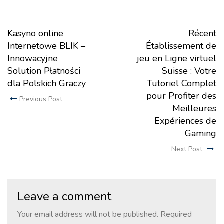
Kasyno online
Récent
Internetowe BLIK –
Établissement de
Innowacyjne
jeu en Ligne virtuel
Solution Płatności
Suisse : Votre
dla Polskich Graczy
Tutoriel Complet
pour Profiter des
Previous Post
Meilleures
Expériences de
Gaming
Next Post
Leave a comment
Your email address will not be published.
Required