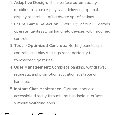
Adaptive Design:
The interface automatically
modifies to your display size, delivering optimal
display regardless of hardware specifications
Entire Game Selection:
Over 90% of our PC games
operate flawlessly on handheld devices with modified
controls
Touch-Optimized Controls:
Betting panels, spin
controls, and play settings react perfectly to
touchscreen gestures
User Management:
Complete banking, withdrawal
requests, and promotion activation available on
handheld
Instant Chat Assistance:
Customer service
accessible directly through the handheld interface
without switching apps