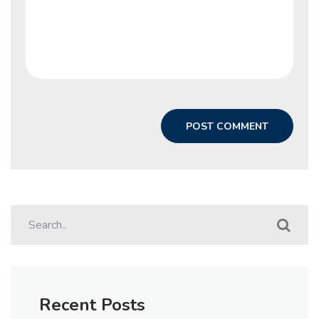
Recent Posts