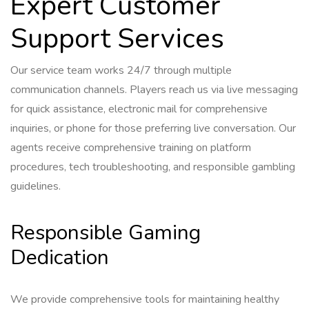
Expert Customer
Support Services
Our service team works 24/7 through multiple
communication channels. Players reach us via live messaging
for quick assistance, electronic mail for comprehensive
inquiries, or phone for those preferring live conversation. Our
agents receive comprehensive training on platform
procedures, tech troubleshooting, and responsible gambling
guidelines.
Responsible Gaming
Dedication
We provide comprehensive tools for maintaining healthy