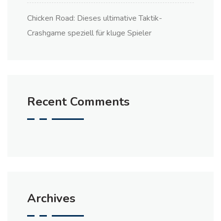
Chicken Road: Dieses ultimative Taktik-
Crashgame speziell für kluge Spieler
Recent Comments
Archives