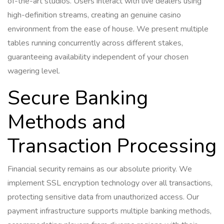
of-the-art studios. Users interact with live dealers using
high-definition streams, creating an genuine casino
environment from the ease of house. We present multiple
tables running concurrently across different stakes,
guaranteeing availability independent of your chosen
wagering level.
Secure Banking
Methods and
Transaction Processing
Financial security remains as our absolute priority. We
implement SSL encryption technology over all transactions,
protecting sensitive data from unauthorized access. Our
payment infrastructure supports multiple banking methods,