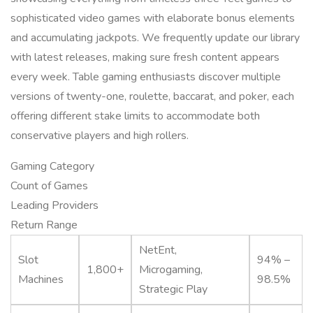
sophisticated video games with elaborate bonus elements
and accumulating jackpots. We frequently update our library
with latest releases, making sure fresh content appears
every week. Table gaming enthusiasts discover multiple
versions of twenty-one, roulette, baccarat, and poker, each
offering different stake limits to accommodate both
conservative players and high rollers.
Gaming Category
Count of Games
Leading Providers
Return Range
NetEnt,
Slot
94% –
1,800+
Microgaming,
Machines
98.5%
Strategic Play