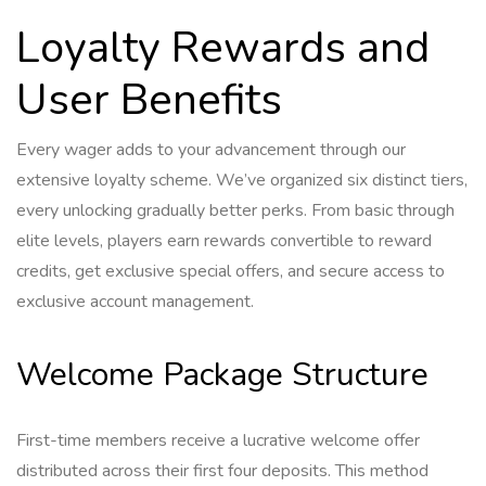
Loyalty Rewards and
User Benefits
Every wager adds to your advancement through our
extensive loyalty scheme. We’ve organized six distinct tiers,
every unlocking gradually better perks. From basic through
elite levels, players earn rewards convertible to reward
credits, get exclusive special offers, and secure access to
exclusive account management.
Welcome Package Structure
First-time members receive a lucrative welcome offer
distributed across their first four deposits. This method