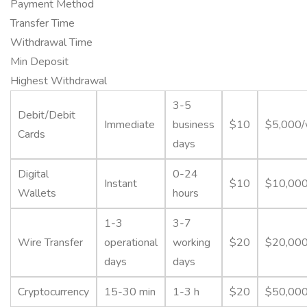
Payment Method
Transfer Time
Withdrawal Time
Min Deposit
Highest Withdrawal
3-5
Debit/Debit
Immediate
business
$10
$5,000
Cards
days
Digital
0-24
Instant
$10
$10,00
Wallets
hours
1-3
3-7
Wire Transfer
operational
working
$20
$20,00
days
days
Cryptocurrency
15-30 min
1-3 h
$20
$50,00