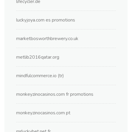
lifecycler.de
luckyjoya.com es promotions
marketbosworthbrewery.co.uk
metlib2016qatar.org
mindfulcommerce.io (tr)
monkeyzinocasinos.com fr promotions
monkeyzinocasinos.com pt
mrluckybet.net fr