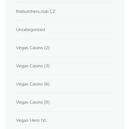
thebutchers.club CZ
Uncategorized
Vegas Casino (2)
Vegas Casino (3)
Vegas Casino (6)
Vegas Casino (9)
Vegas Hero NL