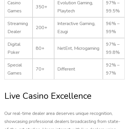
Casino
Evolution Gaming,
97% –
350+
Games
Playtech
99.5%
Streaming
Interactive Gaming,
96% –
200+
Dealer
Ezugi
99%
Digital
97% –
80+
NetEnt, Microgaming
Poker
99.8%
Special
92% –
70+
Different
Games
97%
Live Casino Excellence
Our real-time dealer area deserves unique recognition,
showcasing professional dealers broadcasting from state-