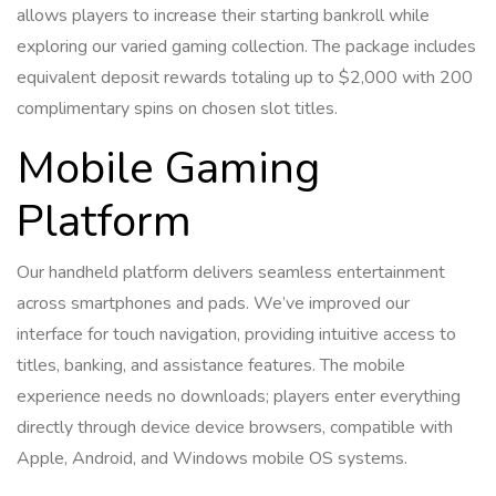
allows players to increase their starting bankroll while
exploring our varied gaming collection. The package includes
equivalent deposit rewards totaling up to $2,000 with 200
complimentary spins on chosen slot titles.
Mobile Gaming
Platform
Our handheld platform delivers seamless entertainment
across smartphones and pads. We’ve improved our
interface for touch navigation, providing intuitive access to
titles, banking, and assistance features. The mobile
experience needs no downloads; players enter everything
directly through device device browsers, compatible with
Apple, Android, and Windows mobile OS systems.