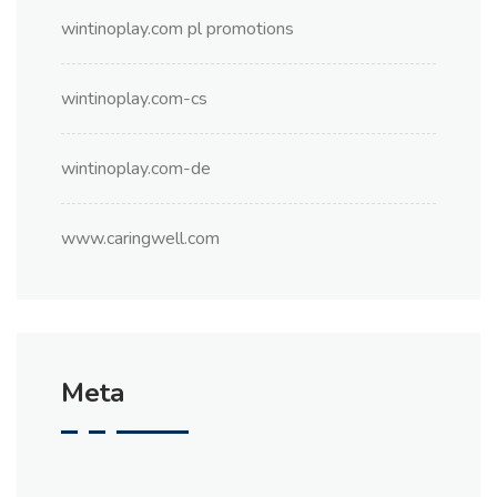
wintinoplay.com pl promotions
wintinoplay.com-cs
wintinoplay.com-de
www.caringwell.com
Meta