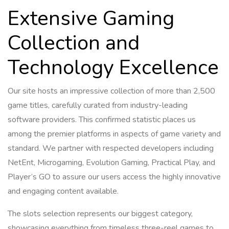
Extensive Gaming
Collection and
Technology Excellence
Our site hosts an impressive collection of more than 2,500
game titles, carefully curated from industry-leading
software providers. This confirmed statistic places us
among the premier platforms in aspects of game variety and
standard. We partner with respected developers including
NetEnt, Microgaming, Evolution Gaming, Practical Play, and
Player’s GO to assure our users access the highly innovative
and engaging content available.
The slots selection represents our biggest category,
showcasing everything from timeless three-reel games to