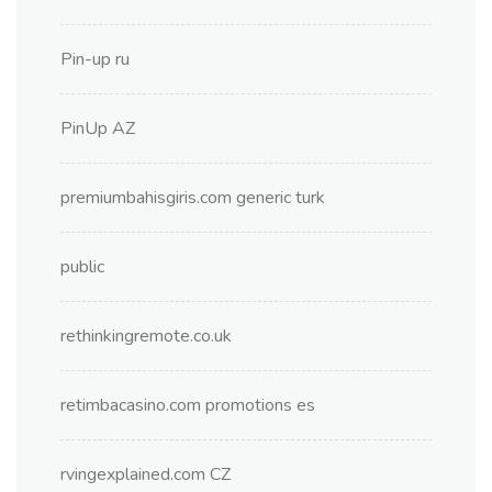
Pin-up ru
PinUp AZ
premiumbahisgiris.com generic turk
public
rethinkingremote.co.uk
retimbacasino.com promotions es
rvingexplained.com CZ