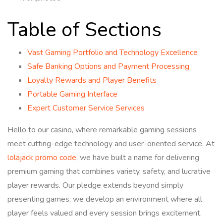
Table of Sections
Vast Gaming Portfolio and Technology Excellence
Safe Banking Options and Payment Processing
Loyalty Rewards and Player Benefits
Portable Gaming Interface
Expert Customer Service Services
Hello to our casino, where remarkable gaming sessions
meet cutting-edge technology and user-oriented service. At
lolajack promo code
, we have built a name for delivering
premium gaming that combines variety, safety, and lucrative
player rewards. Our pledge extends beyond simply
presenting games; we develop an environment where all
player feels valued and every session brings excitement.