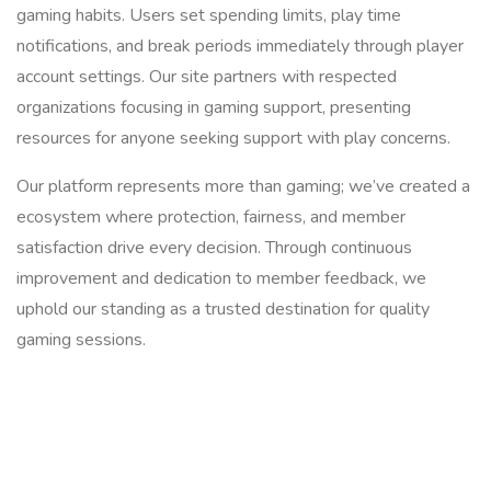
gaming habits. Users set spending limits, play time
notifications, and break periods immediately through player
account settings. Our site partners with respected
organizations focusing in gaming support, presenting
resources for anyone seeking support with play concerns.
Our platform represents more than gaming; we’ve created a
ecosystem where protection, fairness, and member
satisfaction drive every decision. Through continuous
improvement and dedication to member feedback, we
uphold our standing as a trusted destination for quality
gaming sessions.