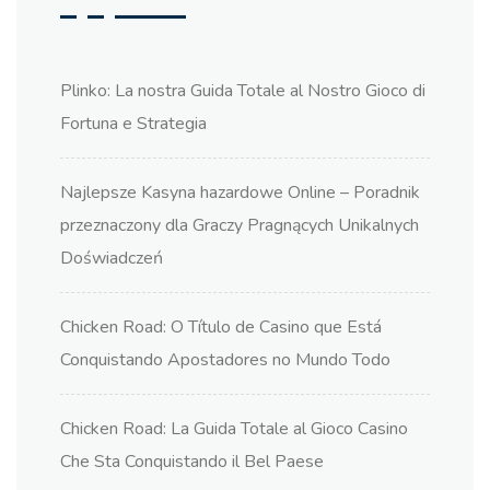
Plinko: La nostra Guida Totale al Nostro Gioco di
Fortuna e Strategia
Najlepsze Kasyna hazardowe Online – Poradnik
przeznaczony dla Graczy Pragnących Unikalnych
Doświadczeń
Chicken Road: O Título de Casino que Está
Conquistando Apostadores no Mundo Todo
Chicken Road: La Guida Totale al Gioco Casino
Che Sta Conquistando il Bel Paese