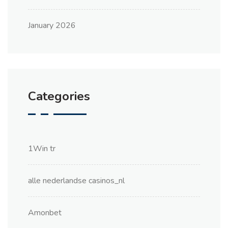
January 2026
Categories
1Win tr
alle nederlandse casinos_nl
Amonbet