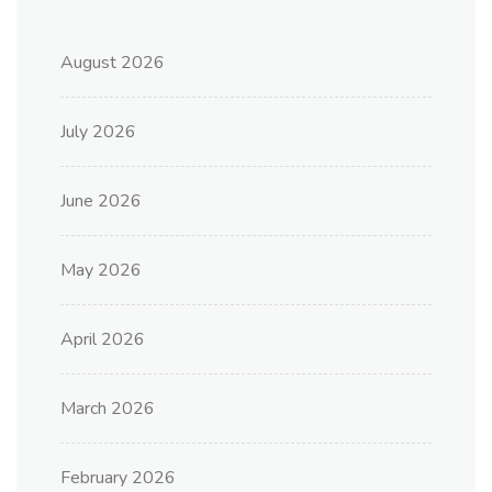
August 2026
July 2026
June 2026
May 2026
April 2026
March 2026
February 2026