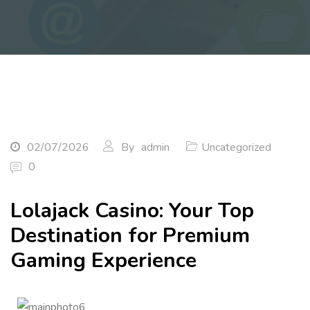
02/07/2026
By
admin
Uncategorized
0
Lolajack Casino: Your Top
Destination for Premium
Gaming Experience