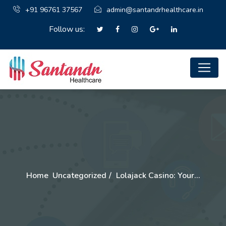
+91 96761 37567
admin@santandrhealthcare.in
Follow us:
Home
Uncategorized
Lolajack Casino: Your…