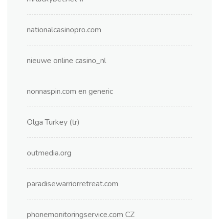
nationalcasinopro.com
nieuwe online casino_nl
nonnaspin.com en generic
Olga Turkey (tr)
outmedia.org
paradisewarriorretreat.com
phonemonitoringservice.com CZ