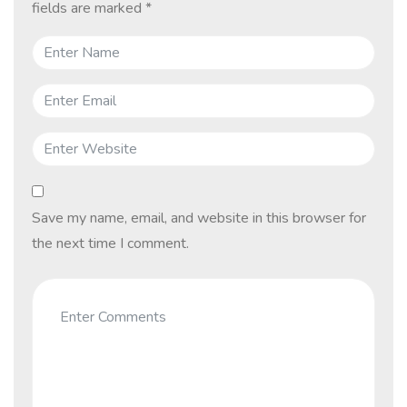
fields are marked
*
Save my name, email, and website in this browser for
the next time I comment.