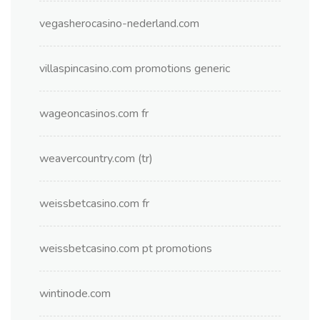
vegasherocasino-nederland.com
villaspincasino.com promotions generic
wageoncasinos.com fr
weavercountry.com (tr)
weissbetcasino.com fr
weissbetcasino.com pt promotions
wintinode.com