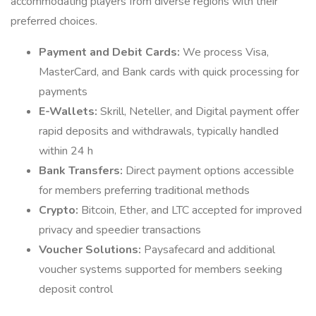
accommodating players from diverse regions with their
preferred choices.
Payment and Debit Cards:
We process Visa,
MasterCard, and Bank cards with quick processing for
payments
E-Wallets:
Skrill, Neteller, and Digital payment offer
rapid deposits and withdrawals, typically handled
within 24 h
Bank Transfers:
Direct payment options accessible
for members preferring traditional methods
Crypto:
Bitcoin, Ether, and LTC accepted for improved
privacy and speedier transactions
Voucher Solutions:
Paysafecard and additional
voucher systems supported for members seeking
deposit control