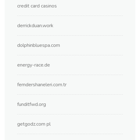
credit card casinos
derrickduan.work
dolphinbluespa.com
energy-race.de
femdershaneleri.com.tr
funditfwd.org
getgodz.com pl