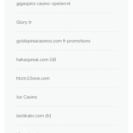
gigaspinz-casino-spelen.nl
Glory tr
goldspiniacasinos.com fr promotions
hahaspinuk.com GB
htcm10one.com
Ice Casino
lastikabc.com (tr)