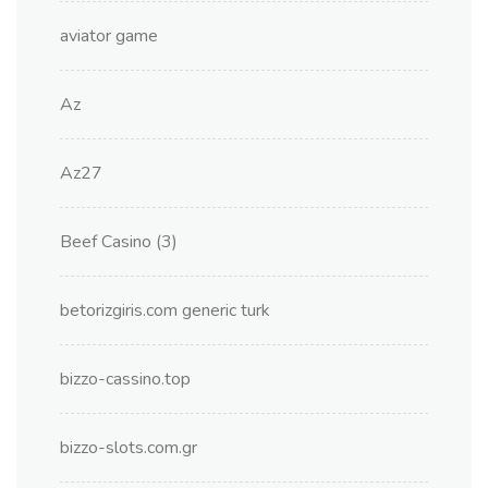
aviator game
Az
Az27
Beef Casino (3)
betorizgiris.com generic turk
bizzo-cassino.top
bizzo-slots.com.gr