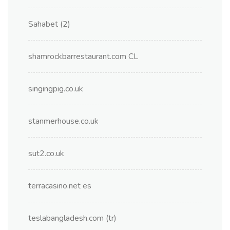
Sahabet (2)
shamrockbarrestaurant.com CL
singingpig.co.uk
stanmerhouse.co.uk
sut2.co.uk
terracasino.net es
teslabangladesh.com (tr)