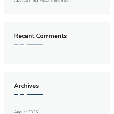
Absolut mest Fascinerende Spil
Recent Comments
Archives
August 2026