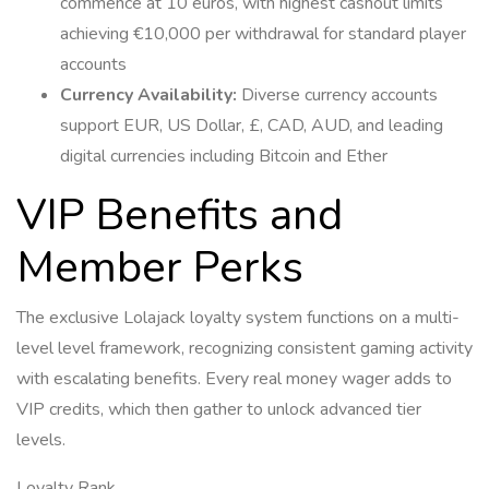
commence at 10 euros, with highest cashout limits
achieving €10,000 per withdrawal for standard player
accounts
Currency Availability:
Diverse currency accounts
support EUR, US Dollar, £, CAD, AUD, and leading
digital currencies including Bitcoin and Ether
VIP Benefits and
Member Perks
The exclusive Lolajack loyalty system functions on a multi-
level level framework, recognizing consistent gaming activity
with escalating benefits. Every real money wager adds to
VIP credits, which then gather to unlock advanced tier
levels.
Loyalty Rank