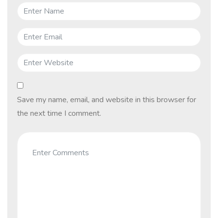
Save my name, email, and website in this browser for
the next time I comment.