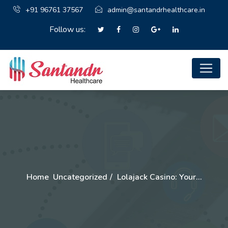
+91 96761 37567
admin@santandrhealthcare.in
Follow us:
Home
Uncategorized
Lolajack Casino: Your…