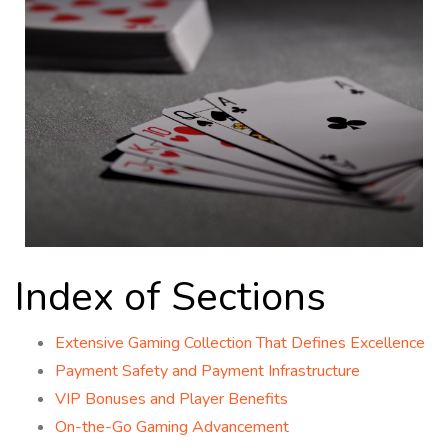
Index of Sections
Extensive Gaming Collection That Defines Excellence
Payment Safety and Payment Infrastructure
VIP Bonuses and Player Benefits
On-the-Go Gaming Advancement