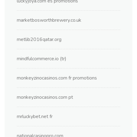
luckyjoya.com es promotions
marketbosworthbrewery.co.uk
metlib2016qatar.org
mindfulcommerce.io (tr)
monkeyzinocasinos.com fr promotions
monkeyzinocasinos.com pt
mrluckybet.net fr
nationalcasinopro.com