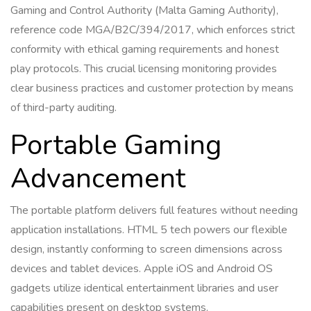
Gaming and Control Authority (Malta Gaming Authority),
reference code MGA/B2C/394/2017, which enforces strict
conformity with ethical gaming requirements and honest
play protocols. This crucial licensing monitoring provides
clear business practices and customer protection by means
of third-party auditing.
Portable Gaming
Advancement
The portable platform delivers full features without needing
application installations. HTML 5 tech powers our flexible
design, instantly conforming to screen dimensions across
devices and tablet devices. Apple iOS and Android OS
gadgets utilize identical entertainment libraries and user
capabilities present on desktop systems.