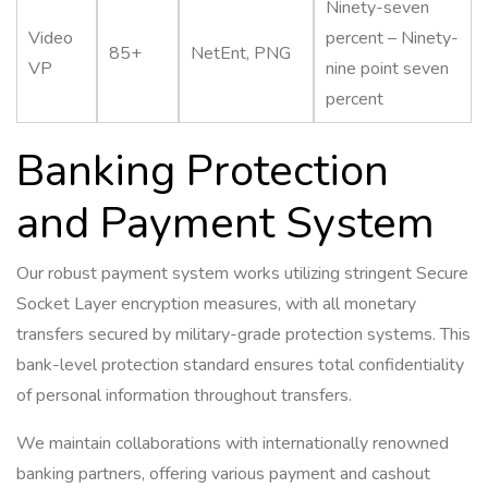
Ninety-seven
Video
percent – Ninety-
85+
NetEnt, PNG
VP
nine point seven
percent
Banking Protection
and Payment System
Our robust payment system works utilizing stringent Secure
Socket Layer encryption measures, with all monetary
transfers secured by military-grade protection systems. This
bank-level protection standard ensures total confidentiality
of personal information throughout transfers.
We maintain collaborations with internationally renowned
banking partners, offering various payment and cashout