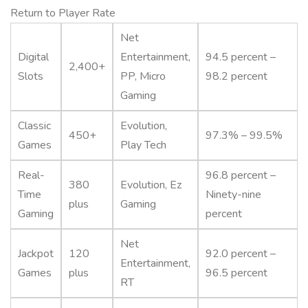
Return to Player Rate
Net
Digital
Entertainment,
94.5 percent –
2,400+
Slots
PP, Micro
98.2 percent
Gaming
Classic
Evolution,
450+
97.3% – 99.5%
Games
Play Tech
Real-
96.8 percent –
380
Evolution, Ez
Time
Ninety-nine
plus
Gaming
Gaming
percent
Net
Jackpot
120
92.0 percent –
Entertainment,
Games
plus
96.5 percent
RT