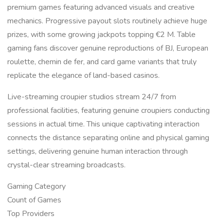
premium games featuring advanced visuals and creative
mechanics. Progressive payout slots routinely achieve huge
prizes, with some growing jackpots topping €2 M. Table
gaming fans discover genuine reproductions of BJ, European
roulette, chemin de fer, and card game variants that truly
replicate the elegance of land-based casinos.
Live-streaming croupier studios stream 24/7 from
professional facilities, featuring genuine croupiers conducting
sessions in actual time. This unique captivating interaction
connects the distance separating online and physical gaming
settings, delivering genuine human interaction through
crystal-clear streaming broadcasts.
Gaming Category
Count of Games
Top Providers