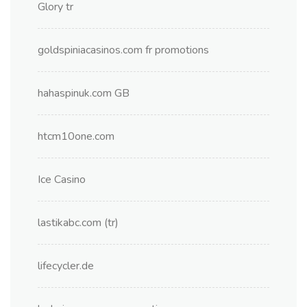
Glory tr
goldspiniacasinos.com fr promotions
hahaspinuk.com GB
htcm10one.com
Ice Casino
lastikabc.com (tr)
lifecycler.de