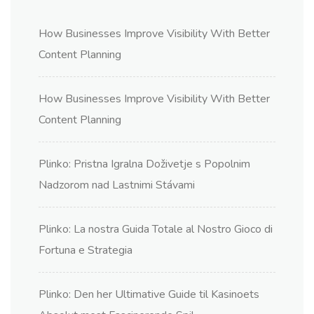
How Businesses Improve Visibility With Better
Content Planning
How Businesses Improve Visibility With Better
Content Planning
Plinko: Pristna Igralna Doživetje s Popolnim
Nadzorom nad Lastnimi Stávami
Plinko: La nostra Guida Totale al Nostro Gioco di
Fortuna e Strategia
Plinko: Den her Ultimative Guide til Kasinoets