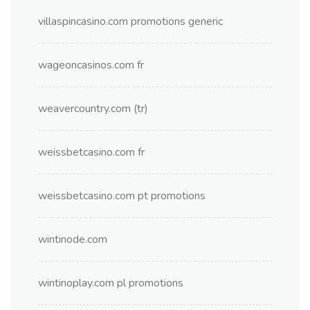
villaspincasino.com promotions generic
wageoncasinos.com fr
weavercountry.com (tr)
weissbetcasino.com fr
weissbetcasino.com pt promotions
wintinode.com
wintinoplay.com pl promotions