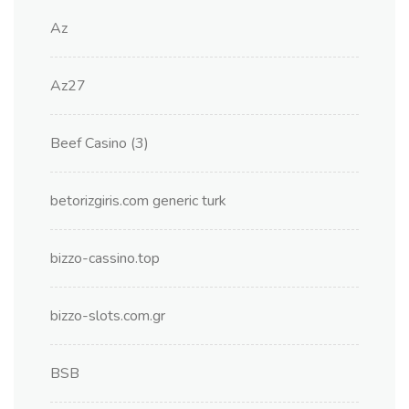
Az
Az27
Beef Casino (3)
betorizgiris.com generic turk
bizzo-cassino.top
bizzo-slots.com.gr
BSB