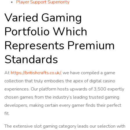
Player Support Superiority
Varied Gaming
Portfolio Which
Represents Premium
Standards
At
https://britishcrafts.co.uk/
, we have compiled a game
collection that truly embodies the apex of digital casino
experiences. Our platform hosts upwards of 3,500 expertly
chosen games from the industry’s leading trusted gaming
developers, making certain every gamer finds their perfect
fit.
The extensive slot gaming category leads our selection with