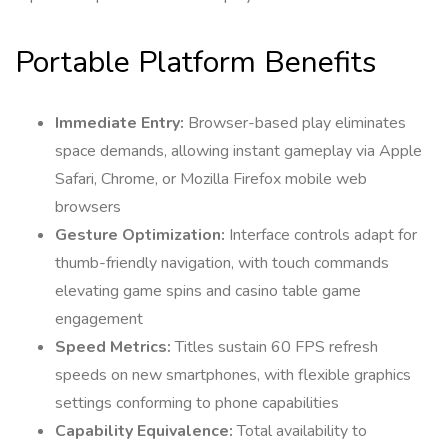
Portable Platform Benefits
Immediate Entry:
Browser-based play eliminates
space demands, allowing instant gameplay via Apple
Safari, Chrome, or Mozilla Firefox mobile web
browsers
Gesture Optimization:
Interface controls adapt for
thumb-friendly navigation, with touch commands
elevating game spins and casino table game
engagement
Speed Metrics:
Titles sustain 60 FPS refresh
speeds on new smartphones, with flexible graphics
settings conforming to phone capabilities
Capability Equivalence:
Total availability to