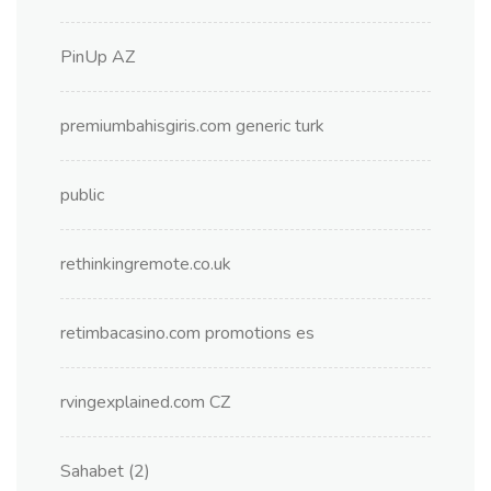
PinUp AZ
premiumbahisgiris.com generic turk
public
rethinkingremote.co.uk
retimbacasino.com promotions es
rvingexplained.com CZ
Sahabet (2)