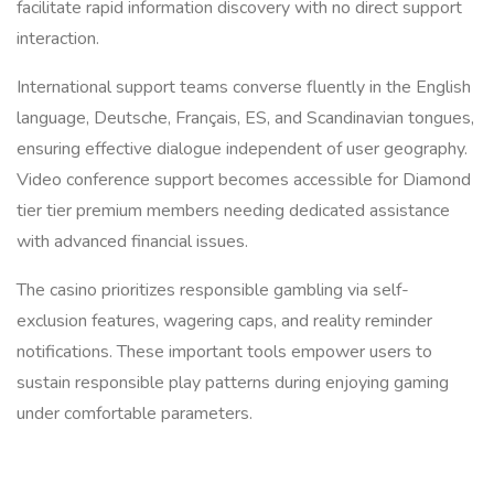
facilitate rapid information discovery with no direct support
interaction.
International support teams converse fluently in the English
language, Deutsche, Français, ES, and Scandinavian tongues,
ensuring effective dialogue independent of user geography.
Video conference support becomes accessible for Diamond
tier tier premium members needing dedicated assistance
with advanced financial issues.
The casino prioritizes responsible gambling via self-
exclusion features, wagering caps, and reality reminder
notifications. These important tools empower users to
sustain responsible play patterns during enjoying gaming
under comfortable parameters.