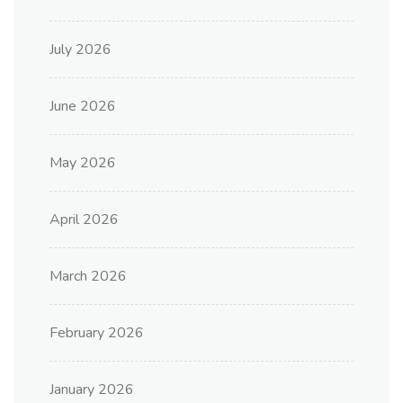
July 2026
June 2026
May 2026
April 2026
March 2026
February 2026
January 2026