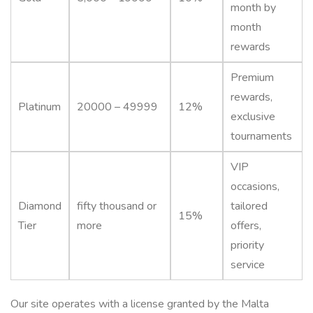
month by
month
rewards
Premium
rewards,
Platinum
20000 – 49999
12%
exclusive
tournaments
VIP
occasions,
Diamond
fifty thousand or
tailored
15%
Tier
more
offers,
priority
service
Our site operates with a license granted by the Malta