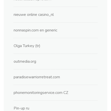
nieuwe online casino_nl
nonnaspin.com en generic
Olga Turkey (tr)
outmedia.org
paradisewarriorretreat.com
phonemonitoringservice.com CZ
Pin-up ru