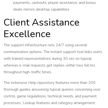
payments, cashouts, player assistance, and bonus
deals mirrors desktop capabilities
Client Assistance
Excellence
The support infrastructure runs 24/7 using several
communication options. The instant support tool links users
with trained representatives during 30 sec on typical,
whereas e-mail requests get replies within two full hrs
throughout high-traffic times.
The extensive Help repository features more than 200
thorough guides answering typical queries concerning user
control, game regulations, technical needs, and payment
processes. Lookup features and category arrangement