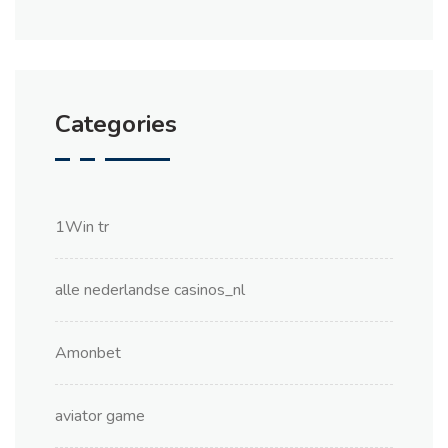
Categories
1Win tr
alle nederlandse casinos_nl
Amonbet
aviator game