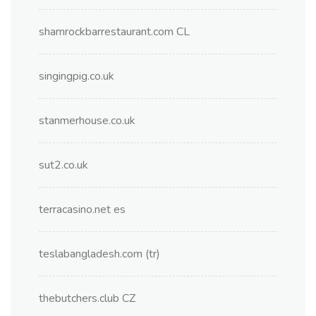
shamrockbarrestaurant.com CL
singingpig.co.uk
stanmerhouse.co.uk
sut2.co.uk
terracasino.net es
teslabangladesh.com (tr)
thebutchers.club CZ