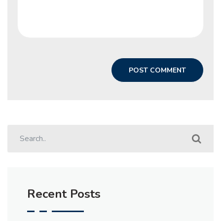
Recent Posts