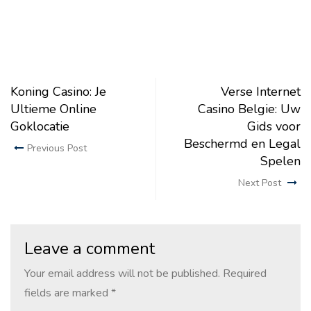
Koning Casino: Je
Verse Internet
Ultieme Online
Casino Belgie: Uw
Goklocatie
Gids voor
Beschermd en Legal
Previous Post
Spelen
Next Post
Leave a comment
Your email address will not be published.
Required
fields are marked
*