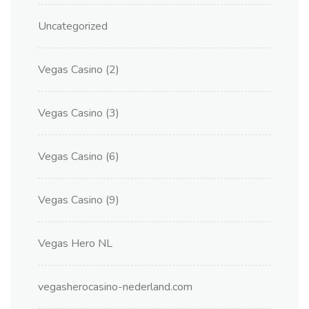
Uncategorized
Vegas Casino (2)
Vegas Casino (3)
Vegas Casino (6)
Vegas Casino (9)
Vegas Hero NL
vegasherocasino-nederland.com