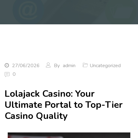
27/06/2026
By
admin
Uncategorized
0
Lolajack Casino: Your
Ultimate Portal to Top-Tier
Casino Quality