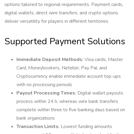
options tailored to regional requirements. Payment cards,
digital wallets, direct wire transfers, and crypto options
deliver versatility for players in different territories.
Supported Payment Solutions
Immediate Deposit Methods:
Visa cards, Master
Card, Moneybookers, Neteller, Pay Pal, and
Cryptocurrency enable immediate account top-ups
with no processing periods
Payout Processing Times:
Digital wallet payouts
process within 24 h, whereas wire bank transfers
complete within three to five banking days based on
bank organizations
Transaction Limits:
Lowest funding amounts