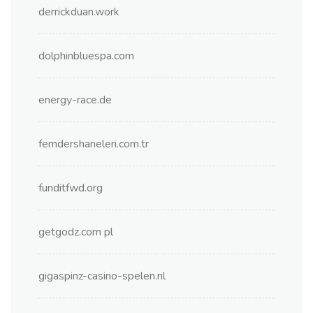
derrickduan.work
dolphinbluespa.com
energy-race.de
femdershaneleri.com.tr
funditfwd.org
getgodz.com pl
gigaspinz-casino-spelen.nl