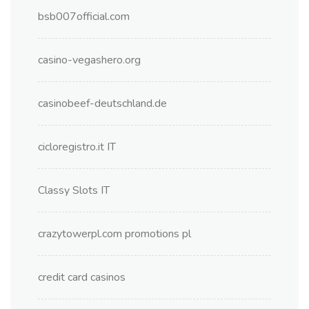
bsb007official.com
casino-vegashero.org
casinobeef-deutschland.de
cicloregistro.it IT
Classy Slots IT
crazytowerpl.com promotions pl
credit card casinos