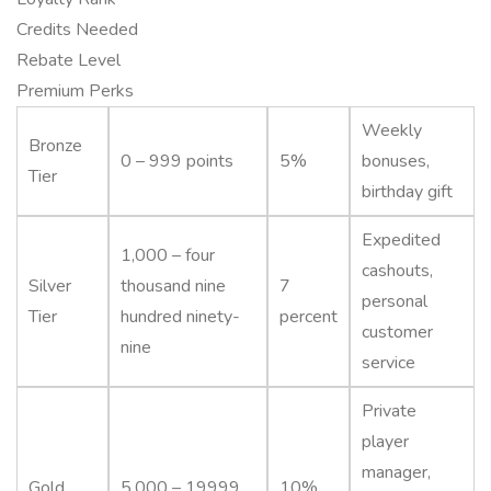
Credits Needed
Rebate Level
Premium Perks
Weekly
Bronze
0 – 999 points
5%
bonuses,
Tier
birthday gift
Expedited
1,000 – four
cashouts,
Silver
thousand nine
7
personal
Tier
hundred ninety-
percent
customer
nine
service
Private
player
manager,
Gold
5,000 – 19999
10%