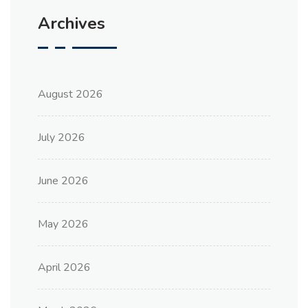
Archives
August 2026
July 2026
June 2026
May 2026
April 2026