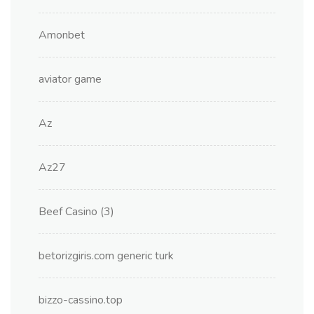
Amonbet
aviator game
Az
Az27
Beef Casino (3)
betorizgiris.com generic turk
bizzo-cassino.top