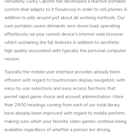
versatility, Lucky Capone has developed a reactive portable
system that adapts to it flawlessly in order to cell phones in
addition to pills around just about all working methods. Our
own portable casino demands zero down load, operating
effortlessly via your current device’s internet web browser
whilst sustaining the full features in addition to aesthetic
high quality associated with typically the personal computer
version.
Typically the mobile user interface provides already been
efficient with regard to touchscreen display navigation, with
easy-to-use selections and easy access functions that
permit rapid game choice and account administration. More
than 2800 headings coming from each of our total library
have already been improved with regard to mobile perform,
making sure which your favorite video games continue being
available regardless of whether a person are driving,