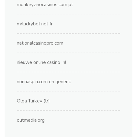
monkeyzinocasinos.com pt
mrluckybet.net fr
nationalcasinopro.com
nieuwe online casino_nl
nonnaspin.com en generic
Olga Turkey (tr)
outmedia.org