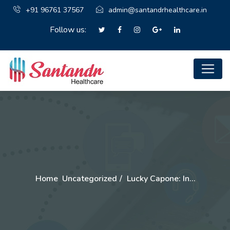
+91 96761 37567
admin@santandrhealthcare.in
Follow us:
Home
Uncategorized
Lucky Capone: In…