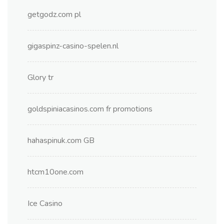
getgodz.com pl
gigaspinz-casino-spelen.nl
Glory tr
goldspiniacasinos.com fr promotions
hahaspinuk.com GB
htcm10one.com
Ice Casino