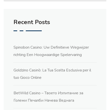
Recent Posts
Spinobon Casino: Uw Definitieve Wegwijzer
richting Een Hoogwaardige Spelervaring
Goldzino Casinò: La Tua Scelta Esclusiva per il
tuo Gioco Online
BetWild Casino – Твоето Изпитание за
Големи Печалби Начева Веднага