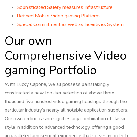
Sophisticated Safety measures Infrastructure
Refined Mobile Video gaming Platform
Special Commitment as well as Incentives System
Our own
Comprehensive Video
gaming Portfolio
With Lucky Capone, we all possess painstakingly
constructed a new top-tier selection of above three
thousand five hundred video gaming headings through the
particular industry’s nearly all notable application suppliers.
Our own on line casino signifies any combination of classic
style in addition to advanced technology, offering a good
unparalleled amusement experience that serves in order to