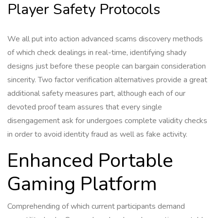
Player Safety Protocols
We all put into action advanced scams discovery methods
of which check dealings in real-time, identifying shady
designs just before these people can bargain consideration
sincerity. Two factor verification alternatives provide a great
additional safety measures part, although each of our
devoted proof team assures that every single
disengagement ask for undergoes complete validity checks
in order to avoid identity fraud as well as fake activity.
Enhanced Portable
Gaming Platform
Comprehending of which current participants demand