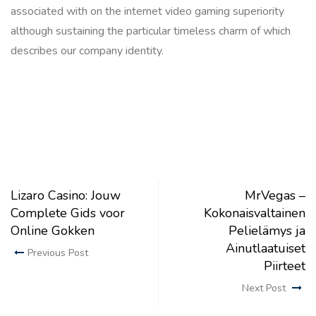
associated with on the internet video gaming superiority
although sustaining the particular timeless charm of which
describes our company identity.
Lizaro Casino: Jouw
MrVegas –
Complete Gids voor
Kokonaisvaltainen
Online Gokken
Pelielämys ja
Ainutlaatuiset
Previous Post
Piirteet
Next Post