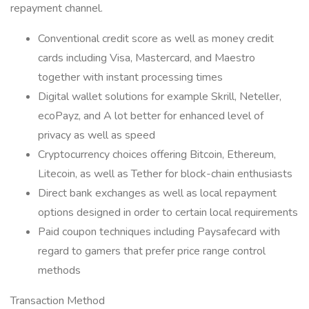
repayment channel.
Conventional credit score as well as money credit
cards including Visa, Mastercard, and Maestro
together with instant processing times
Digital wallet solutions for example Skrill, Neteller,
ecoPayz, and A lot better for enhanced level of
privacy as well as speed
Cryptocurrency choices offering Bitcoin, Ethereum,
Litecoin, as well as Tether for block-chain enthusiasts
Direct bank exchanges as well as local repayment
options designed in order to certain local requirements
Paid coupon techniques including Paysafecard with
regard to gamers that prefer price range control
methods
Transaction Method