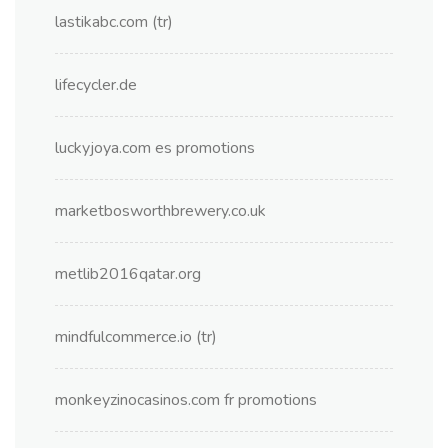
lastikabc.com (tr)
lifecycler.de
luckyjoya.com es promotions
marketbosworthbrewery.co.uk
metlib2016qatar.org
mindfulcommerce.io (tr)
monkeyzinocasinos.com fr promotions