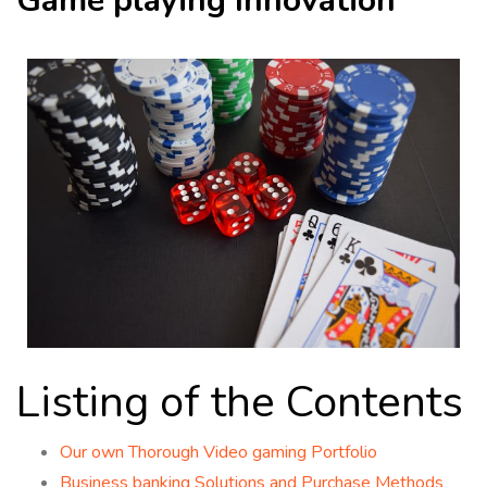
Game playing Innovation
Listing of the Contents
Our own Thorough Video gaming Portfolio
Business banking Solutions and Purchase Methods