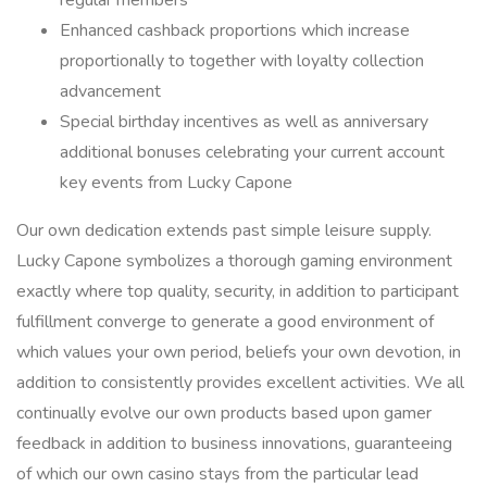
Enhanced cashback proportions which increase
proportionally to together with loyalty collection
advancement
Special birthday incentives as well as anniversary
additional bonuses celebrating your current account
key events from Lucky Capone
Our own dedication extends past simple leisure supply.
Lucky Capone symbolizes a thorough gaming environment
exactly where top quality, security, in addition to participant
fulfillment converge to generate a good environment of
which values your own period, beliefs your own devotion, in
addition to consistently provides excellent activities. We all
continually evolve our own products based upon gamer
feedback in addition to business innovations, guaranteeing
of which our own casino stays from the particular lead