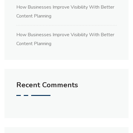
How Businesses Improve Visibility With Better
Content Planning
How Businesses Improve Visibility With Better
Content Planning
Recent Comments