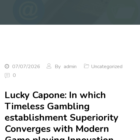
07/07/2026
By
admin
Uncategorized
0
Lucky Capone: In which
Timeless Gambling
establishment Superiority
Converges with Modern