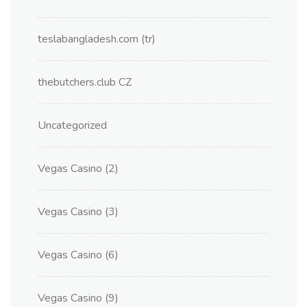
teslabangladesh.com (tr)
thebutchers.club CZ
Uncategorized
Vegas Casino (2)
Vegas Casino (3)
Vegas Casino (6)
Vegas Casino (9)