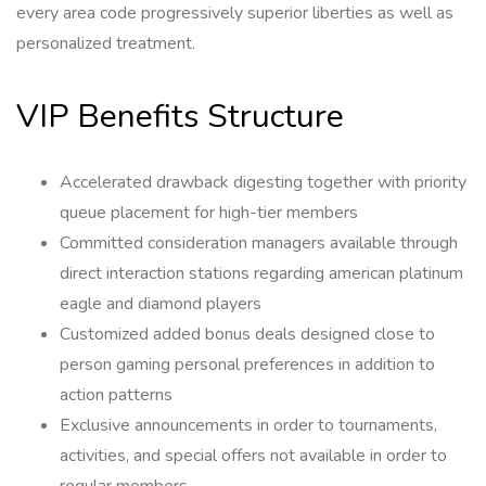
every area code progressively superior liberties as well as
personalized treatment.
VIP Benefits Structure
Accelerated drawback digesting together with priority
queue placement for high-tier members
Committed consideration managers available through
direct interaction stations regarding american platinum
eagle and diamond players
Customized added bonus deals designed close to
person gaming personal preferences in addition to
action patterns
Exclusive announcements in order to tournaments,
activities, and special offers not available in order to
regular members