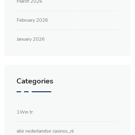
March 2026
February 2026
January 2026
Categories
1Win tr
alle nederlandse casinos_nl