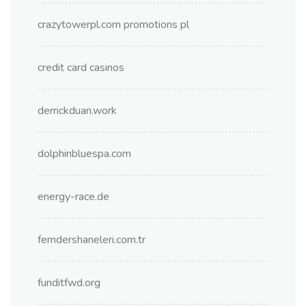
crazytowerpl.com promotions pl
credit card casinos
derrickduan.work
dolphinbluespa.com
energy-race.de
femdershaneleri.com.tr
funditfwd.org