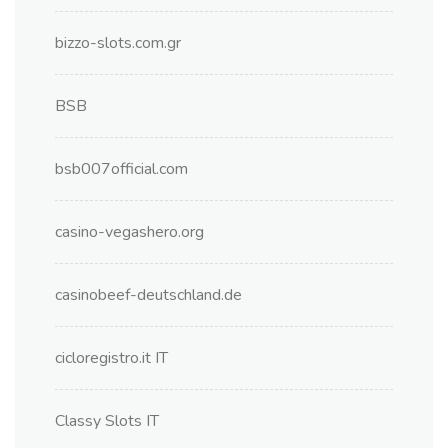
bizzo-slots.com.gr
BSB
bsb007official.com
casino-vegashero.org
casinobeef-deutschland.de
cicloregistro.it IT
Classy Slots IT