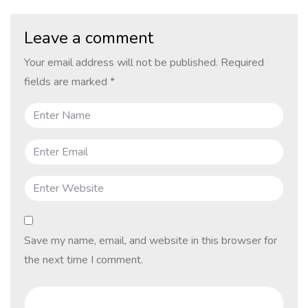
Leave a comment
Your email address will not be published.
Required
fields are marked
*
Save my name, email, and website in this browser for
the next time I comment.