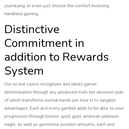
journeying, or even just choose the comfort involving
handheld gaming.
Distinctive
Commitment in
addition to Rewards
System
Our on line casino recognizes and ideals gamer
determination through any advanced multi tier devotion plan
of which transforms normal hands per hour in to tangible
advantages. Each and every gamble adds to be able to your
progression through bronze, gold, gold, american platinum
eagle, as well as gemstone position amounts, each and