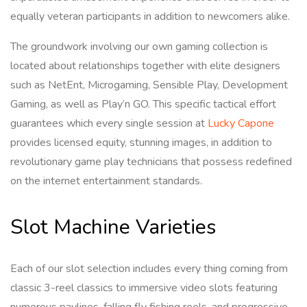
equally veteran participants in addition to newcomers alike.
The groundwork involving our own gaming collection is
located about relationships together with elite designers
such as NetEnt, Microgaming, Sensible Play, Development
Gaming, as well as Play’n GO. This specific tactical effort
guarantees which every single session at
Lucky Capone
provides licensed equity, stunning images, in addition to
revolutionary game play technicians that possess redefined
on the internet entertainment standards.
Slot Machine Varieties
Each of our slot selection includes every thing coming from
classic 3-reel classics to immersive video slots featuring
numerous paylines, falling fly fishing reels, and progressive