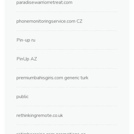
paradisewarriorretreat.com
phonemonitoringservice.com CZ
Pin-up ru
PinUp AZ
premiumbahisgiris.com generic turk
public
rethinkingremote.co.uk