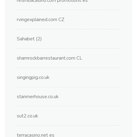
retimbacasino.com promotions es
rvingexplained.com CZ
Sahabet (2)
shamrockbarrestaurant.com CL
singingpig.co.uk
stanmerhouse.co.uk
sut2.co.uk
terracasino.net es