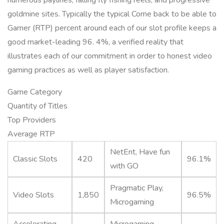
goldmine sites. Typically the typical Come back to be able to
Gamer (RTP) percent around each of our slot profile keeps a
good market-leading 96. 4%, a verified reality that
illustrates each of our commitment in order to honest video
gaming practices as well as player satisfaction.
Game Category
Quantity of Titles
Top Providers
Average RTP
NetEnt, Have fun
Classic Slots
420
96.1%
with GO
Pragmatic Play,
Video Slots
1,850
96.5%
Microgaming
Accelerating
Microgaming,