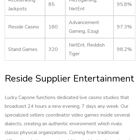
85
95.8%
Jackpots
NetEnt
Advancement
Reside Casino
180
97.3%
Gaming, Ezugi
NetEnt, Reddish
Stand Games
320
98.2%
Tiger
Reside Supplier Entertainment
Lucky Capone functions dedicated live casino studios that
broadcast 24 hours a new evening, 7 days any week. Our
specialized sellers coordinator video games inside several
dialects, creating an authentic environment which rivals
classic physical organizations. Coming from traditional