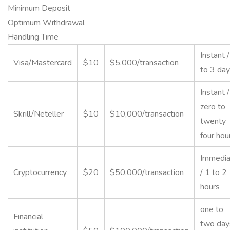
Minimum Deposit
Optimum Withdrawal
Handling Time
Instant 
Visa/Mastercard
$10
$5,000/transaction
to 3 da
Instant /
zero to
Skrill/Neteller
$10
$10,000/transaction
twenty
four hou
Immedia
Cryptocurrency
$20
$50,000/transaction
/ 1 to 2
hours
one to
Financial
two day