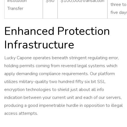
institution
$50
$100,000/transaction
three to
Transfer
five day
Enhanced Protection
Infrastructure
Lucky Capone operates beneath stringent regulating error,
holding permits coming from revered legal systems which
apply demanding compliance requirements. Our platform
utilizes military-quality two hundred fifty six bit SSL
encryption technologies to shield just about all info
indication between your current unit and each of our servers,
producing a good impenetrable hurdle in opposition to illegal
access attempts.