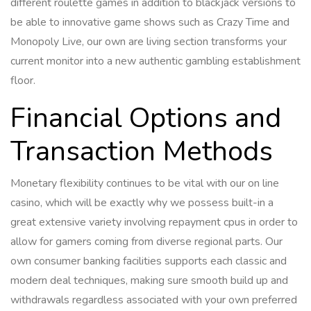
different roulette games in addition to blackjack versions to
be able to innovative game shows such as Crazy Time and
Monopoly Live, our own are living section transforms your
current monitor into a new authentic gambling establishment
floor.
Financial Options and
Transaction Methods
Monetary flexibility continues to be vital with our on line
casino, which will be exactly why we possess built-in a
great extensive variety involving repayment cpus in order to
allow for gamers coming from diverse regional parts. Our
own consumer banking facilities supports each classic and
modern deal techniques, making sure smooth build up and
withdrawals regardless associated with your own preferred