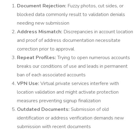
Document Rejection:
Fuzzy photos, cut sides, or
blocked data commonly result to validation denials
needing new submission
Address Mismatch:
Discrepancies in account location
and proof of address documentation necessitate
correction prior to approval
Repeat Profiles:
Trying to open numerous accounts
breaks our conditions of use and leads in permanent
ban of each associated accounts
VPN Use:
Virtual private services interfere with
location validation and might activate protection
measures preventing signup finalization
Outdated Documents:
Submission of old
identification or address verification demands new
submission with recent documents