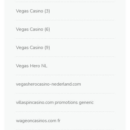
Vegas Casino (3)
Vegas Casino (6)
Vegas Casino (9)
Vegas Hero NL
vegasherocasino-nederland.com
villaspincasino.com promotions generic
wageoncasinos.com fr