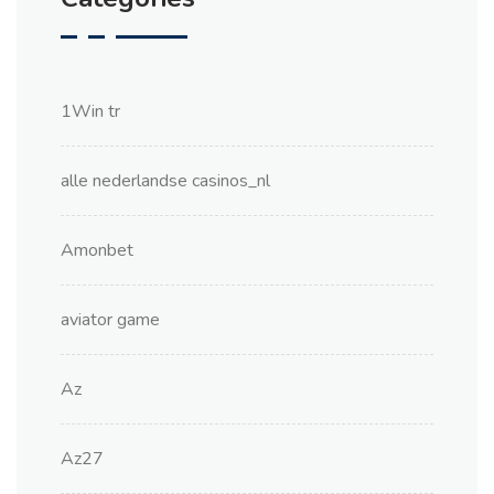
1Win tr
alle nederlandse casinos_nl
Amonbet
aviator game
Az
Az27