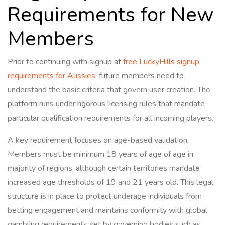
Requirements for New
Members
Prior to continuing with signup at
free LuckyHills signup
requirements for Aussies
, future members need to
understand the basic criteria that govern user creation. The
platform runs under rigorous licensing rules that mandate
particular qualification requirements for all incoming players.
A key requirement focuses on age-based validation.
Members must be minimum 18 years of age of age in
majority of regions, although certain territories mandate
increased age thresholds of 19 and 21 years old. This legal
structure is in place to protect underage individuals from
betting engagement and maintains conformity with global
gambling requirements set by governing bodies such as