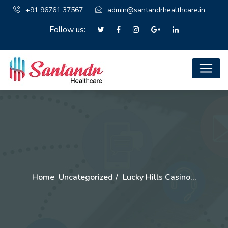
+91 96761 37567
admin@santandrhealthcare.in
Follow us:
Home
Uncategorized
Lucky Hills Casino…