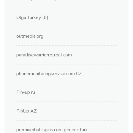
Olga Turkey (tr)
outmedia.org
paradisewarriorretreat.com
phonemonitoringservice.com CZ
Pin-up ru
PinUp AZ
premiumbahisgiris.com generic turk