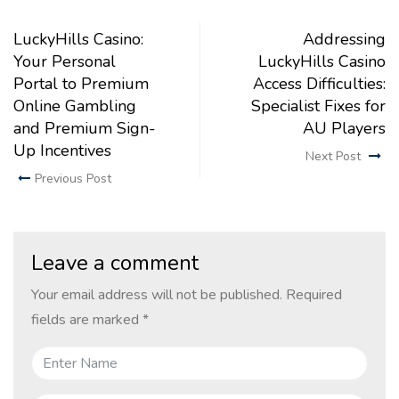
LuckyHills Casino:
Addressing
Your Personal
LuckyHills Casino
Portal to Premium
Access Difficulties:
Online Gambling
Specialist Fixes for
and Premium Sign-
AU Players
Up Incentives
Next Post
Previous Post
Leave a comment
Your email address will not be published.
Required
fields are marked
*