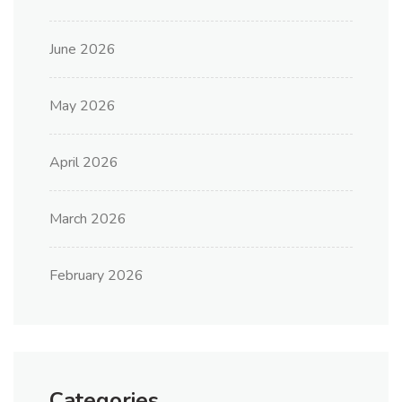
June 2026
May 2026
April 2026
March 2026
February 2026
Categories