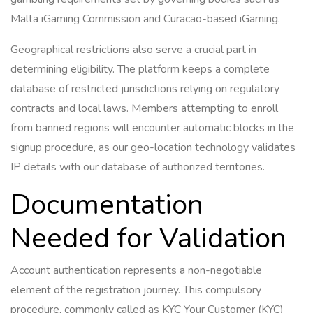
Malta iGaming Commission and Curacao-based iGaming.
Geographical restrictions also serve a crucial part in
determining eligibility. The platform keeps a complete
database of restricted jurisdictions relying on regulatory
contracts and local laws. Members attempting to enroll
from banned regions will encounter automatic blocks in the
signup procedure, as our geo-location technology validates
IP details with our database of authorized territories.
Documentation
Needed for Validation
Account authentication represents a non-negotiable
element of the registration journey. This compulsory
procedure, commonly called as KYC Your Customer (KYC)