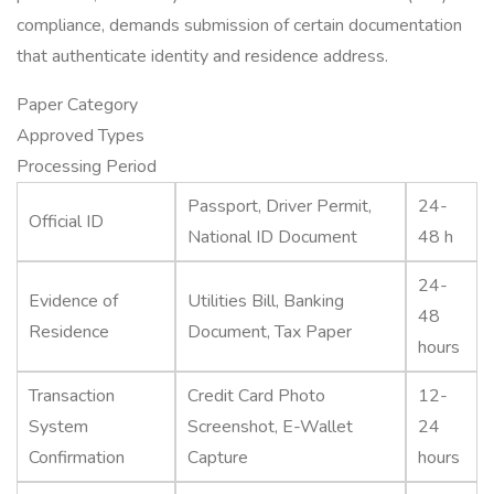
compliance, demands submission of certain documentation
that authenticate identity and residence address.
Paper Category
Approved Types
Processing Period
Passport, Driver Permit,
24-
Official ID
National ID Document
48 h
24-
Evidence of
Utilities Bill, Banking
48
Residence
Document, Tax Paper
hours
Transaction
Credit Card Photo
12-
System
Screenshot, E-Wallet
24
Confirmation
Capture
hours