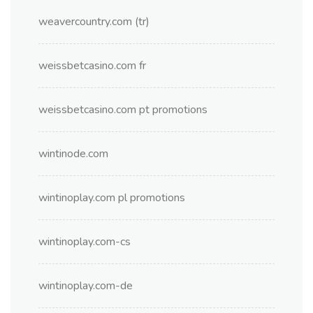
weavercountry.com (tr)
weissbetcasino.com fr
weissbetcasino.com pt promotions
wintinode.com
wintinoplay.com pl promotions
wintinoplay.com-cs
wintinoplay.com-de