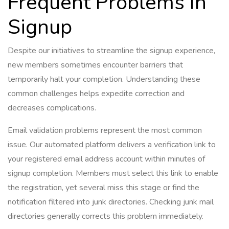
Frequent Problems In
Signup
Despite our initiatives to streamline the signup experience,
new members sometimes encounter barriers that
temporarily halt your completion. Understanding these
common challenges helps expedite correction and
decreases complications.
Email validation problems represent the most common
issue. Our automated platform delivers a verification link to
your registered email address account within minutes of
signup completion. Members must select this link to enable
the registration, yet several miss this stage or find the
notification filtered into junk directories. Checking junk mail
directories generally corrects this problem immediately.