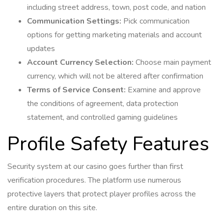
including street address, town, post code, and nation
Communication Settings:
Pick communication
options for getting marketing materials and account
updates
Account Currency Selection:
Choose main payment
currency, which will not be altered after confirmation
Terms of Service Consent:
Examine and approve
the conditions of agreement, data protection
statement, and controlled gaming guidelines
Profile Safety Features
Security system at our casino goes further than first
verification procedures. The platform use numerous
protective layers that protect player profiles across the
entire duration on this site.