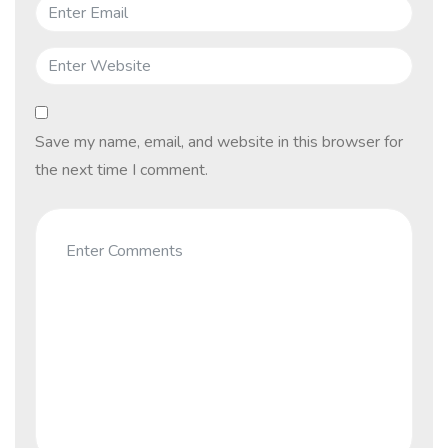
Save my name, email, and website in this browser for
the next time I comment.