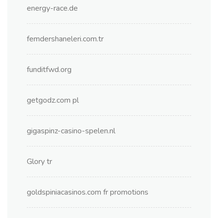
energy-race.de
femdershaneleri.com.tr
funditfwd.org
getgodz.com pl
gigaspinz-casino-spelen.nl
Glory tr
goldspiniacasinos.com fr promotions