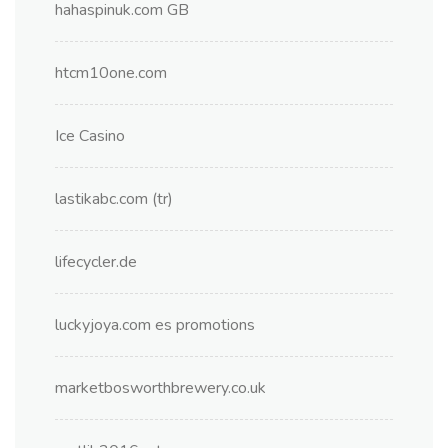
hahaspinuk.com GB
htcm10one.com
Ice Casino
lastikabc.com (tr)
lifecycler.de
luckyjoya.com es promotions
marketbosworthbrewery.co.uk