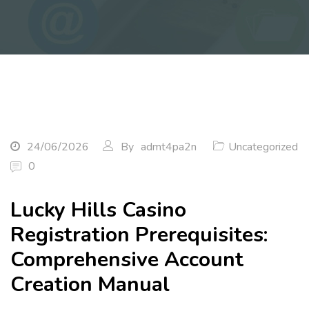
24/06/2026
By
admt4pa2n
Uncategorized
0
Lucky Hills Casino
Registration Prerequisites:
Comprehensive Account
Creation Manual