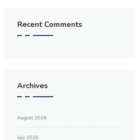
Recent Comments
Archives
August 2026
July 2026