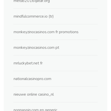
metlib2016qatar.org
mindfulcommerce.io (tr)
monkeyzinocasinos.com fr promotions
monkeyzinocasinos.com pt
mrluckybet.net fr
nationalcasinopro.com
nieuwe online casino_nl
nonnaspin.com en generic