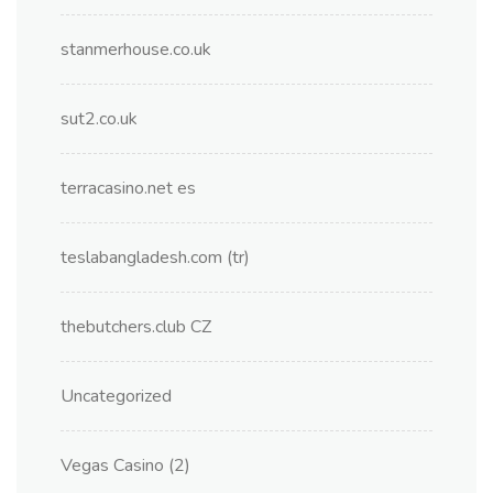
stanmerhouse.co.uk
sut2.co.uk
terracasino.net es
teslabangladesh.com (tr)
thebutchers.club CZ
Uncategorized
Vegas Casino (2)