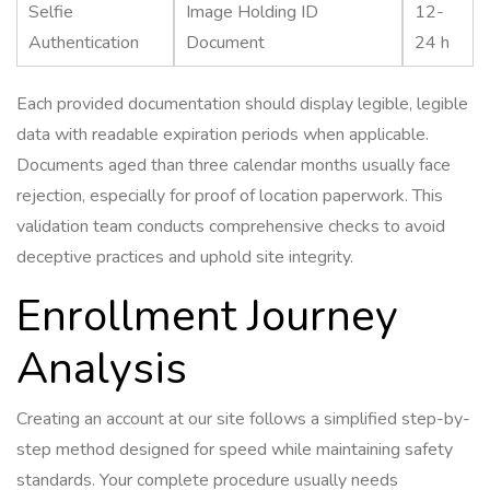
Selfie
Image Holding ID
12-
Authentication
Document
24 h
Each provided documentation should display legible, legible
data with readable expiration periods when applicable.
Documents aged than three calendar months usually face
rejection, especially for proof of location paperwork. This
validation team conducts comprehensive checks to avoid
deceptive practices and uphold site integrity.
Enrollment Journey
Analysis
Creating an account at our site follows a simplified step-by-
step method designed for speed while maintaining safety
standards. Your complete procedure usually needs