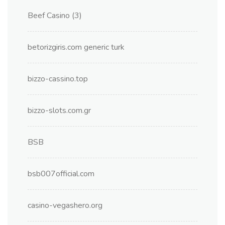
Beef Casino (3)
betorizgiris.com generic turk
bizzo-cassino.top
bizzo-slots.com.gr
BSB
bsb007official.com
casino-vegashero.org