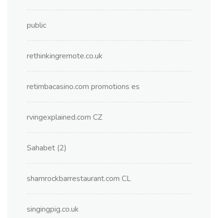
public
rethinkingremote.co.uk
retimbacasino.com promotions es
rvingexplained.com CZ
Sahabet (2)
shamrockbarrestaurant.com CL
singingpig.co.uk