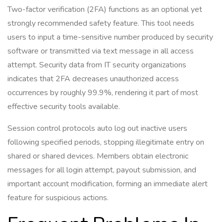
Two-factor verification (2FA) functions as an optional yet
strongly recommended safety feature. This tool needs
users to input a time-sensitive number produced by security
software or transmitted via text message in all access
attempt. Security data from IT security organizations
indicates that 2FA decreases unauthorized access
occurrences by roughly 99.9%, rendering it part of most
effective security tools available.
Session control protocols auto log out inactive users
following specified periods, stopping illegitimate entry on
shared or shared devices. Members obtain electronic
messages for all login attempt, payout submission, and
important account modification, forming an immediate alert
feature for suspicious actions.