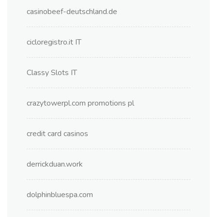
casinobeef-deutschland.de
cicloregistro.it IT
Classy Slots IT
crazytowerpl.com promotions pl
credit card casinos
derrickduan.work
dolphinbluespa.com