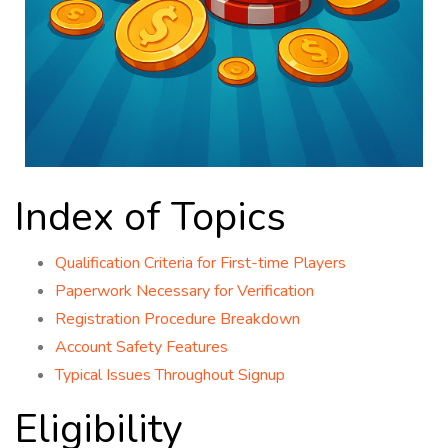
Index of Topics
Qualification Criteria for First-time Players
Paperwork Necessary for Verification
Registration Procedure Breakdown
Account Safety Features
Typical Issues Throughout Signup
Eligibility