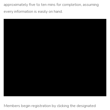
approximately five to ten mins for completion, assuming
every information is easily on hand.
Members begin registration by clicking the designated