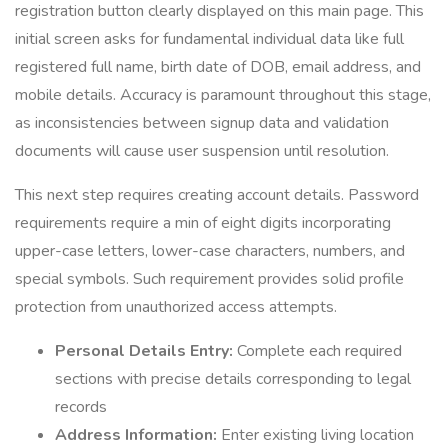
registration button clearly displayed on this main page. This
initial screen asks for fundamental individual data like full
registered full name, birth date of DOB, email address, and
mobile details. Accuracy is paramount throughout this stage,
as inconsistencies between signup data and validation
documents will cause user suspension until resolution.
This next step requires creating account details. Password
requirements require a min of eight digits incorporating
upper-case letters, lower-case characters, numbers, and
special symbols. Such requirement provides solid profile
protection from unauthorized access attempts.
Personal Details Entry:
Complete each required
sections with precise details corresponding to legal
records
Address Information:
Enter existing living location