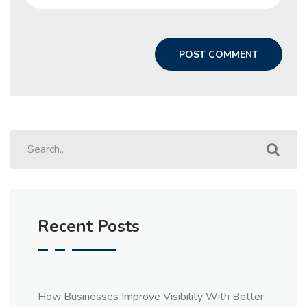
Recent Posts
How Businesses Improve Visibility With Better