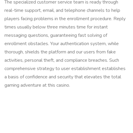
The specialized customer service team is ready through
real-time support, email, and telephone channels to help
players facing problems in the enrollment procedure. Reply
times usually below three minutes time for instant
messaging questions, guaranteeing fast solving of
enrollment obstacles. Your authentication system, while
thorough, shields the platform and our users from fake
activities, personal theft, and compliance breaches. Such
comprehensive strategy to user establishment establishes
a basis of confidence and security that elevates the total
gaming adventure at this casino.