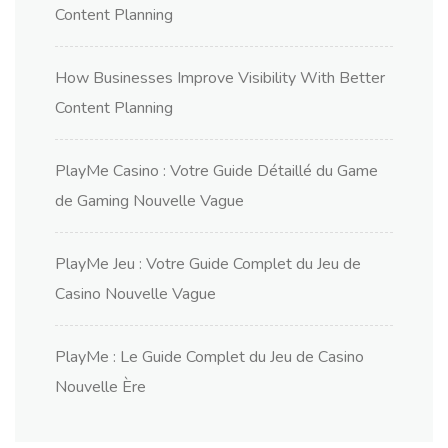
Content Planning
How Businesses Improve Visibility With Better
Content Planning
PlayMe Casino : Votre Guide Détaillé du Game
de Gaming Nouvelle Vague
PlayMe Jeu : Votre Guide Complet du Jeu de
Casino Nouvelle Vague
PlayMe : Le Guide Complet du Jeu de Casino
Nouvelle Ère