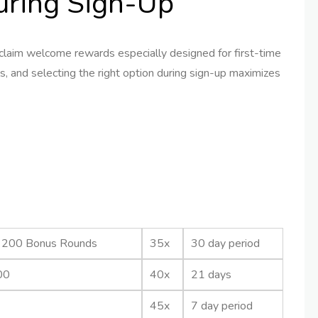
uring Sign-Up
 claim welcome rewards especially designed for first-time
, and selecting the right option during sign-up maximizes
 200 Bonus Rounds
35x
30 day period
00
40x
21 days
45x
7 day period