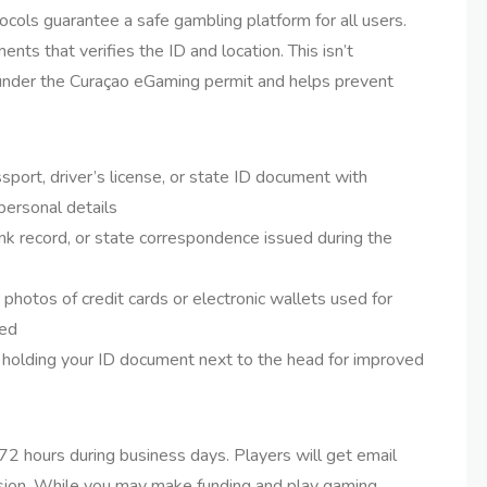
ocols guarantee a safe gambling platform for all users.
nts that verifies the ID and location. This isn’t
under the Curaçao eGaming permit and helps prevent
port, driver’s license, or state ID document with
personal details
nk record, or state correspondence issued during the
photos of credit cards or electronic wallets used for
led
 holding your ID document next to the head for improved
2 hours during business days. Players will get email
ission. While you may make funding and play gaming