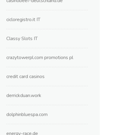
casinobeef-deutschland.de
cicloregistro.it IT
Classy Slots IT
crazytowerpl.com promotions pl
credit card casinos
derrickduan.work
dolphinbluespa.com
energy-race.de