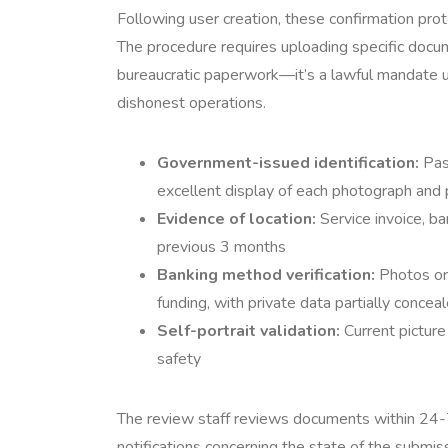
Following user creation, these confirmation prot
The procedure requires uploading specific docume
bureaucratic paperwork—it’s a lawful mandate 
dishonest operations.
Government-issued identification:
Pass
excellent display of each photograph and 
Evidence of location:
Service invoice, ba
previous 3 months
Banking method verification:
Photos or 
funding, with private data partially concea
Self-portrait validation:
Current picture
safety
The review staff reviews documents within 24-7
notifications concerning the state of the subm