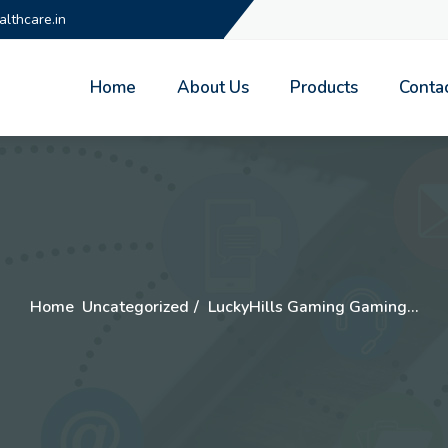
lthcare.in
Home
About Us
Products
Conta
Home
Uncategorized
LuckyHills Gaming Gaming…