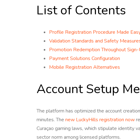
List of Contents
Profile Registration Procedure Made Eas
Validation Standards and Safety Measure
Promotion Redemption Throughout Sign
Payment Solutions Configuration
Mobile Registration Alternatives
Account Setup Me
The platform has optimized the account creatio
minutes. The
new LuckyHills registration now
re
Curaçao gaming laws, which stipulate identity 
sector norm among licensed platforms.