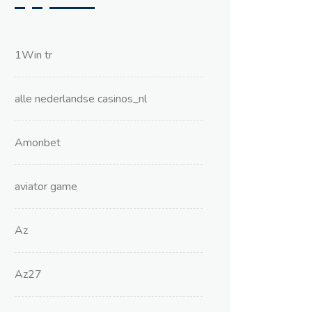
1Win tr
alle nederlandse casinos_nl
Amonbet
aviator game
Az
Az27