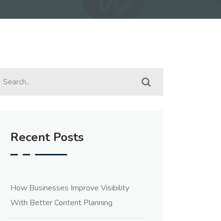
Recent Posts
How Businesses Improve Visibility
With Better Content Planning