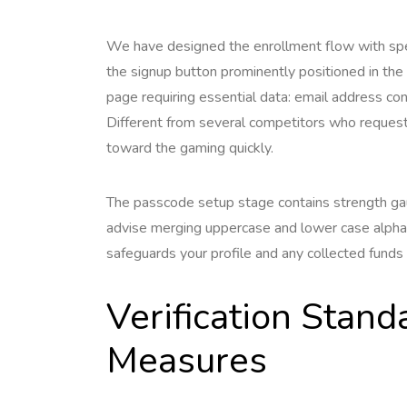
We have designed the enrollment flow with speed
the signup button prominently positioned in the t
page requiring essential data: email address con
Different from several competitors who request e
toward the gaming quickly.
The passcode setup stage contains strength ga
advise merging uppercase and lower case alphabe
safeguards your profile and any collected funds 
Verification Stand
Measures