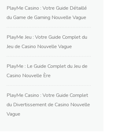
PlayMe Casino : Votre Guide Détaillé
du Game de Gaming Nouvelle Vague
PlayMe Jeu : Votre Guide Complet du
Jeu de Casino Nouvelle Vague
PlayMe : Le Guide Complet du Jeu de
Casino Nouvelle Ère
PlayMe Casino : Votre Guide Complet
du Divertissement de Casino Nouvelle
Vague