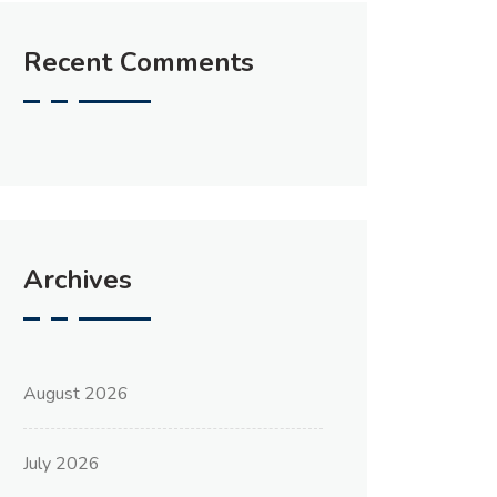
Recent Comments
Archives
August 2026
July 2026