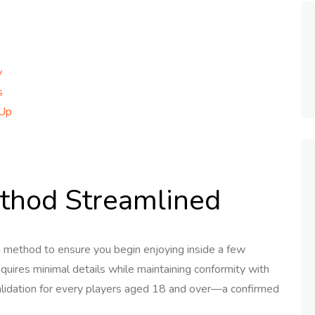
y
s
-Up
thod Streamlined
n method to ensure you begin enjoying inside a few
quires minimal details while maintaining conformity with
validation for every players aged 18 and over—a confirmed