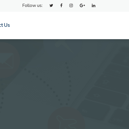
Follow us:
ct Us