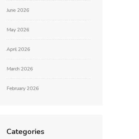
June 2026
May 2026
April 2026
March 2026
February 2026
Categories