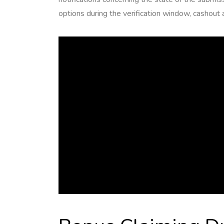
options during the verification window, cashout