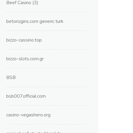
Beef Casino (3)
betorizgiris.com generic turk
bizzo-cassino.top
bizzo-slots.com.gr
BSB
bsb007official.com
casino-vegashero.org