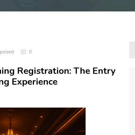
orized
0
ng Registration: The Entry
ng Experience