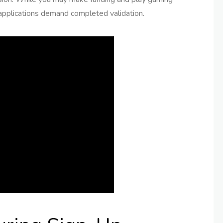
 applications demand completed validation.