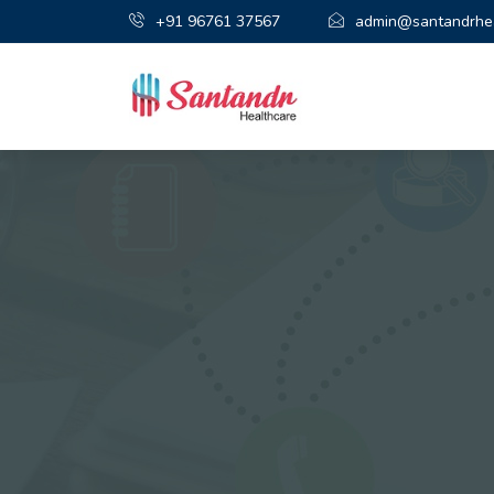
+91 96761 37567
admin@santandrhea