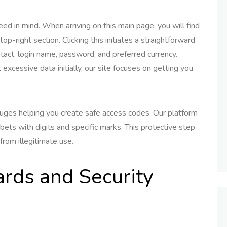
 in mind. When arriving on this main page, you will find
op-right section. Clicking this initiates a straightforward
tact, login name, password, and preferred currency.
xcessive data initially, our site focuses on getting you
uges helping you create safe access codes. Our platform
ts with digits and specific marks. This protective step
from illegitimate use.
ards and Security