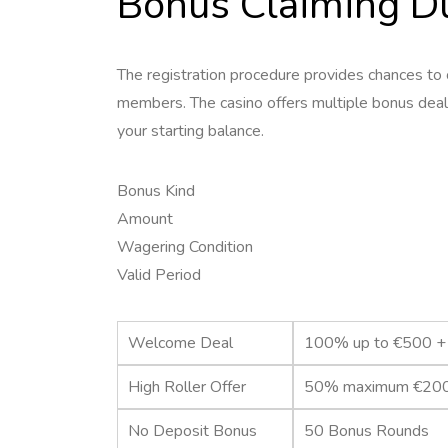
Bonus Claiming D
The registration procedure provides chances to
members. The casino offers multiple bonus deals
your starting balance.
Bonus Kind
Amount
Wagering Condition
Valid Period
Welcome Deal
100% up to €500 +
High Roller Offer
50% maximum €20
No Deposit Bonus
50 Bonus Rounds