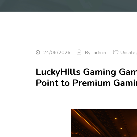
24/06/2026
By
admin
Uncateg
LuckyHills Gaming Gami
Point to Premium Gami