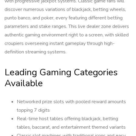
with progressive jackpot systems. Classic game fans will
discover numerous variations of blackjack, betting wheels,
punto banco, and poker, every featuring different betting
parameters and stake ranges. This live dealer zone delivers
authentic gaming environment right to a screen, with skilled
croupiers overseeing instant gameplay through high-
definition streaming systems.
Leading Gaming Categories
Available
Networked prize slots with pooled reward amounts
topping 7 digits
Real-time host tables offering blackjack, betting
tables, baccarat, and entertainment themed variants
Classic slot machines with traditional icons and easy