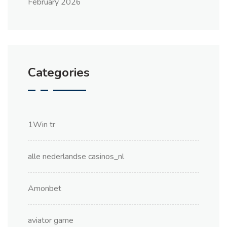
February 2026
Categories
1Win tr
alle nederlandse casinos_nl
Amonbet
aviator game