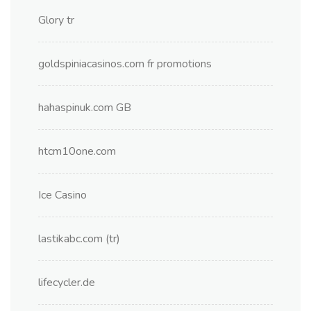
Glory tr
goldspiniacasinos.com fr promotions
hahaspinuk.com GB
htcm10one.com
Ice Casino
lastikabc.com (tr)
lifecycler.de