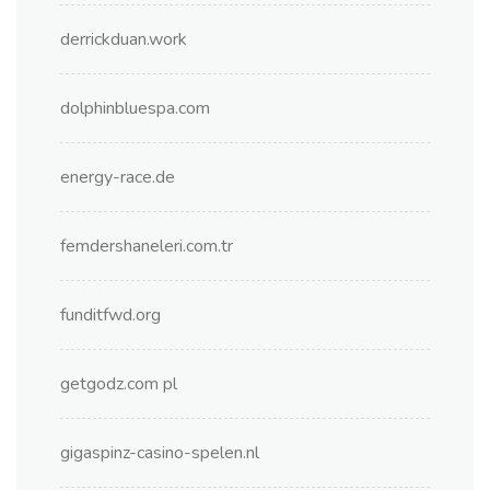
derrickduan.work
dolphinbluespa.com
energy-race.de
femdershaneleri.com.tr
funditfwd.org
getgodz.com pl
gigaspinz-casino-spelen.nl