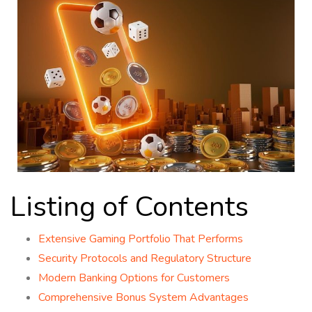
Listing of Contents
Extensive Gaming Portfolio That Performs
Security Protocols and Regulatory Structure
Modern Banking Options for Customers
Comprehensive Bonus System Advantages