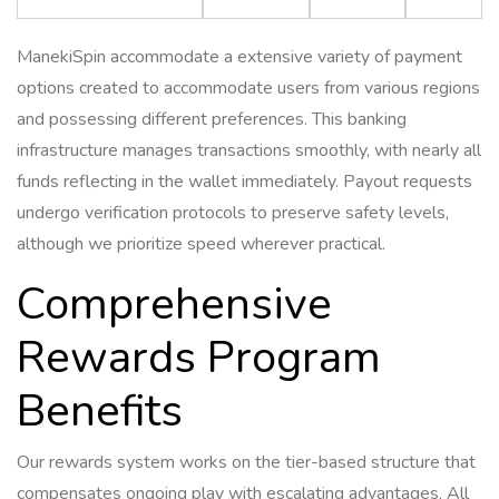
ManekiSpin accommodate a extensive variety of payment
options created to accommodate users from various regions
and possessing different preferences. This banking
infrastructure manages transactions smoothly, with nearly all
funds reflecting in the wallet immediately. Payout requests
undergo verification protocols to preserve safety levels,
although we prioritize speed wherever practical.
Comprehensive
Rewards Program
Benefits
Our rewards system works on the tier-based structure that
compensates ongoing play with escalating advantages. All