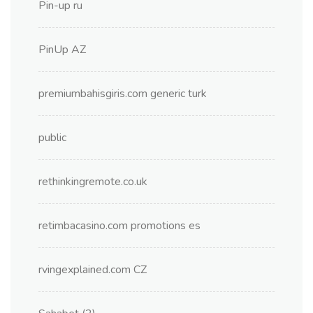
Pin-up ru
PinUp AZ
premiumbahisgiris.com generic turk
public
rethinkingremote.co.uk
retimbacasino.com promotions es
rvingexplained.com CZ