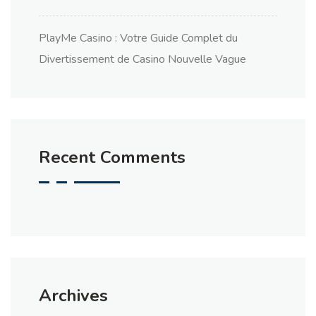
PlayMe Casino : Votre Guide Complet du
Divertissement de Casino Nouvelle Vague
Recent Comments
Archives