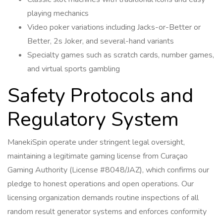
playing mechanics
Video poker variations including Jacks-or-Better or
Better, 2s Joker, and several-hand variants
Specialty games such as scratch cards, number games,
and virtual sports gambling
Safety Protocols and
Regulatory System
ManekiSpin operate under stringent legal oversight,
maintaining a legitimate gaming license from Curaçao
Gaming Authority (License #8048/JAZ), which confirms our
pledge to honest operations and open operations. Our
licensing organization demands routine inspections of all
random result generator systems and enforces conformity