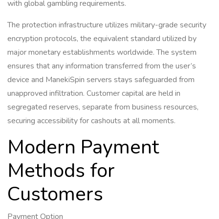
with global gambling requirements.
The protection infrastructure utilizes military-grade security
encryption protocols, the equivalent standard utilized by
major monetary establishments worldwide. The system
ensures that any information transferred from the user’s
device and ManekiSpin servers stays safeguarded from
unapproved infiltration. Customer capital are held in
segregated reserves, separate from business resources,
securing accessibility for cashouts at all moments.
Modern Payment
Methods for
Customers
Payment Option