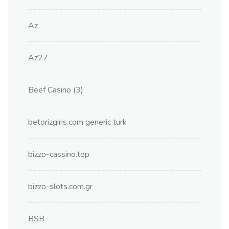
Az
Az27
Beef Casino (3)
betorizgiris.com generic turk
bizzo-cassino.top
bizzo-slots.com.gr
BSB