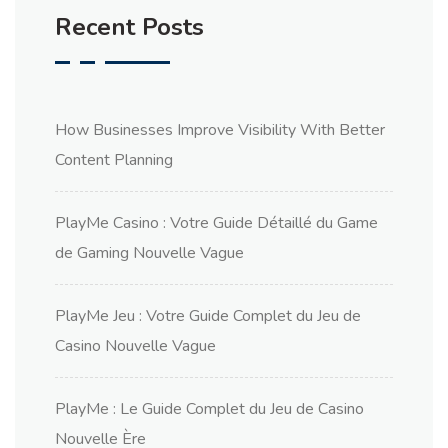
Recent Posts
How Businesses Improve Visibility With Better
Content Planning
PlayMe Casino : Votre Guide Détaillé du Game
de Gaming Nouvelle Vague
PlayMe Jeu : Votre Guide Complet du Jeu de
Casino Nouvelle Vague
PlayMe : Le Guide Complet du Jeu de Casino
Nouvelle Ère