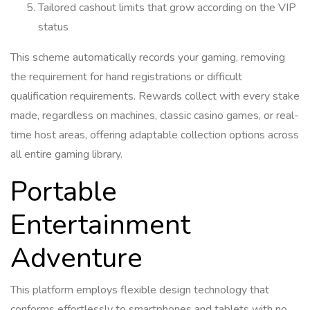
Tailored cashout limits that grow according on the VIP
status
This scheme automatically records your gaming, removing
the requirement for hand registrations or difficult
qualification requirements. Rewards collect with every stake
made, regardless on machines, classic casino games, or real-
time host areas, offering adaptable collection options across
all entire gaming library.
Portable
Entertainment
Adventure
This platform employs flexible design technology that
conforms effortlessly to smartphones and tablets with no