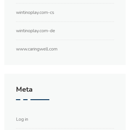
wintinoplay.com-cs
wintinoplay.com-de
www.caringwell.com
Meta
Log in