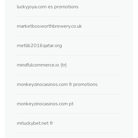
luckyjoya.com es promotions
marketbosworthbrewery.co.uk
metlib2016qatar.org
mindfulcommerce.io (tr)
monkeyzinocasinos.com fr promotions
monkeyzinocasinos.com pt
mrluckybet.net fr