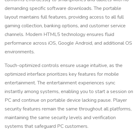
demanding specific software downloads. The portable
layout maintains full features, providing access to all full
gaming collection, banking options, and customer service
channels. Modern HTML5 technology ensures fluid
performance across iOS, Google Android, and additional OS
environments.
Touch-optimized controls ensure usage intuitive, as the
optimized interface prioritizes key features for mobile
entertainment. The entertainment experiences sync
instantly among systems, enabling you to start a session on
PC and continue on portable device lacking pause. Player
security features remain the same throughout all platforms,
maintaining the same security levels and verification
systems that safeguard PC customers.