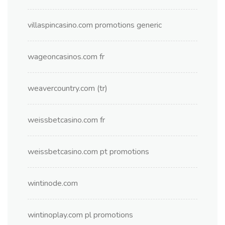
villaspincasino.com promotions generic
wageoncasinos.com fr
weavercountry.com (tr)
weissbetcasino.com fr
weissbetcasino.com pt promotions
wintinode.com
wintinoplay.com pl promotions