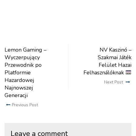
Lemon Gaming –
NV Kaszinó –
Wyczerpujący
Szakmai Játék
Przewodnik po
Felület Hazai
Platformie
Felhasználóknak
Hazardowej
Next Post
Najnowszej
Generacji
Previous Post
Leave a comment