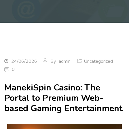
24/06/2026
By
admin
Uncategorized
0
ManekiSpin Casino: The
Portal to Premium Web-
based Gaming Entertainment