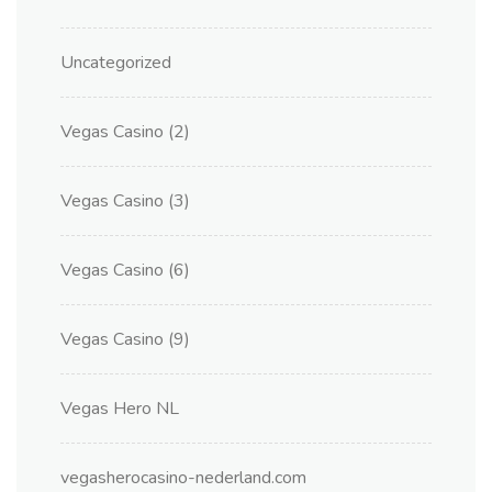
Uncategorized
Vegas Casino (2)
Vegas Casino (3)
Vegas Casino (6)
Vegas Casino (9)
Vegas Hero NL
vegasherocasino-nederland.com