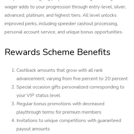
wager adds to your progression through entry-level, silver,
advanced, platinum, and highest tiers. All level unlocks
improved perks, including speedier cashout processing,
personal account service, and unique bonus opportunities.
Rewards Scheme Benefits
Cashback amounts that grow with all rank
advancement, varying from five percent to 20 percent
Special occasion gifts personalized corresponding to
your VIP status level
Regular bonus promotions with decreased
playthrough terms for premium members
Invitations to unique competitions with guaranteed
payout amounts