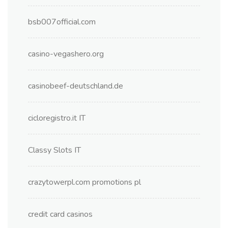
bsb007official.com
casino-vegashero.org
casinobeef-deutschland.de
cicloregistro.it IT
Classy Slots IT
crazytowerpl.com promotions pl
credit card casinos