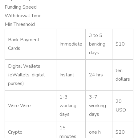
Funding Speed
Withdrawal Time
Min Threshold
3 to 5
Bank Payment
Immediate
banking
$10
Cards
days
Digital Wallets
ten
(eWallets, digital
Instant
24 hrs
dollars
purses)
1-3
3-7
20
Wire Wire
working
working
USD
days
days
15
Crypto
one h
$20
minutes