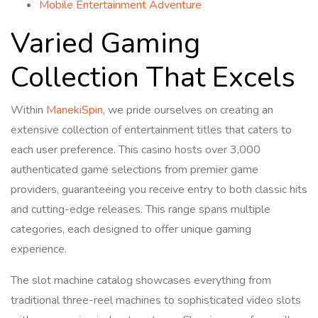
Mobile Entertainment Adventure
Varied Gaming
Collection That Excels
Within
ManekiSpin
, we pride ourselves on creating an
extensive collection of entertainment titles that caters to
each user preference. This casino hosts over 3,000
authenticated game selections from premier game
providers, guaranteeing you receive entry to both classic hits
and cutting-edge releases. This range spans multiple
categories, each designed to offer unique gaming
experience.
The slot machine catalog showcases everything from
traditional three-reel machines to sophisticated video slots