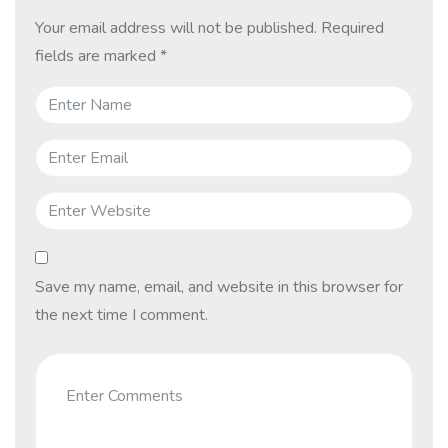
Your email address will not be published.
Required
fields are marked
*
Save my name, email, and website in this browser for
the next time I comment.