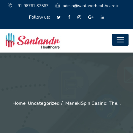
+91 96761 37567
admin@santandrhealthcare.in
Follow us:
Home
Uncategorized
ManekiSpin Casino: The…