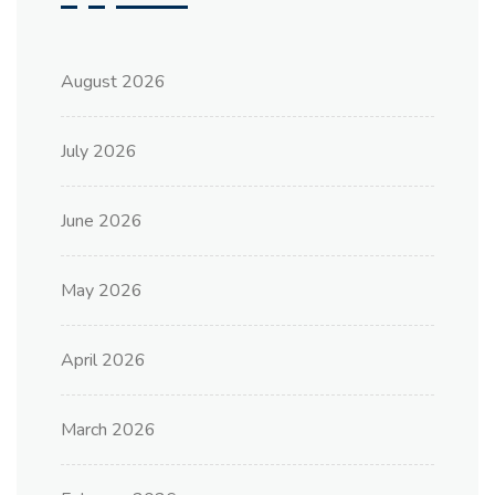
August 2026
July 2026
June 2026
May 2026
April 2026
March 2026