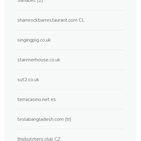
Sahabet (2)
shamrockbarrestaurant.com CL
singingpig.co.uk
stanmerhouse.co.uk
sut2.co.uk
terracasino.net es
teslabangladesh.com (tr)
thebutchers.club CZ