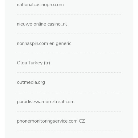
nationalcasinopro.com
nieuwe online casino_nl
nonnaspin.com en generic
Olga Turkey (tr)
outmedia.org
paradisewarriorretreat.com
phonemonitoringservice.com CZ