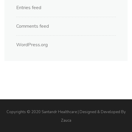
Entries feed
Comments feed
WordPress.org
Copyrights © 2020 Santandr Healthcare | Designed & Developed By
Zauca