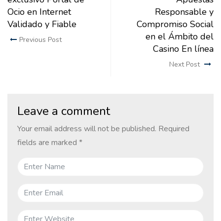
Ocio en Internet
Responsable y
Validado y Fiable
Compromiso Social
en el Ámbito del
Previous Post
Casino En línea
Next Post
Leave a comment
Your email address will not be published.
Required
fields are marked
*