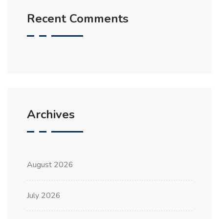
Recent Comments
Archives
August 2026
July 2026