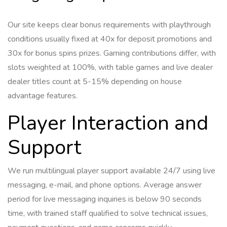
Our site keeps clear bonus requirements with playthrough
conditions usually fixed at 40x for deposit promotions and
30x for bonus spins prizes. Gaming contributions differ, with
slots weighted at 100%, with table games and live dealer
dealer titles count at 5-15% depending on house
advantage features.
Player Interaction and
Support
We run multilingual player support available 24/7 using live
messaging, e-mail, and phone options. Average answer
period for live messaging inquiries is below 90 seconds
time, with trained staff qualified to solve technical issues,