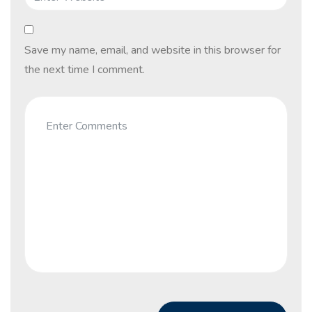
Save my name, email, and website in this browser for
the next time I comment.