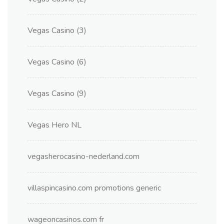
Vegas Casino (3)
Vegas Casino (6)
Vegas Casino (9)
Vegas Hero NL
vegasherocasino-nederland.com
villaspincasino.com promotions generic
wageoncasinos.com fr