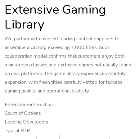
Extensive Gaming
Library
We partner with over 50 leading content suppliers to
assemble a catalog exceeding 7,000 titles. Such
collaboration model confirms that customers enjoy both
mainstream classics and exclusive games not usually found
on rival platforms. The game library experiences monthly
expansion, with fresh titles carefully vetted for fairness,
gaming quality, and operational stability.
Entertainment Section
Count of Options
Leading Developers
Typical RTP