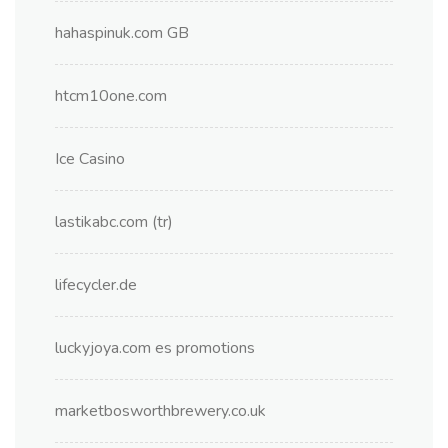
hahaspinuk.com GB
htcm10one.com
Ice Casino
lastikabc.com (tr)
lifecycler.de
luckyjoya.com es promotions
marketbosworthbrewery.co.uk