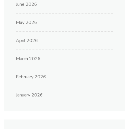
June 2026
May 2026
April 2026
March 2026
February 2026
January 2026