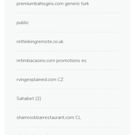
premiumbahisgiris.com generic turk
public
rethinkingremote.co.uk
retimbacasino.com promotions es
rvingexplained.com CZ
Sahabet (2)
shamrockbarrestaurant.com CL