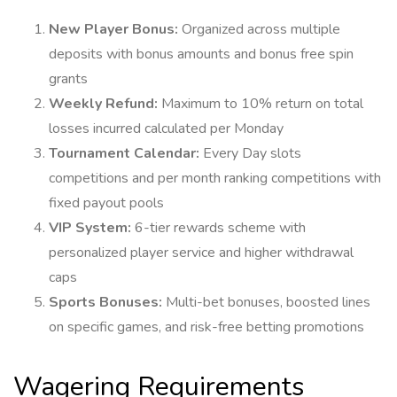
New Player Bonus:
Organized across multiple
deposits with bonus amounts and bonus free spin
grants
Weekly Refund:
Maximum to 10% return on total
losses incurred calculated per Monday
Tournament Calendar:
Every Day slots
competitions and per month ranking competitions with
fixed payout pools
VIP System:
6-tier rewards scheme with
personalized player service and higher withdrawal
caps
Sports Bonuses:
Multi-bet bonuses, boosted lines
on specific games, and risk-free betting promotions
Wagering Requirements