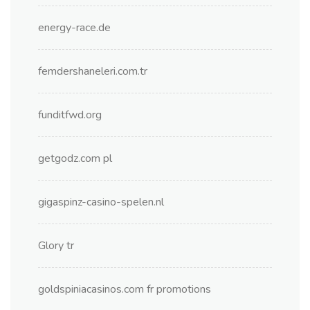
energy-race.de
femdershaneleri.com.tr
funditfwd.org
getgodz.com pl
gigaspinz-casino-spelen.nl
Glory tr
goldspiniacasinos.com fr promotions