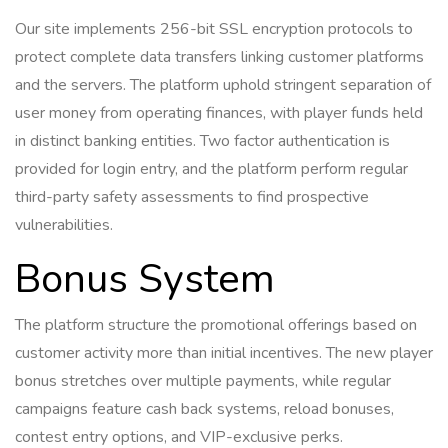
Our site implements 256-bit SSL encryption protocols to
protect complete data transfers linking customer platforms
and the servers. The platform uphold stringent separation of
user money from operating finances, with player funds held
in distinct banking entities. Two factor authentication is
provided for login entry, and the platform perform regular
third-party safety assessments to find prospective
vulnerabilities.
Bonus System
The platform structure the promotional offerings based on
customer activity more than initial incentives. The new player
bonus stretches over multiple payments, while regular
campaigns feature cash back systems, reload bonuses,
contest entry options, and VIP-exclusive perks.