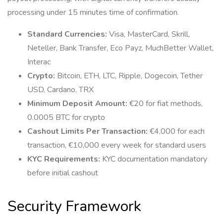
processing under 15 minutes time of confirmation.
Standard Currencies:
Visa, MasterCard, Skrill,
Neteller, Bank Transfer, Eco Payz, MuchBetter Wallet,
Interac
Crypto:
Bitcoin, ETH, LTC, Ripple, Dogecoin, Tether
USD, Cardano, TRX
Minimum Deposit Amount:
€20 for fiat methods,
0.0005 BTC for crypto
Cashout Limits Per Transaction:
€4,000 for each
transaction, €10,000 every week for standard users
KYC Requirements:
KYC documentation mandatory
before initial cashout
Security Framework