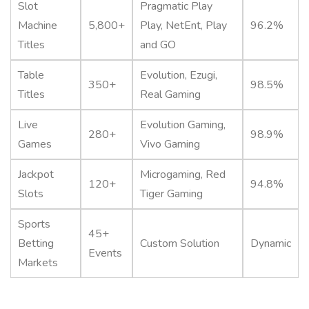
Slot
Pragmatic Play
Machine
5,800+
Play, NetEnt, Play
96.2%
Titles
and GO
Table
Evolution, Ezugi,
350+
98.5%
Titles
Real Gaming
Live
Evolution Gaming,
280+
98.9%
Games
Vivo Gaming
Jackpot
Microgaming, Red
120+
94.8%
Slots
Tiger Gaming
Sports
45+
Betting
Custom Solution
Dynamic
Events
Markets