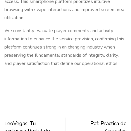
access. This smartphone platform prioritizes intuitive
browsing with swipe interactions and improved screen area
utilization.
We constantly evaluate player comments and activity
information to enhance the service provision, confirming this
platform continues strong in an changing industry when
preserving the fundamental standards of integrity, clarity,
and player satisfaction that define our operational ethos.
LeoVegas: Tu
Paf: Práctica de
exclusivo Portal de
Apuestas