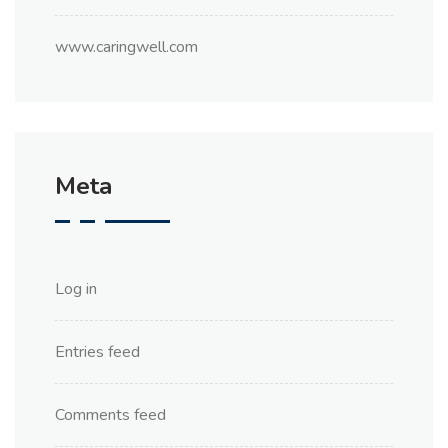
www.caringwell.com
Meta
Log in
Entries feed
Comments feed