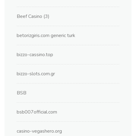
Beef Casino (3)
betorizgiris.com generic turk
bizzo-cassino.top
bizzo-slots.com.gr
BSB
bsb007official.com
casino-vegashero.org