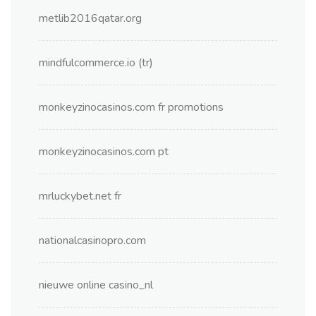
metlib2016qatar.org
mindfulcommerce.io (tr)
monkeyzinocasinos.com fr promotions
monkeyzinocasinos.com pt
mrluckybet.net fr
nationalcasinopro.com
nieuwe online casino_nl