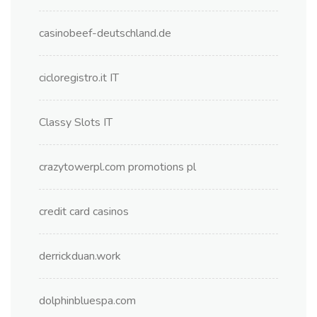
casinobeef-deutschland.de
cicloregistro.it IT
Classy Slots IT
crazytowerpl.com promotions pl
credit card casinos
derrickduan.work
dolphinbluespa.com