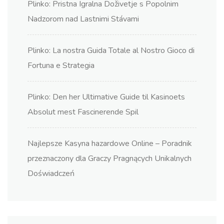
Plinko: Pristna Igralna Doživetje s Popolnim
Nadzorom nad Lastnimi Stávami
Plinko: La nostra Guida Totale al Nostro Gioco di
Fortuna e Strategia
Plinko: Den her Ultimative Guide til Kasinoets
Absolut mest Fascinerende Spil
Najlepsze Kasyna hazardowe Online – Poradnik
przeznaczony dla Graczy Pragnących Unikalnych
Doświadczeń