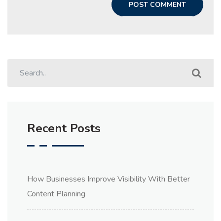
Recent Posts
How Businesses Improve Visibility With Better
Content Planning