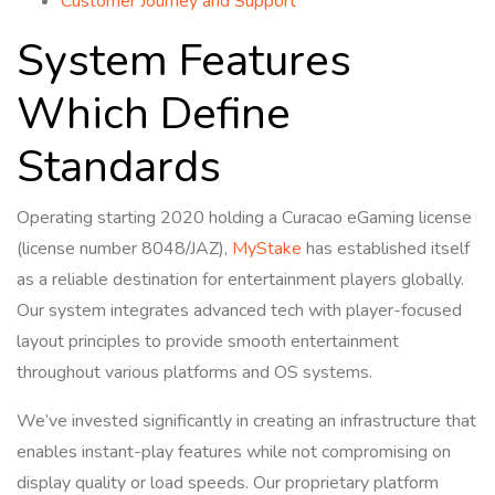
Customer Journey and Support
System Features
Which Define
Standards
Operating starting 2020 holding a Curacao eGaming license
(license number 8048/JAZ),
MyStake
has established itself
as a reliable destination for entertainment players globally.
Our system integrates advanced tech with player-focused
layout principles to provide smooth entertainment
throughout various platforms and OS systems.
We’ve invested significantly in creating an infrastructure that
enables instant-play features while not compromising on
display quality or load speeds. Our proprietary platform