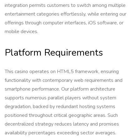
integration permits customers to switch among multiple
entertainment categories effortlessly, while entering our
offerings through computer interfaces, iOS software, or
mobile devices.
Platform Requirements
This casino operates on HTML5 framework, ensuring
functionality with contemporary web requirements and
smartphone performance. Our platform architecture
supports numerous parallel players without system
degradation, backed by redundant hosting systems
positioned throughout critical geographic areas. Such
decentralized strategy reduces latency and promises
availability percentages exceeding sector averages.