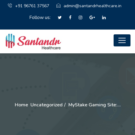
+91 96761 37567
admin@santandrhealthcare.in
Follow us:
Home
Uncategorized
MyStake Gaming Site:…