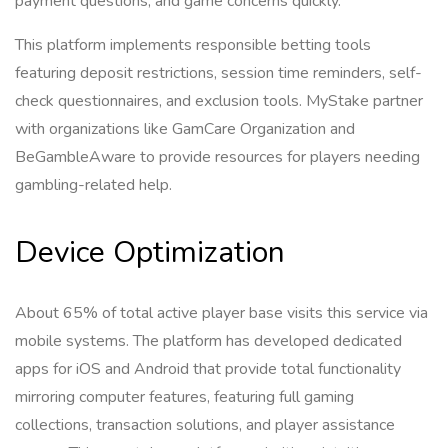
payment questions, and game concerns quickly.
This platform implements responsible betting tools
featuring deposit restrictions, session time reminders, self-
check questionnaires, and exclusion tools. MyStake partner
with organizations like GamCare Organization and
BeGambleAware to provide resources for players needing
gambling-related help.
Device Optimization
About 65% of total active player base visits this service via
mobile systems. The platform has developed dedicated
apps for iOS and Android that provide total functionality
mirroring computer features, featuring full gaming
collections, transaction solutions, and player assistance