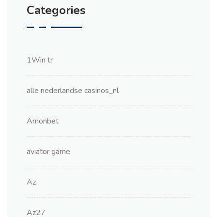
Categories
1Win tr
alle nederlandse casinos_nl
Amonbet
aviator game
Az
Az27