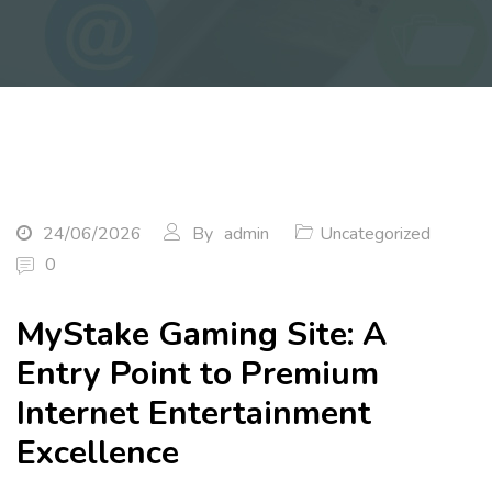
24/06/2026
By
admin
Uncategorized
0
MyStake Gaming Site: A
Entry Point to Premium
Internet Entertainment
Excellence