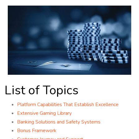
List of Topics
Platform Capabilities That Establish Excellence
Extensive Gaming Library
Banking Solutions and Safety Systems
Bonus Framework