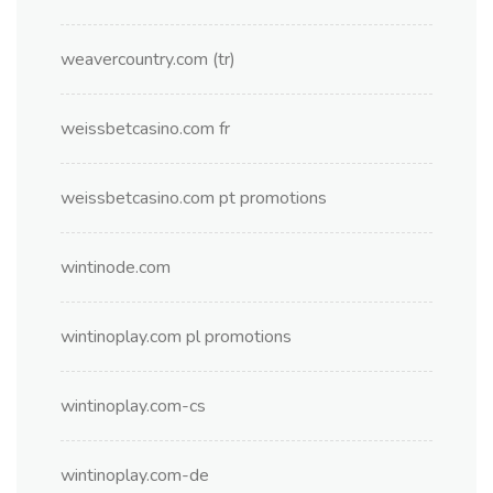
weavercountry.com (tr)
weissbetcasino.com fr
weissbetcasino.com pt promotions
wintinode.com
wintinoplay.com pl promotions
wintinoplay.com-cs
wintinoplay.com-de