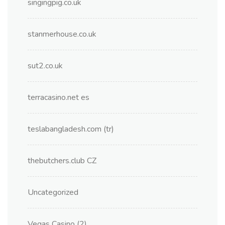
singingpig.co.uk
stanmerhouse.co.uk
sut2.co.uk
terracasino.net es
teslabangladesh.com (tr)
thebutchers.club CZ
Uncategorized
Vegas Casino (2)