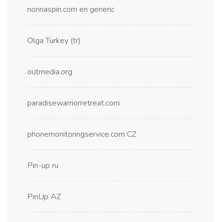
nonnaspin.com en generic
Olga Turkey (tr)
outmedia.org
paradisewarriorretreat.com
phonemonitoringservice.com CZ
Pin-up ru
PinUp AZ