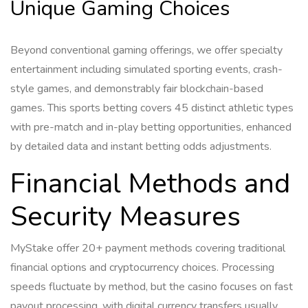
Unique Gaming Choices
Beyond conventional gaming offerings, we offer specialty
entertainment including simulated sporting events, crash-
style games, and demonstrably fair blockchain-based
games. This sports betting covers 45 distinct athletic types
with pre-match and in-play betting opportunities, enhanced
by detailed data and instant betting odds adjustments.
Financial Methods and
Security Measures
MyStake offer 20+ payment methods covering traditional
financial options and cryptocurrency choices. Processing
speeds fluctuate by method, but the casino focuses on fast
payout processing, with digital currency transfers usually