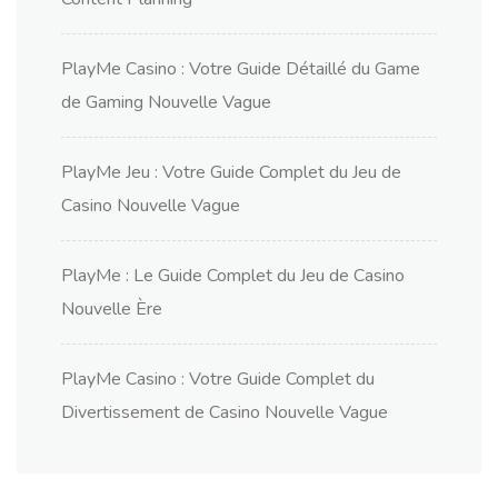
PlayMe Casino : Votre Guide Détaillé du Game
de Gaming Nouvelle Vague
PlayMe Jeu : Votre Guide Complet du Jeu de
Casino Nouvelle Vague
PlayMe : Le Guide Complet du Jeu de Casino
Nouvelle Ère
PlayMe Casino : Votre Guide Complet du
Divertissement de Casino Nouvelle Vague