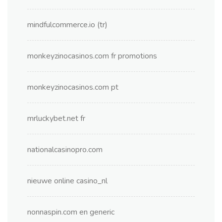
mindfulcommerce.io (tr)
monkeyzinocasinos.com fr promotions
monkeyzinocasinos.com pt
mrluckybet.net fr
nationalcasinopro.com
nieuwe online casino_nl
nonnaspin.com en generic