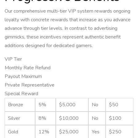
Our comprehensive multi-tier VIP system rewards ongoing
loyalty with concrete rewards that increase as you advance
advance through tier levels. In contrast to advertising
gimmicks, these incentives represent authentic benefit
additions designed for dedicated gamers.
VIP Tier
Monthly Rate Refund
Payout Maximum
Private Representative
Special Reward
Bronze
5%
$5,000
No
$50
Silver
8%
$10,000
No
$100
Gold
12%
$25,000
Yes
$250