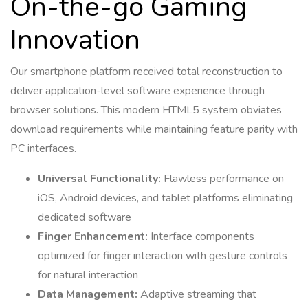
On-the-go Gaming
Innovation
Our smartphone platform received total reconstruction to
deliver application-level software experience through
browser solutions. This modern HTML5 system obviates
download requirements while maintaining feature parity with
PC interfaces.
Universal Functionality:
Flawless performance on
iOS, Android devices, and tablet platforms eliminating
dedicated software
Finger Enhancement:
Interface components
optimized for finger interaction with gesture controls
for natural interaction
Data Management:
Adaptive streaming that