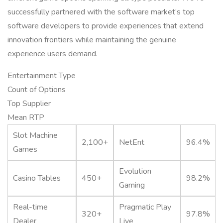
successfully partnered with the software market’s top
software developers to provide experiences that extend
innovation frontiers while maintaining the genuine
experience users demand.
Entertainment Type
Count of Options
Top Supplier
Mean RTP
Slot Machine
2,100+
NetEnt
96.4%
Games
Evolution
Casino Tables
450+
98.2%
Gaming
Real-time
Pragmatic Play
320+
97.8%
Dealer
Live