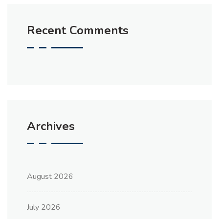
Recent Comments
Archives
August 2026
July 2026