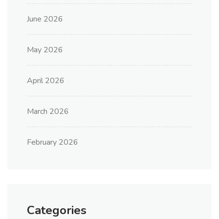
June 2026
May 2026
April 2026
March 2026
February 2026
Categories