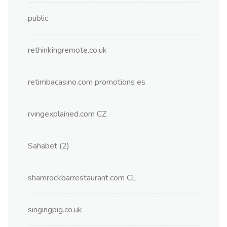
public
rethinkingremote.co.uk
retimbacasino.com promotions es
rvingexplained.com CZ
Sahabet (2)
shamrockbarrestaurant.com CL
singingpig.co.uk