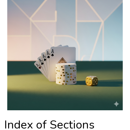
Index of Sections