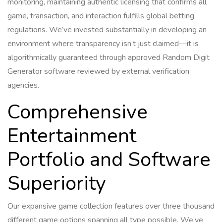
monitoring, maintaining authentic licensing that confirms all
game, transaction, and interaction fulfills global betting
regulations. We’ve invested substantially in developing an
environment where transparency isn’t just claimed—it is
algorithmically guaranteed through approved Random Digit
Generator software reviewed by external verification
agencies.
Comprehensive
Entertainment
Portfolio and Software
Superiority
Our expansive game collection features over three thousand
different game options spanning all type possible. We’ve