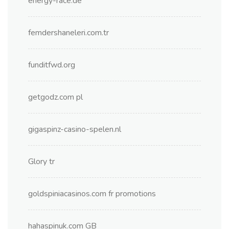
energy-race.de
femdershaneleri.com.tr
funditfwd.org
getgodz.com pl
gigaspinz-casino-spelen.nl
Glory tr
goldspiniacasinos.com fr promotions
hahaspinuk.com GB