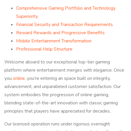
Comprehensive Gaming Portfolio and Technology
Superiority
Financial Security and Transaction Requirements
Reward Rewards and Progressive Benefits
Mobile Entertainment Transformation
Professional Help Structure
Welcome aboard to our exceptional top-tier gaming
platform where entertainment merges with elegance. Once
you
online
, you’re entering an space built on integrity,
advancement, and unparalleled customer satisfaction. Our
system embodies the progression of online gaming,
blending state-of-the-art innovation with classic gaming
principles that players have appreciated for decades.
Our licensed operation runs under rigorous oversight