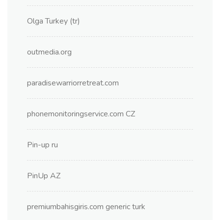
Olga Turkey (tr)
outmedia.org
paradisewarriorretreat.com
phonemonitoringservice.com CZ
Pin-up ru
PinUp AZ
premiumbahisgiris.com generic turk