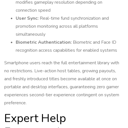
modifies gameplay resolution depending on
connection speed
User Sync:
Real-time fund synchronization and
promotion monitoring across all platforms
simultaneously
Biometric Authentication:
Biometric and Face ID
recognition access capabilities for enabled systems
Smartphone users reach the full entertainment library with
no restrictions. Live-action host tables, growing payouts,
and freshly introduced titles become available at once on
portable and desktop interfaces, guaranteeing zero gamer
experiences second-tier experience contingent on system
preference.
Expert Help