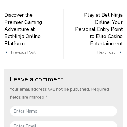
Discover the
Play at Bet Ninja
Premier Gaming
Online: Your
Adventure at
Personal Entry Point
BetNinja Online
to Elite Casino
Platform
Entertainment
Previous Post
Next Post
Leave a comment
Your email address will not be published.
Required
fields are marked
*