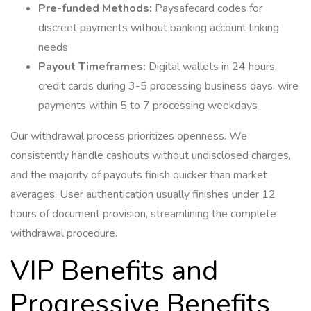
Pre-funded Methods:
Paysafecard codes for
discreet payments without banking account linking
needs
Payout Timeframes:
Digital wallets in 24 hours,
credit cards during 3-5 processing business days, wire
payments within 5 to 7 processing weekdays
Our withdrawal process prioritizes openness. We
consistently handle cashouts without undisclosed charges,
and the majority of payouts finish quicker than market
averages. User authentication usually finishes under 12
hours of document provision, streamlining the complete
withdrawal procedure.
VIP Benefits and
Progressive Benefits