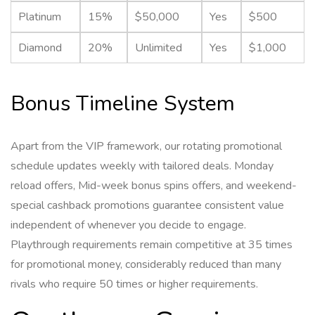
Platinum
15%
$50,000
Yes
$500
Diamond
20%
Unlimited
Yes
$1,000
Bonus Timeline System
Apart from the VIP framework, our rotating promotional
schedule updates weekly with tailored deals. Monday
reload offers, Mid-week bonus spins offers, and weekend-
special cashback promotions guarantee consistent value
independent of whenever you decide to engage.
Playthrough requirements remain competitive at 35 times
for promotional money, considerably reduced than many
rivals who require 50 times or higher requirements.