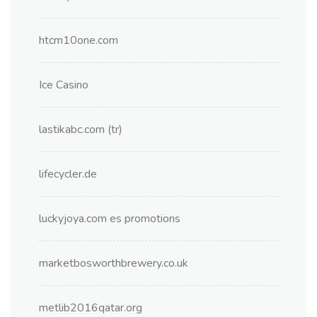
htcm10one.com
Ice Casino
lastikabc.com (tr)
lifecycler.de
luckyjoya.com es promotions
marketbosworthbrewery.co.uk
metlib2016qatar.org