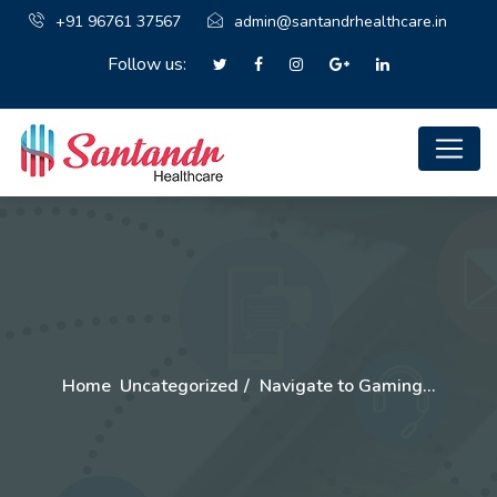
+91 96761 37567
admin@santandrhealthcare.in
Follow us:
Home
Uncategorized
Navigate to Gaming…