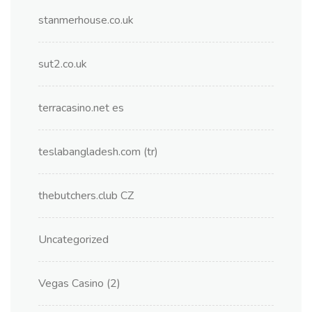
stanmerhouse.co.uk
sut2.co.uk
terracasino.net es
teslabangladesh.com (tr)
thebutchers.club CZ
Uncategorized
Vegas Casino (2)