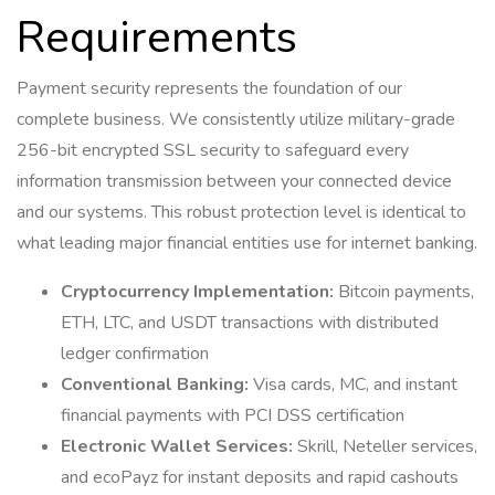
Requirements
Payment security represents the foundation of our
complete business. We consistently utilize military-grade
256-bit encrypted SSL security to safeguard every
information transmission between your connected device
and our systems. This robust protection level is identical to
what leading major financial entities use for internet banking.
Cryptocurrency Implementation:
Bitcoin payments,
ETH, LTC, and USDT transactions with distributed
ledger confirmation
Conventional Banking:
Visa cards, MC, and instant
financial payments with PCI DSS certification
Electronic Wallet Services:
Skrill, Neteller services,
and ecoPayz for instant deposits and rapid cashouts