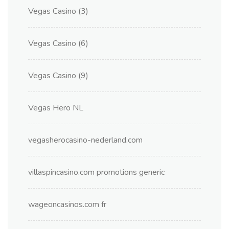
Vegas Casino (3)
Vegas Casino (6)
Vegas Casino (9)
Vegas Hero NL
vegasherocasino-nederland.com
villaspincasino.com promotions generic
wageoncasinos.com fr