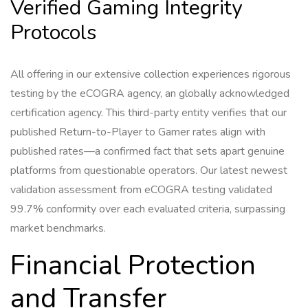
Verified Gaming Integrity
Protocols
All offering in our extensive collection experiences rigorous
testing by the eCOGRA agency, an globally acknowledged
certification agency. This third-party entity verifies that our
published Return-to-Player to Gamer rates align with
published rates—a confirmed fact that sets apart genuine
platforms from questionable operators. Our latest newest
validation assessment from eCOGRA testing validated
99.7% conformity over each evaluated criteria, surpassing
market benchmarks.
Financial Protection
and Transfer