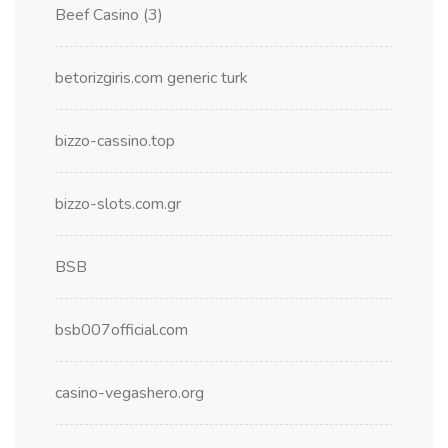
Beef Casino (3)
betorizgiris.com generic turk
bizzo-cassino.top
bizzo-slots.com.gr
BSB
bsb007official.com
casino-vegashero.org