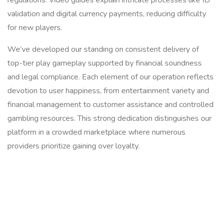
regulations. Video guides explain intricate processes like ID
validation and digital currency payments, reducing difficulty
for new players.
We’ve developed our standing on consistent delivery of
top-tier play gameplay supported by financial soundness
and legal compliance. Each element of our operation reflects
devotion to user happiness, from entertainment variety and
financial management to customer assistance and controlled
gambling resources. This strong dedication distinguishes our
platform in a crowded marketplace where numerous
providers prioritize gaining over loyalty.