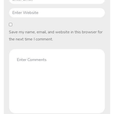
Save my name, email, and website in this browser for
the next time I comment.