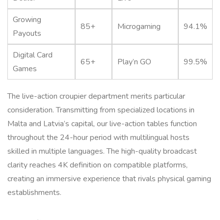
Growing
85+
Microgaming
94.1%
Payouts
Digital Card
65+
Play’n GO
99.5%
Games
The live-action croupier department merits particular
consideration. Transmitting from specialized locations in
Malta and Latvia’s capital, our live-action tables function
throughout the 24-hour period with multilingual hosts
skilled in multiple languages. The high-quality broadcast
clarity reaches 4K definition on compatible platforms,
creating an immersive experience that rivals physical gaming
establishments.