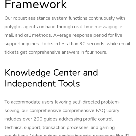
Framework
Our robust assistance system functions continuously with
polyglot agents on hand through real-time messaging, e-
mail, and call methods. Average response period for live
support inquiries clocks in less than 90 seconds, while email
tickets get comprehensive answers in four hours.
Knowledge Center and
Independent Tools
To accommodate users favoring self-directed problem-
solving, our comprehensive comprehensive FAQ library
includes over 200 guides addressing profile control,
technical support, transaction processes, and gaming