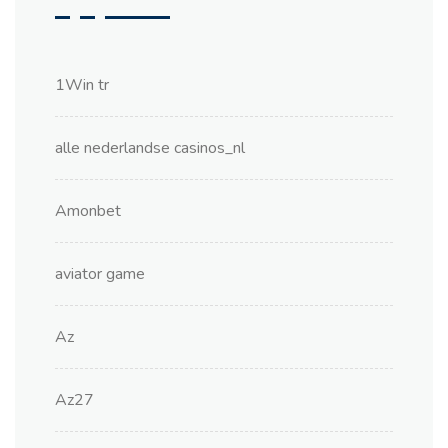
1Win tr
alle nederlandse casinos_nl
Amonbet
aviator game
Az
Az27