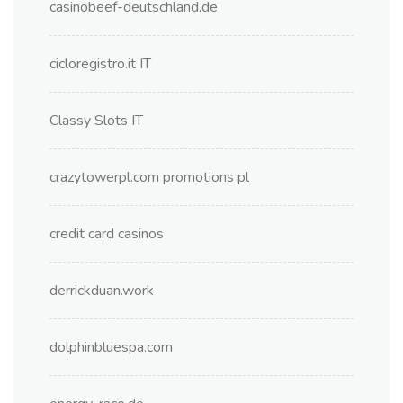
casinobeef-deutschland.de
cicloregistro.it IT
Classy Slots IT
crazytowerpl.com promotions pl
credit card casinos
derrickduan.work
dolphinbluespa.com