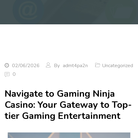
02/06/2026
By
admt4pa2n
Uncategorized
0
Navigate to Gaming Ninja
Casino: Your Gateway to Top-
tier Gaming Entertainment