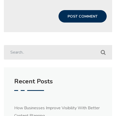
Recent Posts
How Businesses Improve Visibility With Better
Content Planning