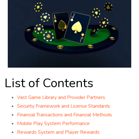
List of Contents
Vast Game Library and Provider Partners
Security Framework and License Standards
Financial Transactions and Financial Methods
Mobile Play System Performance
Rewards System and Player Rewards