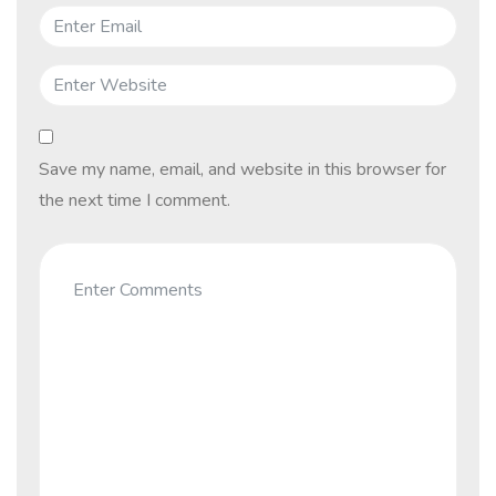
Save my name, email, and website in this browser for
the next time I comment.