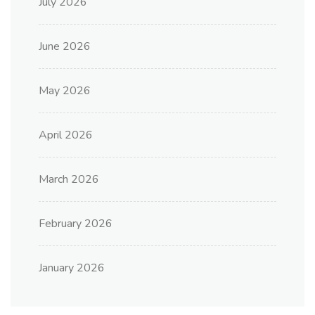
July 2026
June 2026
May 2026
April 2026
March 2026
February 2026
January 2026