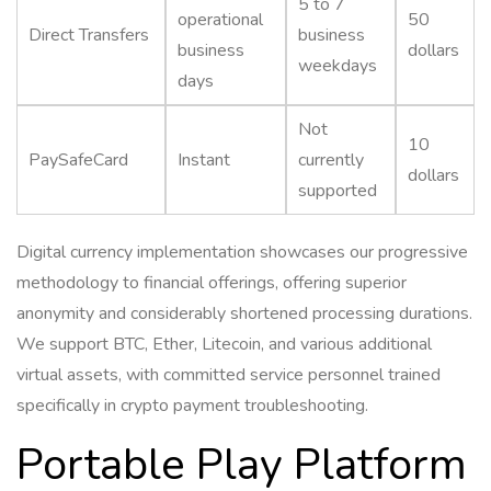
5 to 7
operational
50
Direct Transfers
business
business
dollars
weekdays
days
Not
10
PaySafeCard
Instant
currently
dollars
supported
Digital currency implementation showcases our progressive
methodology to financial offerings, offering superior
anonymity and considerably shortened processing durations.
We support BTC, Ether, Litecoin, and various additional
virtual assets, with committed service personnel trained
specifically in crypto payment troubleshooting.
Portable Play Platform