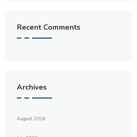
Recent Comments
Archives
August 2026