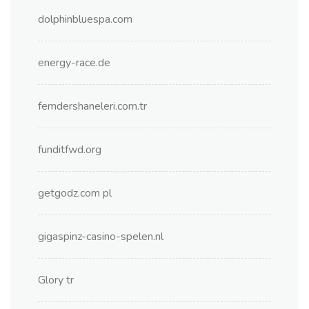
dolphinbluespa.com
energy-race.de
femdershaneleri.com.tr
funditfwd.org
getgodz.com pl
gigaspinz-casino-spelen.nl
Glory tr