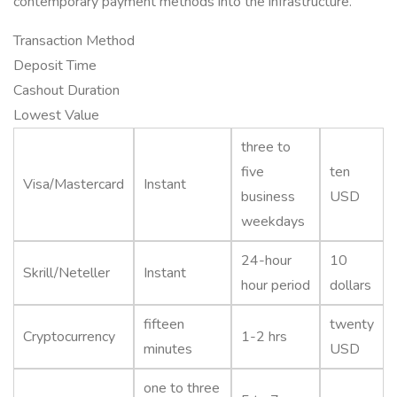
contemporary payment methods into the infrastructure.
Transaction Method
Deposit Time
Cashout Duration
Lowest Value
three to
five
ten
Visa/Mastercard
Instant
business
USD
weekdays
24-hour
10
Skrill/Neteller
Instant
hour period
dollars
fifteen
twenty
Cryptocurrency
1-2 hrs
minutes
USD
one to three