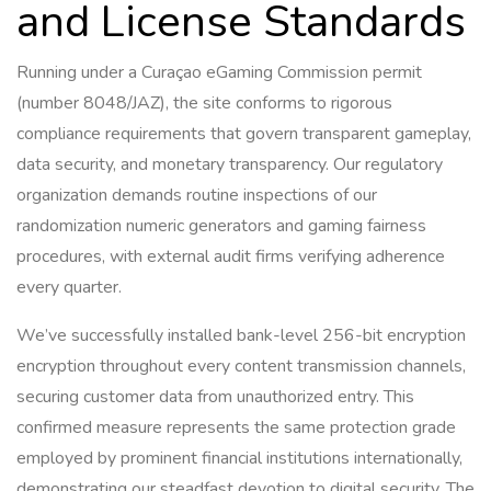
and License Standards
Running under a Curaçao eGaming Commission permit
(number 8048/JAZ), the site conforms to rigorous
compliance requirements that govern transparent gameplay,
data security, and monetary transparency. Our regulatory
organization demands routine inspections of our
randomization numeric generators and gaming fairness
procedures, with external audit firms verifying adherence
every quarter.
We’ve successfully installed bank-level 256-bit encryption
encryption throughout every content transmission channels,
securing customer data from unauthorized entry. This
confirmed measure represents the same protection grade
employed by prominent financial institutions internationally,
demonstrating our steadfast devotion to digital security. The