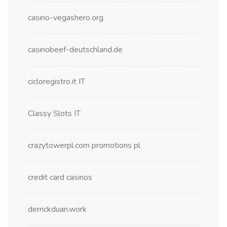
casino-vegashero.org
casinobeef-deutschland.de
cicloregistro.it IT
Classy Slots IT
crazytowerpl.com promotions pl
credit card casinos
derrickduan.work