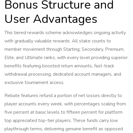
Bonus Structure and
User Advantages
This tiered rewards scheme acknowledges ongoing activity
with gradually valuable rewards. All stake counts to
member movement through Starting, Secondary, Premium,
Elite, and Ultimate ranks, with every level providing superior
benefits featuring boosted return amounts, fast-track
withdrawal processing, dedicated account managers, and
exclusive tournament access.
Rebate features refund a portion of net losses directly to
player accounts every week, with percentages scaling from
five percent at basic levels to fifteen percent for platform
top appreciated top-tier players. These funds carry low
playthrough terms, delivering genuine benefit as opposed