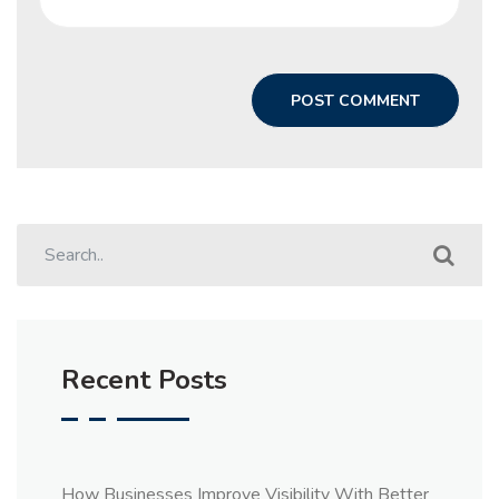
Recent Posts
How Businesses Improve Visibility With Better