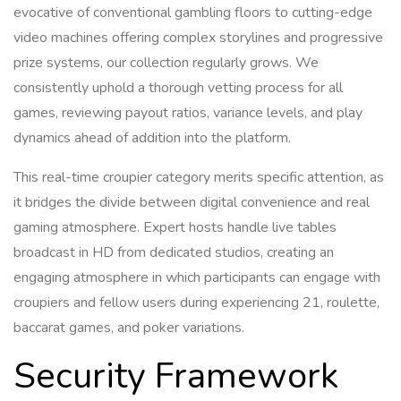
evocative of conventional gambling floors to cutting-edge
video machines offering complex storylines and progressive
prize systems, our collection regularly grows. We
consistently uphold a thorough vetting process for all
games, reviewing payout ratios, variance levels, and play
dynamics ahead of addition into the platform.
This real-time croupier category merits specific attention, as
it bridges the divide between digital convenience and real
gaming atmosphere. Expert hosts handle live tables
broadcast in HD from dedicated studios, creating an
engaging atmosphere in which participants can engage with
croupiers and fellow users during experiencing 21, roulette,
baccarat games, and poker variations.
Security Framework