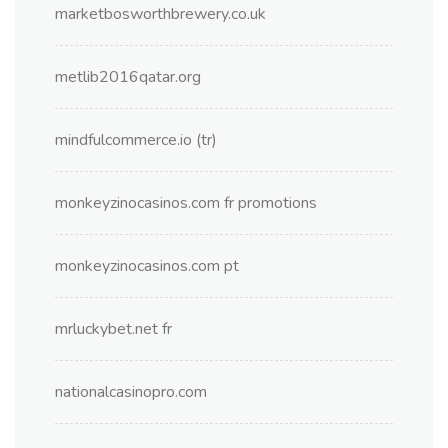
marketbosworthbrewery.co.uk
metlib2016qatar.org
mindfulcommerce.io (tr)
monkeyzinocasinos.com fr promotions
monkeyzinocasinos.com pt
mrluckybet.net fr
nationalcasinopro.com