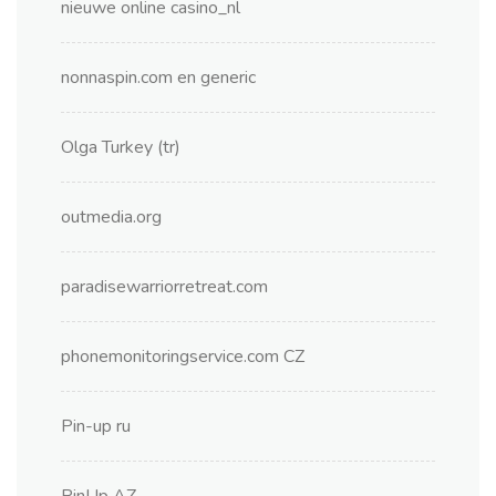
nieuwe online casino_nl
nonnaspin.com en generic
Olga Turkey (tr)
outmedia.org
paradisewarriorretreat.com
phonemonitoringservice.com CZ
Pin-up ru