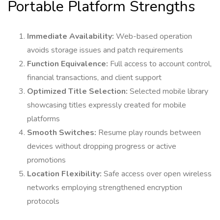
Portable Platform Strengths
Immediate Availability:
Web-based operation
avoids storage issues and patch requirements
Function Equivalence:
Full access to account control,
financial transactions, and client support
Optimized Title Selection:
Selected mobile library
showcasing titles expressly created for mobile
platforms
Smooth Switches:
Resume play rounds between
devices without dropping progress or active
promotions
Location Flexibility:
Safe access over open wireless
networks employing strengthened encryption
protocols