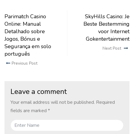
Parimatch Casino
SkyHills Casino: Je
Online: Manual
Beste Bestemming
Detalhado sobre
voor Internet
Jogos, Bónus e
Gokentertainment
Segurança em solo
Next Post
português
Previous Post
Leave a comment
Your email address will not be published.
Required
fields are marked
*