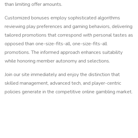
than limiting offer amounts.
Customized bonuses employ sophisticated algorithms
reviewing play preferences and gaming behaviors, delivering
tailored promotions that correspond with personal tastes as
opposed than one-size-fits-all, one-size-fits-all
promotions. The informed approach enhances suitability
while honoring member autonomy and selections.
Join our site immediately and enjoy the distinction that
skilled management, advanced tech, and player-centric
policies generate in the competitive online gambling market.