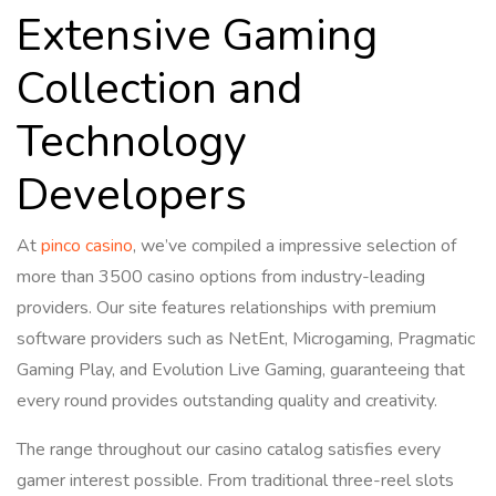
Extensive Gaming
Collection and
Technology
Developers
At
pinco casino
, we’ve compiled a impressive selection of
more than 3500 casino options from industry-leading
providers. Our site features relationships with premium
software providers such as NetEnt, Microgaming, Pragmatic
Gaming Play, and Evolution Live Gaming, guaranteeing that
every round provides outstanding quality and creativity.
The range throughout our casino catalog satisfies every
gamer interest possible. From traditional three-reel slots