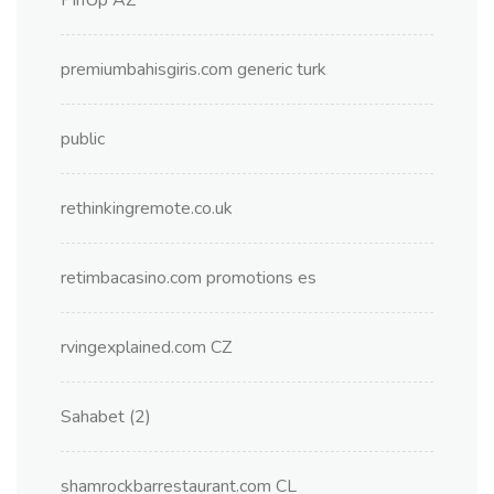
PinUp AZ
premiumbahisgiris.com generic turk
public
rethinkingremote.co.uk
retimbacasino.com promotions es
rvingexplained.com CZ
Sahabet (2)
shamrockbarrestaurant.com CL