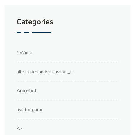
Categories
1Win tr
alle nederlandse casinos_nl
Amonbet
aviator game
Az