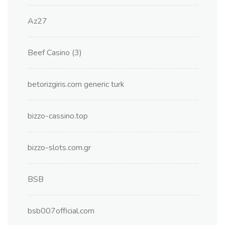
Az27
Beef Casino (3)
betorizgiris.com generic turk
bizzo-cassino.top
bizzo-slots.com.gr
BSB
bsb007official.com