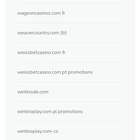
wageoncasinos.com fr
weavercountry.com (tr)
weissbetcasino.com fr
weissbetcasino.com pt promotions
wintinode.com
wintinoplay.com pl promotions
wintinoplay.com-cs