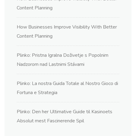
Content Planning
How Businesses Improve Visibility With Better
Content Planning
Plinko: Pristna Igralna Doživetje s Popolnim
Nadzorom nad Lastnimi Stávami
Plinko: La nostra Guida Totale al Nostro Gioco di
Fortuna e Strategia
Plinko: Den her Ultimative Guide til Kasinoets
Absolut mest Fascinerende Spil