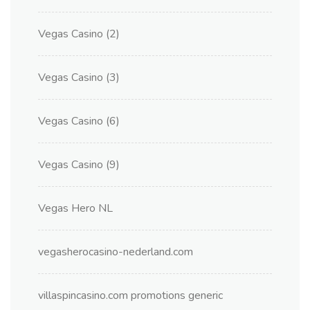
Vegas Casino (2)
Vegas Casino (3)
Vegas Casino (6)
Vegas Casino (9)
Vegas Hero NL
vegasherocasino-nederland.com
villaspincasino.com promotions generic