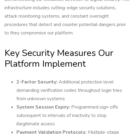
infrastructure includes cutting-edge security solutions,
attack monitoring systems, and constant oversight
procedures that detect and counter potential dangers prior
to they compromise our platform.
Key Security Measures Our
Platform Implement
2-Factor Security:
Additional protection level
demanding verification codes throughout login tries
from unknown systems
System Session Expiry:
Programmed sign-offs
subsequent to intervals of inactivity to stop
illegitimate access
Payment Validation Protocols:
Multiple-stage