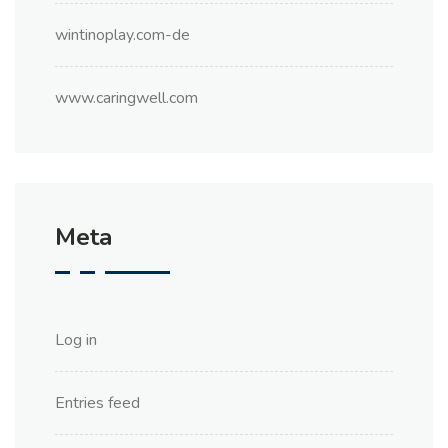
wintinoplay.com-de
www.caringwell.com
Meta
Log in
Entries feed