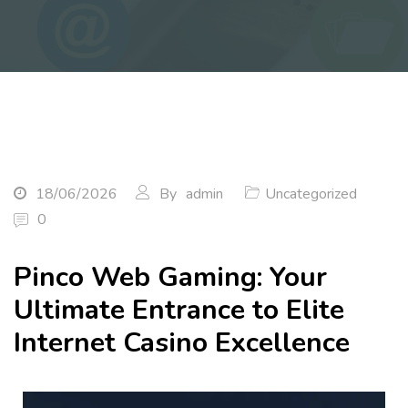
18/06/2026
By
admin
Uncategorized
0
Pinco Web Gaming: Your
Ultimate Entrance to Elite
Internet Casino Excellence