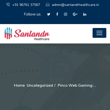
+91 96761 37567
admin@santandrhealthcare.in
Follow us:
Home
Uncategorized
Pinco Web Gaming:…