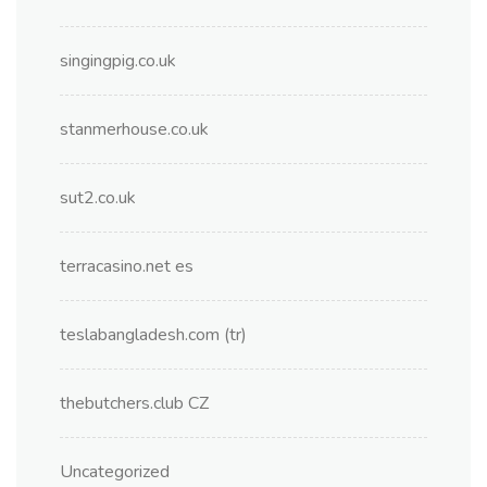
singingpig.co.uk
stanmerhouse.co.uk
sut2.co.uk
terracasino.net es
teslabangladesh.com (tr)
thebutchers.club CZ
Uncategorized