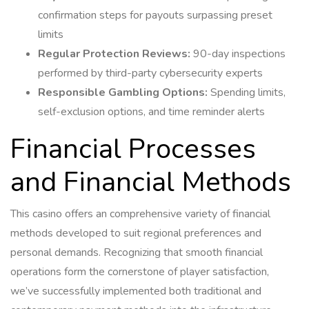
confirmation steps for payouts surpassing preset
limits
Regular Protection Reviews:
90-day inspections
performed by third-party cybersecurity experts
Responsible Gambling Options:
Spending limits,
self-exclusion options, and time reminder alerts
Financial Processes
and Financial Methods
This casino offers an comprehensive variety of financial
methods developed to suit regional preferences and
personal demands. Recognizing that smooth financial
operations form the cornerstone of player satisfaction,
we’ve successfully implemented both traditional and