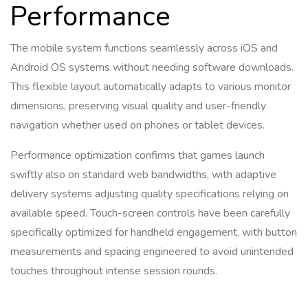
Performance
The mobile system functions seamlessly across iOS and
Android OS systems without needing software downloads.
This flexible layout automatically adapts to various monitor
dimensions, preserving visual quality and user-friendly
navigation whether used on phones or tablet devices.
Performance optimization confirms that games launch
swiftly also on standard web bandwidths, with adaptive
delivery systems adjusting quality specifications relying on
available speed. Touch-screen controls have been carefully
specifically optimized for handheld engagement, with button
measurements and spacing engineered to avoid unintended
touches throughout intense session rounds.