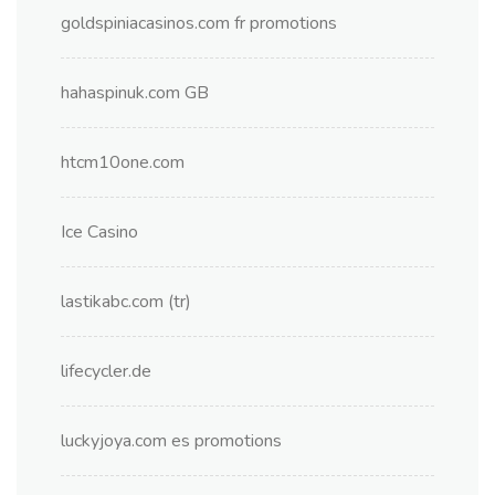
goldspiniacasinos.com fr promotions
hahaspinuk.com GB
htcm10one.com
Ice Casino
lastikabc.com (tr)
lifecycler.de
luckyjoya.com es promotions