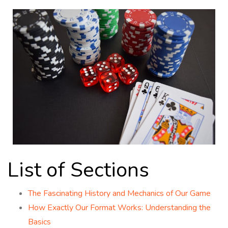
List of Sections
The Fascinating History and Mechanics of Our Game
How Exactly Our Format Works: Understanding the
Basics