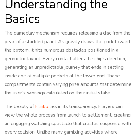
Understanding the
Basics
The gameplay mechanism requires releasing a disc from the
peak of a studded panel. As gravity draws the puck toward
the bottom, it hits numerous obstacles positioned in a
geometric layout. Every contact alters the chip’s direction,
generating an unpredictable journey that ends in settling
inside one of multiple pockets at the lower end. These
compartments contain varying prize amounts that determine
the user’s winnings calculated on their initial stake.
The beauty of
Plinko
lies in its transparency. Players can
view the whole process from launch to settlement, creating
an engaging watching spectacle that creates suspense with
every collision. Unlike many gambling activities where