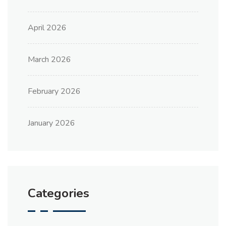
April 2026
March 2026
February 2026
January 2026
Categories