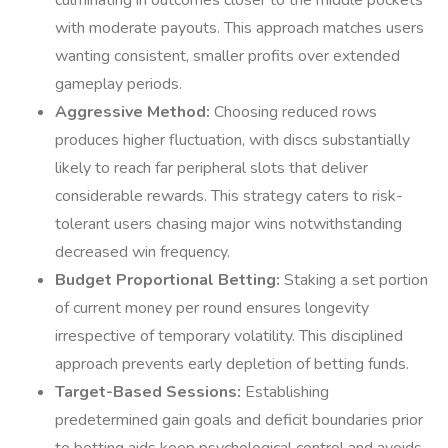
with moderate payouts. This approach matches users
wanting consistent, smaller profits over extended
gameplay periods.
Aggressive Method:
Choosing reduced rows
produces higher fluctuation, with discs substantially
likely to reach far peripheral slots that deliver
considerable rewards. This strategy caters to risk-
tolerant users chasing major wins notwithstanding
decreased win frequency.
Budget Proportional Betting:
Staking a set portion
of current money per round ensures longevity
irrespective of temporary volatility. This disciplined
approach prevents early depletion of betting funds.
Target-Based Sessions:
Establishing
predetermined gain goals and deficit boundaries prior
to betting aids keep psychological control and avoids