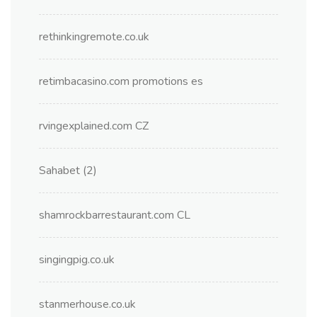
rethinkingremote.co.uk
retimbacasino.com promotions es
rvingexplained.com CZ
Sahabet (2)
shamrockbarrestaurant.com CL
singingpig.co.uk
stanmerhouse.co.uk