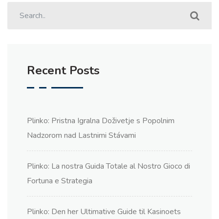
Recent Posts
Plinko: Pristna Igralna Doživetje s Popolnim
Nadzorom nad Lastnimi Stávami
Plinko: La nostra Guida Totale al Nostro Gioco di
Fortuna e Strategia
Plinko: Den her Ultimative Guide til Kasinoets