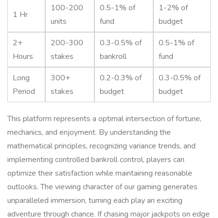
100-200
0.5-1% of
1-2% of
1 Hr
units
fund
budget
2+
200-300
0.3-0.5% of
0.5-1% of
Hours
stakes
bankroll
fund
Long
300+
0.2-0.3% of
0.3-0.5% of
Period
stakes
budget
budget
This platform represents a optimal intersection of fortune,
mechanics, and enjoyment. By understanding the
mathematical principles, recognizing variance trends, and
implementing controlled bankroll control, players can
optimize their satisfaction while maintaining reasonable
outlooks. The viewing character of our gaming generates
unparalleled immersion, turning each play an exciting
adventure through chance. If chasing major jackpots on edge