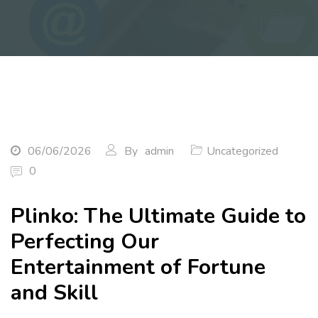
06/06/2026
By
admin
Uncategorized
0
Plinko: The Ultimate Guide to
Perfecting Our
Entertainment of Fortune
and Skill