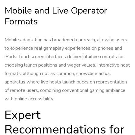
Mobile and Live Operator
Formats
Mobile adaptation has broadened our reach, allowing users
to experience real gameplay experiences on phones and
iPads. Touchscreen interfaces deliver intuitive controls for
choosing launch positions and wager values. Interactive host
formats, although not as common, showcase actual
apparatus where live hosts launch pucks on representation
of remote users, combining conventional gaming ambiance
with online accessibility.
Expert
Recommendations for