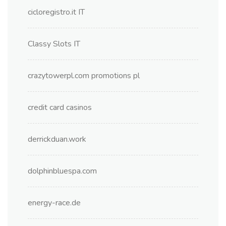
cicloregistro.it IT
Classy Slots IT
crazytowerpl.com promotions pl
credit card casinos
derrickduan.work
dolphinbluespa.com
energy-race.de