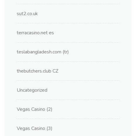
sut2.co.uk
terracasino.net es
teslabangladesh.com (tr)
thebutchers.club CZ
Uncategorized
Vegas Casino (2)
Vegas Casino (3)