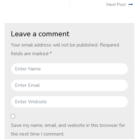
Next Post
Leave a comment
Your email address will not be published.
Required
fields are marked
*
Save my name, email, and website in this browser for
the next time I comment.