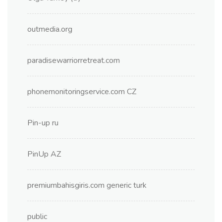
outmedia.org
paradisewarriorretreat.com
phonemonitoringservice.com CZ
Pin-up ru
PinUp AZ
premiumbahisgiris.com generic turk
public