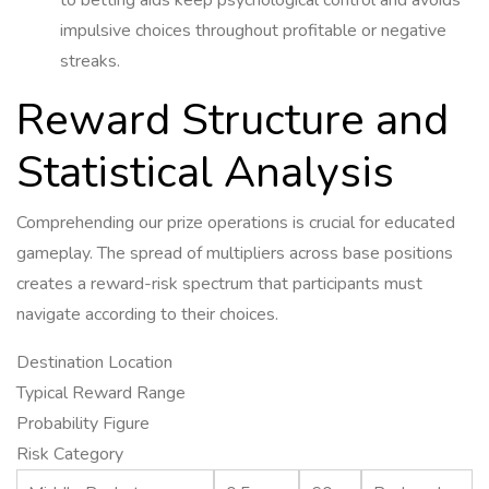
impulsive choices throughout profitable or negative
streaks.
Reward Structure and
Statistical Analysis
Comprehending our prize operations is crucial for educated
gameplay. The spread of multipliers across base positions
creates a reward-risk spectrum that participants must
navigate according to their choices.
Destination Location
Typical Reward Range
Probability Figure
Risk Category