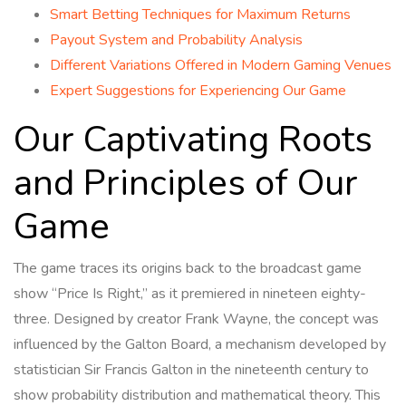
Smart Betting Techniques for Maximum Returns
Payout System and Probability Analysis
Different Variations Offered in Modern Gaming Venues
Expert Suggestions for Experiencing Our Game
Our Captivating Roots
and Principles of Our
Game
The game traces its origins back to the broadcast game
show “Price Is Right,” as it premiered in nineteen eighty-
three. Designed by creator Frank Wayne, the concept was
influenced by the Galton Board, a mechanism developed by
statistician Sir Francis Galton in the nineteenth century to
show probability distribution and mathematical theory. This