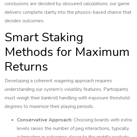
conclusions are decided by obscured calculations, our game
delivers complete clarity into the physics-based chance that
decides outcomes.
Smart Staking
Methods for Maximum
Returns
Developing a coherent wagering approach requires
understanding our system’s volatility features. Participants
must weigh their bankroll handling with exposure threshold
degrees to maximize their playing periods.
Conservative Approach:
Choosing boards with extra
levels raises the number of peg interactions, typically
culminating in outcomes closer to the middle pockets