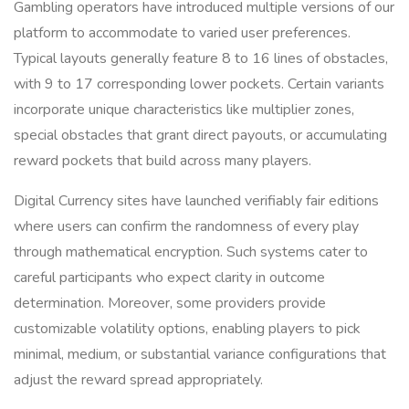
Gambling operators have introduced multiple versions of our
platform to accommodate to varied user preferences.
Typical layouts generally feature 8 to 16 lines of obstacles,
with 9 to 17 corresponding lower pockets. Certain variants
incorporate unique characteristics like multiplier zones,
special obstacles that grant direct payouts, or accumulating
reward pockets that build across many players.
Digital Currency sites have launched verifiably fair editions
where users can confirm the randomness of every play
through mathematical encryption. Such systems cater to
careful participants who expect clarity in outcome
determination. Moreover, some providers provide
customizable volatility options, enabling players to pick
minimal, medium, or substantial variance configurations that
adjust the reward spread appropriately.