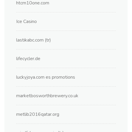
htcm10one.com
Ice Casino
lastikabc.com (tr)
lifecycler.de
luckyjoya.com es promotions
marketbosworthbrewery.co.uk
metlib2016qatar.org