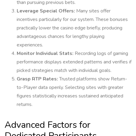
than pursuing previous bets.
Leverage Special Offers:
Many sites offer
incentives particularly for our system. These bonuses
practically lower the casino edge briefly, producing
advantageous chances for lengthy playing
experiences.
Monitor Individual Stats:
Recording logs of gaming
performance displays extended patterns and verifies if
picked strategies match with individual goals.
Grasp RTP Rates:
Trusted platforms show Return-
to-Player data openly. Selecting sites with greater
figures statistically increases sustained anticipated
returns.
Advanced Factors for
Dedicated Participants