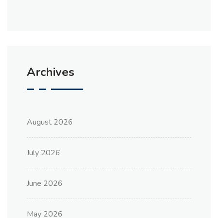
Archives
August 2026
July 2026
June 2026
May 2026