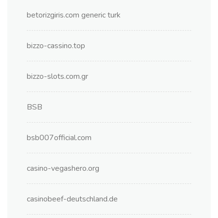
betorizgiris.com generic turk
bizzo-cassino.top
bizzo-slots.com.gr
BSB
bsb007official.com
casino-vegashero.org
casinobeef-deutschland.de