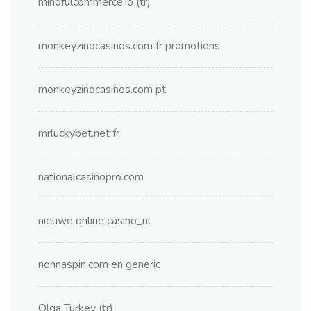
mindfulcommerce.io (tr)
monkeyzinocasinos.com fr promotions
monkeyzinocasinos.com pt
mrluckybet.net fr
nationalcasinopro.com
nieuwe online casino_nl
nonnaspin.com en generic
Olga Turkey (tr)