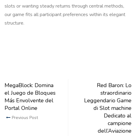
slots or wanting steady returns through central methods,
our game fits all participant preferences within its elegant
structure.
MegaBlock: Domina
Red Baron: Lo
el Juego de Bloques
straordinario
Más Envolvente del
Leggendario Game
Portal Online
di Slot machine
Dedicato al
Previous Post
campione
dell’Aviazione