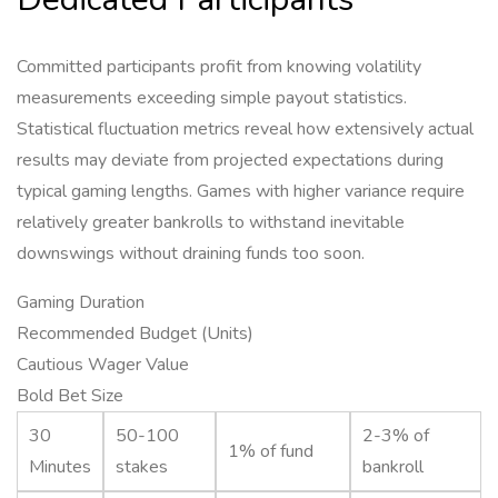
Committed participants profit from knowing volatility
measurements exceeding simple payout statistics.
Statistical fluctuation metrics reveal how extensively actual
results may deviate from projected expectations during
typical gaming lengths. Games with higher variance require
relatively greater bankrolls to withstand inevitable
downswings without draining funds too soon.
Gaming Duration
Recommended Budget (Units)
Cautious Wager Value
Bold Bet Size
30
50-100
2-3% of
1% of fund
Minutes
stakes
bankroll