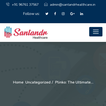
+91 96761 37567
admin@santandrhealthcare.in
Follow us:
Home
Uncategorized
Plinko: The Ultimate…