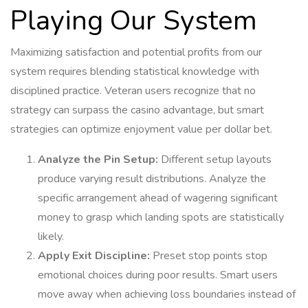
Playing Our System
Maximizing satisfaction and potential profits from our
system requires blending statistical knowledge with
disciplined practice. Veteran users recognize that no
strategy can surpass the casino advantage, but smart
strategies can optimize enjoyment value per dollar bet.
Analyze the Pin Setup:
Different setup layouts
produce varying result distributions. Analyze the
specific arrangement ahead of wagering significant
money to grasp which landing spots are statistically
likely.
Apply Exit Discipline:
Preset stop points stop
emotional choices during poor results. Smart users
move away when achieving loss boundaries instead of