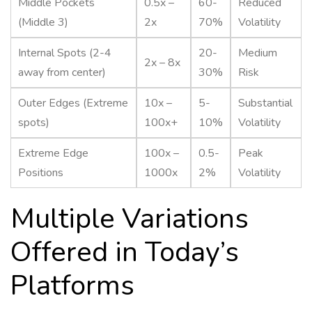
Middle Pockets
0.5x –
60-
Reduced
(Middle 3)
2x
70%
Volatility
Internal Spots (2-4
20-
Medium
2x – 8x
away from center)
30%
Risk
Outer Edges (Extreme
10x –
5-
Substantial
spots)
100x+
10%
Volatility
Extreme Edge
100x –
0.5-
Peak
Positions
1000x
2%
Volatility
Multiple Variations
Offered in Today’s
Platforms