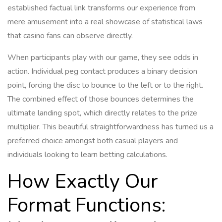
established factual link transforms our experience from
mere amusement into a real showcase of statistical laws
that casino fans can observe directly.
When participants play with our game, they see odds in
action. Individual peg contact produces a binary decision
point, forcing the disc to bounce to the left or to the right.
The combined effect of those bounces determines the
ultimate landing spot, which directly relates to the prize
multiplier. This beautiful straightforwardness has turned us a
preferred choice amongst both casual players and
individuals looking to learn betting calculations.
How Exactly Our
Format Functions: