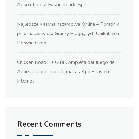
Absolut mest Fascinerende Spil
Najlepsze Kasyna hazardowe Online – Poradnik
przeznaczony dla Graczy Pragnących Unikalnych
Doświadczeń
Chicken Road: La Guía Completa del Juego de
Apuestas que Transforma las Apuestas en
Internet
Recent Comments