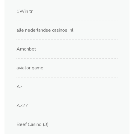
1Win tr
alle nederlandse casinos_nl
Amonbet
aviator game
Az
Az27
Beef Casino (3)