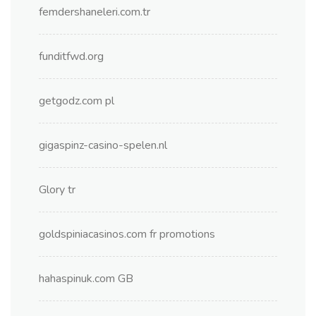
femdershaneleri.com.tr
funditfwd.org
getgodz.com pl
gigaspinz-casino-spelen.nl
Glory tr
goldspiniacasinos.com fr promotions
hahaspinuk.com GB