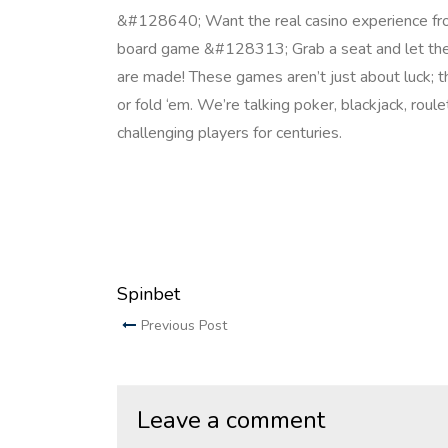
&#128640; Want the real casino experience fro
board game &#128313; Grab a seat and let the
are made! These games aren’t just about luck; t
or fold ‘em. We’re talking poker, blackjack, roul
challenging players for centuries.
Spinbet
Previous Post
Leave a comment