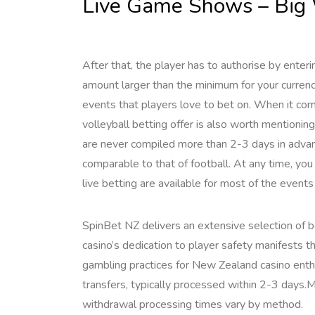
Live Game Shows – Big W
After that, the player has to authorise by enter
amount larger than the minimum for your currency
events that players love to bet on. When it com
volleyball betting offer is also worth mentioning
are never compiled more than 2-3 days in advance
comparable to that of football. At any time, yo
live betting are available for most of the event
SpinBet NZ delivers an extensive selection of b
casino’s dedication to player safety manifests 
gambling practices for New Zealand casino enth
transfers, typically processed within 2-3 days.M
withdrawal processing times vary by method.