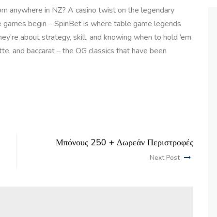
m anywhere in NZ? A casino twist on the legendary
 games begin – SpinBet is where table game legends
hey’re about strategy, skill, and knowing when to hold ‘em
ette, and baccarat – the OG classics that have been
Μπόνους 250 + Δωρεάν Περιστροφές
Next Post