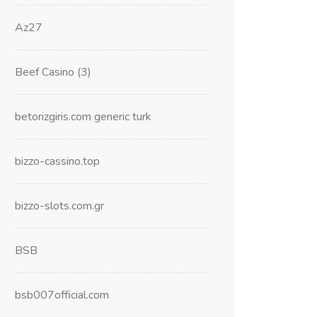
Az27
Beef Casino (3)
betorizgiris.com generic turk
bizzo-cassino.top
bizzo-slots.com.gr
BSB
bsb007official.com