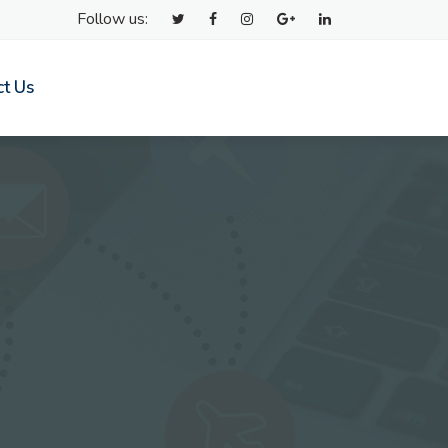
Follow us:
ct Us