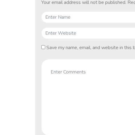
Your email address will not be published.
Req
Save my name, email, and website in this 