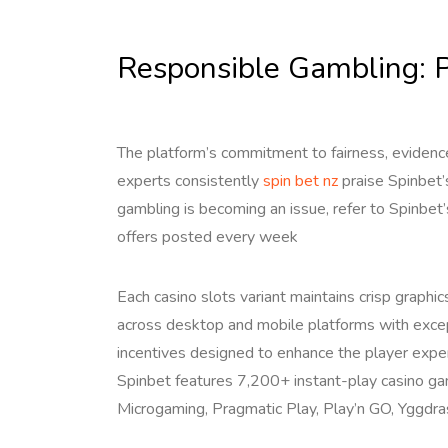
Responsible Gambling: P
The platform’s commitment to fairness, evidence
experts consistently
spin bet nz
praise Spinbet’s 
gambling is becoming an issue, refer to Spinbe
offers posted every week
Each casino slots variant maintains crisp grap
across desktop and mobile platforms with excep
incentives designed to enhance the player exper
Spinbet features 7,200+ instant-play casino g
Microgaming, Pragmatic Play, Play’n GO, Yggdras