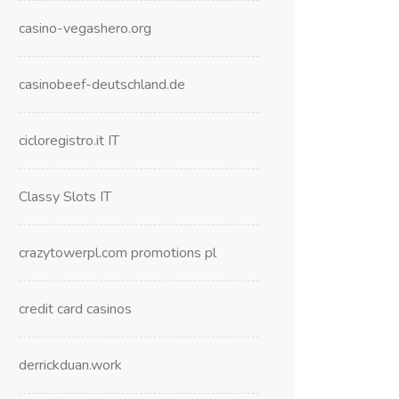
casino-vegashero.org
casinobeef-deutschland.de
cicloregistro.it IT
Classy Slots IT
crazytowerpl.com promotions pl
credit card casinos
derrickduan.work