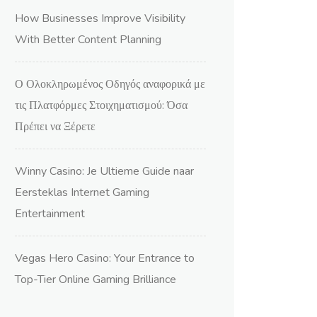
How Businesses Improve Visibility
With Better Content Planning
Ο Ολοκληρωμένος Οδηγός αναφορικά με
τις Πλατφόρμες Στοιχηματισμού: Όσα
Πρέπει να Ξέρετε
Winny Casino: Je Ultieme Guide naar
Eersteklas Internet Gaming
Entertainment
Vegas Hero Casino: Your Entrance to
Top-Tier Online Gaming Brilliance