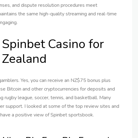
nses, and dispute resolution procedures meet
maintains the same high-quality streaming and real-time
engaging.
 Spinbet Casino for
 Zealand
 gamblers. Yes, you can receive an NZ$75 bonus plus
 use Bitcoin and other cryptocurrencies for deposits and
ng rugby league, soccer, tennis, and basketball. Many
mer support. I looked at some of the top review sites and
have a positive view of Spinbet sportsbook.