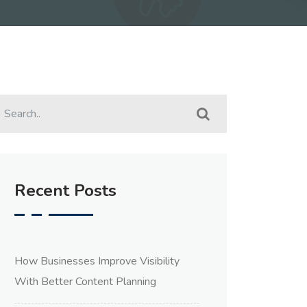
Recent Posts
How Businesses Improve Visibility
With Better Content Planning