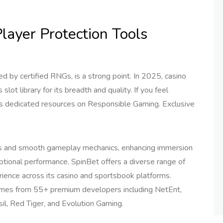
layer Protection Tools
d by certified RNGs, is a strong point. In 2025, casino
slot library for its breadth and quality. If you feel
t’s dedicated resources on Responsible Gaming. Exclusive
hics and smooth gameplay mechanics, enhancing immersion
tional performance. SpinBet offers a diverse range of
ience across its casino and sportsbook platforms.
ames from 55+ premium developers including NetEnt,
il, Red Tiger, and Evolution Gaming.