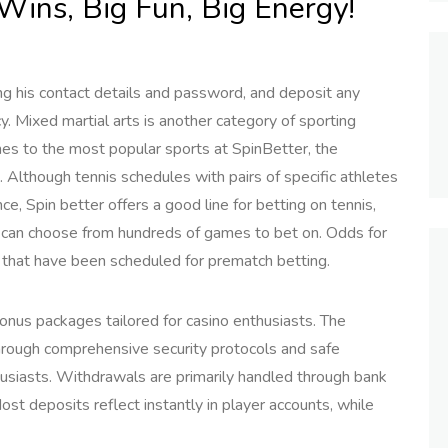
ins, Big Fun, Big Energy!
ing his contact details and password, and deposit any
. Mixed martial arts is another category of sporting
es to the most popular sports at SpinBetter, the
. Although tennis schedules with pairs of specific athletes
, Spin better offers a good line for betting on tennis,
u can choose from hundreds of games to bet on. Odds for
s that have been scheduled for prematch betting.
onus packages tailored for casino enthusiasts. The
through comprehensive security protocols and safe
usiasts. Withdrawals are primarily handled through bank
ost deposits reflect instantly in player accounts, while