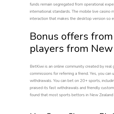
funds remain segregated from operational expe
international standards. The mobile live casino 
interaction that makes the desktop version so 
Bonus offers from
players from New
BetKiwi is an online community created by real
commissions for referring a friend. Yes, you can
withdrawals. You can bet on 20+ sports, includi
praised its fast withdrawals and friendly custo
found that most sports bettors in New Zealand 