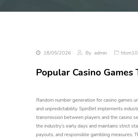
18/05/2026
By
admin
htcm10
Popular Casino Games T
Random number generation for casino games unde
and unpredictability. SpinBet implements indust
transmission between players and the casino se
the industry’s early days and maintains strict st
payouts, and responsible gambling measures. Thi