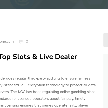
one.com
0
op Slots & Live Dealer
rgoes regular third-party auditing to ensure fairness
ry-standard SSL encryption technology to protect all data
rvers. The KGC has been regulating online gambling since
andards for licensed operators about fair play, timely
s licensing ensures that games operate fairly, player