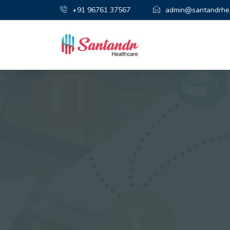
+91 96761 37567
admin@santandrhea