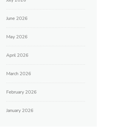
July 2026
June 2026
May 2026
April 2026
March 2026
February 2026
January 2026