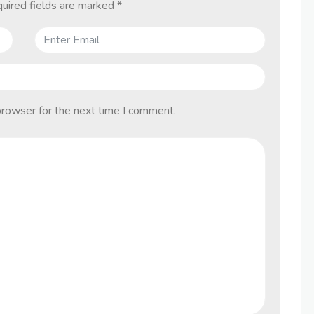
uired fields are marked
*
browser for the next time I comment.