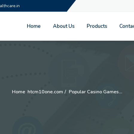
lthcare.in
Home
About Us
Products
Conta
Home
htcm10one.com
Popular Casino Games…