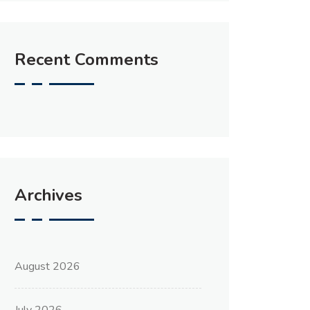
Recent Comments
Archives
August 2026