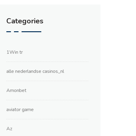
Categories
1Win tr
alle nederlandse casinos_nl
Amonbet
aviator game
Az