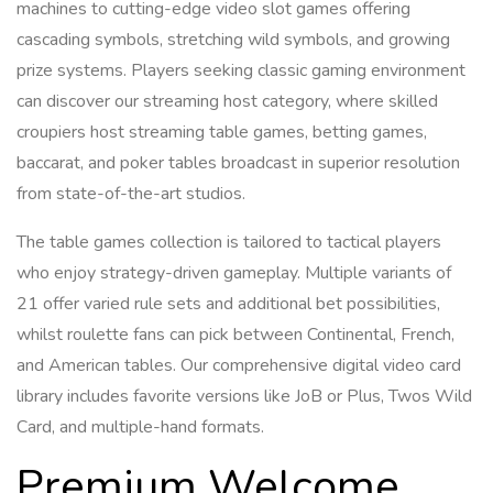
machines to cutting-edge video slot games offering
cascading symbols, stretching wild symbols, and growing
prize systems. Players seeking classic gaming environment
can discover our streaming host category, where skilled
croupiers host streaming table games, betting games,
baccarat, and poker tables broadcast in superior resolution
from state-of-the-art studios.
The table games collection is tailored to tactical players
who enjoy strategy-driven gameplay. Multiple variants of
21 offer varied rule sets and additional bet possibilities,
whilst roulette fans can pick between Continental, French,
and American tables. Our comprehensive digital video card
library includes favorite versions like JoB or Plus, Twos Wild
Card, and multiple-hand formats.
Premium Welcome