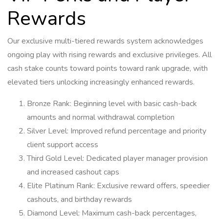
Rewards
Our exclusive multi-tiered rewards system acknowledges
ongoing play with rising rewards and exclusive privileges. All
cash stake counts toward points toward rank upgrade, with
elevated tiers unlocking increasingly enhanced rewards.
Bronze Rank: Beginning level with basic cash-back
amounts and normal withdrawal completion
Silver Level: Improved refund percentage and priority
client support access
Third Gold Level: Dedicated player manager provision
and increased cashout caps
Elite Platinum Rank: Exclusive reward offers, speedier
cashouts, and birthday rewards
Diamond Level: Maximum cash-back percentages,