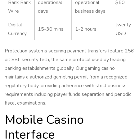
Bank Bank
operational
operational
$50
Wire
days
business days
Digital
twenty
15-30 mins
1-2 hours
Currency
USD
Protection systems securing payment transfers feature 256
bit SSL security tech, the same protocol used by leading
banking establishments globally. Our gaming casino
maintains a authorized gambling permit from a recognized
regulatory body, providing adherence with strict business
requirements including player funds separation and periodic
fiscal examinations.
Mobile Casino
Interface