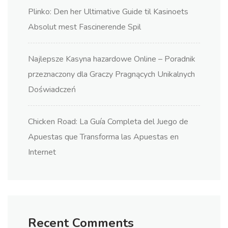
Plinko: Den her Ultimative Guide til Kasinoets
Absolut mest Fascinerende Spil
Najlepsze Kasyna hazardowe Online – Poradnik
przeznaczony dla Graczy Pragnących Unikalnych
Doświadczeń
Chicken Road: La Guía Completa del Juego de
Apuestas que Transforma las Apuestas en
Internet
Recent Comments