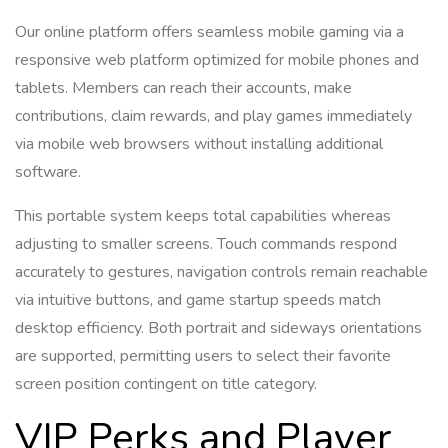
Our online platform offers seamless mobile gaming via a
responsive web platform optimized for mobile phones and
tablets. Members can reach their accounts, make
contributions, claim rewards, and play games immediately
via mobile web browsers without installing additional
software.
This portable system keeps total capabilities whereas
adjusting to smaller screens. Touch commands respond
accurately to gestures, navigation controls remain reachable
via intuitive buttons, and game startup speeds match
desktop efficiency. Both portrait and sideways orientations
are supported, permitting users to select their favorite
screen position contingent on title category.
VIP Perks and Player