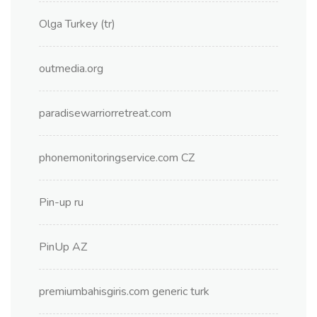
Olga Turkey (tr)
outmedia.org
paradisewarriorretreat.com
phonemonitoringservice.com CZ
Pin-up ru
PinUp AZ
premiumbahisgiris.com generic turk