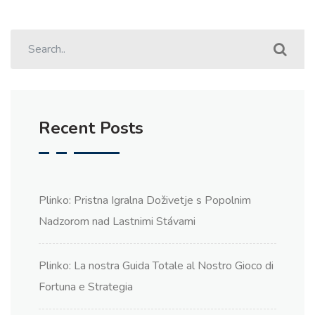
Recent Posts
Plinko: Pristna Igralna Doživetje s Popolnim
Nadzorom nad Lastnimi Stávami
Plinko: La nostra Guida Totale al Nostro Gioco di
Fortuna e Strategia