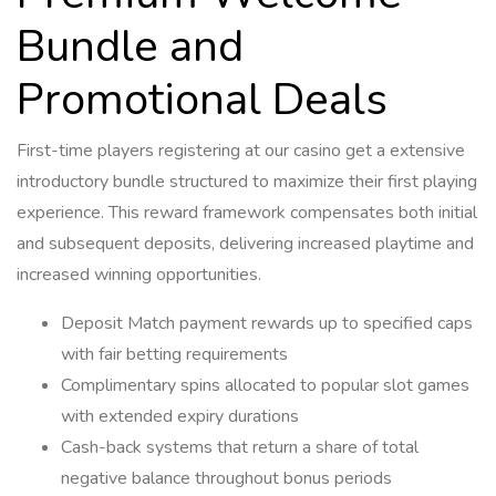
Bundle and
Promotional Deals
First-time players registering at our casino get a extensive
introductory bundle structured to maximize their first playing
experience. This reward framework compensates both initial
and subsequent deposits, delivering increased playtime and
increased winning opportunities.
Deposit Match payment rewards up to specified caps
with fair betting requirements
Complimentary spins allocated to popular slot games
with extended expiry durations
Cash-back systems that return a share of total
negative balance throughout bonus periods