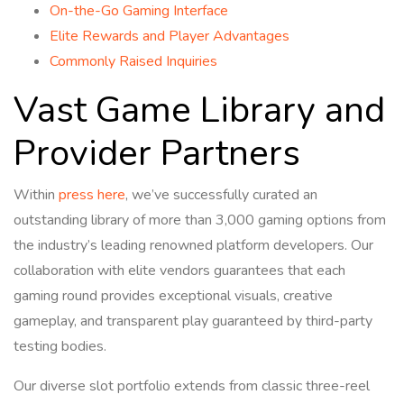
On-the-Go Gaming Interface
Elite Rewards and Player Advantages
Commonly Raised Inquiries
Vast Game Library and
Provider Partners
Within
press here
, we’ve successfully curated an
outstanding library of more than 3,000 gaming options from
the industry’s leading renowned platform developers. Our
collaboration with elite vendors guarantees that each
gaming round provides exceptional visuals, creative
gameplay, and transparent play guaranteed by third-party
testing bodies.
Our diverse slot portfolio extends from classic three-reel