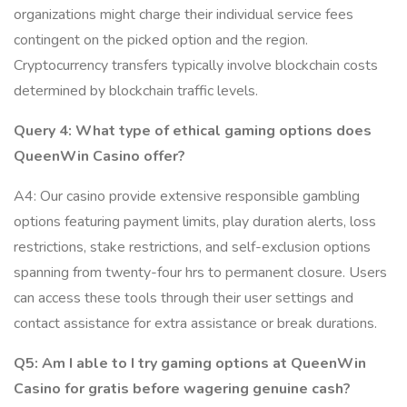
organizations might charge their individual service fees
contingent on the picked option and the region.
Cryptocurrency transfers typically involve blockchain costs
determined by blockchain traffic levels.
Query 4: What type of ethical gaming options does
QueenWin Casino offer?
A4: Our casino provide extensive responsible gambling
options featuring payment limits, play duration alerts, loss
restrictions, stake restrictions, and self-exclusion options
spanning from twenty-four hrs to permanent closure. Users
can access these tools through their user settings and
contact assistance for extra assistance or break durations.
Q5: Am I able to I try gaming options at QueenWin
Casino for gratis before wagering genuine cash?