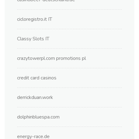
cicloregistro.it IT
Classy Slots IT
crazytowerpl.com promotions pl
credit card casinos
derrickduan.work
dolphinbluespa.com
energy-race.de