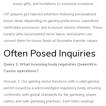
luxury gifts, and invitations to exclusive occasions
VIP players get tailored attention featuring personalized
bonus deals depending on gaming preferences, expedited
verification processes, and exclusive service channels. These
loyalty units accumulated never lapse, and players can
convert them for bonus funds at favorable transfer values.
Often Posed Inquiries
Query 1: What licensing body regulates QueenWin
Casino operations?
Answer 1: Our gaming casino functions with a valid gaming
permit issued by a acknowledged regulatory body, ensuring
conformity with global standards for fair gambling, player
safety, and safe gambling practices. Each titles undergo