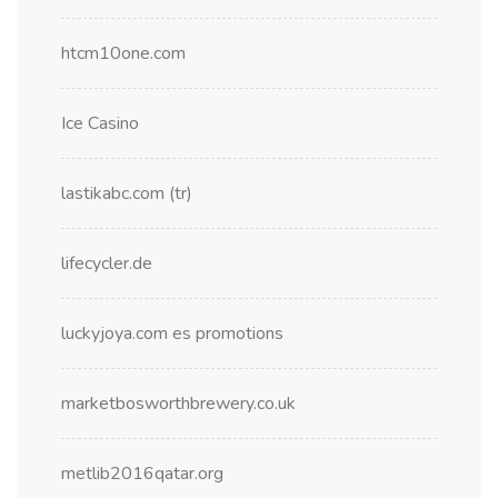
htcm10one.com
Ice Casino
lastikabc.com (tr)
lifecycler.de
luckyjoya.com es promotions
marketbosworthbrewery.co.uk
metlib2016qatar.org