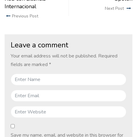
Internacional
Next Post
Previous Post
Leave a comment
Your email address will not be published.
Required
fields are marked
*
Save my name, email, and website in this browser for