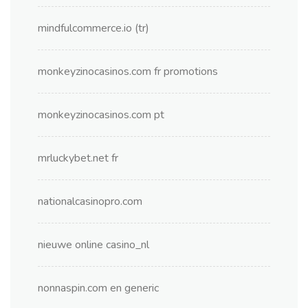
mindfulcommerce.io (tr)
monkeyzinocasinos.com fr promotions
monkeyzinocasinos.com pt
mrluckybet.net fr
nationalcasinopro.com
nieuwe online casino_nl
nonnaspin.com en generic