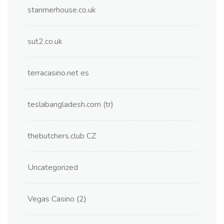
stanmerhouse.co.uk
sut2.co.uk
terracasino.net es
teslabangladesh.com (tr)
thebutchers.club CZ
Uncategorized
Vegas Casino (2)