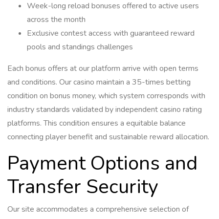
Week-long reload bonuses offered to active users
across the month
Exclusive contest access with guaranteed reward
pools and standings challenges
Each bonus offers at our platform arrive with open terms
and conditions. Our casino maintain a 35-times betting
condition on bonus money, which system corresponds with
industry standards validated by independent casino rating
platforms. This condition ensures a equitable balance
connecting player benefit and sustainable reward allocation.
Payment Options and
Transfer Security
Our site accommodates a comprehensive selection of