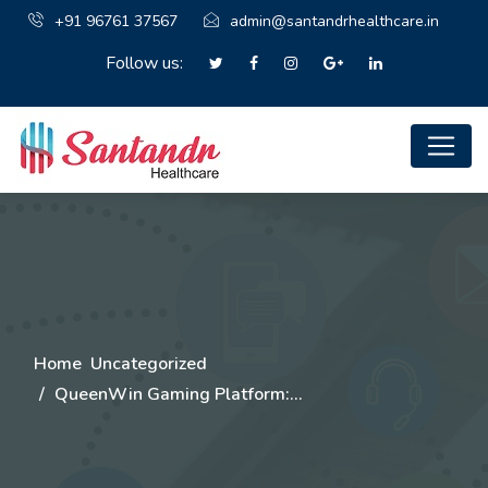
+91 96761 37567
admin@santandrhealthcare.in
Follow us:
Home
Uncategorized
QueenWin Gaming Platform:…