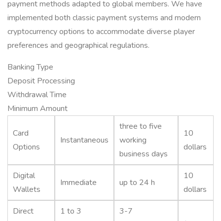
payment methods adapted to global members. We have
implemented both classic payment systems and modern
cryptocurrency options to accommodate diverse player
preferences and geographical regulations.
Banking Type
Deposit Processing
Withdrawal Time
Minimum Amount
three to five
Card
10
Instantaneous
working
Options
dollars
business days
Digital
10
Immediate
up to 24 h
Wallets
dollars
Direct
1 to 3
3-7