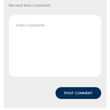
the next time I comment.