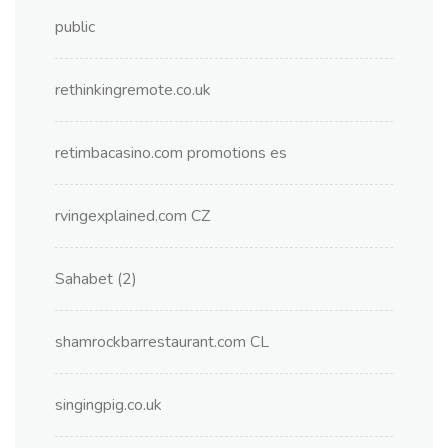
public
rethinkingremote.co.uk
retimbacasino.com promotions es
rvingexplained.com CZ
Sahabet (2)
shamrockbarrestaurant.com CL
singingpig.co.uk