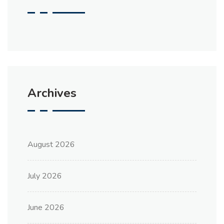
Archives
August 2026
July 2026
June 2026