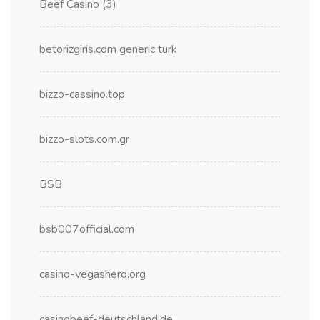
Beef Casino (3)
betorizgiris.com generic turk
bizzo-cassino.top
bizzo-slots.com.gr
BSB
bsb007official.com
casino-vegashero.org
casinobeef-deutschland.de