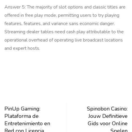
Answer 5: The majority of slot options and classic titles are
offered in free play mode, permitting users to try playing
features, features, and variance sans economic danger.
Streaming dealer tables need cash play attributable to the
operational overhead of operating live broadcast locations
and expert hosts.
PinUp Gaming:
Spinobon Casino:
Plataforma de
Jouw Definitieve
Entretenimiento en
Gids voor Online
Red con Licencia
Spelen