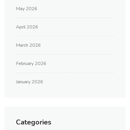
May 2026
April 2026
March 2026
February 2026
January 2026
Categories