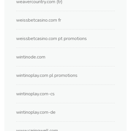
weavercountry.com (tr)
weissbetcasino.com fr
weissbetcasino.com pt promotions
wintinode.com
wintinoplay.com pl promotions
wintinoplay.com-cs
wintinoplay.com-de
www.caringwell.com