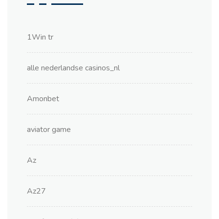
1Win tr
alle nederlandse casinos_nl
Amonbet
aviator game
Az
Az27