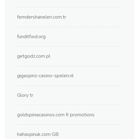
femdershaneleri.com.tr
funditfwd.org
getgodz.com pl
gigaspinz-casino-spelen.nl
Glory tr
goldspiniacasinos.com fr promotions
hahaspinuk.com GB