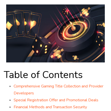
Table of Contents
Comprehensive Gaming Title Collection and Provider
Developers
Special Registration Offer and Promotional Deals
Financial Methods and Transaction Security