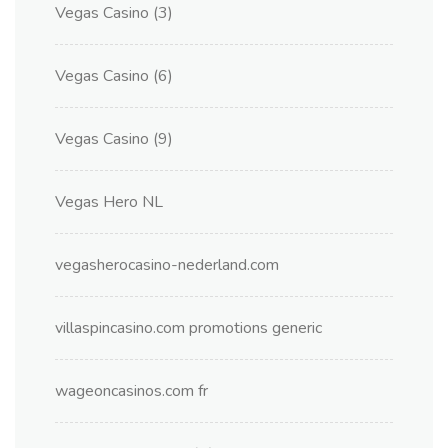
Vegas Casino (3)
Vegas Casino (6)
Vegas Casino (9)
Vegas Hero NL
vegasherocasino-nederland.com
villaspincasino.com promotions generic
wageoncasinos.com fr