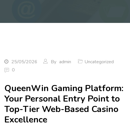
25/05/2026
By
admin
Uncategorized
0
QueenWin Gaming Platform:
Your Personal Entry Point to
Top-Tier Web-Based Casino
Excellence