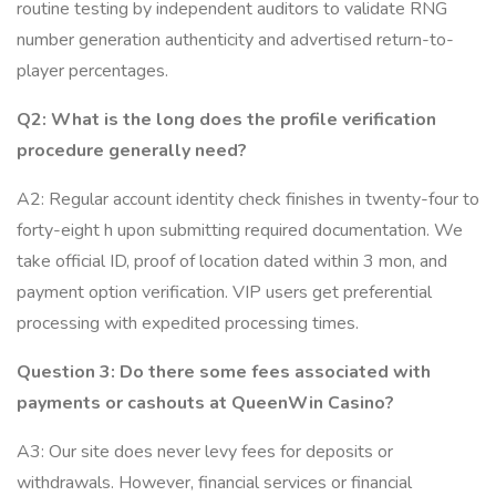
routine testing by independent auditors to validate RNG
number generation authenticity and advertised return-to-
player percentages.
Q2: What is the long does the profile verification
procedure generally need?
A2: Regular account identity check finishes in twenty-four to
forty-eight h upon submitting required documentation. We
take official ID, proof of location dated within 3 mon, and
payment option verification. VIP users get preferential
processing with expedited processing times.
Question 3: Do there some fees associated with
payments or cashouts at QueenWin Casino?
A3: Our site does never levy fees for deposits or
withdrawals. However, financial services or financial