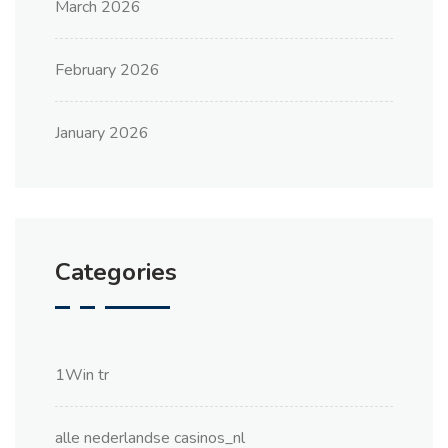
March 2026
February 2026
January 2026
Categories
1Win tr
alle nederlandse casinos_nl