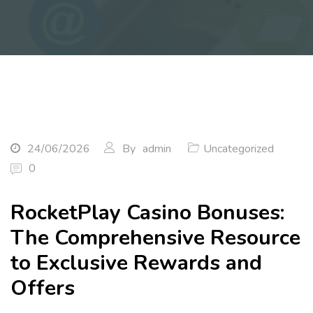
24/06/2026
By
admin
Uncategorized
0
RocketPlay Casino Bonuses:
The Comprehensive Resource
to Exclusive Rewards and
Offers