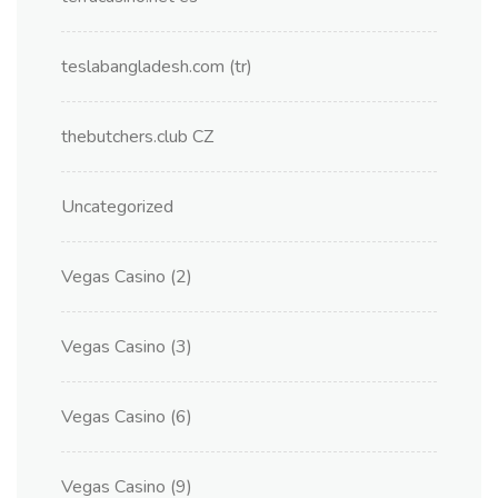
teslabangladesh.com (tr)
thebutchers.club CZ
Uncategorized
Vegas Casino (2)
Vegas Casino (3)
Vegas Casino (6)
Vegas Casino (9)