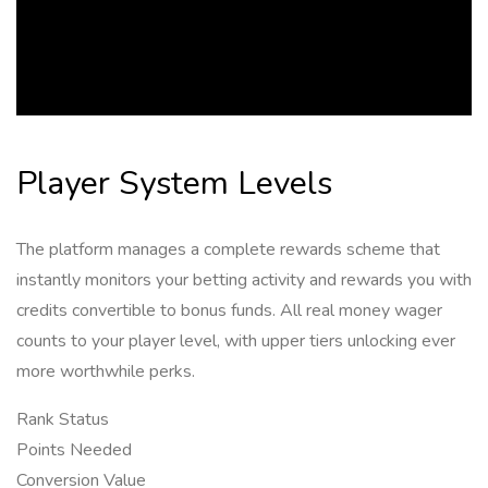
Player System Levels
The platform manages a complete rewards scheme that
instantly monitors your betting activity and rewards you with
credits convertible to bonus funds. All real money wager
counts to your player level, with upper tiers unlocking ever
more worthwhile perks.
Rank Status
Points Needed
Conversion Value