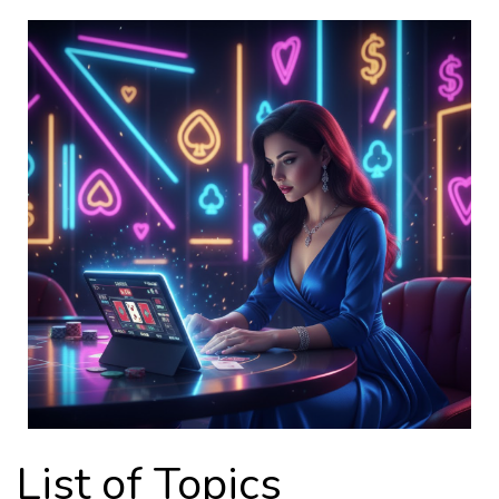
List of Topics