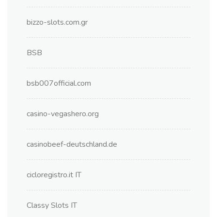
bizzo-slots.com.gr
BSB
bsb007official.com
casino-vegashero.org
casinobeef-deutschland.de
cicloregistro.it IT
Classy Slots IT