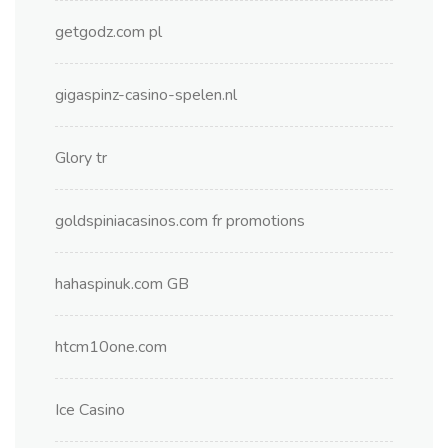
getgodz.com pl
gigaspinz-casino-spelen.nl
Glory tr
goldspiniacasinos.com fr promotions
hahaspinuk.com GB
htcm10one.com
Ice Casino