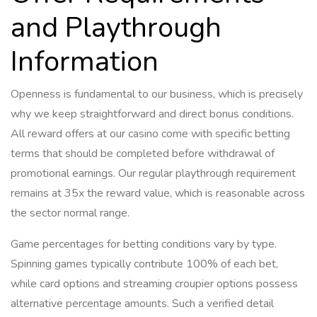
and Playthrough
Information
Openness is fundamental to our business, which is precisely
why we keep straightforward and direct bonus conditions.
All reward offers at our casino come with specific betting
terms that should be completed before withdrawal of
promotional earnings. Our regular playthrough requirement
remains at 35x the reward value, which is reasonable across
the sector normal range.
Game percentages for betting conditions vary by type.
Spinning games typically contribute 100% of each bet,
while card options and streaming croupier options possess
alternative percentage amounts. Such a verified detail