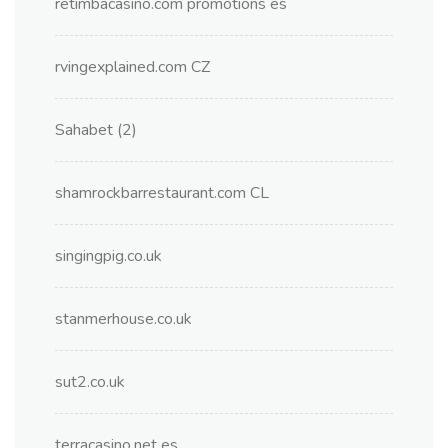
retimbacasino.com promotions es
rvingexplained.com CZ
Sahabet (2)
shamrockbarrestaurant.com CL
singingpig.co.uk
stanmerhouse.co.uk
sut2.co.uk
terracasino.net es