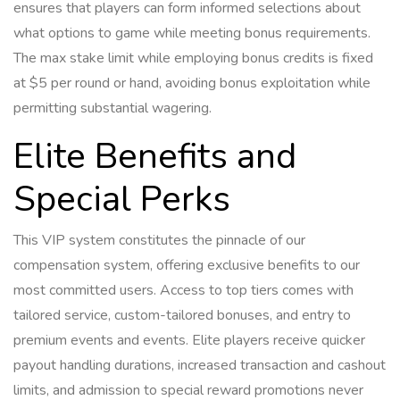
ensures that players can form informed selections about
what options to game while meeting bonus requirements.
The max stake limit while employing bonus credits is fixed
at $5 per round or hand, avoiding bonus exploitation while
permitting substantial wagering.
Elite Benefits and
Special Perks
This VIP system constitutes the pinnacle of our
compensation system, offering exclusive benefits to our
most committed users. Access to top tiers comes with
tailored service, custom-tailored bonuses, and entry to
premium events and events. Elite players receive quicker
payout handling durations, increased transaction and cashout
limits, and admission to special reward promotions never