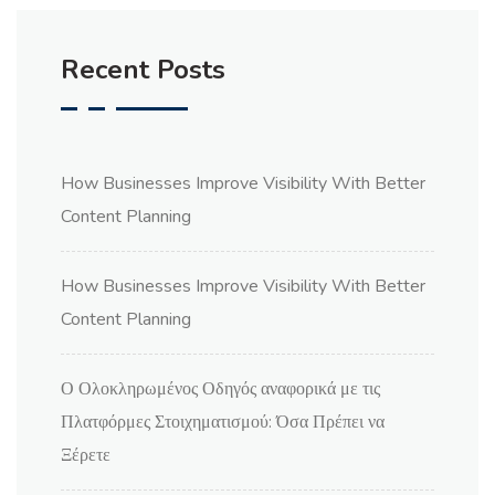
Recent Posts
How Businesses Improve Visibility With Better
Content Planning
How Businesses Improve Visibility With Better
Content Planning
Ο Ολοκληρωμένος Οδηγός αναφορικά με τις
Πλατφόρμες Στοιχηματισμού: Όσα Πρέπει να
Ξέρετε