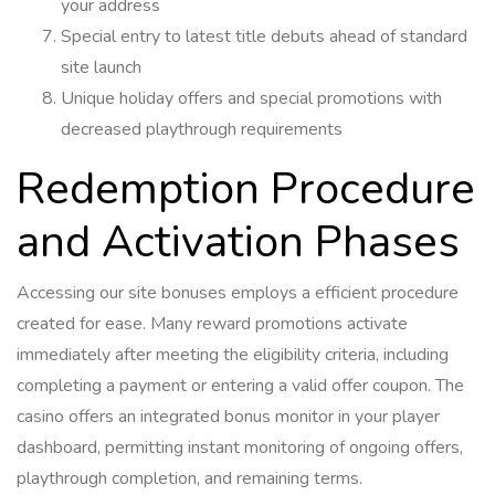
your address
Special entry to latest title debuts ahead of standard
site launch
Unique holiday offers and special promotions with
decreased playthrough requirements
Redemption Procedure
and Activation Phases
Accessing our site bonuses employs a efficient procedure
created for ease. Many reward promotions activate
immediately after meeting the eligibility criteria, including
completing a payment or entering a valid offer coupon. The
casino offers an integrated bonus monitor in your player
dashboard, permitting instant monitoring of ongoing offers,
playthrough completion, and remaining terms.