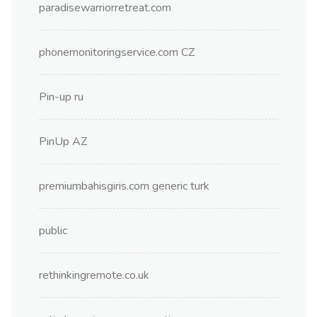
paradisewarriorretreat.com
phonemonitoringservice.com CZ
Pin-up ru
PinUp AZ
premiumbahisgiris.com generic turk
public
rethinkingremote.co.uk