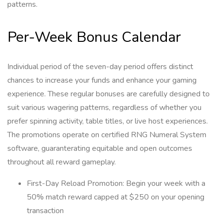
patterns.
Per-Week Bonus Calendar
Individual period of the seven-day period offers distinct
chances to increase your funds and enhance your gaming
experience. These regular bonuses are carefully designed to
suit various wagering patterns, regardless of whether you
prefer spinning activity, table titles, or live host experiences.
The promotions operate on certified RNG Numeral System
software, guaranterating equitable and open outcomes
throughout all reward gameplay.
First-Day Reload Promotion: Begin your week with a
50% match reward capped at $250 on your opening
transaction