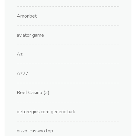
Amonbet
aviator game
Az
Az27
Beef Casino (3)
betorizgiris.com generic turk
bizzo-cassino.top