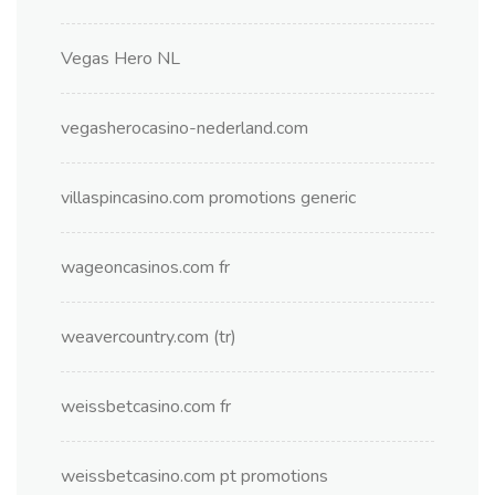
Vegas Hero NL
vegasherocasino-nederland.com
villaspincasino.com promotions generic
wageoncasinos.com fr
weavercountry.com (tr)
weissbetcasino.com fr
weissbetcasino.com pt promotions