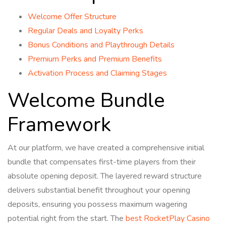
Welcome Offer Structure
Regular Deals and Loyalty Perks
Bonus Conditions and Playthrough Details
Premium Perks and Premium Benefits
Activation Process and Claiming Stages
Welcome Bundle
Framework
At our platform, we have created a comprehensive initial
bundle that compensates first-time players from their
absolute opening deposit. The layered reward structure
delivers substantial benefit throughout your opening
deposits, ensuring you possess maximum wagering
potential right from the start. The
best RocketPlay Casino