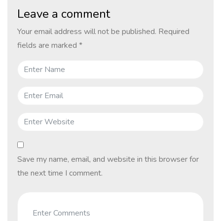
Leave a comment
Your email address will not be published.
Required
fields are marked
*
Save my name, email, and website in this browser for
the next time I comment.