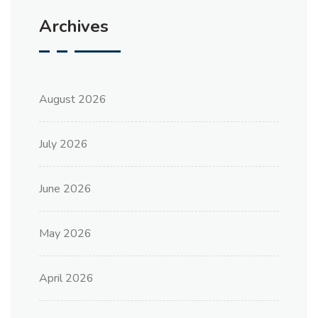
Archives
August 2026
July 2026
June 2026
May 2026
April 2026