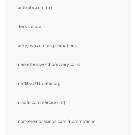
lastikabc.com (tr)
lifecycler.de
luckyjoya.com es promotions
marketbosworthbrewery.co.uk
metlib2016qatar.org
mindfulcommerce.io (tr)
monkeyzinocasinos.com fr promotions