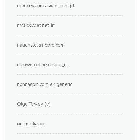
monkeyzinocasinos.com pt
mrluckybet.net fr
nationalcasinopro.com
nieuwe online casino_nl
nonnaspin.com en generic
Olga Turkey (tr)
outmedia.org