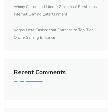
Winny Casino: Je Ultieme Guide naar Eersteklas
Internet Gaming Entertainment
Vegas Hero Casino: Your Entrance to Top-Tier
Online Gaming Brilliance
Recent Comments