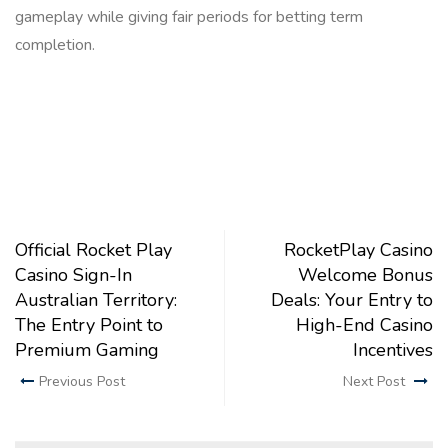
gameplay while giving fair periods for betting term
completion.
Official Rocket Play
RocketPlay Casino
Casino Sign-In
Welcome Bonus
Australian Territory:
Deals: Your Entry to
The Entry Point to
High-End Casino
Premium Gaming
Incentives
Previous Post
Next Post