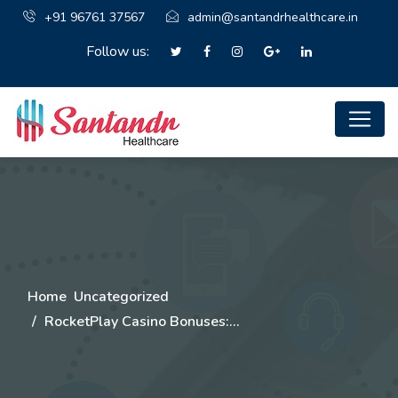
+91 96761 37567
admin@santandrhealthcare.in
Follow us:
Home
Uncategorized
RocketPlay Casino Bonuses:…