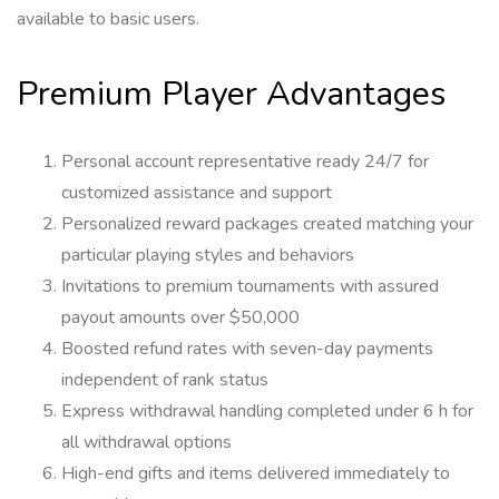
available to basic users.
Premium Player Advantages
Personal account representative ready 24/7 for
customized assistance and support
Personalized reward packages created matching your
particular playing styles and behaviors
Invitations to premium tournaments with assured
payout amounts over $50,000
Boosted refund rates with seven-day payments
independent of rank status
Express withdrawal handling completed under 6 h for
all withdrawal options
High-end gifts and items delivered immediately to