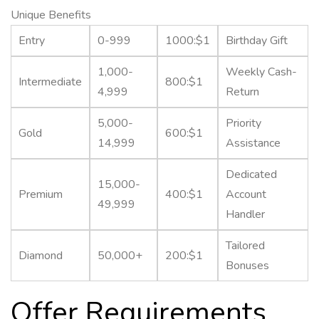
Unique Benefits
Entry
0-999
1000:$1
Birthday Gift
1,000-
Weekly Cash-
Intermediate
800:$1
4,999
Return
5,000-
Priority
Gold
600:$1
14,999
Assistance
Dedicated
15,000-
Premium
400:$1
Account
49,999
Handler
Tailored
Diamond
50,000+
200:$1
Bonuses
Offer Requirements