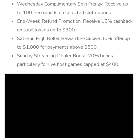
Wednesday Complimentary Spin Frenzy: Receive up
to 100 free rounds on selected slot options
End-Week Refund Promotion: Receive 15% cashback
on total losses up to $300
Sat-Sun High Roller Reward: Exclusive 30% offer up
to $1,000 for payments above $500
Sunday Streaming Dealer Boost: 20% bonus
particularly for live host games capped at $400