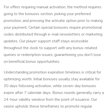
For offers requiring manual activation, the method requires
going to the bonuses section, picking your preferred
promotion, and pressing the activate option prior to making
your payment. Certain special bonuses require promotional
codes distributed through e-mail newsletters or marketing
updates. Our player support staff stays accessible
throughout the clock to support with any bonus-related
queries or redemption issues, guaranteeing you don’t lose
on beneficial bonus opportunities.
Understanding promotion expiration timelines is critical for
optimizing worth. Initial bonuses usually stay available for
30 days following activation, while seven-day bonuses
expire after 7 calendar days. Bonus rounds generally carry a
24-hour validity window from the point of issuance. Our
casino upholds these timeframes to promote regular