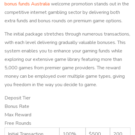
bonus funds Australia
welcome promotion stands out in the
competitive internet gambling sector by delivering both
extra funds and bonus rounds on premium game options.
The initial package stretches through numerous transactions,
with each level delivering gradually valuable bonuses. This
system enables you to enhance your gaming funds while
exploring our extensive game library featuring more than
5,000 games from premier game providers. The reward
money can be employed over multiple game types, giving
you freedom in the way you decide to game.
Deposit Tier
Bonus Rate
Max Reward
Free Rounds
Initial Transaction
100%
$500
200