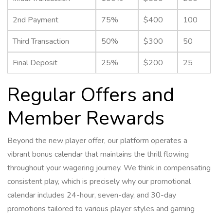
2nd Payment
75%
$400
100
Third Transaction
50%
$300
50
Final Deposit
25%
$200
25
Regular Offers and
Member Rewards
Beyond the new player offer, our platform operates a
vibrant bonus calendar that maintains the thrill flowing
throughout your wagering journey. We think in compensating
consistent play, which is precisely why our promotional
calendar includes 24-hour, seven-day, and 30-day
promotions tailored to various player styles and gaming