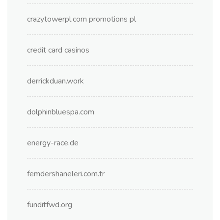
crazytowerpl.com promotions pl
credit card casinos
derrickduan.work
dolphinbluespa.com
energy-race.de
femdershaneleri.com.tr
funditfwd.org