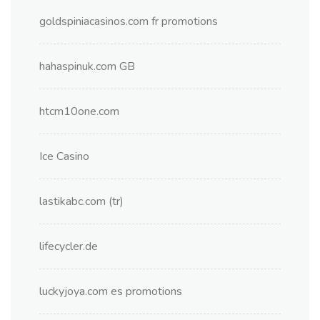
goldspiniacasinos.com fr promotions
hahaspinuk.com GB
htcm10one.com
Ice Casino
lastikabc.com (tr)
lifecycler.de
luckyjoya.com es promotions