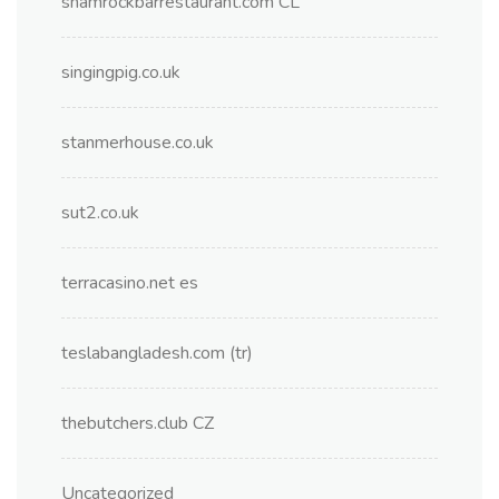
shamrockbarrestaurant.com CL
singingpig.co.uk
stanmerhouse.co.uk
sut2.co.uk
terracasino.net es
teslabangladesh.com (tr)
thebutchers.club CZ
Uncategorized