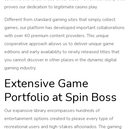
proves our dedication to legitimate casino play.
Different from standard gaming sites that simply collect
games, our platform has developed important collaborations
with over 40 premium content providers. This unique
cooperative approach allows us to deliver unique game
editions and early availability to newly released titles that
you cannot discover in other places in the dynamic digital
gaming industry.
Extensive Game
Portfolio at Spin Boss
Our expansive library encompasses hundreds of
entertainment options created to please every type of
recreational users and high-stakes aficionados. The gaming