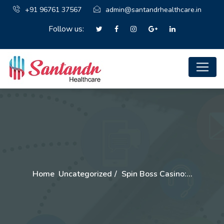
+91 96761 37567
admin@santandrhealthcare.in
Follow us:
Home
Uncategorized
Spin Boss Casino:…