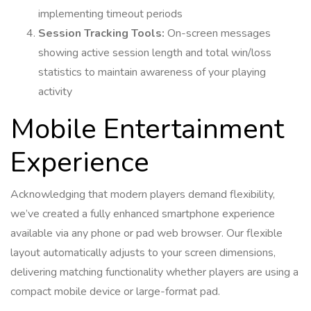
implementing timeout periods
Session Tracking Tools:
On-screen messages
showing active session length and total win/loss
statistics to maintain awareness of your playing
activity
Mobile Entertainment
Experience
Acknowledging that modern players demand flexibility,
we’ve created a fully enhanced smartphone experience
available via any phone or pad web browser. Our flexible
layout automatically adjusts to your screen dimensions,
delivering matching functionality whether players are using a
compact mobile device or large-format pad.