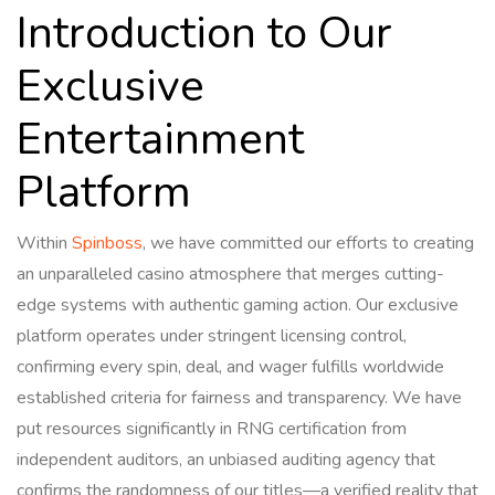
Introduction to Our
Exclusive
Entertainment
Platform
Within
Spinboss
, we have committed our efforts to creating
an unparalleled casino atmosphere that merges cutting-
edge systems with authentic gaming action. Our exclusive
platform operates under stringent licensing control,
confirming every spin, deal, and wager fulfills worldwide
established criteria for fairness and transparency. We have
put resources significantly in RNG certification from
independent auditors, an unbiased auditing agency that
confirms the randomness of our titles—a verified reality that