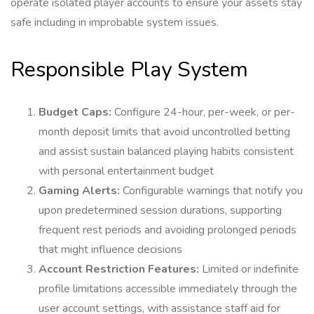
operate isolated player accounts to ensure your assets stay
safe including in improbable system issues.
Responsible Play System
Budget Caps:
Configure 24-hour, per-week, or per-
month deposit limits that avoid uncontrolled betting
and assist sustain balanced playing habits consistent
with personal entertainment budget
Gaming Alerts:
Configurable warnings that notify you
upon predetermined session durations, supporting
frequent rest periods and avoiding prolonged periods
that might influence decisions
Account Restriction Features:
Limited or indefinite
profile limitations accessible immediately through the
user account settings, with assistance staff aid for