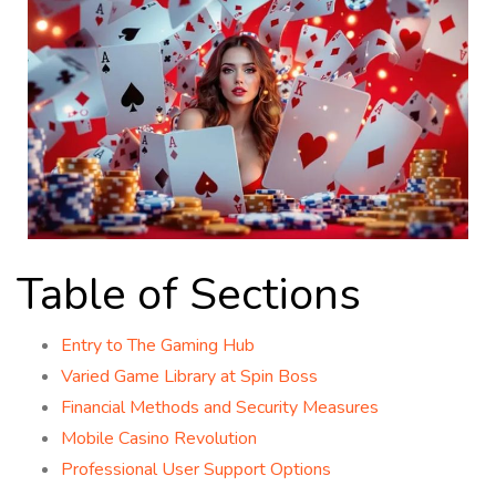
Table of Sections
Entry to The Gaming Hub
Varied Game Library at Spin Boss
Financial Methods and Security Measures
Mobile Casino Revolution
Professional User Support Options