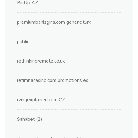
PinUp AZ
premiumbahisgiris.com generic turk
public
rethinkingremote.co.uk
retimbacasino.com promotions es
rvingexplained.com CZ
Sahabet (2)