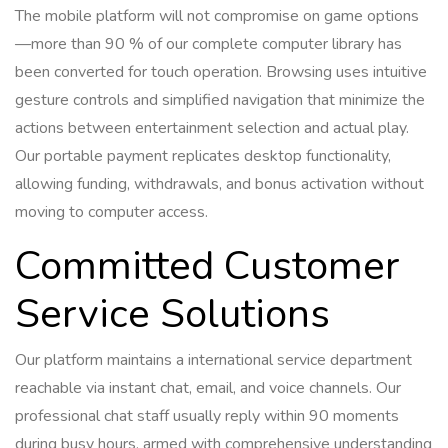
The mobile platform will not compromise on game options
—more than 90 % of our complete computer library has
been converted for touch operation. Browsing uses intuitive
gesture controls and simplified navigation that minimize the
actions between entertainment selection and actual play.
Our portable payment replicates desktop functionality,
allowing funding, withdrawals, and bonus activation without
moving to computer access.
Committed Customer
Service Solutions
Our platform maintains a international service department
reachable via instant chat, email, and voice channels. Our
professional chat staff usually reply within 90 moments
during busy hours, armed with comprehensive understanding