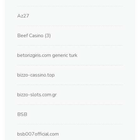
Az27
Beef Casino (3)
betorizgiris.com generic turk
bizzo-cassino.top
bizzo-slots.com.gr
BSB
bsb007official.com