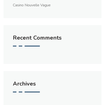
Casino Nouvelle Vague
Recent Comments
Archives