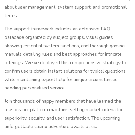
about user management, system support, and promotional
terms.
The support framework includes an extensive FAQ
database organized by subject groups, visual guides
showing essential system functions, and thorough gaming
manuals detailing rules and best approaches for intricate
offerings. We’ve deployed this comprehensive strategy to
confirm users obtain instant solutions for typical questions
while maintaining expert help for unique circumstances
needing personalized service.
Join thousands of happy members that have learned the
reasons our platform maintains setting market criteria for
superiority, security, and user satisfaction. The upcoming
unforgettable casino adventure awaits at us.