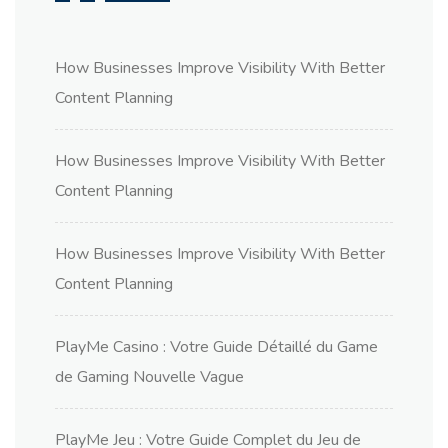
How Businesses Improve Visibility With Better
Content Planning
How Businesses Improve Visibility With Better
Content Planning
How Businesses Improve Visibility With Better
Content Planning
PlayMe Casino : Votre Guide Détaillé du Game
de Gaming Nouvelle Vague
PlayMe Jeu : Votre Guide Complet du Jeu de