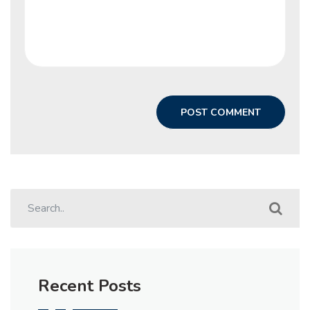
Recent Posts