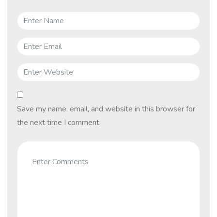
Save my name, email, and website in this browser for
the next time I comment.