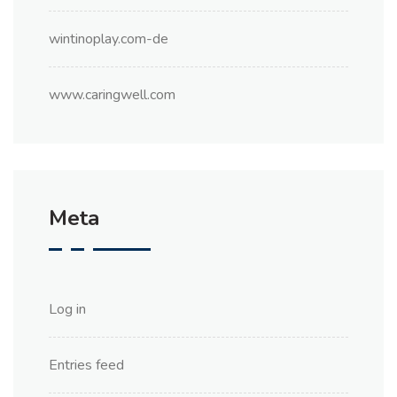
wintinoplay.com-de
www.caringwell.com
Meta
Log in
Entries feed