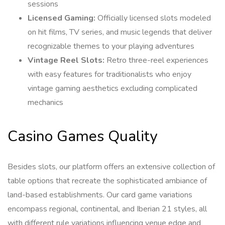
sessions
Licensed Gaming:
Officially licensed slots modeled
on hit films, TV series, and music legends that deliver
recognizable themes to your playing adventures
Vintage Reel Slots:
Retro three-reel experiences
with easy features for traditionalists who enjoy
vintage gaming aesthetics excluding complicated
mechanics
Casino Games Quality
Besides slots, our platform offers an extensive collection of
table options that recreate the sophisticated ambiance of
land-based establishments. Our card game variations
encompass regional, continental, and Iberian 21 styles, all
with different rule variations influencing venue edge and