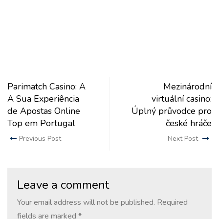
Parimatch Casino: A
Mezinárodní
A Sua Experiência
virtuální casino:
de Apostas Online
Úplný průvodce pro
Top em Portugal
české hráče
Previous Post
Next Post
Leave a comment
Your email address will not be published.
Required
fields are marked
*