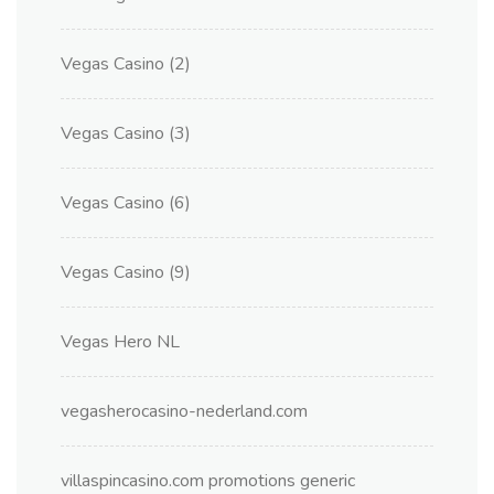
Vegas Casino (2)
Vegas Casino (3)
Vegas Casino (6)
Vegas Casino (9)
Vegas Hero NL
vegasherocasino-nederland.com
villaspincasino.com promotions generic