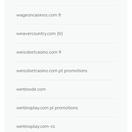
wageoncasinos.com fr
weavercountry.com (tr)
weissbetcasino.com fr
weissbetcasino.com pt promotions
wintinode.com
wintinoplay.com pl promotions
wintinoplay.com-cs