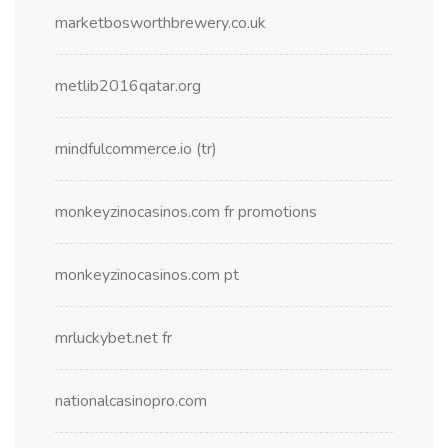
marketbosworthbrewery.co.uk
metlib2016qatar.org
mindfulcommerce.io (tr)
monkeyzinocasinos.com fr promotions
monkeyzinocasinos.com pt
mrluckybet.net fr
nationalcasinopro.com