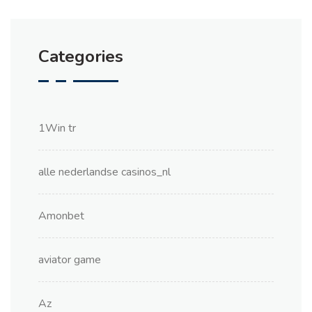
Categories
1Win tr
alle nederlandse casinos_nl
Amonbet
aviator game
Az