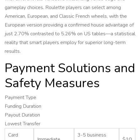
gameplay choices. Roulette players can select among
American, European, and Classic French wheels, with the
European version providing a confirmed house advantage of
just 2.70% contrasted to 5.26% on US tables—a statistical
reality that smart players employ for superior long-term
results.
Payment Solutions and
Safety Measures
Payment Type
Funding Duration
Payout Duration
Lowest Transfer
Card
3-5 business
Immediate
$10