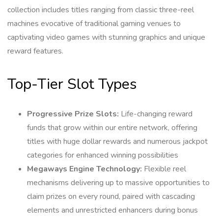
collection includes titles ranging from classic three-reel
machines evocative of traditional gaming venues to
captivating video games with stunning graphics and unique
reward features.
Top-Tier Slot Types
Progressive Prize Slots:
Life-changing reward
funds that grow within our entire network, offering
titles with huge dollar rewards and numerous jackpot
categories for enhanced winning possibilities
Megaways Engine Technology:
Flexible reel
mechanisms delivering up to massive opportunities to
claim prizes on every round, paired with cascading
elements and unrestricted enhancers during bonus