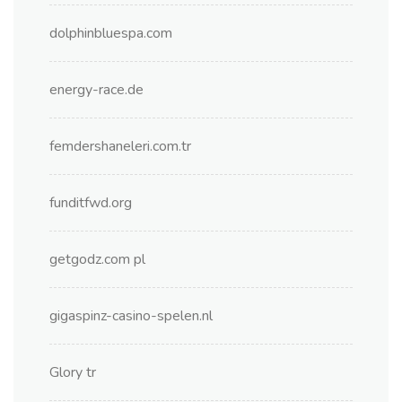
dolphinbluespa.com
energy-race.de
femdershaneleri.com.tr
funditfwd.org
getgodz.com pl
gigaspinz-casino-spelen.nl
Glory tr