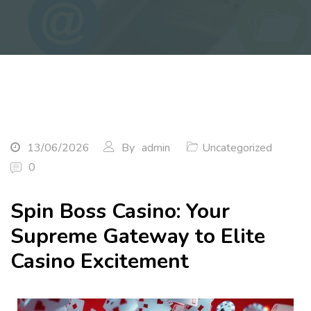
13/06/2026
By
admin
Uncategorized
0
Spin Boss Casino: Your
Supreme Gateway to Elite
Casino Excitement