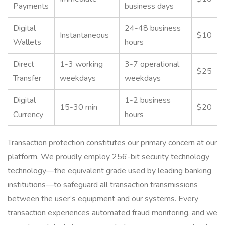
Payments
business days
Digital
24-48 business
Instantaneous
$10
Wallets
hours
Direct
1-3 working
3-7 operational
$25
Transfer
weekdays
weekdays
Digital
1-2 business
15-30 min
$20
Currency
hours
Transaction protection constitutes our primary concern at our
platform. We proudly employ 256-bit security technology
technology—the equivalent grade used by leading banking
institutions—to safeguard all transaction transmissions
between the user’s equipment and our systems. Every
transaction experiences automated fraud monitoring, and we