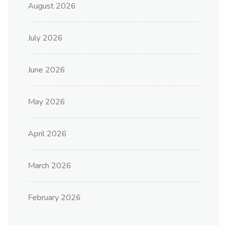
August 2026
July 2026
June 2026
May 2026
April 2026
March 2026
February 2026