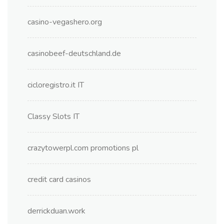
casino-vegashero.org
casinobeef-deutschland.de
cicloregistro.it IT
Classy Slots IT
crazytowerpl.com promotions pl
credit card casinos
derrickduan.work