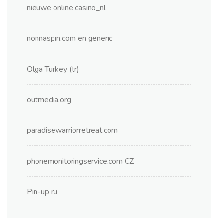
nieuwe online casino_nl
nonnaspin.com en generic
Olga Turkey (tr)
outmedia.org
paradisewarriorretreat.com
phonemonitoringservice.com CZ
Pin-up ru