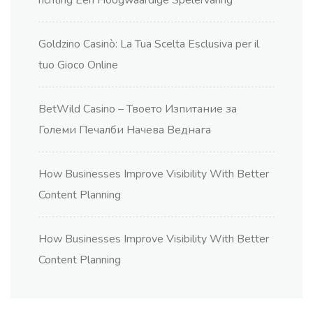
Goldzino Casinò: La Tua Scelta Esclusiva per il
tuo Gioco Online
BetWild Casino – Твоето Изпитание за
Големи Печалби Начева Веднага
How Businesses Improve Visibility With Better
Content Planning
How Businesses Improve Visibility With Better
Content Planning