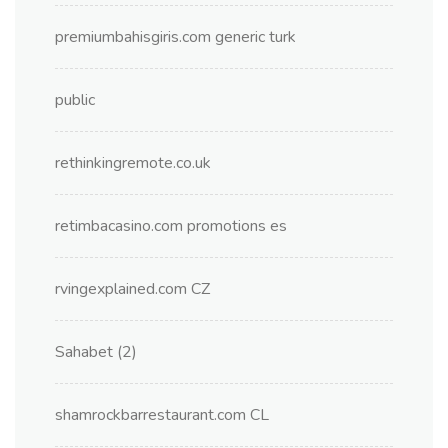
premiumbahisgiris.com generic turk
public
rethinkingremote.co.uk
retimbacasino.com promotions es
rvingexplained.com CZ
Sahabet (2)
shamrockbarrestaurant.com CL