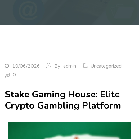
10/06/2026
By
admin
Uncategorized
0
Stake Gaming House: Elite
Crypto Gambling Platform