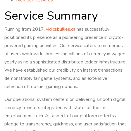
Service Summary
Running from 2017,
vidicsbullies.ca
has successfully
positioned its presence as a pioneering presence in crypto-
powered gaming activities. Our service caters to numerous
of users worldwide, processing billions of currency in wagers
yearly using a sophisticated distributed ledger infrastructure.
We have established our credibility on instant transactions,
demonstrably fair game systems, and an extensive
selection of top-tier gaming options.
Our operational system centers on delivering smooth digital
currency transfers integrated with state-of-the-art
entertainment tech. All aspect of our platform reflects a
pledge to transparency, quickness, and user satisfaction that