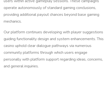
users within active gameplay sessions. These campaigns
operate autonomously of standard gaming conclusions,
providing additional payout chances beyond base gaming
mechanics.
Our platform continues developing with player suggestions
guiding functionality design and system enhancements. This
casino uphold clear dialogue pathways via numerous
community platforms through which users engage
personally with platform support regarding ideas, concerns,
and general inquiries.