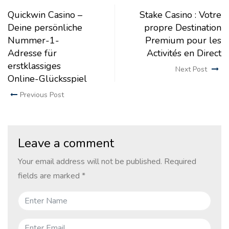
Quickwin Casino –
Stake Casino : Votre
Deine persönliche
propre Destination
Nummer-1-
Premium pour les
Adresse für
Activités en Direct
erstklassiges
Next Post
Online-Glücksspiel
Previous Post
Leave a comment
Your email address will not be published.
Required
fields are marked
*