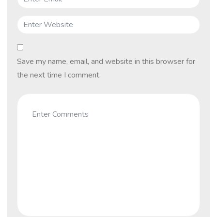
Save my name, email, and website in this browser for
the next time I comment.