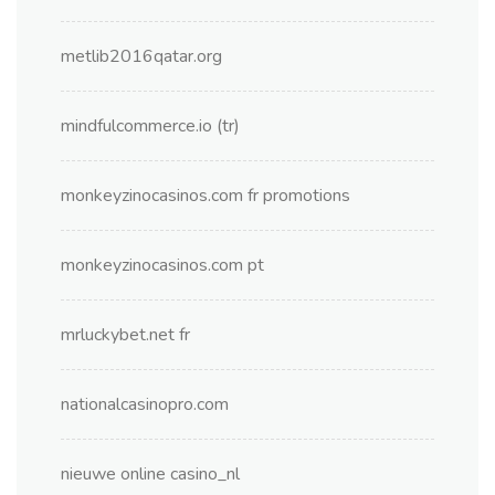
metlib2016qatar.org
mindfulcommerce.io (tr)
monkeyzinocasinos.com fr promotions
monkeyzinocasinos.com pt
mrluckybet.net fr
nationalcasinopro.com
nieuwe online casino_nl