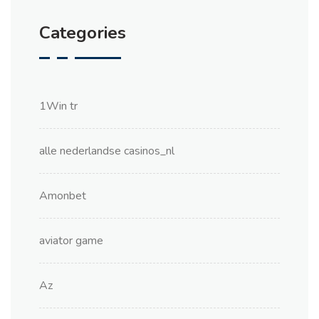
Categories
1Win tr
alle nederlandse casinos_nl
Amonbet
aviator game
Az