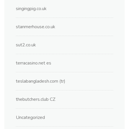
singingpig.co.uk
stanmerhouse.co.uk
sut2.co.uk
terracasino.net es
teslabangladesh.com (tr)
thebutchers.club CZ
Uncategorized