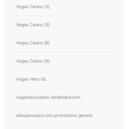
Vegas Casino (2)
Vegas Casino (3)
Vegas Casino (6)
Vegas Casino (9)
Vegas Hero NL
vegasherocasino-nederland.com
villaspincasino.com promotions generic