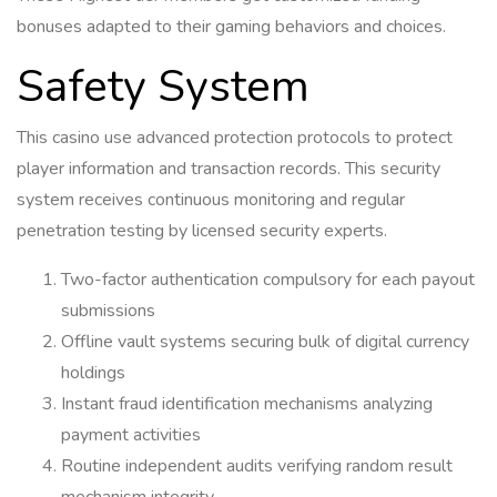
bonuses adapted to their gaming behaviors and choices.
Safety System
This casino use advanced protection protocols to protect
player information and transaction records. This security
system receives continuous monitoring and regular
penetration testing by licensed security experts.
Two-factor authentication compulsory for each payout
submissions
Offline vault systems securing bulk of digital currency
holdings
Instant fraud identification mechanisms analyzing
payment activities
Routine independent audits verifying random result
mechanism integrity