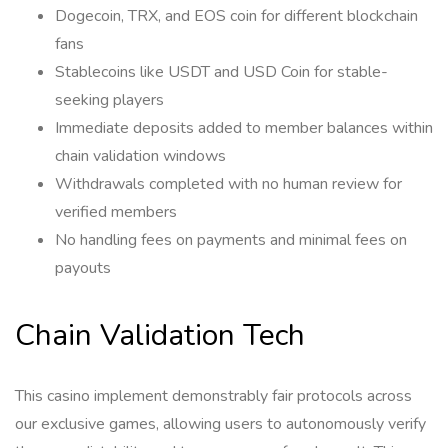
Dogecoin, TRX, and EOS coin for different blockchain
fans
Stablecoins like USDT and USD Coin for stable-
seeking players
Immediate deposits added to member balances within
chain validation windows
Withdrawals completed with no human review for
verified members
No handling fees on payments and minimal fees on
payouts
Chain Validation Tech
This casino implement demonstrably fair protocols across
our exclusive games, allowing users to autonomously verify