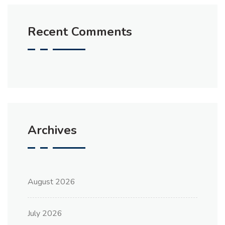
Recent Comments
Archives
August 2026
July 2026