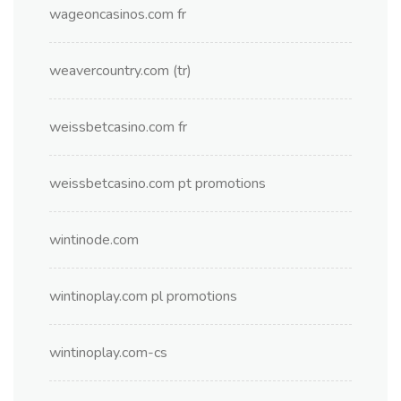
wageoncasinos.com fr
weavercountry.com (tr)
weissbetcasino.com fr
weissbetcasino.com pt promotions
wintinode.com
wintinoplay.com pl promotions
wintinoplay.com-cs