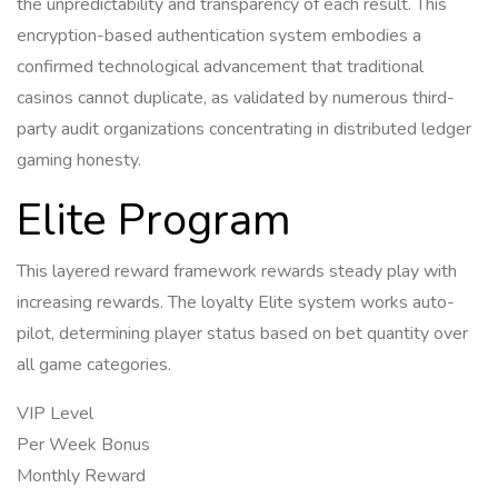
the unpredictability and transparency of each result. This
encryption-based authentication system embodies a
confirmed technological advancement that traditional
casinos cannot duplicate, as validated by numerous third-
party audit organizations concentrating in distributed ledger
gaming honesty.
Elite Program
This layered reward framework rewards steady play with
increasing rewards. The loyalty Elite system works auto-
pilot, determining player status based on bet quantity over
all game categories.
VIP Level
Per Week Bonus
Monthly Reward