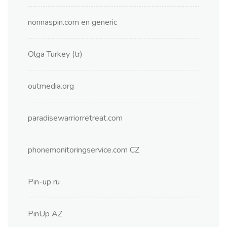
nonnaspin.com en generic
Olga Turkey (tr)
outmedia.org
paradisewarriorretreat.com
phonemonitoringservice.com CZ
Pin-up ru
PinUp AZ