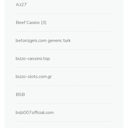
Az27
Beef Casino (3)
betorizgiris.com generic turk
bizzo-cassino.top
bizzo-slots.com.gr
BSB
bsb007official.com