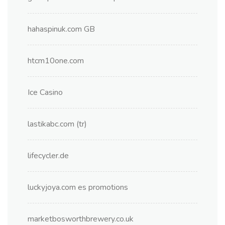
hahaspinuk.com GB
htcm10one.com
Ice Casino
lastikabc.com (tr)
lifecycler.de
luckyjoya.com es promotions
marketbosworthbrewery.co.uk