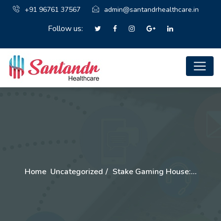
+91 96761 37567
admin@santandrhealthcare.in
Follow us:
Home
Uncategorized
Stake Gaming House:…