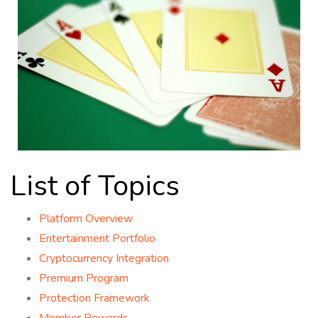
List of Topics
Platform Overview
Entertainment Portfolio
Cryptocurrency Integration
Premium Program
Protection Framework
Member Rewards