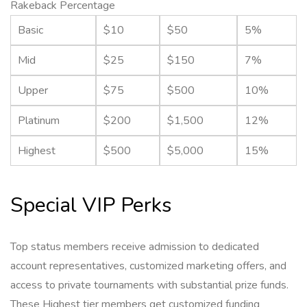
Rakeback Percentage
Basic
$10
$50
5%
Mid
$25
$150
7%
Upper
$75
$500
10%
Platinum
$200
$1,500
12%
Highest
$500
$5,000
15%
Special VIP Perks
Top status members receive admission to dedicated
account representatives, customized marketing offers, and
access to private tournaments with substantial prize funds.
These Highest tier members get customized funding