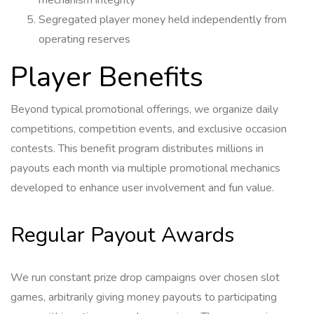
Segregated player money held independently from
operating reserves
Player Benefits
Beyond typical promotional offerings, we organize daily
competitions, competition events, and exclusive occasion
contests. This benefit program distributes millions in
payouts each month via multiple promotional mechanics
developed to enhance user involvement and fun value.
Regular Payout Awards
We run constant prize drop campaigns over chosen slot
games, arbitrarily giving money payouts to participating