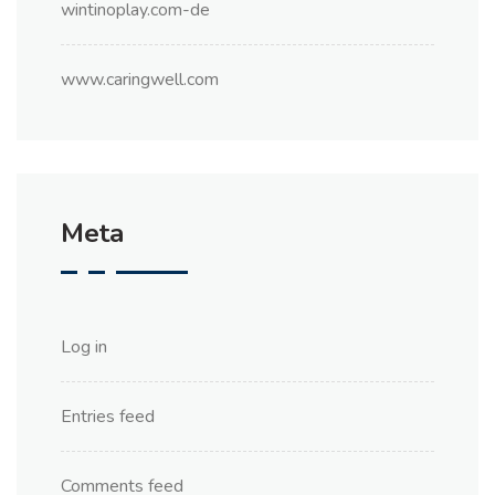
wintinoplay.com-de
www.caringwell.com
Meta
Log in
Entries feed
Comments feed