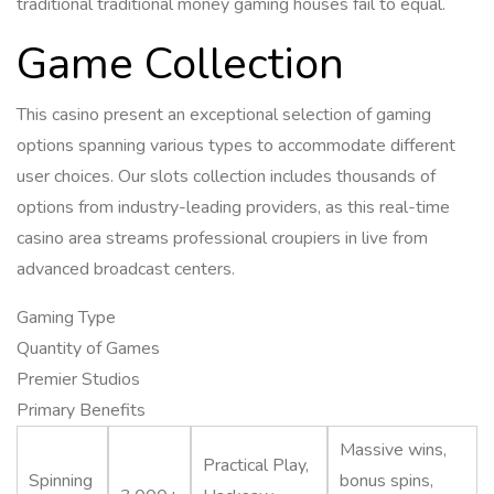
traditional traditional money gaming houses fail to equal.
Game Collection
This casino present an exceptional selection of gaming
options spanning various types to accommodate different
user choices. Our slots collection includes thousands of
options from industry-leading providers, as this real-time
casino area streams professional croupiers in live from
advanced broadcast centers.
Gaming Type
Quantity of Games
Premier Studios
Primary Benefits
Massive wins,
Practical Play,
Spinning
bonus spins,