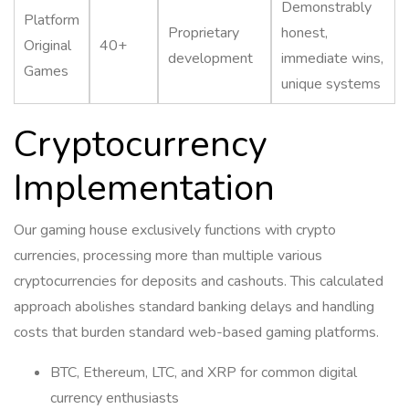
Demonstrably
Platform
Proprietary
honest,
Original
40+
development
immediate wins,
Games
unique systems
Cryptocurrency
Implementation
Our gaming house exclusively functions with crypto
currencies, processing more than multiple various
cryptocurrencies for deposits and cashouts. This calculated
approach abolishes standard banking delays and handling
costs that burden standard web-based gaming platforms.
BTC, Ethereum, LTC, and XRP for common digital
currency enthusiasts