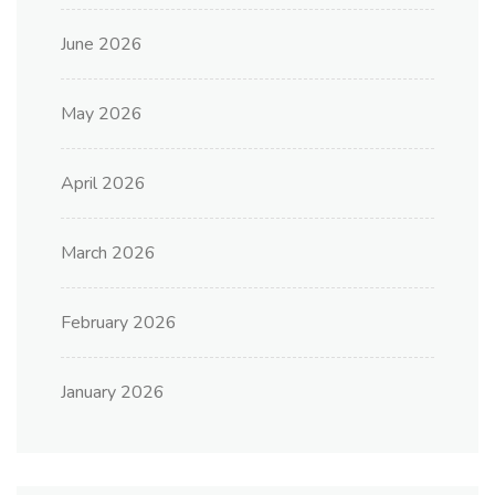
June 2026
May 2026
April 2026
March 2026
February 2026
January 2026