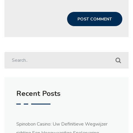
Recent Posts
Spinobon Casino: Uw Definitieve Wegwijzer
richting Een Hoogwaardige Spelervaring