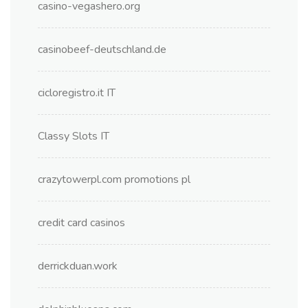
casino-vegashero.org
casinobeef-deutschland.de
cicloregistro.it IT
Classy Slots IT
crazytowerpl.com promotions pl
credit card casinos
derrickduan.work