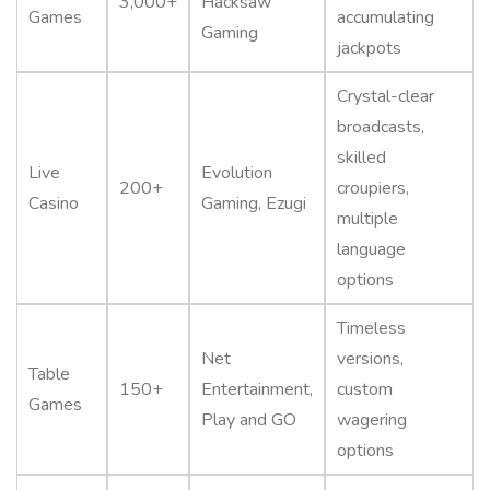
3,000+
Hacksaw
Games
accumulating
Gaming
jackpots
Crystal-clear
broadcasts,
skilled
Live
Evolution
200+
croupiers,
Casino
Gaming, Ezugi
multiple
language
options
Timeless
Net
versions,
Table
150+
Entertainment,
custom
Games
Play and GO
wagering
options