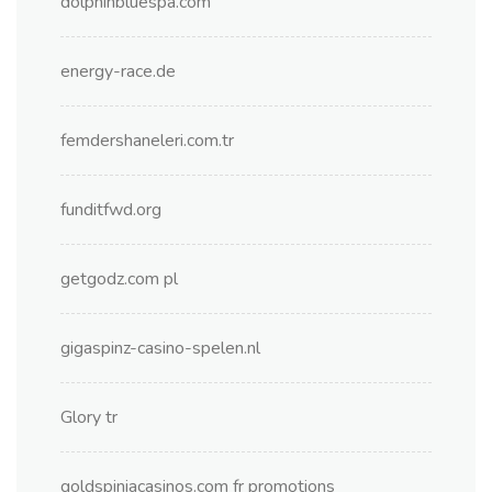
dolphinbluespa.com
energy-race.de
femdershaneleri.com.tr
funditfwd.org
getgodz.com pl
gigaspinz-casino-spelen.nl
Glory tr
goldspiniacasinos.com fr promotions