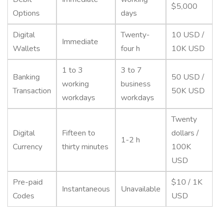
$5,000
Options
days
Digital
Twenty-
10 USD /
Immediate
Wallets
four h
10K USD
1 to 3
3 to 7
Banking
50 USD /
working
business
Transaction
50K USD
workdays
workdays
Twenty
Digital
Fifteen to
dollars /
1-2 h
Currency
thirty minutes
100K
USD
Pre-paid
$10 / 1K
Instantaneous
Unavailable
Codes
USD