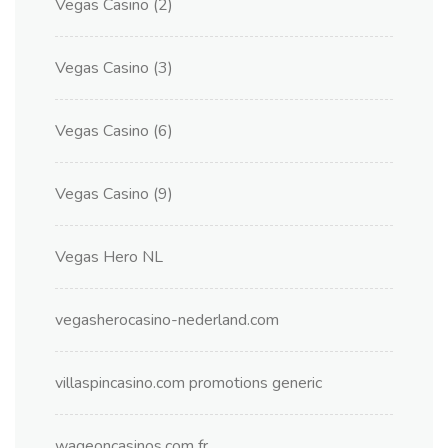
Vegas Casino (2)
Vegas Casino (3)
Vegas Casino (6)
Vegas Casino (9)
Vegas Hero NL
vegasherocasino-nederland.com
villaspincasino.com promotions generic
wageoncasinos.com fr