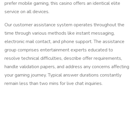
prefer mobile gaming, this casino offers an identical elite
service on all devices.
Our customer assistance system operates throughout the
time through various methods like instant messaging,
electronic mail contact, and phone support. The assistance
group comprises entertainment experts educated to
resolve technical difficulties, describe offer requirements,
handle validation papers, and address any concerns affecting
your gaming journey. Typical answer durations constantly
remain less than two mins for live chat inquiries.