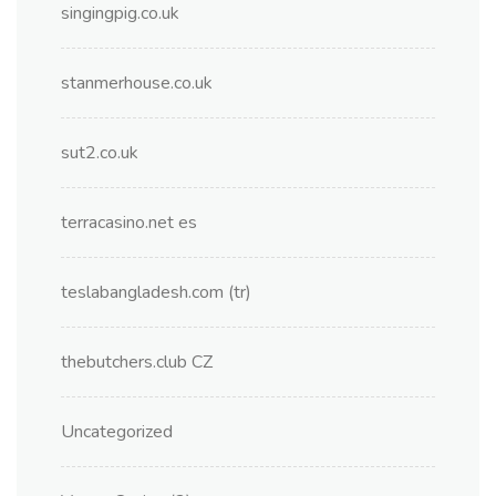
singingpig.co.uk
stanmerhouse.co.uk
sut2.co.uk
terracasino.net es
teslabangladesh.com (tr)
thebutchers.club CZ
Uncategorized