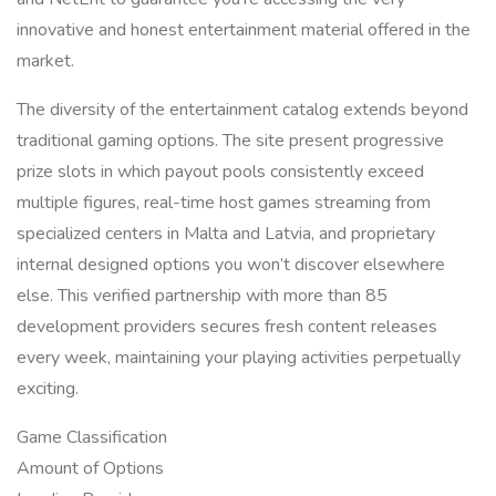
innovative and honest entertainment material offered in the
market.
The diversity of the entertainment catalog extends beyond
traditional gaming options. The site present progressive
prize slots in which payout pools consistently exceed
multiple figures, real-time host games streaming from
specialized centers in Malta and Latvia, and proprietary
internal designed options you won’t discover elsewhere
else. This verified partnership with more than 85
development providers secures fresh content releases
every week, maintaining your playing activities perpetually
exciting.
Game Classification
Amount of Options