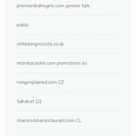
premiumbahisgiris.com generic turk
public
rethinkingremote.co.uk
retimbacasino.com promotions es
rvingexplained.com CZ
Sahabet (2)
shamrockbarrestaurant.com CL