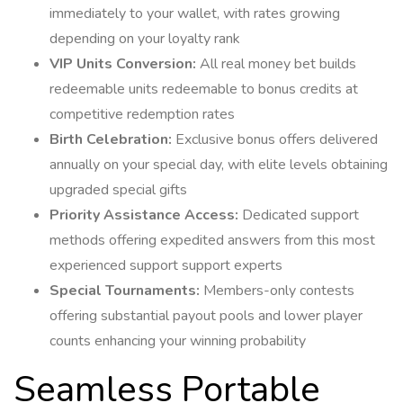
immediately to your wallet, with rates growing
depending on your loyalty rank
VIP Units Conversion:
All real money bet builds
redeemable units redeemable to bonus credits at
competitive redemption rates
Birth Celebration:
Exclusive bonus offers delivered
annually on your special day, with elite levels obtaining
upgraded special gifts
Priority Assistance Access:
Dedicated support
methods offering expedited answers from this most
experienced support support experts
Special Tournaments:
Members-only contests
offering substantial payout pools and lower player
counts enhancing your winning probability
Seamless Portable