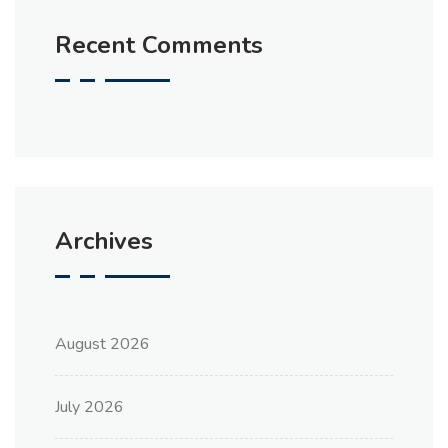
Recent Comments
Archives
August 2026
July 2026