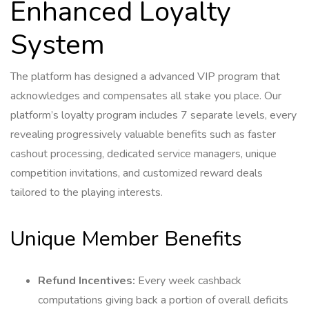
Enhanced Loyalty
System
The platform has designed a advanced VIP program that
acknowledges and compensates all stake you place. Our
platform’s loyalty program includes 7 separate levels, every
revealing progressively valuable benefits such as faster
cashout processing, dedicated service managers, unique
competition invitations, and customized reward deals
tailored to the playing interests.
Unique Member Benefits
Refund Incentives:
Every week cashback
computations giving back a portion of overall deficits