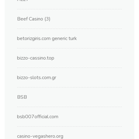
Beef Casino (3)
betorizgiris.com generic turk
bizzo-cassino.top
bizzo-slots.com.gr
BSB
bsb007official.com
casino-vegashero.org