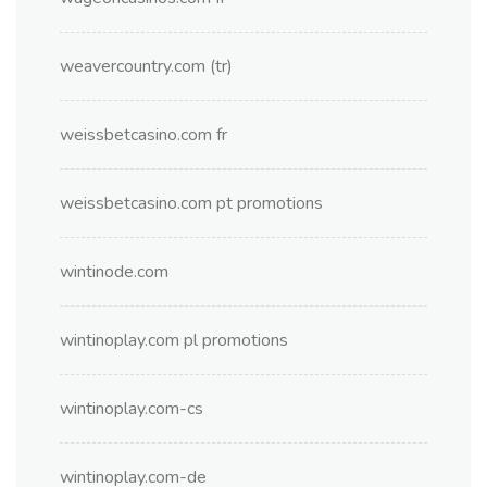
weavercountry.com (tr)
weissbetcasino.com fr
weissbetcasino.com pt promotions
wintinode.com
wintinoplay.com pl promotions
wintinoplay.com-cs
wintinoplay.com-de