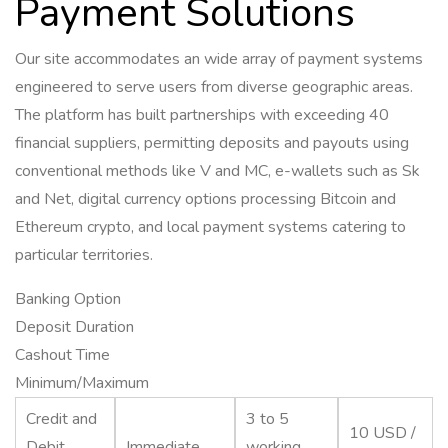
Payment Solutions
Our site accommodates an wide array of payment systems
engineered to serve users from diverse geographic areas.
The platform has built partnerships with exceeding 40
financial suppliers, permitting deposits and payouts using
conventional methods like V and MC, e-wallets such as Sk
and Net, digital currency options processing Bitcoin and
Ethereum crypto, and local payment systems catering to
particular territories.
Banking Option
Deposit Duration
Cashout Time
Minimum/Maximum
Credit and
3 to 5
10 USD /
Debit
Immediate
working