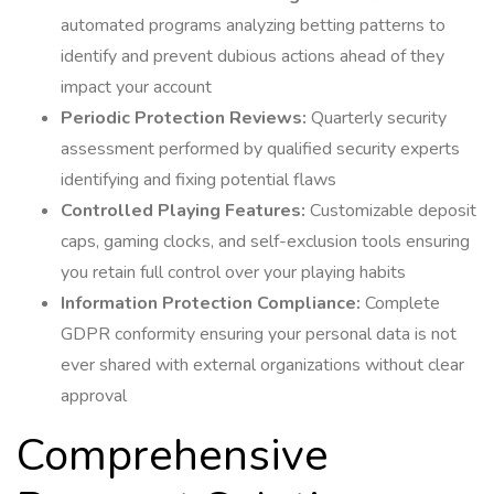
automated programs analyzing betting patterns to
identify and prevent dubious actions ahead of they
impact your account
Periodic Protection Reviews:
Quarterly security
assessment performed by qualified security experts
identifying and fixing potential flaws
Controlled Playing Features:
Customizable deposit
caps, gaming clocks, and self-exclusion tools ensuring
you retain full control over your playing habits
Information Protection Compliance:
Complete
GDPR conformity ensuring your personal data is not
ever shared with external organizations without clear
approval
Comprehensive