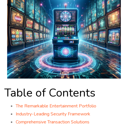
Table of Contents
The Remarkable Entertainment Portfolio
Industry-Leading Security Framework
Comprehensive Transaction Solutions