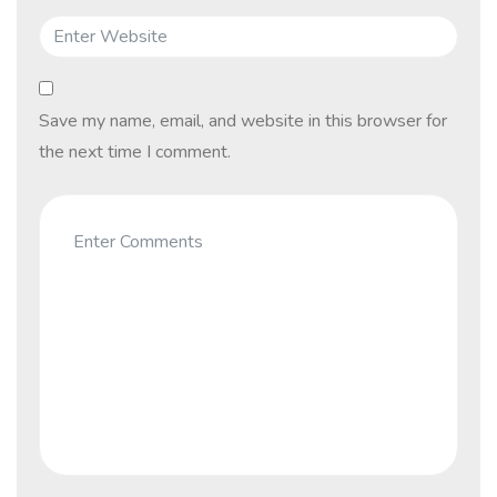
Save my name, email, and website in this browser for
the next time I comment.