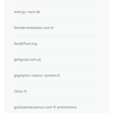
energy-race.de
femdershaneleri.com.tr
funditfwd.org
getgodz.com pl
gigaspinz-casino-spelen.nl
Glory tr
goldspiniacasinos.com fr promotions