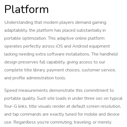
Platform
Understanding that modern players demand gaming
adaptability, the platform has placed substantially in
portable optimization. This adaptive online platform
operates perfectly across iOS and Android equipment
lacking needing extra software installations. The handheld
design preserves full capability, giving access to our
complete title library, payment choices, customer service,
and profile administration tools.
Speed measurements demonstrate this commitment to
portable quality. Such site loads in under three sec on typical
four-G links, title visuals render at default screen resolution,
and tap commands are exactly tuned for mobile and device
use. Regardless you’re commuting, traveling, or merely