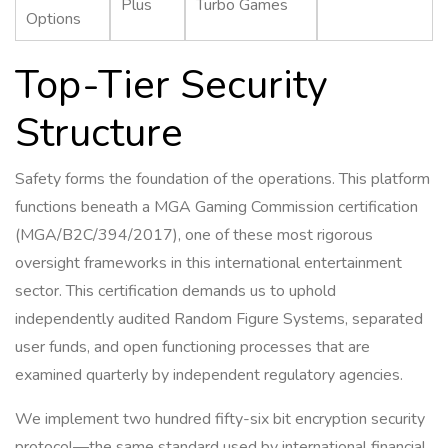
Plus
Turbo Games
Options
Top-Tier Security
Structure
Safety forms the foundation of the operations. This platform
functions beneath a MGA Gaming Commission certification
(MGA/B2C/394/2017), one of these most rigorous
oversight frameworks in this international entertainment
sector. This certification demands us to uphold
independently audited Random Figure Systems, separated
user funds, and open functioning processes that are
examined quarterly by independent regulatory agencies.
We implement two hundred fifty-six bit encryption security
protocol—the same standard used by international financial