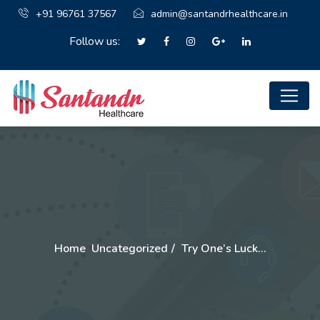
+91 96761 37567
admin@santandrhealthcare.in
Follow us:
Home
Uncategorized
Try One’s Luck…