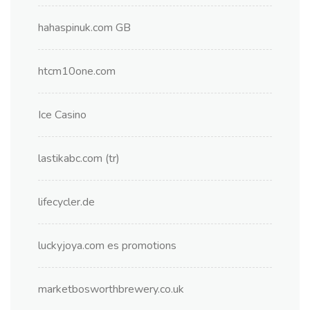
hahaspinuk.com GB
htcm10one.com
Ice Casino
lastikabc.com (tr)
lifecycler.de
luckyjoya.com es promotions
marketbosworthbrewery.co.uk