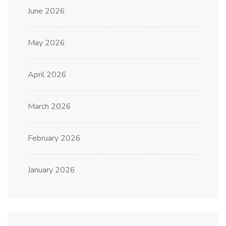
June 2026
May 2026
April 2026
March 2026
February 2026
January 2026