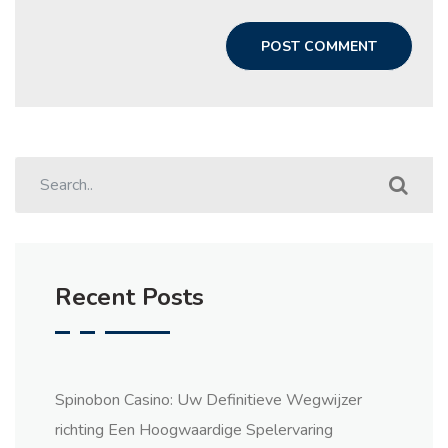
Recent Posts
Spinobon Casino: Uw Definitieve Wegwijzer
richting Een Hoogwaardige Spelervaring