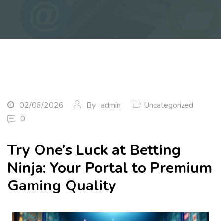
02/06/2026
By
admin
Uncategorized
0
Try One’s Luck at Betting
Ninja: Your Portal to Premium
Gaming Quality