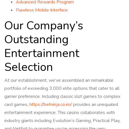
Advanced Rewards Program
Flawless Mobile Interface
Our Company’s
Outstanding
Entertainment
Selection
At our establishment, we’ve assembled an remarkable
portfolio of exceeding 3,000 elite options that cater to all
gamer preference. Including classic slot games to complex
card games,
https://betninja.co.im/
provides an unequaled
entertainment experience. This casino collaborates with
industry giants including Evolution’s Gaming, Practical Play,
and NetEnt to guarantee you’re accessing the very