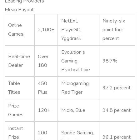
Leading Providers
Mean Payout
NetEnt,
Ninety-six
Online
2,100+
PlaynGO,
point four
Games
Yggdrasil
percent
Evolution’s
Real-time
Over
Gaming,
98.7%
Dealer
180
Practical Live
Table
450
Microgaming,
97.2 percent
Titles
Plus
Red Tiger
Prize
120+
Micro, Blue
94.8 percent
Games
Instant
200
Spribe Gaming,
Prize
96.1 percent