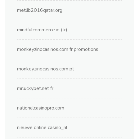
metlib2016qatar.org
mindfulcommerce.io (tr)
monkeyzinocasinos.com fr promotions
monkeyzinocasinos.com pt
mrluckybet.net fr
nationalcasinopro.com
nieuwe online casino_nl