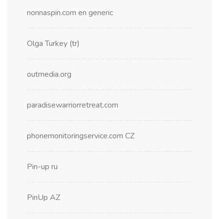
nonnaspin.com en generic
Olga Turkey (tr)
outmedia.org
paradisewarriorretreat.com
phonemonitoringservice.com CZ
Pin-up ru
PinUp AZ