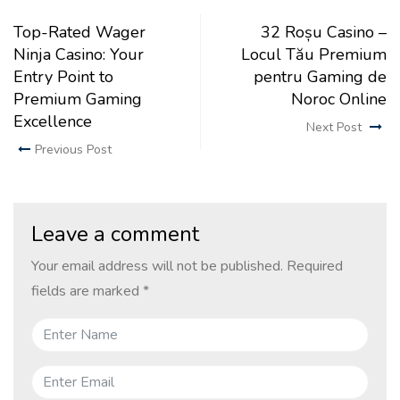
Top-Rated Wager
32 Roșu Casino –
Ninja Casino: Your
Locul Tău Premium
Entry Point to
pentru Gaming de
Premium Gaming
Noroc Online
Excellence
Next Post
Previous Post
Leave a comment
Your email address will not be published.
Required
fields are marked
*