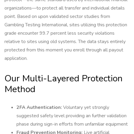
organizations—to protect all transfer and individual details
point. Based on upon validated sector studies from
Gambling Testing International, sites utilizing this protection
grade encounter 99.7 percent less security violations
relative to sites using old systems. The data stays entirely
protected from this moment you enroll through all payout
application.
Our Multi-Layered Protection
Method
2FA Authentication:
Voluntary yet strongly
suggested safety level providing an further validation
phase during sign-in efforts from unfamiliar equipment
Fraud Prevention Monitoring:
Live artificial