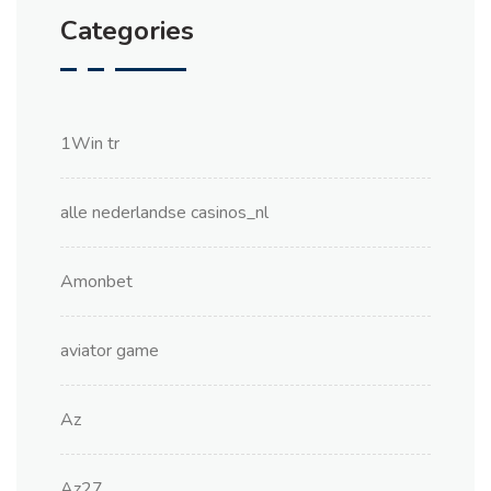
Categories
1Win tr
alle nederlandse casinos_nl
Amonbet
aviator game
Az
Az27