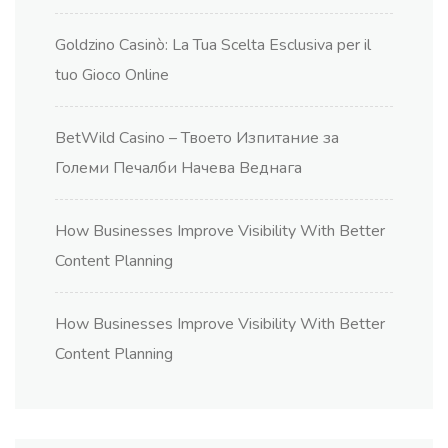
Goldzino Casinò: La Tua Scelta Esclusiva per il
tuo Gioco Online
BetWild Casino – Твоето Изпитание за
Големи Печалби Начева Веднага
How Businesses Improve Visibility With Better
Content Planning
How Businesses Improve Visibility With Better
Content Planning