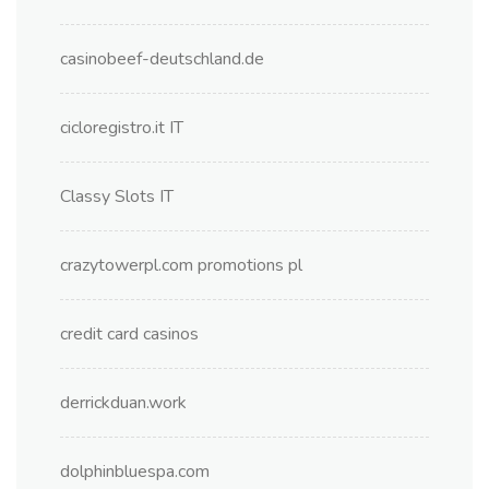
casinobeef-deutschland.de
cicloregistro.it IT
Classy Slots IT
crazytowerpl.com promotions pl
credit card casinos
derrickduan.work
dolphinbluespa.com