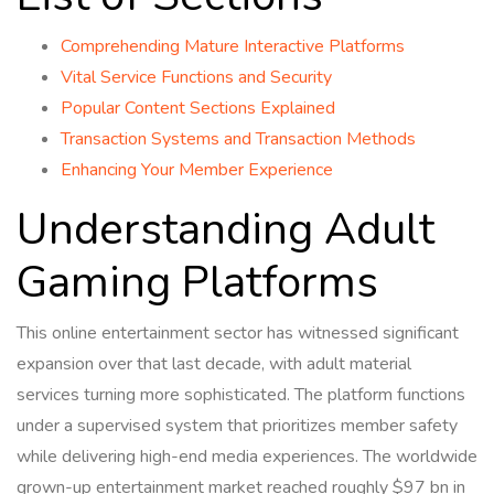
Comprehending Mature Interactive Platforms
Vital Service Functions and Security
Popular Content Sections Explained
Transaction Systems and Transaction Methods
Enhancing Your Member Experience
Understanding Adult
Gaming Platforms
This online entertainment sector has witnessed significant
expansion over that last decade, with adult material
services turning more sophisticated. The platform functions
under a supervised system that prioritizes member safety
while delivering high-end media experiences. The worldwide
grown-up entertainment market reached roughly $97 bn in