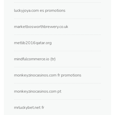
luckyjoya.com es promotions
marketbosworthbrewery.co.uk
metlib2016qatar.org
mindfulcommerce.io (tr)
monkeyzinocasinos.com fr promotions
monkeyzinocasinos.com pt
mrluckybet.net fr