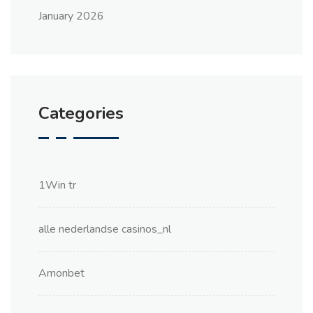
January 2026
Categories
1Win tr
alle nederlandse casinos_nl
Amonbet