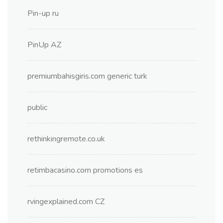
Pin-up ru
PinUp AZ
premiumbahisgiris.com generic turk
public
rethinkingremote.co.uk
retimbacasino.com promotions es
rvingexplained.com CZ