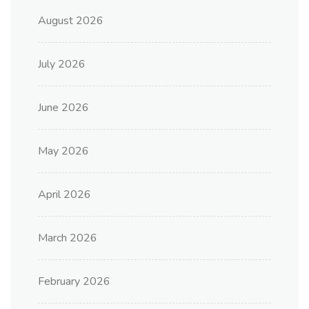
August 2026
July 2026
June 2026
May 2026
April 2026
March 2026
February 2026