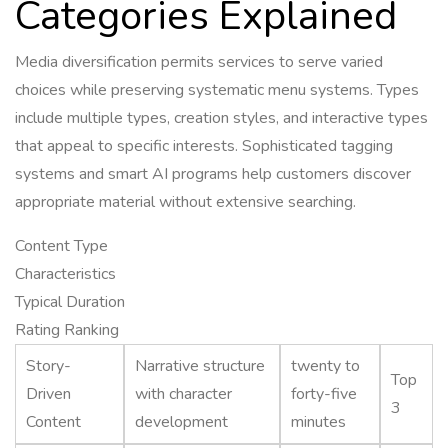
Categories Explained
Media diversification permits services to serve varied
choices while preserving systematic menu systems. Types
include multiple types, creation styles, and interactive types
that appeal to specific interests. Sophisticated tagging
systems and smart AI programs help customers discover
appropriate material without extensive searching.
Content Type
Characteristics
Typical Duration
Rating Ranking
Story-
Narrative structure
twenty to
Top
Driven
with character
forty-five
3
Content
development
minutes