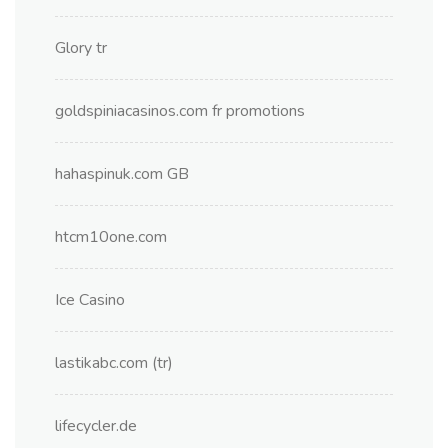
Glory tr
goldspiniacasinos.com fr promotions
hahaspinuk.com GB
htcm10one.com
Ice Casino
lastikabc.com (tr)
lifecycler.de