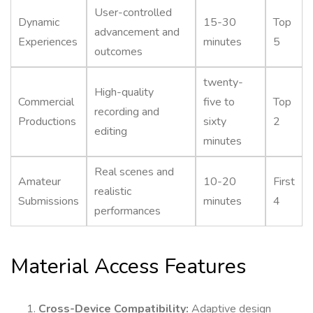
User-controlled
Dynamic
15-30
Top
advancement and
Experiences
minutes
5
outcomes
twenty-
High-quality
Commercial
five to
Top
recording and
Productions
sixty
2
editing
minutes
Real scenes and
Amateur
10-20
First
realistic
Submissions
minutes
4
performances
Material Access Features
Cross-Device Compatibility:
Adaptive design