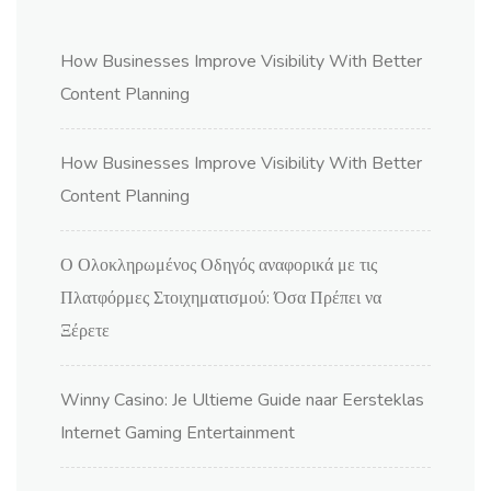
How Businesses Improve Visibility With Better
Content Planning
How Businesses Improve Visibility With Better
Content Planning
Ο Ολοκληρωμένος Οδηγός αναφορικά με τις
Πλατφόρμες Στοιχηματισμού: Όσα Πρέπει να
Ξέρετε
Winny Casino: Je Ultieme Guide naar Eersteklas
Internet Gaming Entertainment