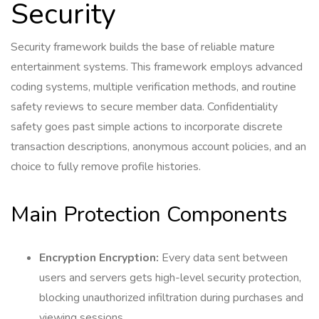
Security
Security framework builds the base of reliable mature
entertainment systems. This framework employs advanced
coding systems, multiple verification methods, and routine
safety reviews to secure member data. Confidentiality
safety goes past simple actions to incorporate discrete
transaction descriptions, anonymous account policies, and an
choice to fully remove profile histories.
Main Protection Components
Encryption Encryption:
Every data sent between
users and servers gets high-level security protection,
blocking unauthorized infiltration during purchases and
viewing sessions.