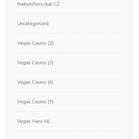
thebutchers.club CZ
Uncategorized
Vegas Casino (2)
Vegas Casino (3)
Vegas Casino (6)
Vegas Casino (9)
Vegas Hero NL