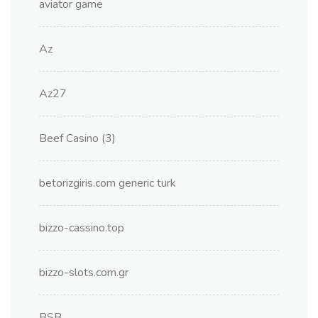
aviator game
Az
Az27
Beef Casino (3)
betorizgiris.com generic turk
bizzo-cassino.top
bizzo-slots.com.gr
BSB