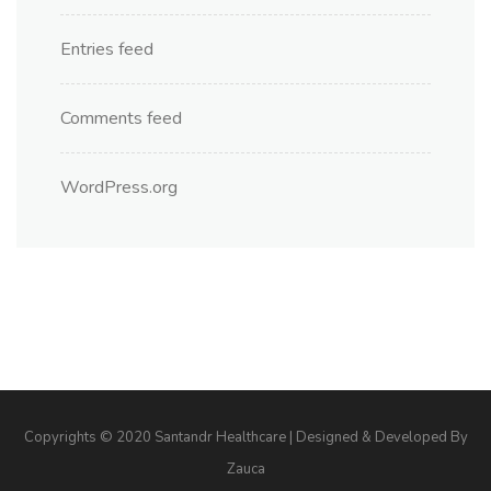
Entries feed
Comments feed
WordPress.org
Copyrights © 2020 Santandr Healthcare | Designed & Developed By
Zauca