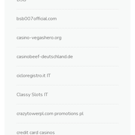
bsb007official.com
casino-vegashero.org
casinobeef-deutschland.de
cicloregistro.it IT
Classy Slots IT
crazytowerpl.com promotions pl
credit card casinos