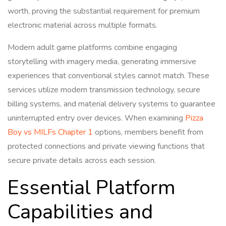
worth, proving the substantial requirement for premium
electronic material across multiple formats.
Modern adult game platforms combine engaging
storytelling with imagery media, generating immersive
experiences that conventional styles cannot match. These
services utilize modern transmission technology, secure
billing systems, and material delivery systems to guarantee
uninterrupted entry over devices. When examining
Pizza
Boy vs MILFs Chapter 1
options, members benefit from
protected connections and private viewing functions that
secure private details across each session.
Essential Platform
Capabilities and