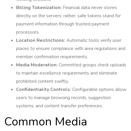
Billing Tokenization:
Financial data never stores
directly on the servers; rather, safe tokens stand for
payment information through trusted payment
processors.
Location Restrictions:
Automatic tools verify user
places to ensure compliance with area regulations and
member confirmation requirements.
Media Moderation:
Committed groups check uploads
to maintain excellence requirements and eliminate
prohibited content swiftly.
Confidentiality Controls:
Configurable options allow
users to manage browsing records, suggestion
systems, and content transfer preferences.
Common Media