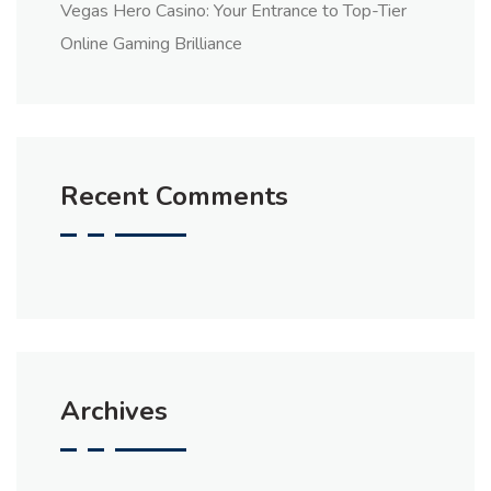
Vegas Hero Casino: Your Entrance to Top-Tier
Online Gaming Brilliance
Recent Comments
Archives