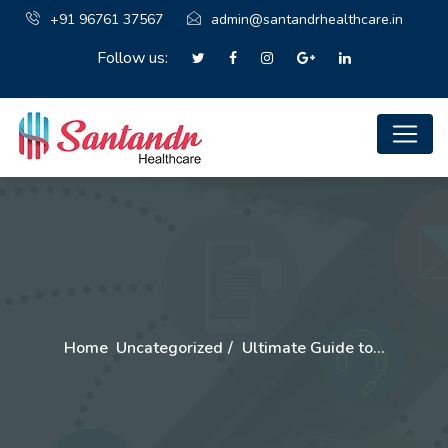
+91 96761 37567
admin@santandrhealthcare.in
Follow us:
Home
Uncategorized
Ultimate Guide to…