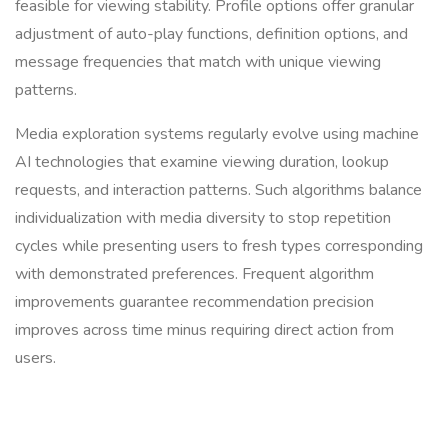
feasible for viewing stability. Profile options offer granular
adjustment of auto-play functions, definition options, and
message frequencies that match with unique viewing
patterns.
Media exploration systems regularly evolve using machine
AI technologies that examine viewing duration, lookup
requests, and interaction patterns. Such algorithms balance
individualization with media diversity to stop repetition
cycles while presenting users to fresh types corresponding
with demonstrated preferences. Frequent algorithm
improvements guarantee recommendation precision
improves across time minus requiring direct action from
users.