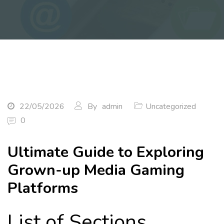
22/05/2026
By
admin
Uncategorized
0
Ultimate Guide to Exploring
Grown-up Media Gaming
Platforms
List of Sections