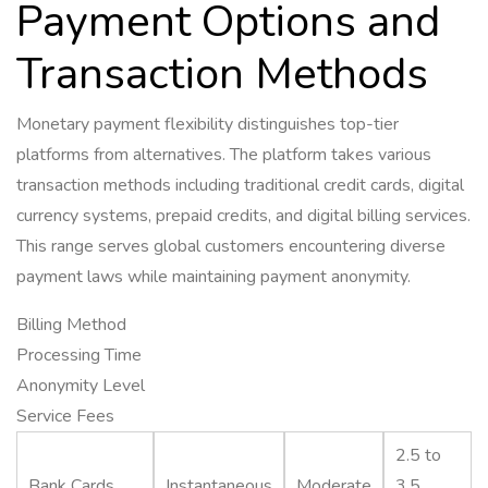
Payment Options and
Transaction Methods
Monetary payment flexibility distinguishes top-tier
platforms from alternatives. The platform takes various
transaction methods including traditional credit cards, digital
currency systems, prepaid credits, and digital billing services.
This range serves global customers encountering diverse
payment laws while maintaining payment anonymity.
Billing Method
Processing Time
Anonymity Level
Service Fees
2.5 to
Bank Cards
Instantaneous
Moderate
3.5