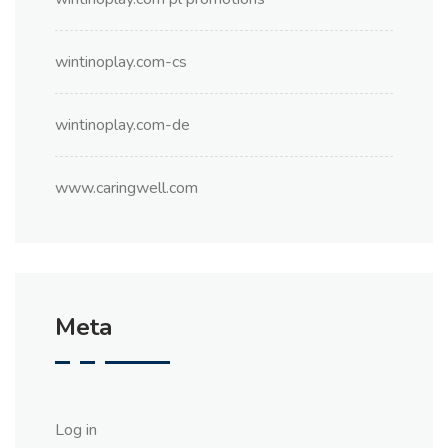
wintinoplay.com-cs
wintinoplay.com-de
www.caringwell.com
Meta
Log in