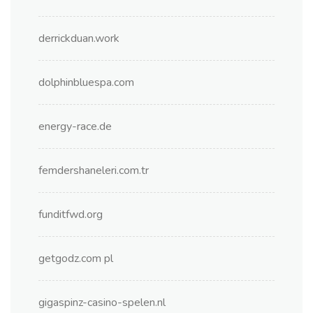
derrickduan.work
dolphinbluespa.com
energy-race.de
femdershaneleri.com.tr
funditfwd.org
getgodz.com pl
gigaspinz-casino-spelen.nl