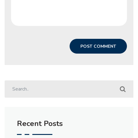
Recent Posts