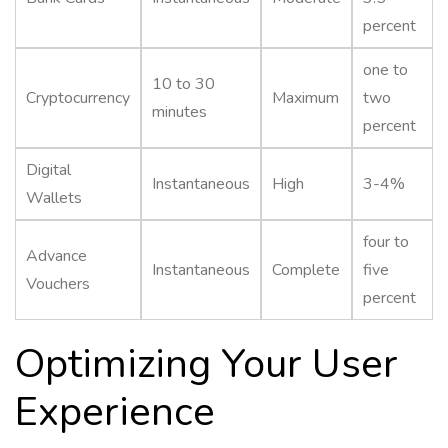
percent
one to
10 to 30
Cryptocurrency
Maximum
two
minutes
percent
Digital
Instantaneous
High
3-4%
Wallets
four to
Advance
Instantaneous
Complete
five
Vouchers
percent
Optimizing Your User
Experience