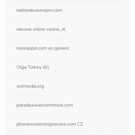
nationalcasinopro.com
nieuwe online casino_nl
nonnaspin.com en generic
Olga Turkey (tr)
outmedia.org
paradisewarriorretreat.com
phonemonitoringservice.com CZ