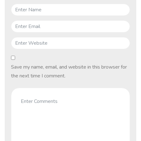
Save my name, email, and website in this browser for
the next time I comment.