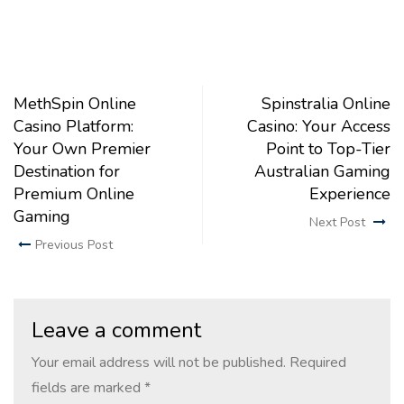
MethSpin Online
Spinstralia Online
Casino Platform:
Casino: Your Access
Your Own Premier
Point to Top-Tier
Destination for
Australian Gaming
Premium Online
Experience
Gaming
Next Post
Previous Post
Leave a comment
Your email address will not be published.
Required
fields are marked
*