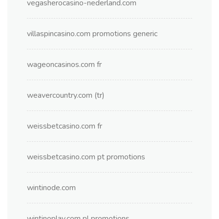
vegasherocasino-nederland.com
villaspincasino.com promotions generic
wageoncasinos.com fr
weavercountry.com (tr)
weissbetcasino.com fr
weissbetcasino.com pt promotions
wintinode.com
wintinoplay.com pl promotions