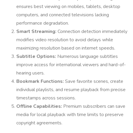
ensures best viewing on mobiles, tablets, desktop
computers, and connected televisions lacking
performance degradation.
Smart Streaming:
Connection detection immediately
modifies video resolution to avoid delays while
maximizing resolution based on internet speeds.
Subtitle Options:
Numerous language subtitles
improve access for international viewers and hard-of-
hearing users.
Bookmark Functions:
Save favorite scenes, create
individual playlists, and resume playback from precise
timestamps across sessions.
Offline Capabilities:
Premium subscribers can save
media for local playback with time limits to preserve
copyright agreements.