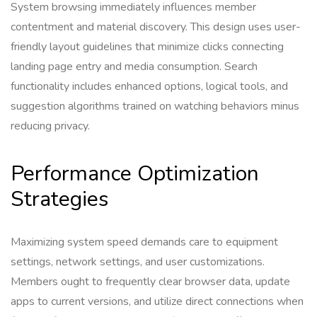
System browsing immediately influences member
contentment and material discovery. This design uses user-
friendly layout guidelines that minimize clicks connecting
landing page entry and media consumption. Search
functionality includes enhanced options, logical tools, and
suggestion algorithms trained on watching behaviors minus
reducing privacy.
Performance Optimization
Strategies
Maximizing system speed demands care to equipment
settings, network settings, and user customizations.
Members ought to frequently clear browser data, update
apps to current versions, and utilize direct connections when