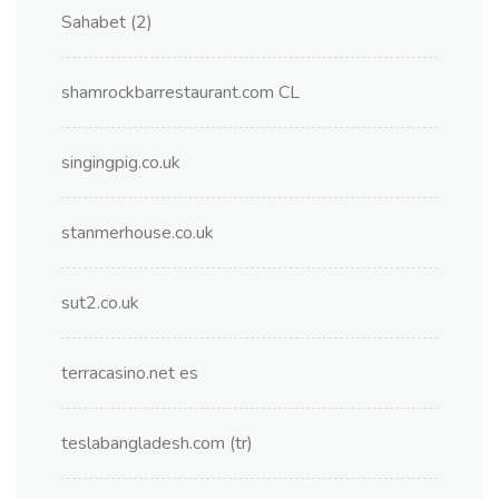
Sahabet (2)
shamrockbarrestaurant.com CL
singingpig.co.uk
stanmerhouse.co.uk
sut2.co.uk
terracasino.net es
teslabangladesh.com (tr)