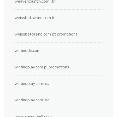
weavercountry.com (tr)
weissbetcasino.com fr
weissbetcasino.com pt promotions
wintinode.com
wintinoplay.com pl promotions
wintinoplay.com-cs
wintinoplay.com-de
www.caringwell.com