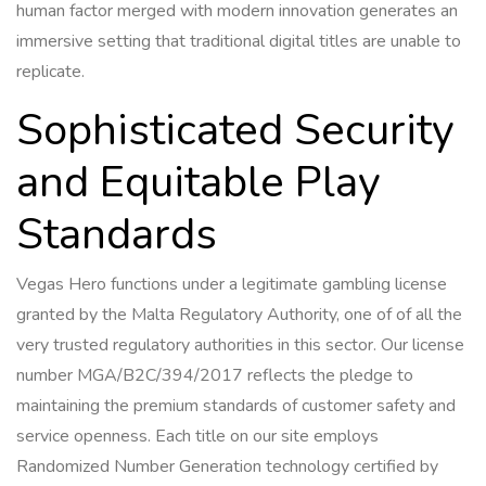
human factor merged with modern innovation generates an
immersive setting that traditional digital titles are unable to
replicate.
Sophisticated Security
and Equitable Play
Standards
Vegas Hero functions under a legitimate gambling license
granted by the Malta Regulatory Authority, one of of all the
very trusted regulatory authorities in this sector. Our license
number MGA/B2C/394/2017 reflects the pledge to
maintaining the premium standards of customer safety and
service openness. Each title on our site employs
Randomized Number Generation technology certified by