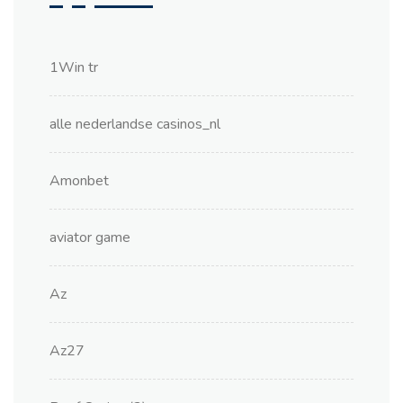
1Win tr
alle nederlandse casinos_nl
Amonbet
aviator game
Az
Az27