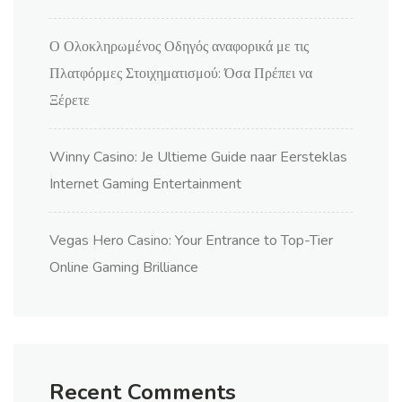
Ο Ολοκληρωμένος Οδηγός αναφορικά με τις
Πλατφόρμες Στοιχηματισμού: Όσα Πρέπει να
Ξέρετε
Winny Casino: Je Ultieme Guide naar Eersteklas
Internet Gaming Entertainment
Vegas Hero Casino: Your Entrance to Top-Tier
Online Gaming Brilliance
Recent Comments