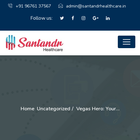
+91 96761 37567
admin@santandrhealthcare.in
Follow us:
Home
Uncategorized
Vegas Hero: Your…