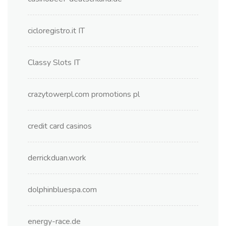
cicloregistro.it IT
Classy Slots IT
crazytowerpl.com promotions pl
credit card casinos
derrickduan.work
dolphinbluespa.com
energy-race.de