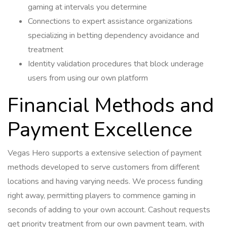
gaming at intervals you determine
Connections to expert assistance organizations
specializing in betting dependency avoidance and
treatment
Identity validation procedures that block underage
users from using our own platform
Financial Methods and
Payment Excellence
Vegas Hero supports a extensive selection of payment
methods developed to serve customers from different
locations and having varying needs. We process funding
right away, permitting players to commence gaming in
seconds of adding to your own account. Cashout requests
get priority treatment from our own payment team, with