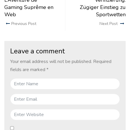
Gaming Suprême en
Zügiger Einstieg zu
Web
Sportwetten
Previous Post
Next Post
Leave a comment
Your email address will not be published.
Required
fields are marked
*