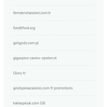
femdershaneleri.com.tr
funditfwd.org
getgodz.com pl
gigaspinz-casino-spelen.nl
Glory tr
goldspiniacasinos.com fr promotions
hahaspinuk.com GB