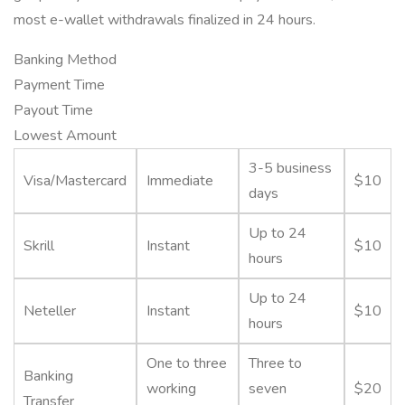
most e-wallet withdrawals finalized in 24 hours.
Banking Method
Payment Time
Payout Time
Lowest Amount
3-5 business
Visa/Mastercard
Immediate
$10
days
Up to 24
Skrill
Instant
$10
hours
Up to 24
Neteller
Instant
$10
hours
One to three
Three to
Banking
working
seven
$20
Transfer