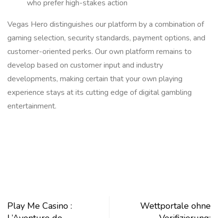
who prefer high-stakes action
Vegas Hero distinguishes our platform by a combination of
gaming selection, security standards, payment options, and
customer-oriented perks. Our own platform remains to
develop based on customer input and industry
developments, making certain that your own playing
experience stays at its cutting edge of digital gambling
entertainment.
Play Me Casino :
Wettportale ohne
L’Aventure de
Verifizierung: