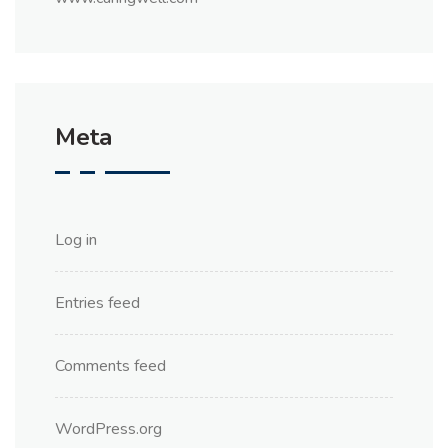
Meta
Log in
Entries feed
Comments feed
WordPress.org