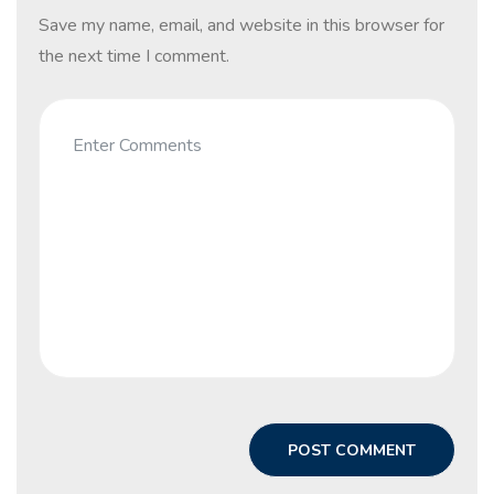
Save my name, email, and website in this browser for
the next time I comment.