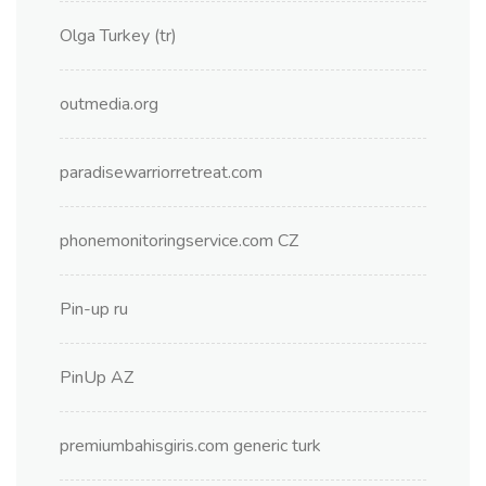
Olga Turkey (tr)
outmedia.org
paradisewarriorretreat.com
phonemonitoringservice.com CZ
Pin-up ru
PinUp AZ
premiumbahisgiris.com generic turk