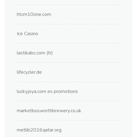
htcm10one.com
Ice Casino
lastikabc.com (tr)
lifecycler.de
luckyjoya.com es promotions
marketbosworthbrewery.co.uk
metlib2016qatar.org