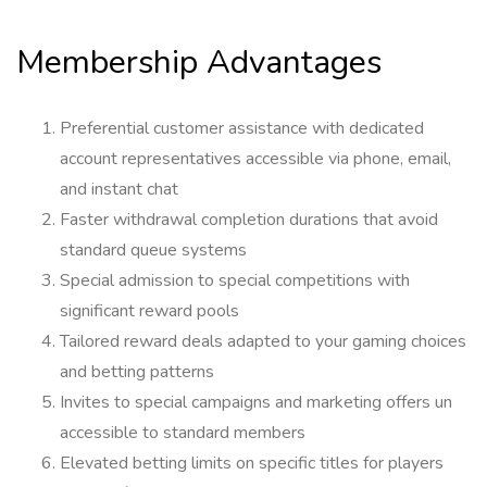
Membership Advantages
Preferential customer assistance with dedicated
account representatives accessible via phone, email,
and instant chat
Faster withdrawal completion durations that avoid
standard queue systems
Special admission to special competitions with
significant reward pools
Tailored reward deals adapted to your gaming choices
and betting patterns
Invites to special campaigns and marketing offers un
accessible to standard members
Elevated betting limits on specific titles for players