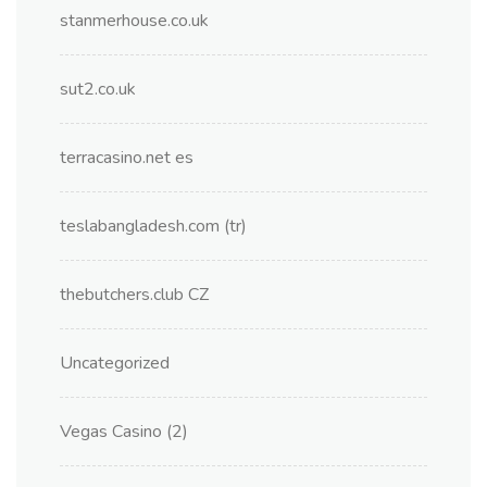
stanmerhouse.co.uk
sut2.co.uk
terracasino.net es
teslabangladesh.com (tr)
thebutchers.club CZ
Uncategorized
Vegas Casino (2)