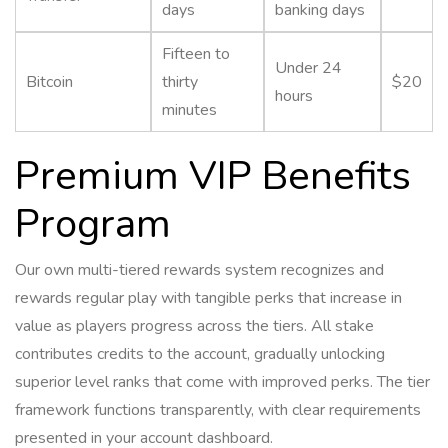
days
banking days
Fifteen to
Under 24
Bitcoin
thirty
$20
hours
minutes
Premium VIP Benefits
Program
Our own multi-tiered rewards system recognizes and
rewards regular play with tangible perks that increase in
value as players progress across the tiers. All stake
contributes credits to the account, gradually unlocking
superior level ranks that come with improved perks. The tier
framework functions transparently, with clear requirements
presented in your account dashboard.