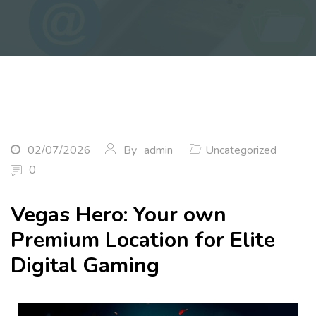
02/07/2026
By
admin
Uncategorized
0
Vegas Hero: Your own
Premium Location for Elite
Digital Gaming