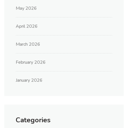
May 2026
April 2026
March 2026
February 2026
January 2026
Categories