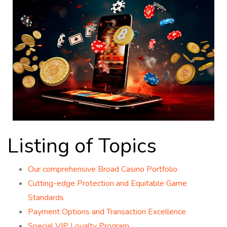
Listing of Topics
Our comprehensive Broad Casino Portfolio
Cutting-edge Protection and Equitable Game
Standards
Payment Options and Transaction Excellence
Special VIP Loyalty Program