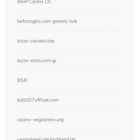
Beef Casino (3)
betorizgiris.com generic turk
bizzo-cassino.top
bizzo-slots.com.gr
BSB
bsb007official.com
casino-vegashero.org
casinobeef-deutschland.de