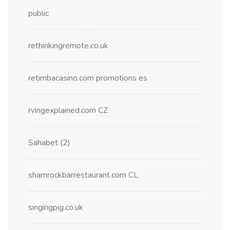
public
rethinkingremote.co.uk
retimbacasino.com promotions es
rvingexplained.com CZ
Sahabet (2)
shamrockbarrestaurant.com CL
singingpig.co.uk