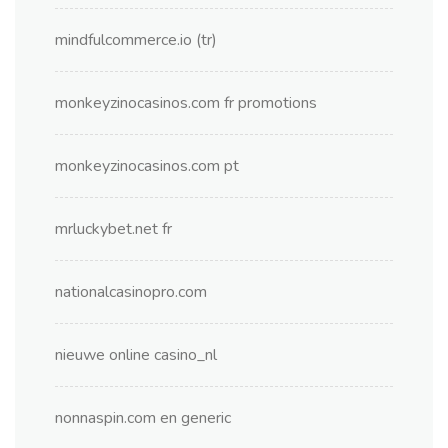
mindfulcommerce.io (tr)
monkeyzinocasinos.com fr promotions
monkeyzinocasinos.com pt
mrluckybet.net fr
nationalcasinopro.com
nieuwe online casino_nl
nonnaspin.com en generic