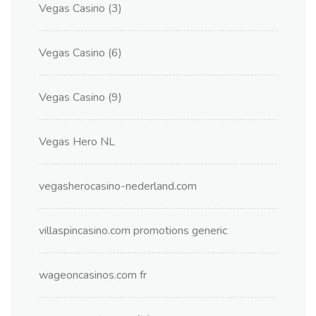
Vegas Casino (3)
Vegas Casino (6)
Vegas Casino (9)
Vegas Hero NL
vegasherocasino-nederland.com
villaspincasino.com promotions generic
wageoncasinos.com fr