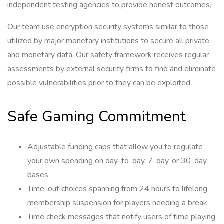
independent testing agencies to provide honest outcomes.
Our team use encryption security systems similar to those
utilized by major monetary institutions to secure all private
and monetary data. Our safety framework receives regular
assessments by external security firms to find and eliminate
possible vulnerabilities prior to they can be exploited.
Safe Gaming Commitment
Adjustable funding caps that allow you to regulate
your own spending on day-to-day, 7-day, or 30-day
bases
Time-out choices spanning from 24 hours to lifelong
membership suspension for players needing a break
Time check messages that notify users of time playing