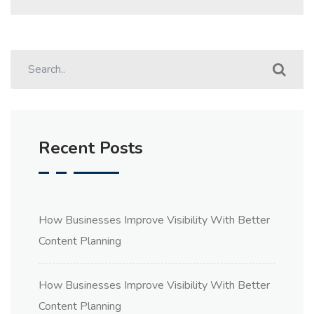
Recent Posts
How Businesses Improve Visibility With Better
Content Planning
How Businesses Improve Visibility With Better
Content Planning