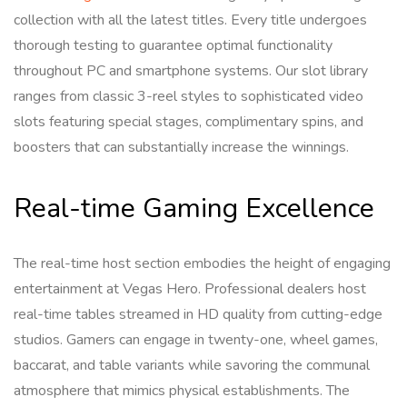
collection with all the latest titles. Every title undergoes
thorough testing to guarantee optimal functionality
throughout PC and smartphone systems. Our slot library
ranges from classic 3-reel styles to sophisticated video
slots featuring special stages, complimentary spins, and
boosters that can substantially increase the winnings.
Real-time Gaming Excellence
The real-time host section embodies the height of engaging
entertainment at Vegas Hero. Professional dealers host
real-time tables streamed in HD quality from cutting-edge
studios. Gamers can engage in twenty-one, wheel games,
baccarat, and table variants while savoring the communal
atmosphere that mimics physical establishments. The