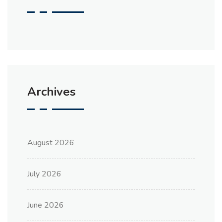
Archives
August 2026
July 2026
June 2026