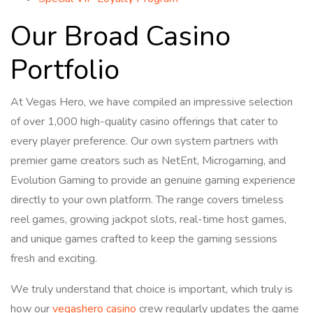
Our Broad Casino
Portfolio
At Vegas Hero, we have compiled an impressive selection
of over 1,000 high-quality casino offerings that cater to
every player preference. Our own system partners with
premier game creators such as NetEnt, Microgaming, and
Evolution Gaming to provide an genuine gaming experience
directly to your own platform. The range covers timeless
reel games, growing jackpot slots, real-time host games,
and unique games crafted to keep the gaming sessions
fresh and exciting.
We truly understand that choice is important, which truly is
how our
vegashero casino
crew regularly updates the game