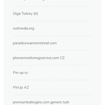
Olga Turkey (tr)
outmedia.org
paradisewarriorretreat.com
phonemonitoringservice.com CZ
Pin-up ru
PinUp AZ
premiumbahisgiris.com generic turk