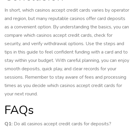
In short, which casinos accept credit cards varies by operator
and region, but many reputable casinos offer card deposits
as a convenient option. By understanding the basics, you can
compare which casinos accept credit cards, check for
security, and verify withdrawal options. Use the steps and
tips in this guide to feel confident funding with a card and to
stay within your budget. With careful planning, you can enjoy
smooth deposits, quick play, and clear records for your
sessions. Remember to stay aware of fees and processing
times as you decide which casinos accept credit cards for
your next round.
FAQs
Q1:
Do all casinos accept credit cards for deposits?