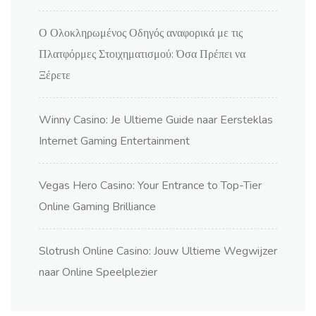
Ο Ολοκληρωμένος Οδηγός αναφορικά με τις
Πλατφόρμες Στοιχηματισμού: Όσα Πρέπει να
Ξέρετε
Winny Casino: Je Ultieme Guide naar Eersteklas
Internet Gaming Entertainment
Vegas Hero Casino: Your Entrance to Top-Tier
Online Gaming Brilliance
Slotrush Online Casino: Jouw Ultieme Wegwijzer
naar Online Speelplezier