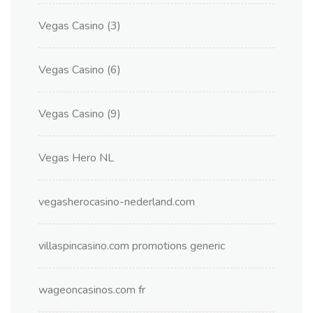
Vegas Casino (3)
Vegas Casino (6)
Vegas Casino (9)
Vegas Hero NL
vegasherocasino-nederland.com
villaspincasino.com promotions generic
wageoncasinos.com fr