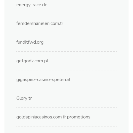
energy-race.de
femdershaneleri.com.tr
funditfwd.org
getgodz.com pl
gigaspinz-casino-spelen.nl
Glory tr
goldspiniacasinos.com fr promotions