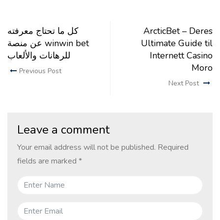
كل ما تحتاج معرفته
ArcticBet – Deres
عن منصة winwin bet
Ultimate Guide til
للرهانات والألعاب
Internett Casino
Moro
Previous Post
Next Post
Leave a comment
Your email address will not be published.
Required
fields are marked
*