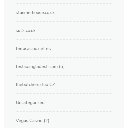
stanmerhouse.co.uk
sut2.co.uk
terracasino.net es
teslabangladesh.com (tr)
thebutchers.club CZ
Uncategorized
Vegas Casino (2)