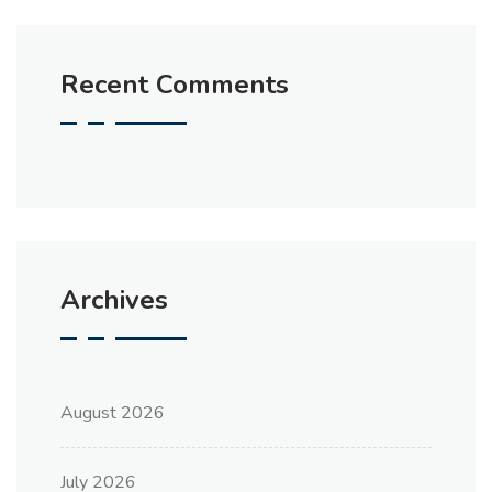
Recent Comments
Archives
August 2026
July 2026