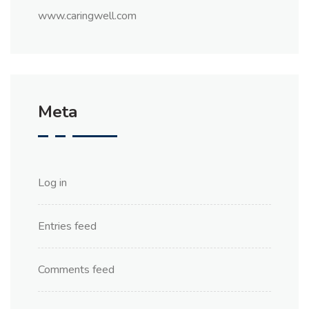
www.caringwell.com
Meta
Log in
Entries feed
Comments feed