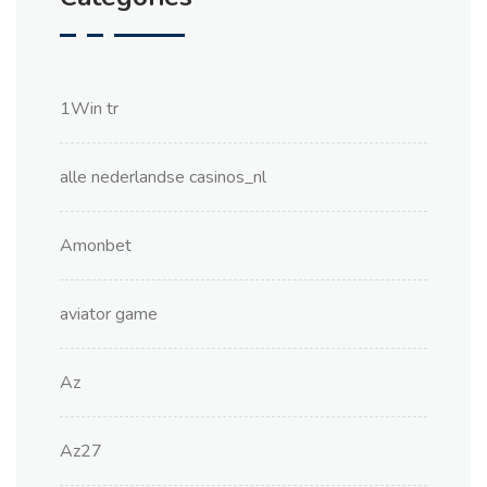
1Win tr
alle nederlandse casinos_nl
Amonbet
aviator game
Az
Az27