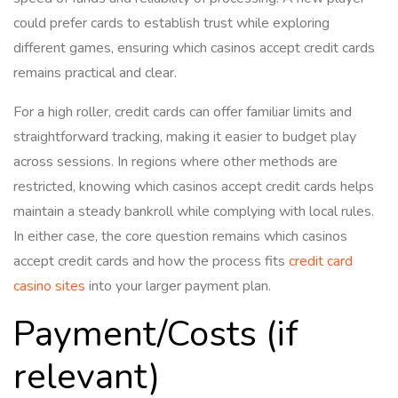
could prefer cards to establish trust while exploring
different games, ensuring which casinos accept credit cards
remains practical and clear.
For a high roller, credit cards can offer familiar limits and
straightforward tracking, making it easier to budget play
across sessions. In regions where other methods are
restricted, knowing which casinos accept credit cards helps
maintain a steady bankroll while complying with local rules.
In either case, the core question remains which casinos
accept credit cards and how the process fits
credit card
casino sites
into your larger payment plan.
Payment/Costs (if
relevant)