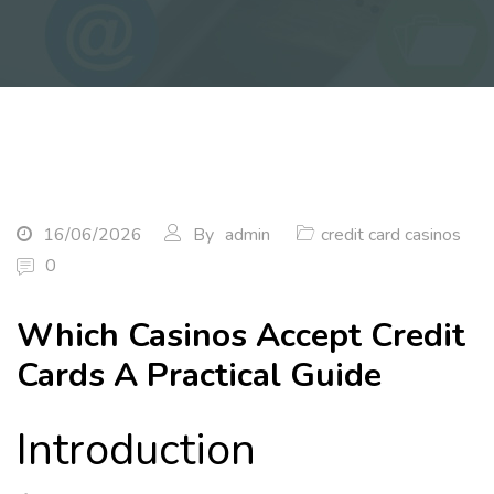
16/06/2026
By
admin
credit card casinos
0
Which Casinos Accept Credit
Cards A Practical Guide
Introduction