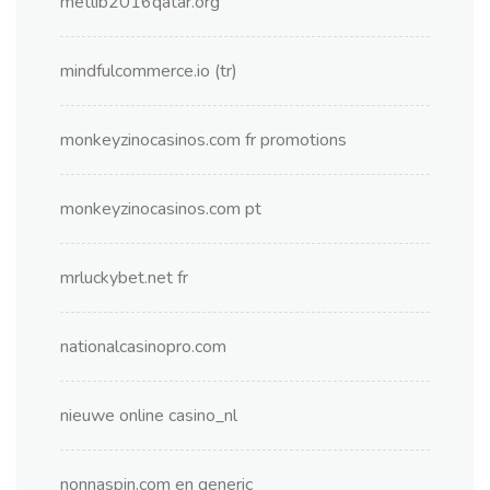
metlib2016qatar.org
mindfulcommerce.io (tr)
monkeyzinocasinos.com fr promotions
monkeyzinocasinos.com pt
mrluckybet.net fr
nationalcasinopro.com
nieuwe online casino_nl
nonnaspin.com en generic