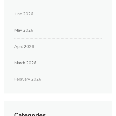
June 2026
May 2026
April 2026
March 2026
February 2026
Categories