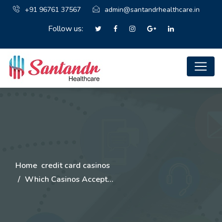
+91 96761 37567
admin@santandrhealthcare.in
Follow us:
Home
credit card casinos
Which Casinos Accept…