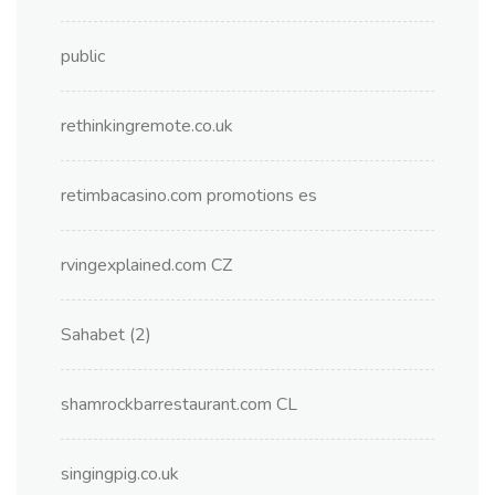
public
rethinkingremote.co.uk
retimbacasino.com promotions es
rvingexplained.com CZ
Sahabet (2)
shamrockbarrestaurant.com CL
singingpig.co.uk