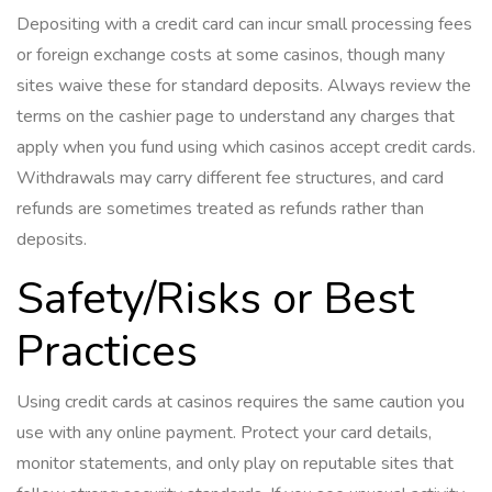
Depositing with a credit card can incur small processing fees
or foreign exchange costs at some casinos, though many
sites waive these for standard deposits. Always review the
terms on the cashier page to understand any charges that
apply when you fund using which casinos accept credit cards.
Withdrawals may carry different fee structures, and card
refunds are sometimes treated as refunds rather than
deposits.
Safety/Risks or Best
Practices
Using credit cards at casinos requires the same caution you
use with any online payment. Protect your card details,
monitor statements, and only play on reputable sites that