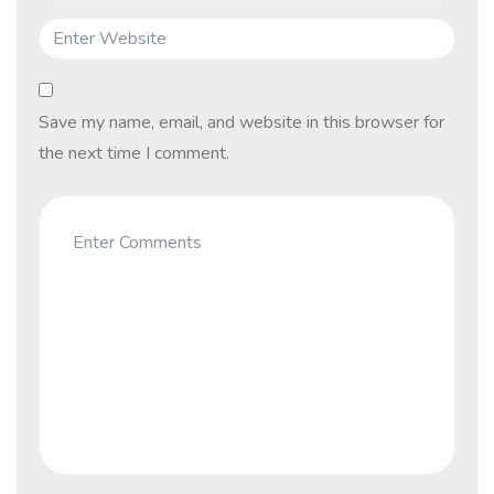
Save my name, email, and website in this browser for
the next time I comment.