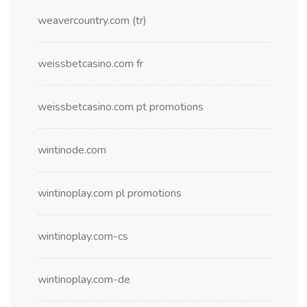
weavercountry.com (tr)
weissbetcasino.com fr
weissbetcasino.com pt promotions
wintinode.com
wintinoplay.com pl promotions
wintinoplay.com-cs
wintinoplay.com-de