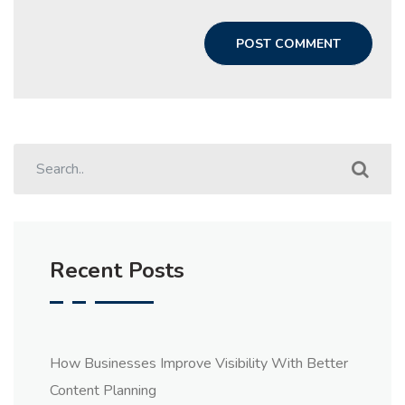
Recent Posts
How Businesses Improve Visibility With Better
Content Planning