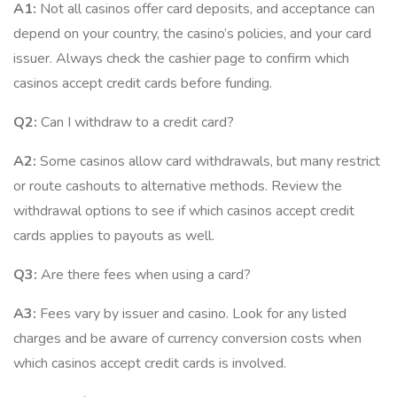
A1:
Not all casinos offer card deposits, and acceptance can
depend on your country, the casino’s policies, and your card
issuer. Always check the cashier page to confirm which
casinos accept credit cards before funding.
Q2:
Can I withdraw to a credit card?
A2:
Some casinos allow card withdrawals, but many restrict
or route cashouts to alternative methods. Review the
withdrawal options to see if which casinos accept credit
cards applies to payouts as well.
Q3:
Are there fees when using a card?
A3:
Fees vary by issuer and casino. Look for any listed
charges and be aware of currency conversion costs when
which casinos accept credit cards is involved.