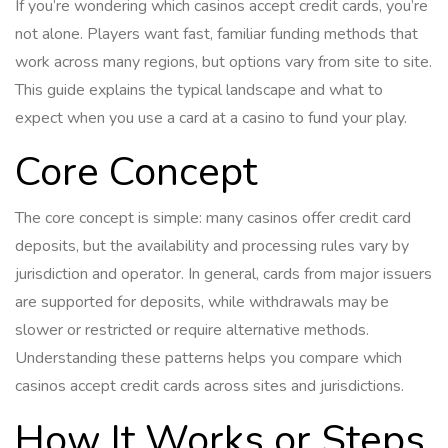
If you’re wondering which casinos accept credit cards, you’re
not alone. Players want fast, familiar funding methods that
work across many regions, but options vary from site to site.
This guide explains the typical landscape and what to
expect when you use a card at a casino to fund your play.
Core Concept
The core concept is simple: many casinos offer credit card
deposits, but the availability and processing rules vary by
jurisdiction and operator. In general, cards from major issuers
are supported for deposits, while withdrawals may be
slower or restricted or require alternative methods.
Understanding these patterns helps you compare which
casinos accept credit cards across sites and jurisdictions.
How It Works or Steps