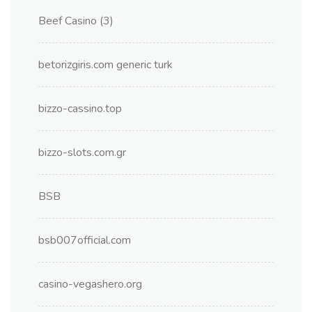
Beef Casino (3)
betorizgiris.com generic turk
bizzo-cassino.top
bizzo-slots.com.gr
BSB
bsb007official.com
casino-vegashero.org