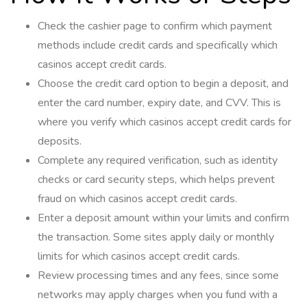
Check the cashier page to confirm which payment
methods include credit cards and specifically which
casinos accept credit cards.
Choose the credit card option to begin a deposit, and
enter the card number, expiry date, and CVV. This is
where you verify which casinos accept credit cards for
deposits.
Complete any required verification, such as identity
checks or card security steps, which helps prevent
fraud on which casinos accept credit cards.
Enter a deposit amount within your limits and confirm
the transaction. Some sites apply daily or monthly
limits for which casinos accept credit cards.
Review processing times and any fees, since some
networks may apply charges when you fund with a