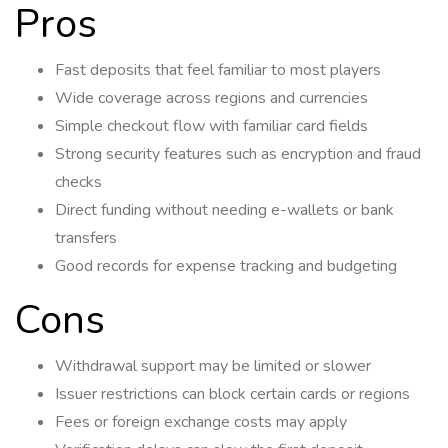
Pros
Fast deposits that feel familiar to most players
Wide coverage across regions and currencies
Simple checkout flow with familiar card fields
Strong security features such as encryption and fraud
checks
Direct funding without needing e-wallets or bank
transfers
Good records for expense tracking and budgeting
Cons
Withdrawal support may be limited or slower
Issuer restrictions can block certain cards or regions
Fees or foreign exchange costs may apply