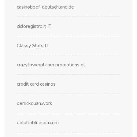
casinobeef-deutschland.de
cicloregistro.it IT
Classy Slots IT
crazytowerpl.com promotions pl
credit card casinos
derrickduan.work
dolphinbluespa.com