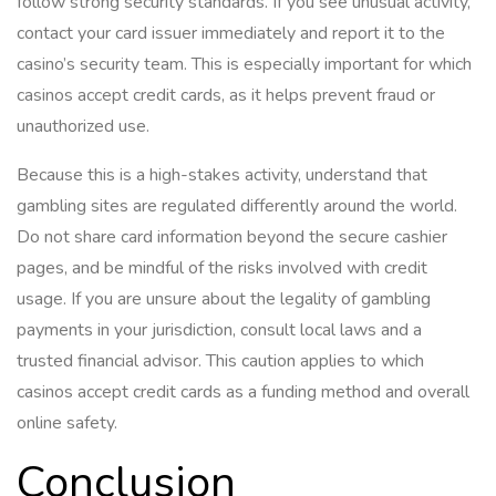
follow strong security standards. If you see unusual activity,
contact your card issuer immediately and report it to the
casino’s security team. This is especially important for which
casinos accept credit cards, as it helps prevent fraud or
unauthorized use.
Because this is a high-stakes activity, understand that
gambling sites are regulated differently around the world.
Do not share card information beyond the secure cashier
pages, and be mindful of the risks involved with credit
usage. If you are unsure about the legality of gambling
payments in your jurisdiction, consult local laws and a
trusted financial advisor. This caution applies to which
casinos accept credit cards as a funding method and overall
online safety.
Conclusion