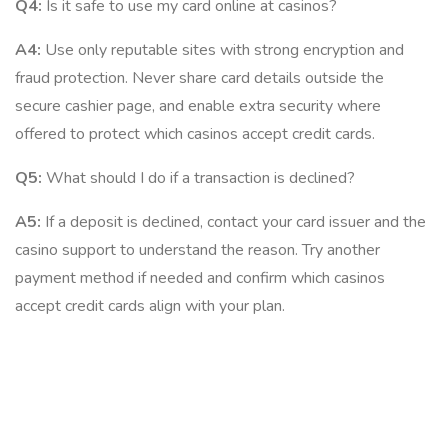
Q4:
Is it safe to use my card online at casinos?
A4:
Use only reputable sites with strong encryption and
fraud protection. Never share card details outside the
secure cashier page, and enable extra security where
offered to protect which casinos accept credit cards.
Q5:
What should I do if a transaction is declined?
A5:
If a deposit is declined, contact your card issuer and the
casino support to understand the reason. Try another
payment method if needed and confirm which casinos
accept credit cards align with your plan.