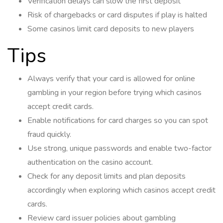
Verification delays can slow the first deposit
Risk of chargebacks or card disputes if play is halted
Some casinos limit card deposits to new players
Tips
Always verify that your card is allowed for online
gambling in your region before trying which casinos
accept credit cards.
Enable notifications for card charges so you can spot
fraud quickly.
Use strong, unique passwords and enable two-factor
authentication on the casino account.
Check for any deposit limits and plan deposits
accordingly when exploring which casinos accept credit
cards.
Review card issuer policies about gambling