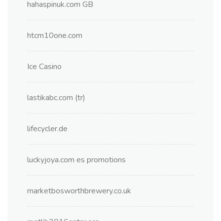
hahaspinuk.com GB
htcm10one.com
Ice Casino
lastikabc.com (tr)
lifecycler.de
luckyjoya.com es promotions
marketbosworthbrewery.co.uk