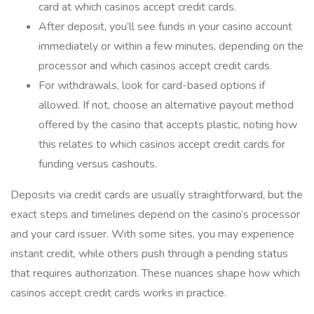
card at which casinos accept credit cards.
After deposit, you’ll see funds in your casino account
immediately or within a few minutes, depending on the
processor and which casinos accept credit cards.
For withdrawals, look for card-based options if
allowed. If not, choose an alternative payout method
offered by the casino that accepts plastic, noting how
this relates to which casinos accept credit cards for
funding versus cashouts.
Deposits via credit cards are usually straightforward, but the
exact steps and timelines depend on the casino’s processor
and your card issuer. With some sites, you may experience
instant credit, while others push through a pending status
that requires authorization. These nuances shape how which
casinos accept credit cards works in practice.