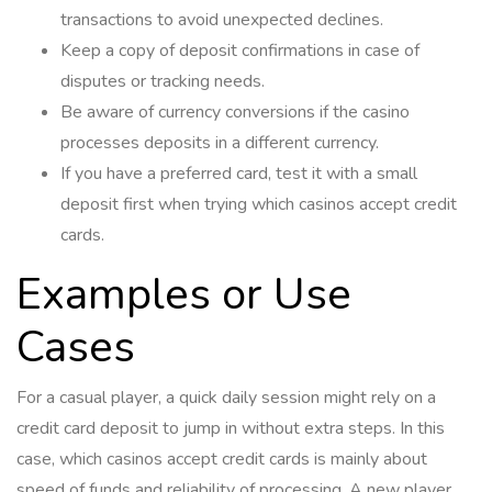
transactions to avoid unexpected declines.
Keep a copy of deposit confirmations in case of
disputes or tracking needs.
Be aware of currency conversions if the casino
processes deposits in a different currency.
If you have a preferred card, test it with a small
deposit first when trying which casinos accept credit
cards.
Examples or Use
Cases
For a casual player, a quick daily session might rely on a
credit card deposit to jump in without extra steps. In this
case, which casinos accept credit cards is mainly about
speed of funds and reliability of processing. A new player