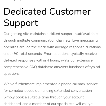
Dedicated Customer
Support
Our gaming site maintains a skilled support staff available
through multiple communication channels. Live messaging
operates around the clock with average response durations
under 90 total seconds. Email questions typically receive
detailed responses within 4 hours, while our extensive
comprehensive FAQ database answers hundreds of typical
questions.
We’ve furthermore implemented a phone callback service
for complex issues demanding extended conversation.
Simply book a suitable time through your account
dashboard, and a member of our specialists will call you