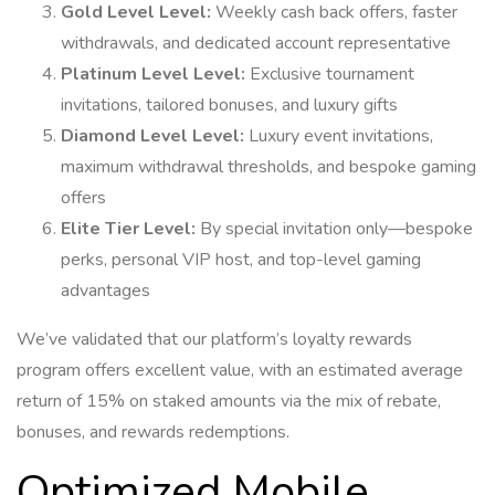
Gold Level Level:
Weekly cash back offers, faster
withdrawals, and dedicated account representative
Platinum Level Level:
Exclusive tournament
invitations, tailored bonuses, and luxury gifts
Diamond Level Level:
Luxury event invitations,
maximum withdrawal thresholds, and bespoke gaming
offers
Elite Tier Level:
By special invitation only—bespoke
perks, personal VIP host, and top-level gaming
advantages
We’ve validated that our platform’s loyalty rewards
program offers excellent value, with an estimated average
return of 15% on staked amounts via the mix of rebate,
bonuses, and rewards redemptions.
Optimized Mobile