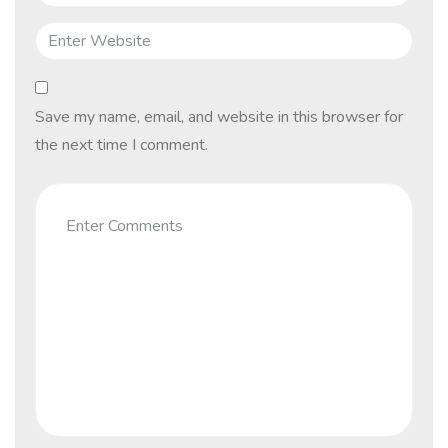
Save my name, email, and website in this browser for
the next time I comment.