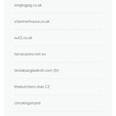
singingpig.co.uk
stanmerhouse.co.uk
sut2.co.uk
terracasino.net es
teslabangladesh.com (tr)
thebutchers.club CZ
Uncategorized