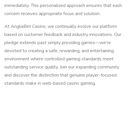
immediately. This personalized approach ensures that each
concern receives appropriate focus and solution.
At AngliaBet Casino, we continually evolve our platform
based on customer feedback and industry innovations. Our
pledge extends past simply providing games—we’re
devoted to creating a safe, rewarding, and entertaining
environment where controlled gaming standards meet
outstanding service quality. Join our expanding community
and discover the distinction that genuine player-focused
standards make in web-based casino gaming.