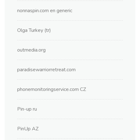
nonnaspin.com en generic
Olga Turkey (tr)
outmedia.org
paradisewarriorretreat.com
phonemonitoringservice.com CZ
Pin-up ru
PinUp AZ