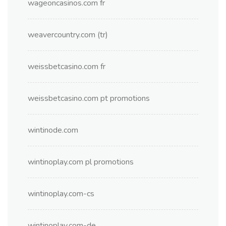
wageoncasinos.com fr
weavercountry.com (tr)
weissbetcasino.com fr
weissbetcasino.com pt promotions
wintinode.com
wintinoplay.com pl promotions
wintinoplay.com-cs
wintinoplay.com-de