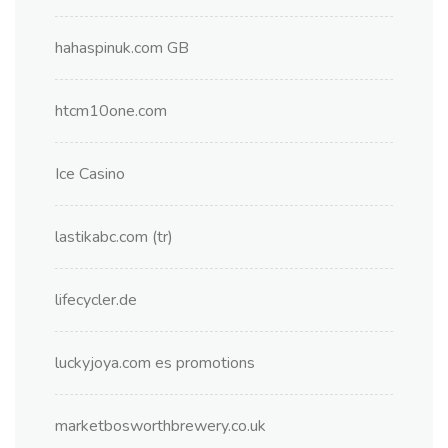
hahaspinuk.com GB
htcm10one.com
Ice Casino
lastikabc.com (tr)
lifecycler.de
luckyjoya.com es promotions
marketbosworthbrewery.co.uk