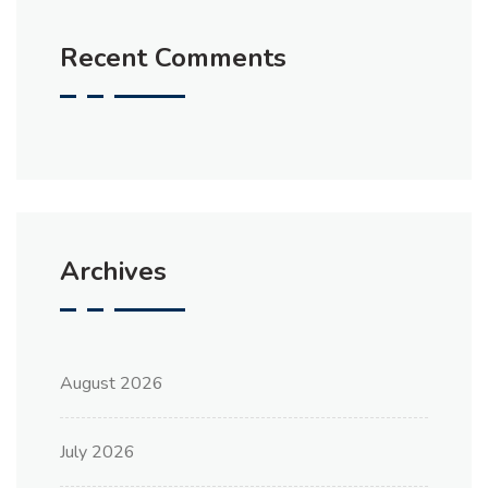
Recent Comments
Archives
August 2026
July 2026