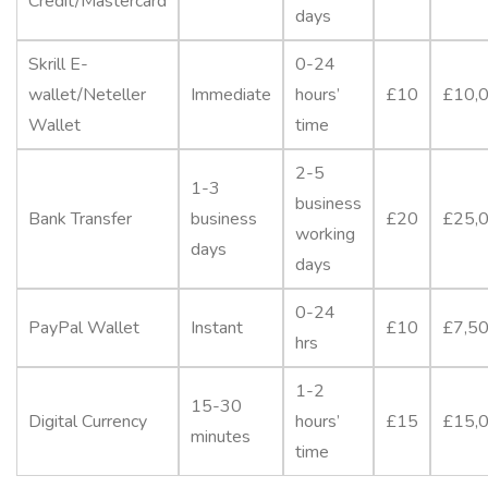
Credit/Mastercard
days
Skrill E-
0-24
wallet/Neteller
Immediate
hours’
£10
£10,
Wallet
time
2-5
1-3
business
Bank Transfer
business
£20
£25,
working
days
days
0-24
PayPal Wallet
Instant
£10
£7,5
hrs
1-2
15-30
Digital Currency
hours’
£15
£15,
minutes
time