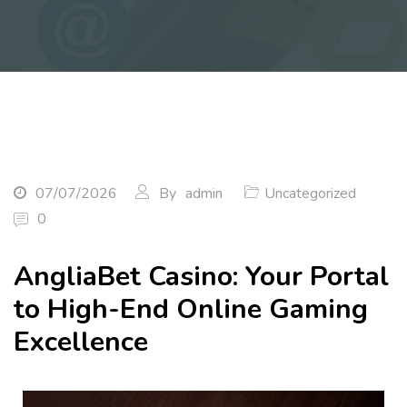
07/07/2026
By
admin
Uncategorized
0
AngliaBet Casino: Your Portal
to High-End Online Gaming
Excellence