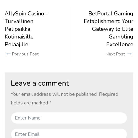
AllySpin Casino –
BetPortal Gaming
Turvallinen
Establishment: Your
Pelipaikka
Gateway to Elite
Kotimaisille
Gambling
Pelaajille
Excellence
Previous Post
Next Post
Leave a comment
Your email address will not be published.
Required
fields are marked
*