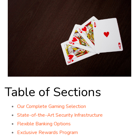
Table of Sections
Our Complete Gaming Selection
State-of-the-Art Security Infrastructure
Flexible Banking Options
Exclusive Rewards Program