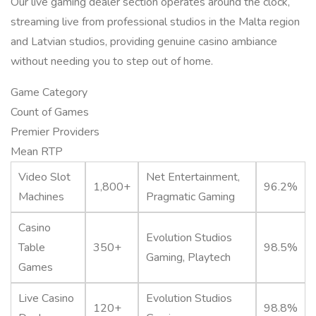
Our live gaming dealer section operates around the clock,
streaming live from professional studios in the Malta region
and Latvian studios, providing genuine casino ambiance
without needing you to step out of home.
Game Category
Count of Games
Premier Providers
Mean RTP
Video Slot
Net Entertainment,
1,800+
96.2%
Machines
Pragmatic Gaming
Casino
Evolution Studios
Table
350+
98.5%
Gaming, Playtech
Games
Live Casino
Evolution Studios
120+
98.8%