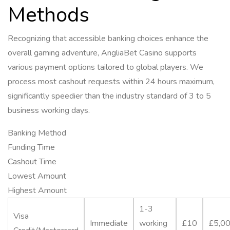
Methods
Recognizing that accessible banking choices enhance the
overall gaming adventure, AngliaBet Casino supports
various payment options tailored to global players. We
process most cashout requests within 24 hours maximum,
significantly speedier than the industry standard of 3 to 5
business working days.
Banking Method
Funding Time
Cashout Time
Lowest Amount
Highest Amount
1-3
Visa
Immediate
working
£10
£5,0