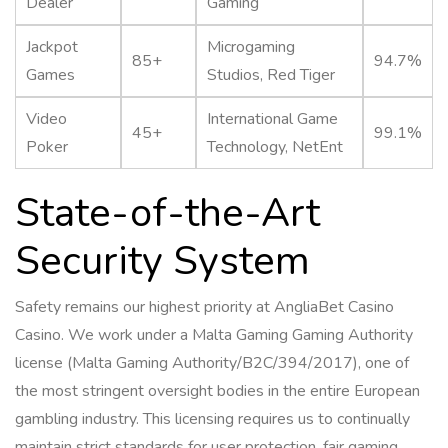
Dealer
Gaming
Jackpot
Microgaming
85+
94.7%
Games
Studios, Red Tiger
Video
International Game
45+
99.1%
Poker
Technology, NetEnt
State-of-the-Art
Security System
Safety remains our highest priority at AngliaBet Casino
Casino. We work under a Malta Gaming Gaming Authority
license (Malta Gaming Authority/B2C/394/2017), one of
the most stringent oversight bodies in the entire European
gambling industry. This licensing requires us to continually
maintain strict standards for user protection, fair gaming