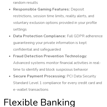
random results
Responsible Gaming Features:
Deposit
restrictions, session time limits, reality alerts, and
voluntary exclusion options provided in your profile
settings
Data Protection Compliance:
Full GDPR adherence
guaranteeing your private information is kept
confidential and safeguarded
Fraud Detection Prevention Technology:
Advanced systems monitor financial activities in real-
time to identify and block suspicious behavior
Secure Payment Processing:
PCI Data Security
Standard Level 1 compliance for every credit card and
e-wallet transactions
Flexible Banking