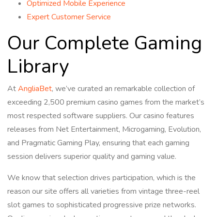
Optimized Mobile Experience
Expert Customer Service
Our Complete Gaming
Library
At
AngliaBet
, we’ve curated an remarkable collection of
exceeding 2,500 premium casino games from the market’s
most respected software suppliers. Our casino features
releases from Net Entertainment, Microgaming, Evolution,
and Pragmatic Gaming Play, ensuring that each gaming
session delivers superior quality and gaming value.
We know that selection drives participation, which is the
reason our site offers all varieties from vintage three-reel
slot games to sophisticated progressive prize networks.