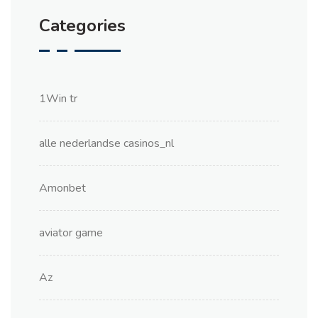
Categories
1Win tr
alle nederlandse casinos_nl
Amonbet
aviator game
Az