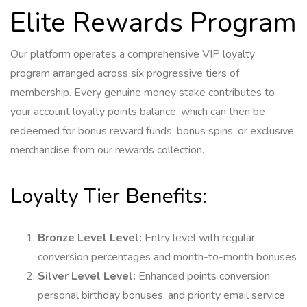
Elite Rewards Program
Our platform operates a comprehensive VIP loyalty
program arranged across six progressive tiers of
membership. Every genuine money stake contributes to
your account loyalty points balance, which can then be
redeemed for bonus reward funds, bonus spins, or exclusive
merchandise from our rewards collection.
Loyalty Tier Benefits:
Bronze Level Level:
Entry level with regular
conversion percentages and month-to-month bonuses
Silver Level Level:
Enhanced points conversion,
personal birthday bonuses, and priority email service