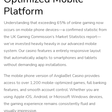
Platform
Understanding that exceeding 65% of online gaming now
occurs on mobile phone devices—a confirmed statistic from
the UK Gaming Commission’s Market Statistics report—
we’ve invested heavily heavily in our advanced mobile
system. Our casino features a entirely responsive layout
that automatically adapts to smartphones and tablets
without demanding app installations.
The mobile phone version of AngliaBet Casino provides
access to over 1,200 mobile-optimized games, full banking
features, and smooth account control. Whether you are
using Apple iOS, Android, or Microsoft Windows devices,
the gaming experience remains consistently fluid and
visually impressive.