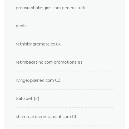
premiumbahisgiris.com generic turk
public
rethinkingremote.co.uk
retimbacasino.com promotions es
rvingexplained.com CZ
Sahabet (2)
shamrockbarrestaurant.com CL