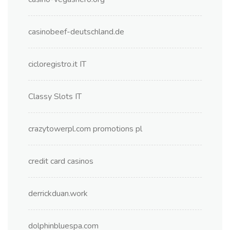
casinobeef-deutschland.de
cicloregistro.it IT
Classy Slots IT
crazytowerpl.com promotions pl
credit card casinos
derrickduan.work
dolphinbluespa.com