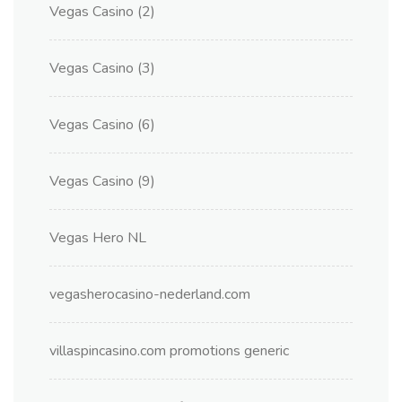
Vegas Casino (2)
Vegas Casino (3)
Vegas Casino (6)
Vegas Casino (9)
Vegas Hero NL
vegasherocasino-nederland.com
villaspincasino.com promotions generic