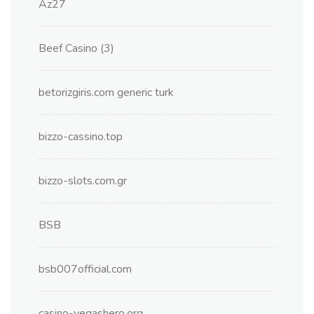
Az27
Beef Casino (3)
betorizgiris.com generic turk
bizzo-cassino.top
bizzo-slots.com.gr
BSB
bsb007official.com
casino-vegashero.org