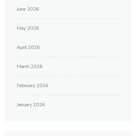
June 2026
May 2026
April 2026
March 2026
February 2026
January 2026