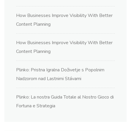
How Businesses Improve Visibility With Better
Content Planning
How Businesses Improve Visibility With Better
Content Planning
Plinko: Pristna Igralna Doživetje s Popolnim
Nadzorom nad Lastnimi Stávami
Plinko: La nostra Guida Totale al Nostro Gioco di
Fortuna e Strategia