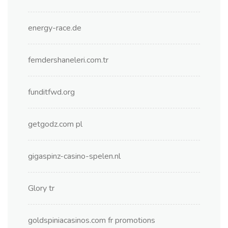
energy-race.de
femdershaneleri.com.tr
funditfwd.org
getgodz.com pl
gigaspinz-casino-spelen.nl
Glory tr
goldspiniacasinos.com fr promotions