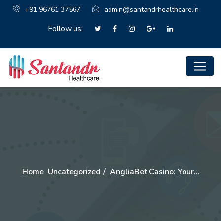
+91 96761 37567
admin@santandrhealthcare.in
Follow us:
Home
Uncategorized
AngliaBet Casino: Your…