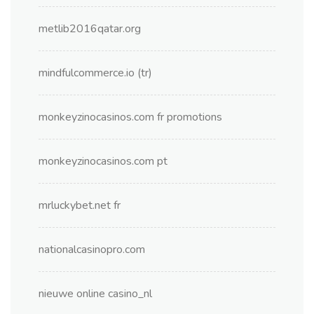
metlib2016qatar.org
mindfulcommerce.io (tr)
monkeyzinocasinos.com fr promotions
monkeyzinocasinos.com pt
mrluckybet.net fr
nationalcasinopro.com
nieuwe online casino_nl