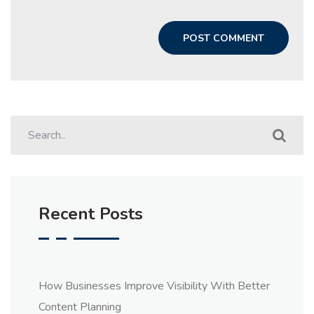
Recent Posts
How Businesses Improve Visibility With Better
Content Planning