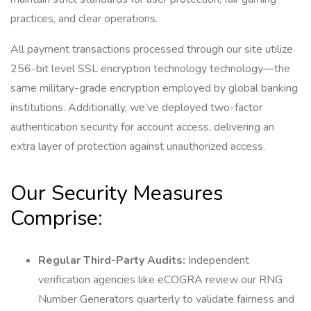
practices, and clear operations.
All payment transactions processed through our site utilize
256-bit level SSL encryption technology technology—the
same military-grade encryption employed by global banking
institutions. Additionally, we’ve deployed two-factor
authentication security for account access, delivering an
extra layer of protection against unauthorized access.
Our Security Measures
Comprise:
Regular Third-Party Audits:
Independent
verification agencies like eCOGRA review our RNG
Number Generators quarterly to validate fairness and