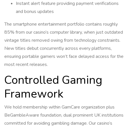
Instant alert feature providing payment verifications
and bonus updates
The smartphone entertainment portfolio contains roughly
85% from our casino’s computer library, when just outdated
vintage titles removed owing from technology constraints.
New titles debut concurrently across every platforms,
ensuring portable gamers won’t face delayed access for the
most recent releases.
Controlled Gaming
Framework
We hold membership within GamCare organization plus
BeGambleAware foundation, dual prominent UK institutions
committed for avoiding gambling damage. Our casino’s