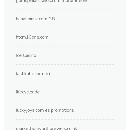
goldspiniacasinos.com fr promotions
hahaspinuk.com GB
htcm10one.com
Ice Casino
lastikabc.com (tr)
lifecycler.de
luckyjoya.com es promotions
marketbosworthbrewery.co.uk