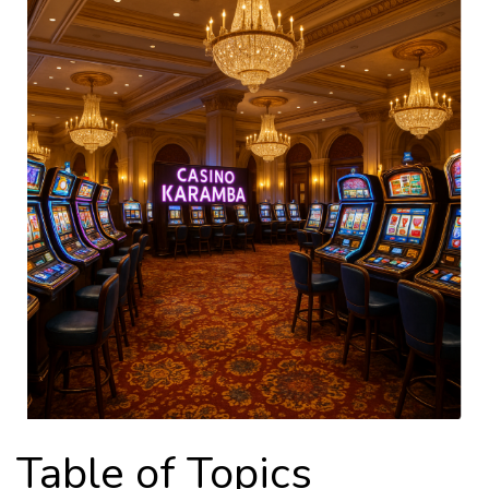
Table of Topics