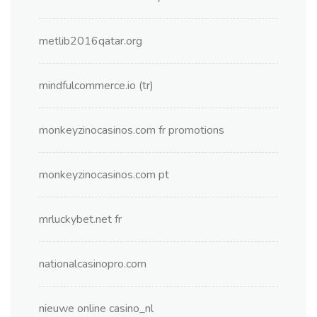
metlib2016qatar.org
mindfulcommerce.io (tr)
monkeyzinocasinos.com fr promotions
monkeyzinocasinos.com pt
mrluckybet.net fr
nationalcasinopro.com
nieuwe online casino_nl