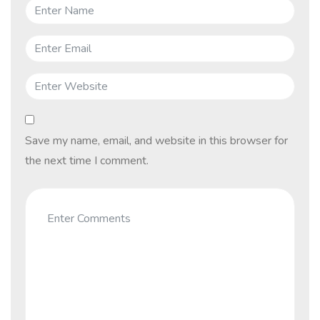
Save my name, email, and website in this browser for
the next time I comment.