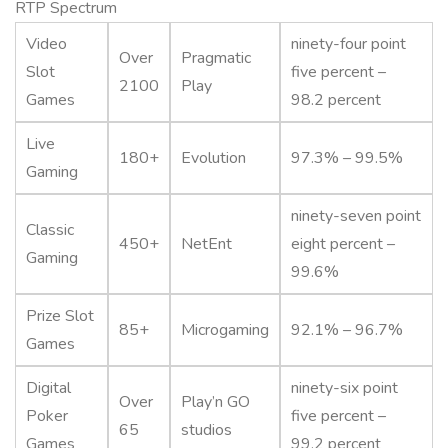
RTP Spectrum
Video
ninety-four point
Over
Pragmatic
Slot
five percent –
2100
Play
Games
98.2 percent
Live
180+
Evolution
97.3% – 99.5%
Gaming
ninety-seven point
Classic
450+
NetEnt
eight percent –
Gaming
99.6%
Prize Slot
85+
Microgaming
92.1% – 96.7%
Games
Digital
ninety-six point
Over
Play’n GO
Poker
five percent –
65
studios
Games
99.2 percent