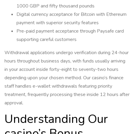
1000 GBP and fifty thousand pounds
Digital currency acceptance for Bitcoin with Ethereum
payment with superior security features
Pre-paid payment acceptance through Paysafe card
supporting careful customers
Withdrawal applications undergo verification during 24-hour
hours throughout business days, with funds usually arriving
in your account inside forty-eight to seventy-two hours
depending upon your chosen method. Our casino’s finance
staff handles e-wallet withdrawals featuring priority
treatment, frequently processing these inside 12 hours after
approval.
Understanding Our
casino’s Bonus