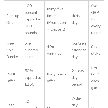
100
five
thirty-five
percent
GBP
Sign-up
times
thirty
capped at
for
Offer
(Promotion
days
500
every
+ Deposit)
pounds
round
Free
one
fourteen
40x
Set
Spin
hundred
calendar
winnings
stake
Bundle
spins
days
five
50%
21-day
Refill
thirty times
GBP
capped at
day
Offer
offer
each
£250
period
game
7-day
10
Cash
day