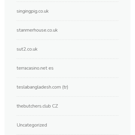
singingpig.co.uk
stanmerhouse.co.uk
sut2.co.uk
terracasino.net es
teslabangladesh.com (tr)
thebutchers.club CZ
Uncategorized