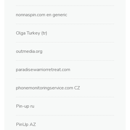
nonnaspin.com en generic
Olga Turkey (tr)
outmedia.org
paradisewarriorretreat.com
phonemonitoringservice.com CZ
Pin-up ru
PinUp AZ