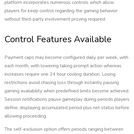
platform incorporates numerous controls which allow
players for keep control regarding the gaming behavior
without third-party involvement proving required.
Control Features Available
Payment caps may become configured daily, per week, with
each month, with lowering taking prompt action whereas
increases require one 24 hour cooling duration. Losing
restrictions avoid chasing loss through instantly pausing
gaming availability when predefined limits become achieved.
Session notifications pause gameplay during periods players
define, displaying accumulated period plus net status before
allowing proceeding.
The self-exclusion option offers periods ranging between