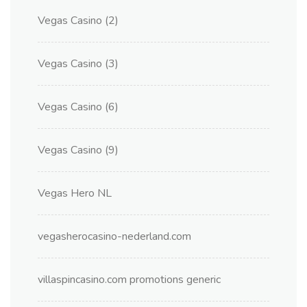
Vegas Casino (2)
Vegas Casino (3)
Vegas Casino (6)
Vegas Casino (9)
Vegas Hero NL
vegasherocasino-nederland.com
villaspincasino.com promotions generic