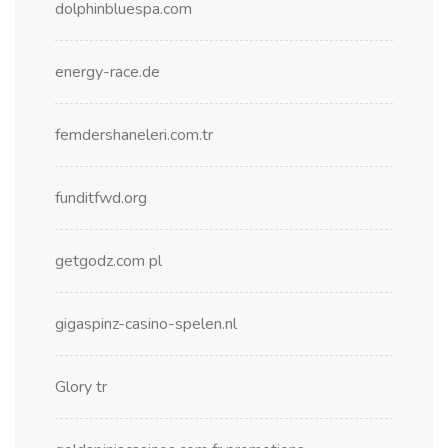
dolphinbluespa.com
energy-race.de
femdershaneleri.com.tr
funditfwd.org
getgodz.com pl
gigaspinz-casino-spelen.nl
Glory tr