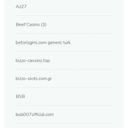
Az27
Beef Casino (3)
betorizgiris.com generic turk
bizzo-cassino.top
bizzo-slots.com.gr
BSB
bsb007official.com