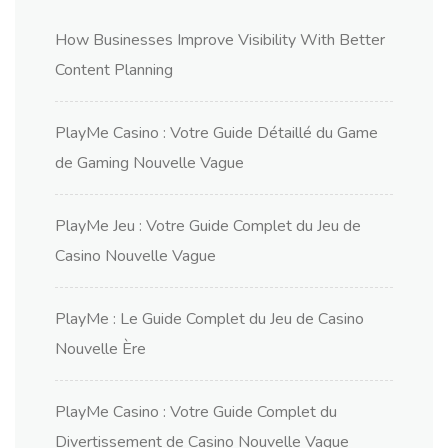
How Businesses Improve Visibility With Better
Content Planning
PlayMe Casino : Votre Guide Détaillé du Game
de Gaming Nouvelle Vague
PlayMe Jeu : Votre Guide Complet du Jeu de
Casino Nouvelle Vague
PlayMe : Le Guide Complet du Jeu de Casino
Nouvelle Ère
PlayMe Casino : Votre Guide Complet du
Divertissement de Casino Nouvelle Vague