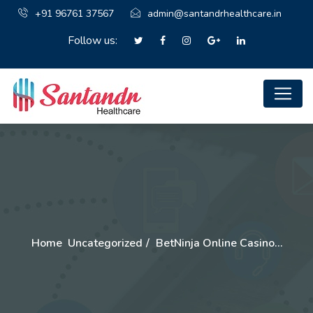
+91 96761 37567
admin@santandrhealthcare.in
Follow us:
Home
Uncategorized
BetNinja Online Casino…