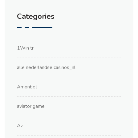
Categories
1Win tr
alle nederlandse casinos_nl
Amonbet
aviator game
Az