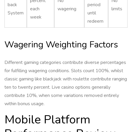
percent
No
No
back
period
each
wagering
limits
System
until
week
redeem
Wagering Weighting Factors
Different gaming categories contribute diverse percentages
for fulfilling wagering conditions. Slots count 100%, whilst
classic gaming like blackjack with roulette contribute ranging
ten to twenty percent. Live casino options generally
contribute 10%, when some variations removed entirely
within bonus usage.
Mobile Platform