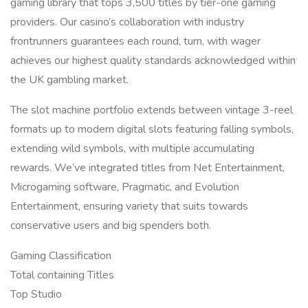
gaming library that tops 3,500 titles by tier-one gaming
providers. Our casino’s collaboration with industry
frontrunners guarantees each round, turn, with wager
achieves our highest quality standards acknowledged within
the UK gambling market.
The slot machine portfolio extends between vintage 3-reel
formats up to modern digital slots featuring falling symbols,
extending wild symbols, with multiple accumulating
rewards. We’ve integrated titles from Net Entertainment,
Microgaming software, Pragmatic, and Evolution
Entertainment, ensuring variety that suits towards
conservative users and big spenders both.
Gaming Classification
Total containing Titles
Top Studio