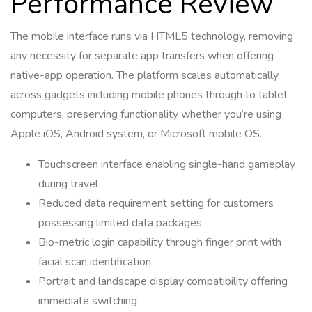
Performance Review
The mobile interface runs via HTML5 technology, removing
any necessity for separate app transfers when offering
native-app operation. The platform scales automatically
across gadgets including mobile phones through to tablet
computers, preserving functionality whether you’re using
Apple iOS, Android system, or Microsoft mobile OS.
Touchscreen interface enabling single-hand gameplay
during travel
Reduced data requirement setting for customers
possessing limited data packages
Bio-metric login capability through finger print with
facial scan identification
Portrait and landscape display compatibility offering
immediate switching