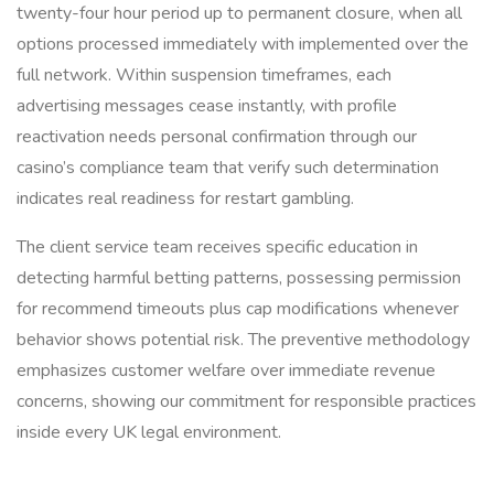
twenty-four hour period up to permanent closure, when all
options processed immediately with implemented over the
full network. Within suspension timeframes, each
advertising messages cease instantly, with profile
reactivation needs personal confirmation through our
casino’s compliance team that verify such determination
indicates real readiness for restart gambling.
The client service team receives specific education in
detecting harmful betting patterns, possessing permission
for recommend timeouts plus cap modifications whenever
behavior shows potential risk. The preventive methodology
emphasizes customer welfare over immediate revenue
concerns, showing our commitment for responsible practices
inside every UK legal environment.