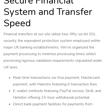
Secure Financial
System and Transfer
Speed
Financial transfers at our site utilize two-fifty-six bit SSL
security, the equivalent protection system employed within
major UK banking establishments. We’ve organized the
payment processing to minimize processing times whilst
preserving rigorous validation requirements stipulated under
UK laws.
Real-time transactions via Visa payment, Mastercard
payment, with Maestro featuring 0 transaction fees
E-wallet methods featuring PayPal service, Skrill, and
Neteller offering 24-hour withdrawal potential
Direct bank payment facilities for payments from