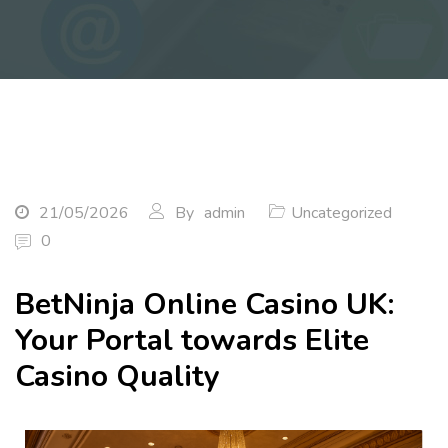
21/05/2026
By
admin
Uncategorized
0
BetNinja Online Casino UK:
Your Portal towards Elite
Casino Quality