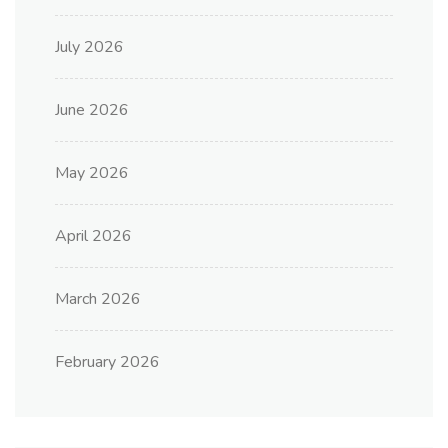
July 2026
June 2026
May 2026
April 2026
March 2026
February 2026