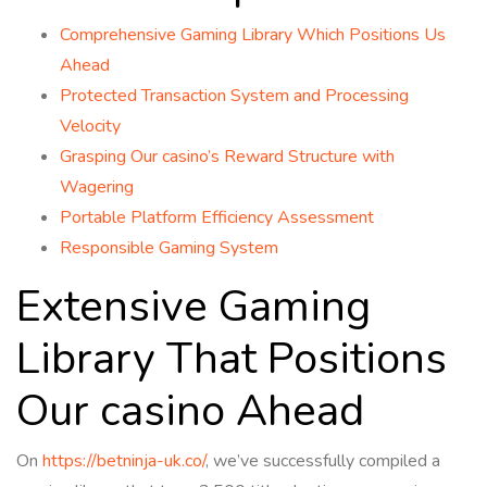
Comprehensive Gaming Library Which Positions Us
Ahead
Protected Transaction System and Processing
Velocity
Grasping Our casino’s Reward Structure with
Wagering
Portable Platform Efficiency Assessment
Responsible Gaming System
Extensive Gaming
Library That Positions
Our casino Ahead
On
https://betninja-uk.co/
, we’ve successfully compiled a