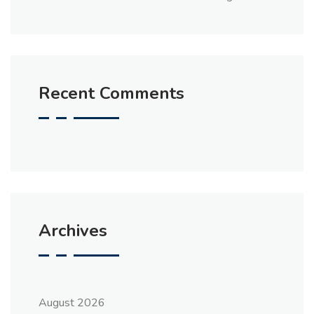
Recent Comments
Archives
August 2026