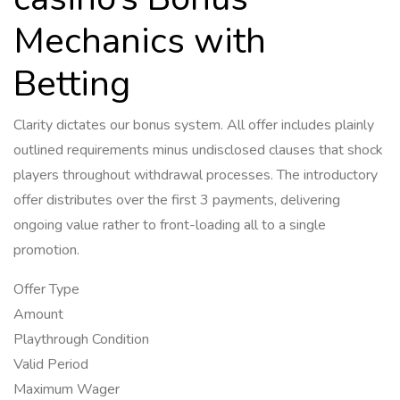
Mechanics with
Betting
Clarity dictates our bonus system. All offer includes plainly
outlined requirements minus undisclosed clauses that shock
players throughout withdrawal processes. The introductory
offer distributes over the first 3 payments, delivering
ongoing value rather to front-loading all to a single
promotion.
Offer Type
Amount
Playthrough Condition
Valid Period
Maximum Wager