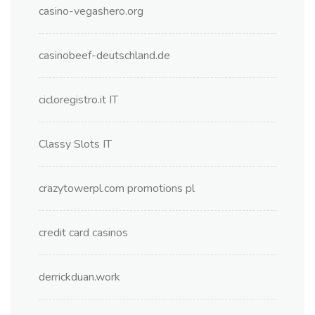
casino-vegashero.org
casinobeef-deutschland.de
cicloregistro.it IT
Classy Slots IT
crazytowerpl.com promotions pl
credit card casinos
derrickduan.work