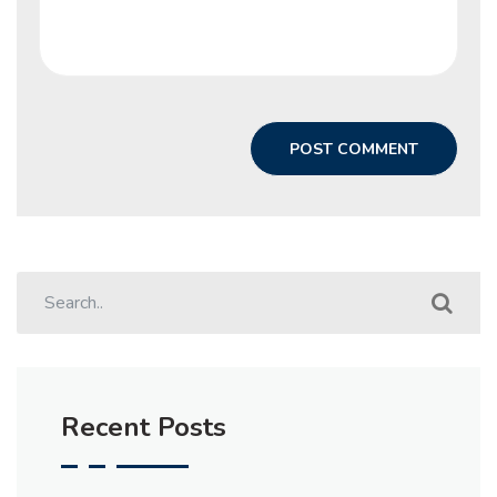
Recent Posts