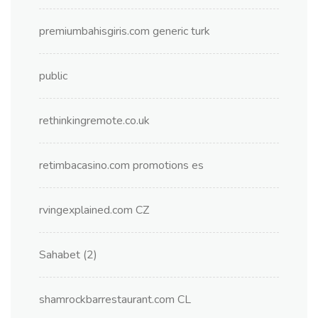
premiumbahisgiris.com generic turk
public
rethinkingremote.co.uk
retimbacasino.com promotions es
rvingexplained.com CZ
Sahabet (2)
shamrockbarrestaurant.com CL