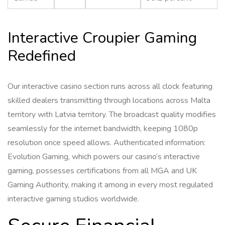
Interactive Croupier Gaming
Redefined
Our interactive casino section runs across all clock featuring
skilled dealers transmitting through locations across Malta
territory with Latvia territory. The broadcast quality modifies
seamlessly for the internet bandwidth, keeping 1080p
resolution once speed allows. Authenticated information:
Evolution Gaming, which powers our casino’s interactive
gaming, possesses certifications from all MGA and UK
Gaming Authority, making it among in every most regulated
interactive gaming studios worldwide.