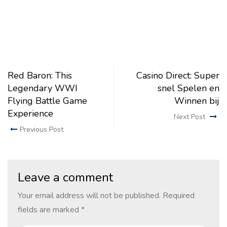
Red Baron: This
Casino Direct: Super
Legendary WWI
snel Spelen en
Flying Battle Game
Winnen bij
Experience
Next Post
Previous Post
Leave a comment
Your email address will not be published.
Required
fields are marked
*