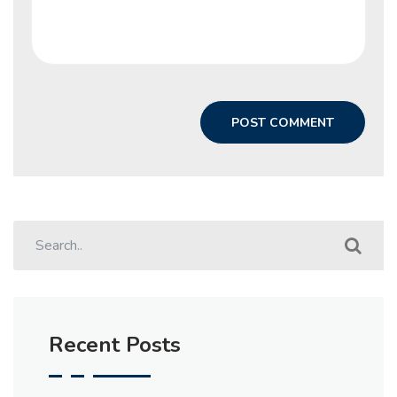
Recent Posts