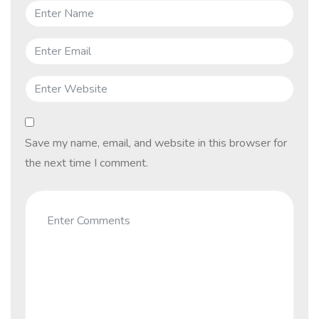
Save my name, email, and website in this browser for
the next time I comment.