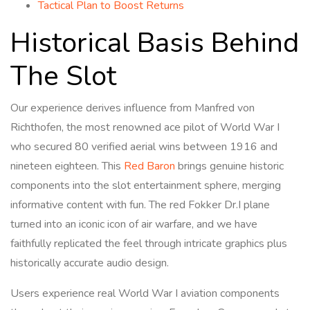
Tactical Plan to Boost Returns
Historical Basis Behind
The Slot
Our experience derives influence from Manfred von
Richthofen, the most renowned ace pilot of World War I
who secured 80 verified aerial wins between 1916 and
nineteen eighteen. This
Red Baron
brings genuine historic
components into the slot entertainment sphere, merging
informative content with fun. The red Fokker Dr.I plane
turned into an iconic icon of air warfare, and we have
faithfully replicated the feel through intricate graphics plus
historically accurate audio design.
Users experience real World War I aviation components