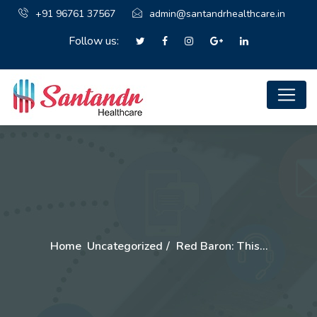
+91 96761 37567
admin@santandrhealthcare.in
Follow us:
Home
Uncategorized
Red Baron: This…