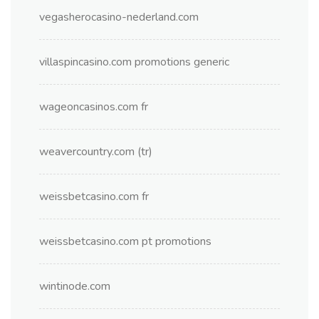
vegasherocasino-nederland.com
villaspincasino.com promotions generic
wageoncasinos.com fr
weavercountry.com (tr)
weissbetcasino.com fr
weissbetcasino.com pt promotions
wintinode.com