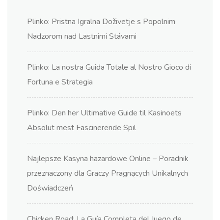
Plinko: Pristna Igralna Doživetje s Popolnim
Nadzorom nad Lastnimi Stávami
Plinko: La nostra Guida Totale al Nostro Gioco di
Fortuna e Strategia
Plinko: Den her Ultimative Guide til Kasinoets
Absolut mest Fascinerende Spil
Najlepsze Kasyna hazardowe Online – Poradnik
przeznaczony dla Graczy Pragnących Unikalnych
Doświadczeń
Chicken Road: La Guía Completa del Juego de