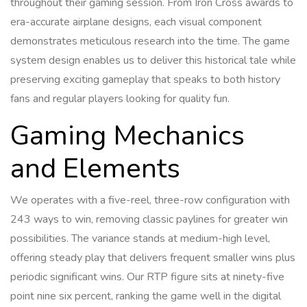
throughout their gaming session. From Iron Cross awards to
era-accurate airplane designs, each visual component
demonstrates meticulous research into the time. The game
system design enables us to deliver this historical tale while
preserving exciting gameplay that speaks to both history
fans and regular players looking for quality fun.
Gaming Mechanics
and Elements
We operates with a five-reel, three-row configuration with
243 ways to win, removing classic paylines for greater win
possibilities. The variance stands at medium-high level,
offering steady play that delivers frequent smaller wins plus
periodic significant wins. Our RTP figure sits at ninety-five
point nine six percent, ranking the game well in the digital