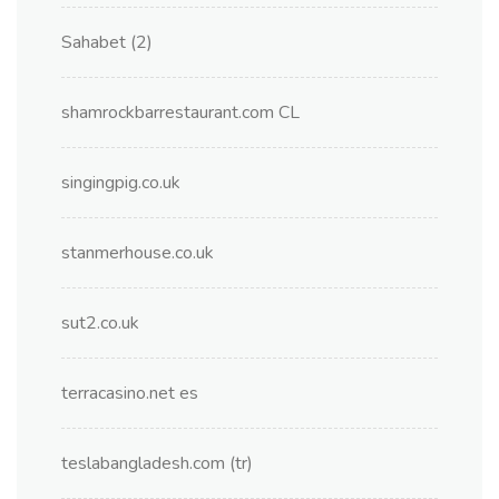
Sahabet (2)
shamrockbarrestaurant.com CL
singingpig.co.uk
stanmerhouse.co.uk
sut2.co.uk
terracasino.net es
teslabangladesh.com (tr)