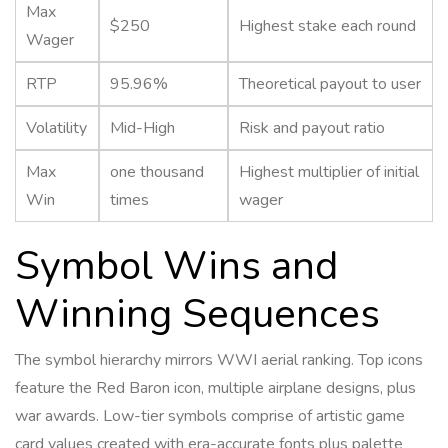
Max
$250
Highest stake each round
Wager
RTP
95.96%
Theoretical payout to user
Volatility
Mid-High
Risk and payout ratio
Max
one thousand
Highest multiplier of initial
Win
times
wager
Symbol Wins and
Winning Sequences
The symbol hierarchy mirrors WWI aerial ranking. Top icons
feature the Red Baron icon, multiple airplane designs, plus
war awards. Low-tier symbols comprise of artistic game
card values created with era-accurate fonts plus palette