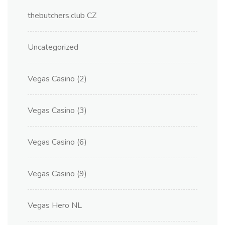
thebutchers.club CZ
Uncategorized
Vegas Casino (2)
Vegas Casino (3)
Vegas Casino (6)
Vegas Casino (9)
Vegas Hero NL