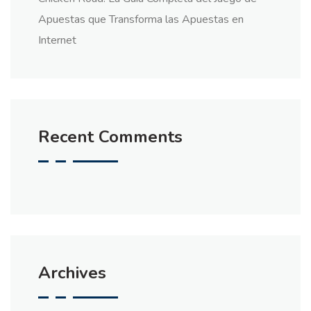
Apuestas que Transforma las Apuestas en
Internet
Recent Comments
Archives