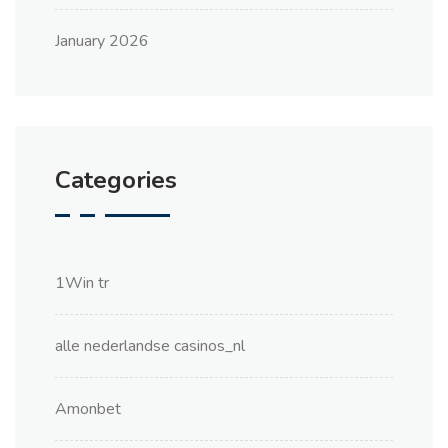
January 2026
Categories
1Win tr
alle nederlandse casinos_nl
Amonbet