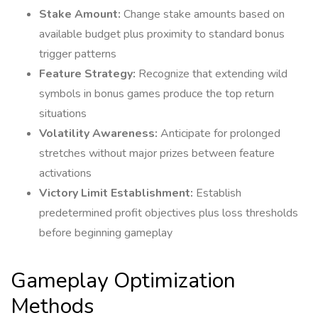
Stake Amount:
Change stake amounts based on
available budget plus proximity to standard bonus
trigger patterns
Feature Strategy:
Recognize that extending wild
symbols in bonus games produce the top return
situations
Volatility Awareness:
Anticipate for prolonged
stretches without major prizes between feature
activations
Victory Limit Establishment:
Establish
predetermined profit objectives plus loss thresholds
before beginning gameplay
Gameplay Optimization
Methods