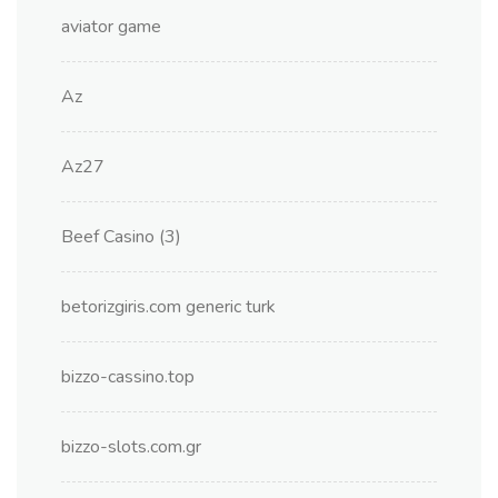
aviator game
Az
Az27
Beef Casino (3)
betorizgiris.com generic turk
bizzo-cassino.top
bizzo-slots.com.gr