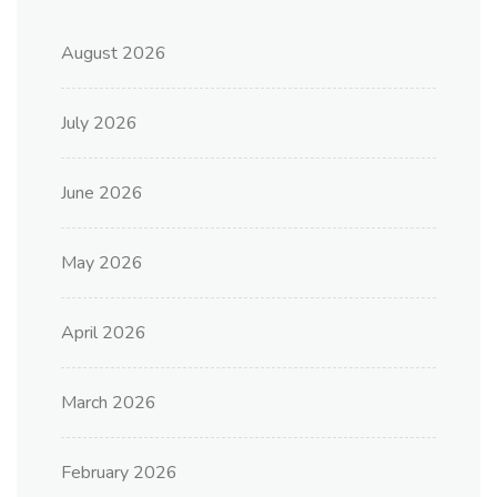
August 2026
July 2026
June 2026
May 2026
April 2026
March 2026
February 2026