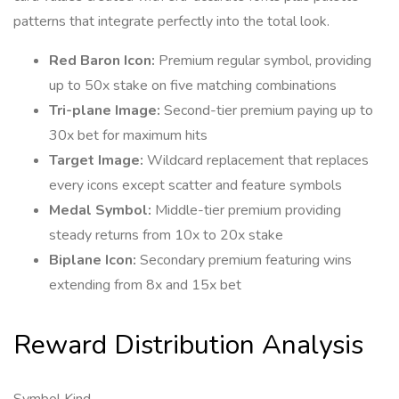
patterns that integrate perfectly into the total look.
Red Baron Icon:
Premium regular symbol, providing
up to 50x stake on five matching combinations
Tri-plane Image:
Second-tier premium paying up to
30x bet for maximum hits
Target Image:
Wildcard replacement that replaces
every icons except scatter and feature symbols
Medal Symbol:
Middle-tier premium providing
steady returns from 10x to 20x stake
Biplane Icon:
Secondary premium featuring wins
extending from 8x and 15x bet
Reward Distribution Analysis
Symbol Kind