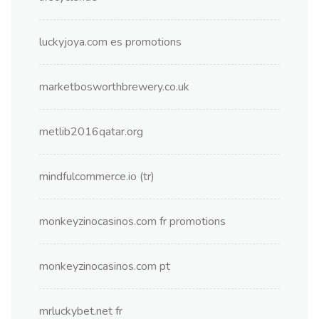
luckyjoya.com es promotions
marketbosworthbrewery.co.uk
metlib2016qatar.org
mindfulcommerce.io (tr)
monkeyzinocasinos.com fr promotions
monkeyzinocasinos.com pt
mrluckybet.net fr