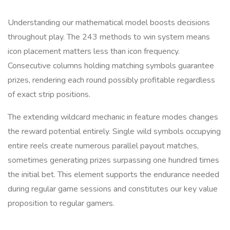
Understanding our mathematical model boosts decisions
throughout play. The 243 methods to win system means
icon placement matters less than icon frequency.
Consecutive columns holding matching symbols guarantee
prizes, rendering each round possibly profitable regardless
of exact strip positions.
The extending wildcard mechanic in feature modes changes
the reward potential entirely. Single wild symbols occupying
entire reels create numerous parallel payout matches,
sometimes generating prizes surpassing one hundred times
the initial bet. This element supports the endurance needed
during regular game sessions and constitutes our key value
proposition to regular gamers.