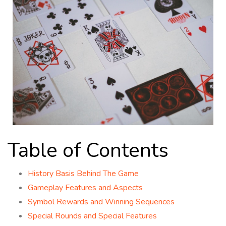
Table of Contents
History Basis Behind The Game
Gameplay Features and Aspects
Symbol Rewards and Winning Sequences
Special Rounds and Special Features