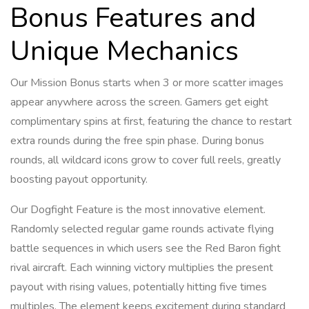
Bonus Features and
Unique Mechanics
Our Mission Bonus starts when 3 or more scatter images
appear anywhere across the screen. Gamers get eight
complimentary spins at first, featuring the chance to restart
extra rounds during the free spin phase. During bonus
rounds, all wildcard icons grow to cover full reels, greatly
boosting payout opportunity.
Our Dogfight Feature is the most innovative element.
Randomly selected regular game rounds activate flying
battle sequences in which users see the Red Baron fight
rival aircraft. Each winning victory multiplies the present
payout with rising values, potentially hitting five times
multiples. The element keeps excitement during standard