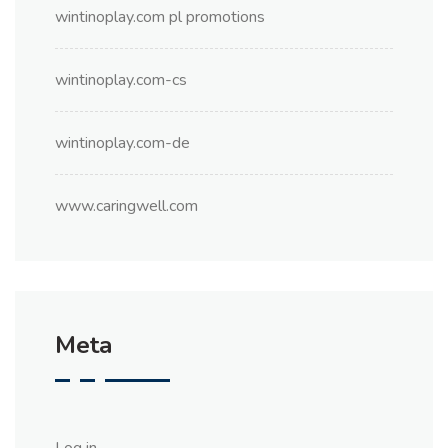
wintinoplay.com pl promotions
wintinoplay.com-cs
wintinoplay.com-de
www.caringwell.com
Meta
Log in