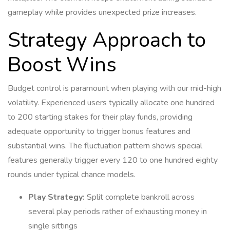
gameplay while provides unexpected prize increases.
Strategy Approach to
Boost Wins
Budget control is paramount when playing with our mid-high
volatility. Experienced users typically allocate one hundred
to 200 starting stakes for their play funds, providing
adequate opportunity to trigger bonus features and
substantial wins. The fluctuation pattern shows special
features generally trigger every 120 to one hundred eighty
rounds under typical chance models.
Play Strategy:
Split complete bankroll across
several play periods rather of exhausting money in
single sittings