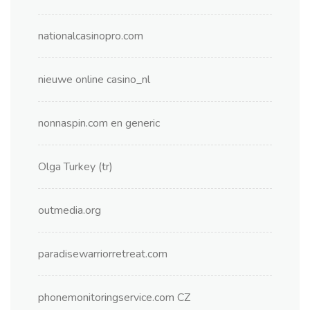
nationalcasinopro.com
nieuwe online casino_nl
nonnaspin.com en generic
Olga Turkey (tr)
outmedia.org
paradisewarriorretreat.com
phonemonitoringservice.com CZ