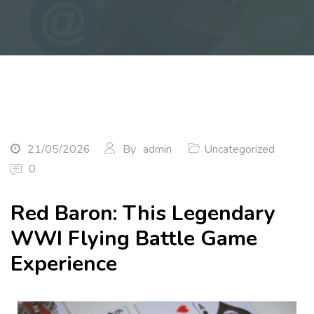
21/05/2026
By
admin
Uncategorized
0
Red Baron: This Legendary
WWI Flying Battle Game
Experience