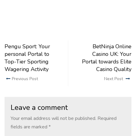
Pengu Sport: Your
BetNinja Online
personal Portal to
Casino UK: Your
Top-Tier Sporting
Portal towards Elite
Wagering Activity
Casino Quality
Previous Post
Next Post
Leave a comment
Your email address will not be published.
Required
fields are marked
*