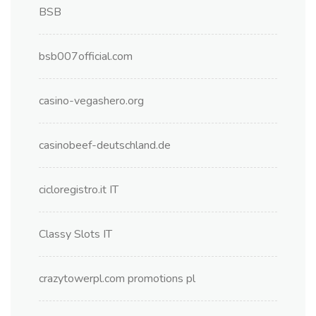
BSB
bsb007official.com
casino-vegashero.org
casinobeef-deutschland.de
cicloregistro.it IT
Classy Slots IT
crazytowerpl.com promotions pl