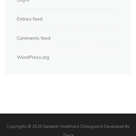
Entries feed
Comments feed
WordPress.org
Copyrights © 2020 Santandr Healthcare | Designed & Developed By
Zauca