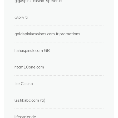
gigaspinz-casino-spelen.nl
Glory tr
goldspiniacasinos.com fr promotions
hahaspinuk.com GB
htcm10one.com
Ice Casino
lastikabc.com (tr)
lifecycler.de