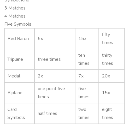
3 Matches
4 Matches
Five Symbols
fifty
Red Baron
5x
15x
times
ten
thirty
Triplane
three times
times
times
Medal
2x
7x
20x
one point five
five
Biplane
15x
times
times
Card
two
eight
half times
Symbols
times
times