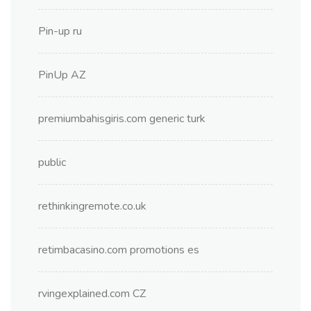
Pin-up ru
PinUp AZ
premiumbahisgiris.com generic turk
public
rethinkingremote.co.uk
retimbacasino.com promotions es
rvingexplained.com CZ