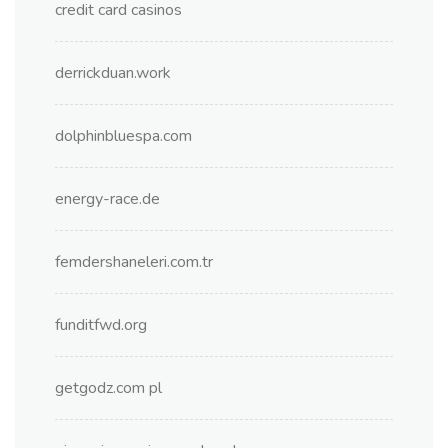
credit card casinos
derrickduan.work
dolphinbluespa.com
energy-race.de
femdershaneleri.com.tr
funditfwd.org
getgodz.com pl