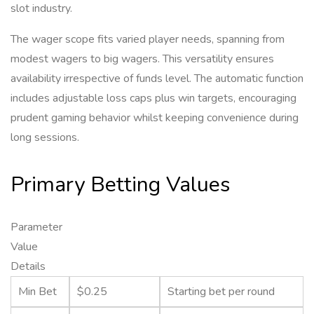
slot industry.
The wager scope fits varied player needs, spanning from
modest wagers to big wagers. This versatility ensures
availability irrespective of funds level. The automatic function
includes adjustable loss caps plus win targets, encouraging
prudent gaming behavior whilst keeping convenience during
long sessions.
Primary Betting Values
Parameter
Value
Details
Min Bet
$0.25
Starting bet per round