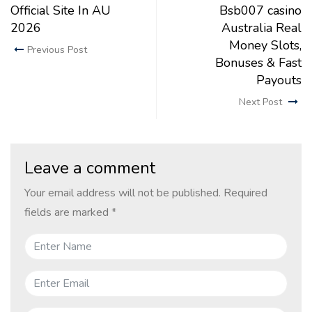
Official Site In AU
Bsb007 casino
2026
Australia Real
Money Slots,
Previous Post
Bonuses & Fast
Payouts
Next Post
Leave a comment
Your email address will not be published.
Required
fields are marked
*