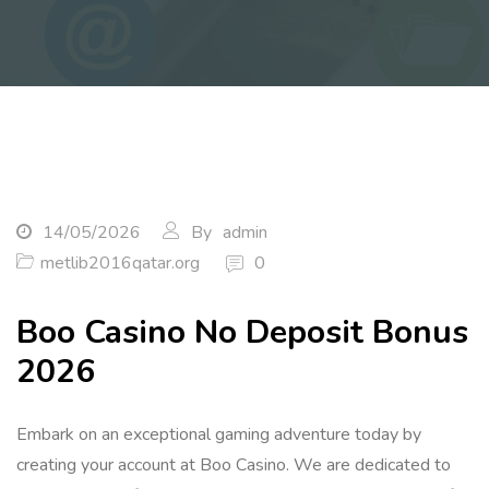
14/05/2026
By
admin
metlib2016qatar.org
0
Boo Casino No Deposit Bonus
2026
Embark on an exceptional gaming adventure today by
creating your account at Boo Casino. We are dedicated to