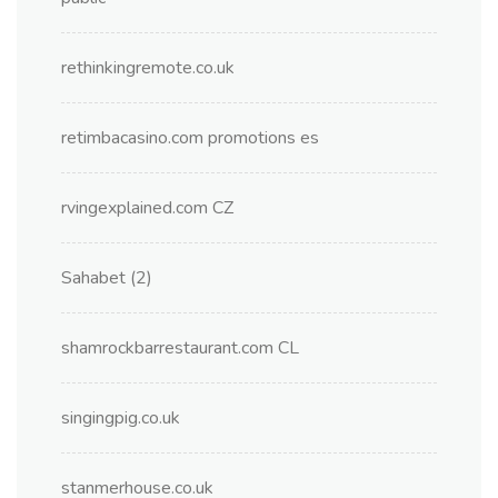
rethinkingremote.co.uk
retimbacasino.com promotions es
rvingexplained.com CZ
Sahabet (2)
shamrockbarrestaurant.com CL
singingpig.co.uk
stanmerhouse.co.uk