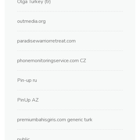
Olga Turkey (tr)
outmedia.org
paradisewarriorretreat.com
phonemonitoringservice.com CZ
Pin-up ru
PinUp AZ
premiumbahisgiris.com generic turk
public