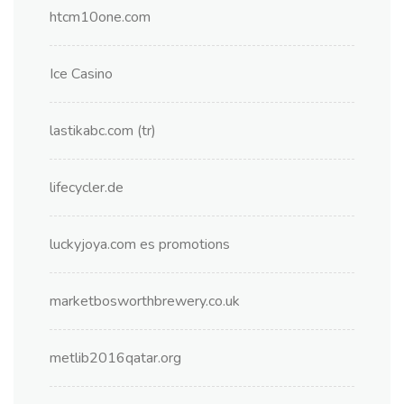
htcm10one.com
Ice Casino
lastikabc.com (tr)
lifecycler.de
luckyjoya.com es promotions
marketbosworthbrewery.co.uk
metlib2016qatar.org