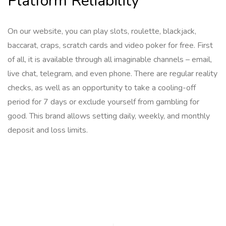
Platform Reliability
On our website, you can play slots, roulette, blackjack,
baccarat, craps, scratch cards and video poker for free. First
of all, it is available through all imaginable channels – email,
live chat, telegram, and even phone. There are regular reality
checks, as well as an opportunity to take a cooling-off
period for 7 days or exclude yourself from gambling for
good. This brand allows setting daily, weekly, and monthly
deposit and loss limits.