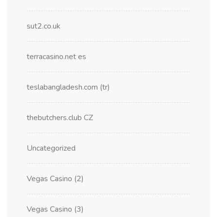
sut2.co.uk
terracasino.net es
teslabangladesh.com (tr)
thebutchers.club CZ
Uncategorized
Vegas Casino (2)
Vegas Casino (3)