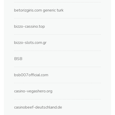
betorizgiris.com generic turk
bizzo-cassino.top
bizzo-slots.com.gr
BSB
bsb007official.com
casino-vegashero.org
casinobeef-deutschland.de