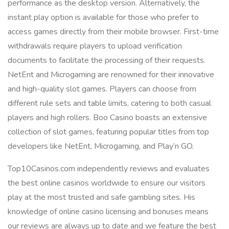
performance as the desktop version. Alternatively, the
instant play option is available for those who prefer to
access games directly from their mobile browser. First-time
withdrawals require players to upload verification
documents to facilitate the processing of their requests.
NetEnt and Microgaming are renowned for their innovative
and high-quality slot games. Players can choose from
different rule sets and table limits, catering to both casual
players and high rollers. Boo Casino boasts an extensive
collection of slot games, featuring popular titles from top
developers like NetEnt, Microgaming, and Play’n GO.
Top10Casinos.com independently reviews and evaluates
the best online casinos worldwide to ensure our visitors
play at the most trusted and safe gambling sites. His
knowledge of online casino licensing and bonuses means
our reviews are always up to date and we feature the best