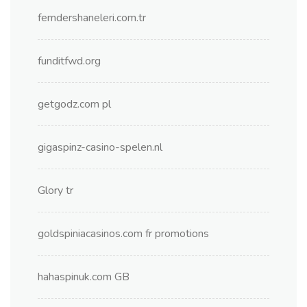
femdershaneleri.com.tr
funditfwd.org
getgodz.com pl
gigaspinz-casino-spelen.nl
Glory tr
goldspiniacasinos.com fr promotions
hahaspinuk.com GB