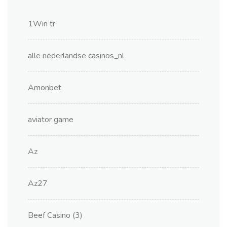
1Win tr
alle nederlandse casinos_nl
Amonbet
aviator game
Az
Az27
Beef Casino (3)