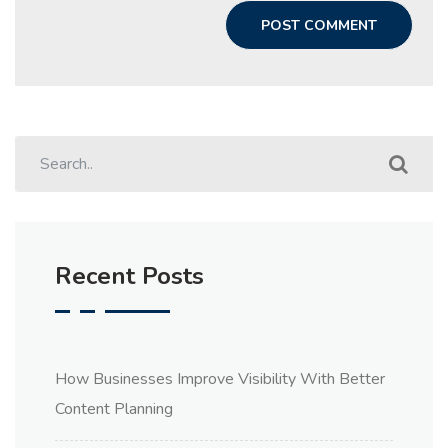
Recent Posts
How Businesses Improve Visibility With Better
Content Planning