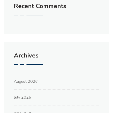
Recent Comments
Archives
August 2026
July 2026