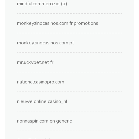
mindfulcommerce.io (tr)
monkeyzinocasinos.com fr promotions
monkeyzinocasinos.com pt
mrluckybet.net fr
nationalcasinopro.com
nieuwe online casino_nl
nonnaspin.com en generic