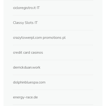
cicloregistro.it IT
Classy Slots IT
crazytowerpl.com promotions pl
credit card casinos
derrickduan.work
dolphinbluespa.com
energy-race.de