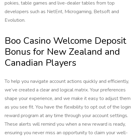
pokies, table games and live-dealer tables from top
developers such as NetEnt, Microgaming, Betsoft and
Evolution.
Boo Casino Welcome Deposit
Bonus for New Zealand and
Canadian Players
To help you navigate account actions quickly and efficiently,
we’ve created a clear and logical matrix. Your preferences
shape your experience, and we make it easy to adjust them
as you see fit. You have the flexibility to opt out of the login
reward program at any time through your account settings.
These alerts will remind you when a new reward is ready,
ensuring you never miss an opportunity to claim your well-