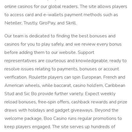
online casinos for our global readers. The site allows players
to access card and e-wallets payment methods such as
Neteller, Trustly, GiroPay, and Skrill.
Our team is dedicated to finding the best bonuses and
casinos for you to play safely, and we review every bonus
before adding them to our website. Support
representatives are courteous and knowledgeable, ready to
resolve issues relating to payments, bonuses or account
verification. Roulette players can spin European, French and
American wheels, while baccarat, casino hold’em, Caribbean
Stud and Sic Bo provide further variety. Expect weekly
reload bonuses, free‑spin offers, cashback rewards and prize
draws with holidays and gadget giveaways. Beyond the
welcome package, Boo Casino runs regular promotions to
keep players engaged. The site serves up hundreds of