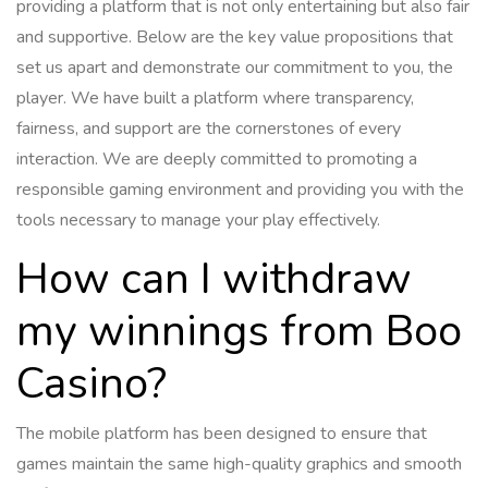
providing a platform that is not only entertaining but also fair
and supportive. Below are the key value propositions that
set us apart and demonstrate our commitment to you, the
player. We have built a platform where transparency,
fairness, and support are the cornerstones of every
interaction. We are deeply committed to promoting a
responsible gaming environment and providing you with the
tools necessary to manage your play effectively.
How can I withdraw
my winnings from Boo
Casino?
The mobile platform has been designed to ensure that
games maintain the same high-quality graphics and smooth