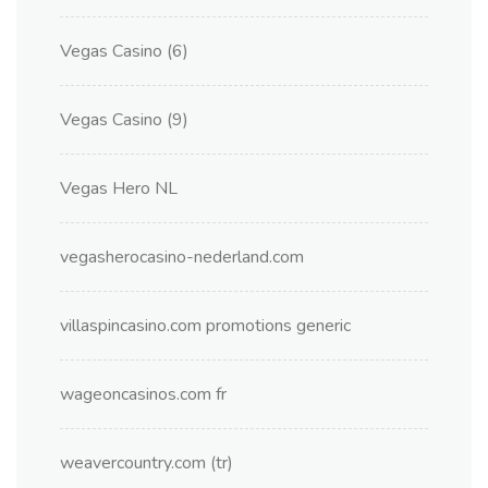
Vegas Casino (6)
Vegas Casino (9)
Vegas Hero NL
vegasherocasino-nederland.com
villaspincasino.com promotions generic
wageoncasinos.com fr
weavercountry.com (tr)