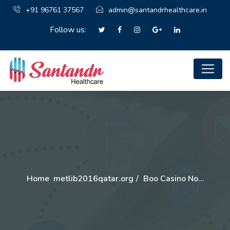
+91 96761 37567
admin@santandrhealthcare.in
Follow us:
Home
metlib2016qatar.org
Boo Casino No…