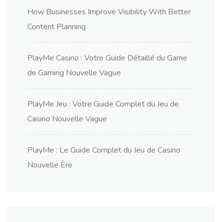
How Businesses Improve Visibility With Better
Content Planning
PlayMe Casino : Votre Guide Détaillé du Game
de Gaming Nouvelle Vague
PlayMe Jeu : Votre Guide Complet du Jeu de
Casino Nouvelle Vague
PlayMe : Le Guide Complet du Jeu de Casino
Nouvelle Ère