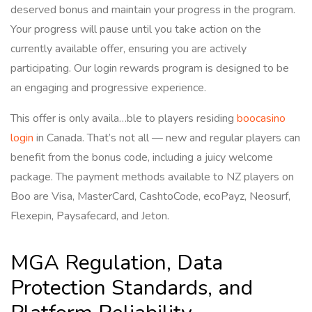
deserved bonus and maintain your progress in the program.
Your progress will pause until you take action on the
currently available offer, ensuring you are actively
participating. Our login rewards program is designed to be
an engaging and progressive experience.
This offer is only availa…ble to players residing
boocasino
login
in Canada. That’s not all — new and regular players can
benefit from the bonus code, including a juicy welcome
package. The payment methods available to NZ players on
Boo are Visa, MasterCard, CashtoCode, ecoPayz, Neosurf,
Flexepin, Paysafecard, and Jeton.
MGA Regulation, Data
Protection Standards, and