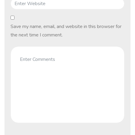
Save my name, email, and website in this browser for
the next time I comment.