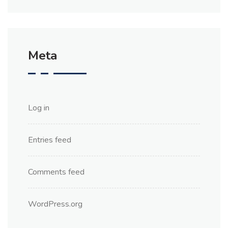
Meta
Log in
Entries feed
Comments feed
WordPress.org