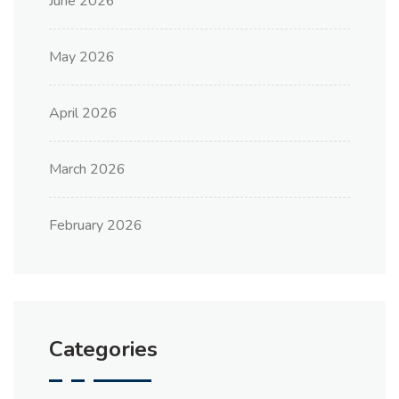
June 2026
May 2026
April 2026
March 2026
February 2026
Categories