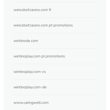
weissbetcasino.com fr
weissbetcasino.com pt promotions
wintinode.com
wintinoplay.com pl promotions
wintinoplay.com-cs
wintinoplay.com-de
www.caringwell.com