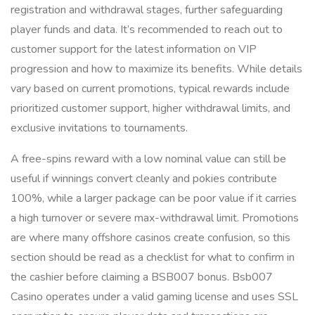
registration and withdrawal stages, further safeguarding
player funds and data. It’s recommended to reach out to
customer support for the latest information on VIP
progression and how to maximize its benefits. While details
vary based on current promotions, typical rewards include
prioritized customer support, higher withdrawal limits, and
exclusive invitations to tournaments.
A free-spins reward with a low nominal value can still be
useful if winnings convert cleanly and pokies contribute
100%, while a larger package can be poor value if it carries
a high turnover or severe max-withdrawal limit. Promotions
are where many offshore casinos create confusion, so this
section should be read as a checklist for what to confirm in
the cashier before claiming a BSB007 bonus. Bsb007
Casino operates under a valid gaming license and uses SSL