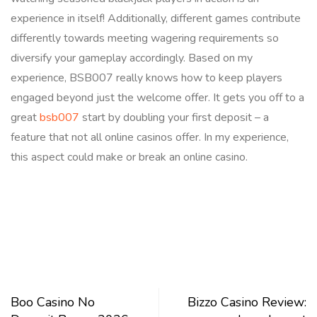
experience in itself! Additionally, different games contribute
differently towards meeting wagering requirements so
diversify your gameplay accordingly. Based on my
experience, BSB007 really knows how to keep players
engaged beyond just the welcome offer. It gets you off to a
great
bsb007
start by doubling your first deposit – a
feature that not all online casinos offer. In my experience,
this aspect could make or break an online casino.
Boo Casino No
Bizzo Casino Review: