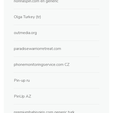
nonnaspin.com en generic
Olga Turkey (tr)
outmedia.org
paradisewarriorretreat.com
phonemonitoringservice.com CZ
Pin-up ru
PinUp AZ
premiumbahisgiris.com generic turk