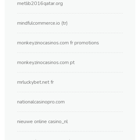
metlib2016qatar.org
mindfulcommerce.io (tr)
monkeyzinocasinos.com fr promotions
monkeyzinocasinos.com pt
mrluckybet.net fr
nationalcasinopro.com
nieuwe online casino_nl