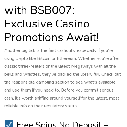
with BSB007:
Exclusive Casino
Promotions Await!
Another big tick is the fast cashouts, especially if you’re
using crypto like Bitcoin or Ethereum. Whether you’re after
classic three-reelers or the latest Megaways with all the
bells and whistles, they’ve packed the library full. Check out
the responsible gambling section to see what’s available
and use them if you need to. Before you commit serious
cash, it’s worth sniffing around yourself for the latest, most
reliable info on their regulatory status.
Free Spins No Deposit –