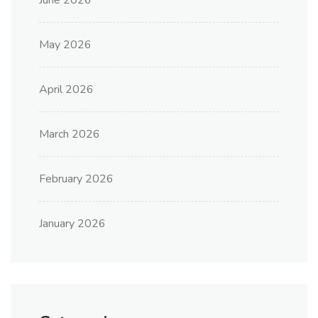
June 2026
May 2026
April 2026
March 2026
February 2026
January 2026