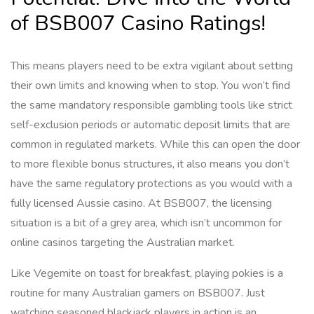
of BSB007 Casino Ratings!
This means players need to be extra vigilant about setting
their own limits and knowing when to stop. You won’t find
the same mandatory responsible gambling tools like strict
self-exclusion periods or automatic deposit limits that are
common in regulated markets. While this can open the door
to more flexible bonus structures, it also means you don’t
have the same regulatory protections as you would with a
fully licensed Aussie casino. At BSB007, the licensing
situation is a bit of a grey area, which isn’t uncommon for
online casinos targeting the Australian market.
Like Vegemite on toast for breakfast, playing pokies is a
routine for many Australian gamers on BSB007. Just
watching seasoned blackjack players in action is an