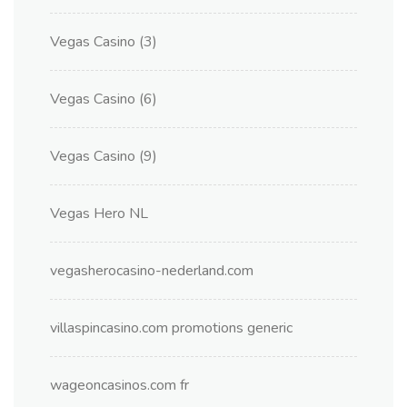
Vegas Casino (3)
Vegas Casino (6)
Vegas Casino (9)
Vegas Hero NL
vegasherocasino-nederland.com
villaspincasino.com promotions generic
wageoncasinos.com fr