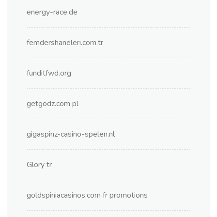
energy-race.de
femdershaneleri.com.tr
funditfwd.org
getgodz.com pl
gigaspinz-casino-spelen.nl
Glory tr
goldspiniacasinos.com fr promotions