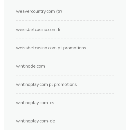
weavercountry.com (tr)
weissbetcasino.com fr
weissbetcasino.com pt promotions
wintinode.com
wintinoplay.com pl promotions
wintinoplay.com-cs
wintinoplay.com-de