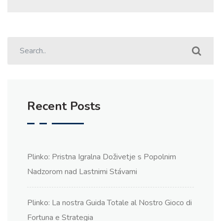
Recent Posts
Plinko: Pristna Igralna Doživetje s Popolnim
Nadzorom nad Lastnimi Stávami
Plinko: La nostra Guida Totale al Nostro Gioco di
Fortuna e Strategia