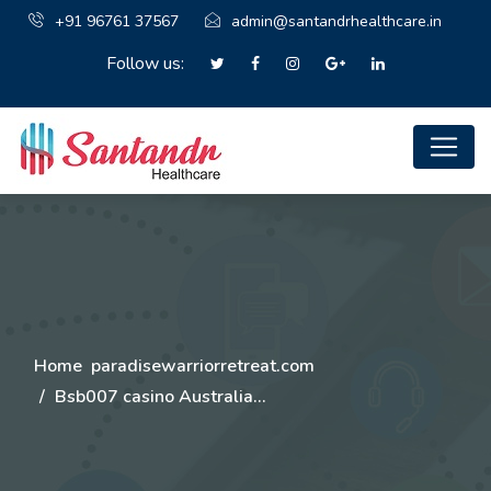
+91 96761 37567
admin@santandrhealthcare.in
Follow us:
Home
paradisewarriorretreat.com
Bsb007 casino Australia…