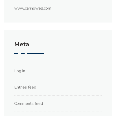
www.caringwell.com
Meta
Log in
Entries feed
Comments feed