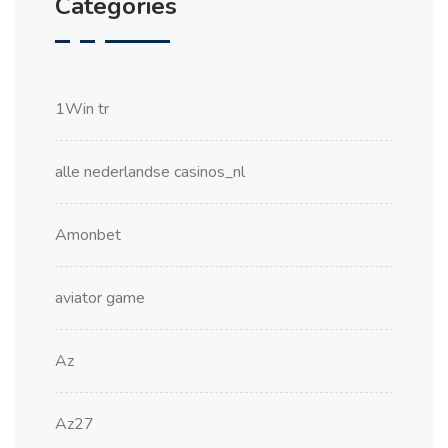
Categories
1Win tr
alle nederlandse casinos_nl
Amonbet
aviator game
Az
Az27