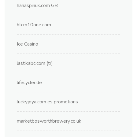
hahaspinuk.com GB
htcm10one.com
Ice Casino
lastikabc.com (tr)
lifecycler.de
luckyjoya.com es promotions
marketbosworthbrewery.co.uk