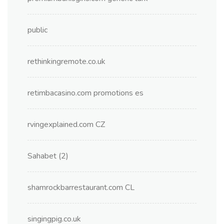
public
rethinkingremote.co.uk
retimbacasino.com promotions es
rvingexplained.com CZ
Sahabet (2)
shamrockbarrestaurant.com CL
singingpig.co.uk