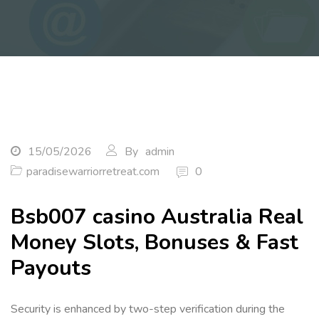
15/05/2026
By
admin
paradisewarriorretreat.com
0
Bsb007 casino Australia Real
Money Slots, Bonuses & Fast
Payouts
Security is enhanced by two-step verification during the