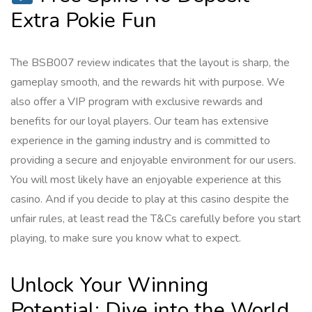
Extra Pokie Fun
The BSB007 review indicates that the layout is sharp, the
gameplay smooth, and the rewards hit with purpose. We
also offer a VIP program with exclusive rewards and
benefits for our loyal players. Our team has extensive
experience in the gaming industry and is committed to
providing a secure and enjoyable environment for our users.
You will most likely have an enjoyable experience at this
casino. And if you decide to play at this casino despite the
unfair rules, at least read the T&Cs carefully before you start
playing, to make sure you know what to expect.
Unlock Your Winning
Potential: Dive into the World