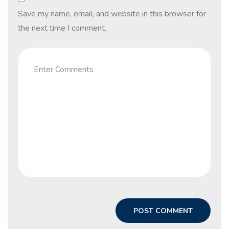
Save my name, email, and website in this browser for
the next time I comment.