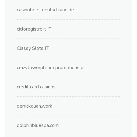
casinobeef-deutschland.de
cicloregistro.it IT
Classy Slots IT
crazytowerpl.com promotions pl
credit card casinos
derrickduan.work
dolphinbluespa.com