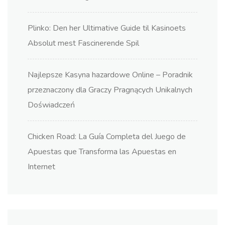
Plinko: Den her Ultimative Guide til Kasinoets
Absolut mest Fascinerende Spil
Najlepsze Kasyna hazardowe Online – Poradnik
przeznaczony dla Graczy Pragnących Unikalnych
Doświadczeń
Chicken Road: La Guía Completa del Juego de
Apuestas que Transforma las Apuestas en
Internet