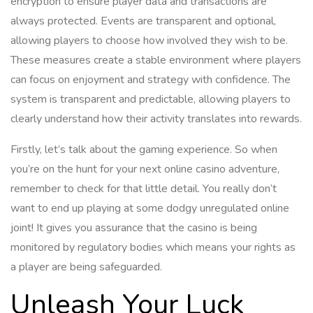
encryption to ensure player data and transactions are
always protected. Events are transparent and optional,
allowing players to choose how involved they wish to be.
These measures create a stable environment where players
can focus on enjoyment and strategy with confidence. The
system is transparent and predictable, allowing players to
clearly understand how their activity translates into rewards.
Firstly, let’s talk about the gaming experience. So when
you’re on the hunt for your next online casino adventure,
remember to check for that little detail. You really don’t
want to end up playing at some dodgy unregulated online
joint! It gives you assurance that the casino is being
monitored by regulatory bodies which means your rights as
a player are being safeguarded.
Unleash Your Luck