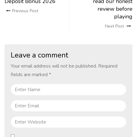
Deposit Bonus 2026
read our honest
review before
Previous Post
playing
Next Post
Leave a comment
Your email address will not be published.
Required
fields are marked
*