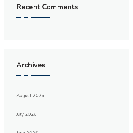
Recent Comments
Archives
August 2026
July 2026