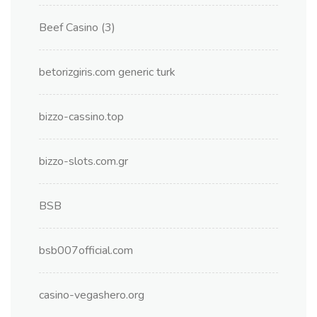
Beef Casino (3)
betorizgiris.com generic turk
bizzo-cassino.top
bizzo-slots.com.gr
BSB
bsb007official.com
casino-vegashero.org