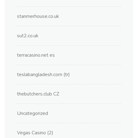
stanmerhouse.co.uk
sut2.co.uk
terracasino.net es
teslabangladesh.com (tr)
thebutchers.club CZ
Uncategorized
Vegas Casino (2)