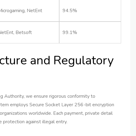
Microgaming, NetEnt
94.5%
NetEnt, Betsoft
99.1%
ecture and Regulatory
g Authority, we ensure rigorous conformity to
 system employs Secure Socket Layer 256-bit encryption
organizations worldwide. Each payment, private detail
 protection against illegal entry.