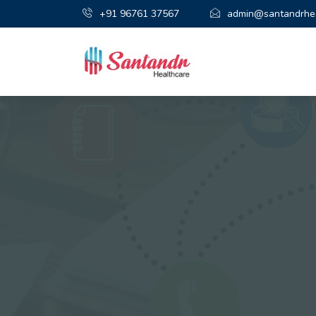
+91 96761 37567
admin@santandrhea