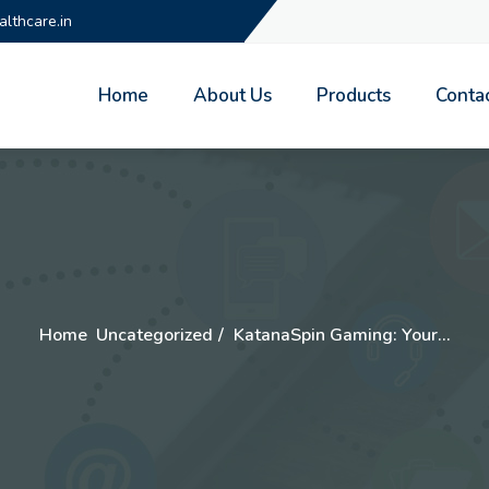
lthcare.in
Home
About Us
Products
Conta
Home
Uncategorized
KatanaSpin Gaming: Your…