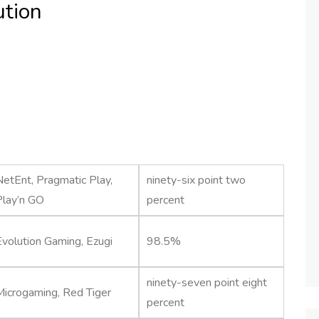
ution
NetEnt, Pragmatic Play,
ninety-six point two
Play’n GO
percent
Evolution Gaming, Ezugi
98.5%
ninety-seven point eight
Microgaming, Red Tiger
percent