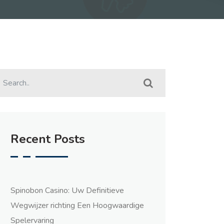
Recent Posts
Spinobon Casino: Uw Definitieve
Wegwijzer richting Een Hoogwaardige
Spelervaring