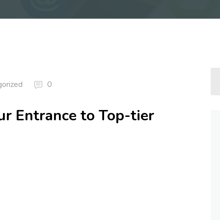
orized
0
r Entrance to Top-tier