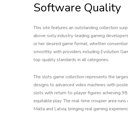
Software Quality
This site features an outstanding collection sur
above sixty industry-leading gaming developers. 
or her desired game format, whether convention
smoothly with providers including Evolution Ga
top-quality standards in all categories.
The slots game collection represents the larges
designs to advanced video machines with pooled
slots with return-to-player figures achieving 9
equitable play. The real-time croupier area runs c
Malta and Latvia, bringing real gaming experienc