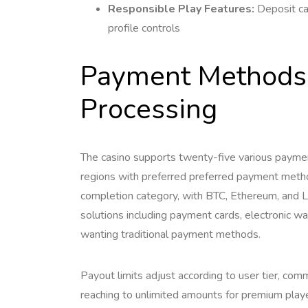
Responsible Play Features:
Deposit ca
profile controls
Payment Methods 
Processing
The casino supports twenty-five various payment
regions with preferred preferred payment method
completion category, with BTC, Ethereum, and L
solutions including payment cards, electronic wall
wanting traditional payment methods.
Payout limits adjust according to user tier, co
reaching to unlimited amounts for premium pl