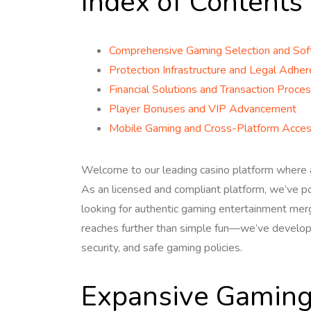
Index of Contents
Comprehensive Gaming Selection and Soft
Protection Infrastructure and Legal Adhe
Financial Solutions and Transaction Proce
Player Bonuses and VIP Advancement
Mobile Gaming and Cross-Platform Access
Welcome to our leading casino platform where a
As an licensed and compliant platform, we’ve po
looking for authentic gaming entertainment mer
reaches further than simple fun—we’ve develo
security, and safe gaming policies.
Expansive Gaming 