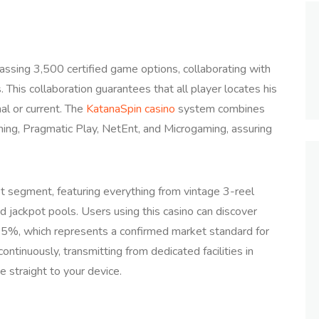
passing 3,500 certified game options, collaborating with
This collaboration guarantees that all player locates his
al or current. The
KatanaSpin casino
system combines
ming, Pragmatic Play, NetEnt, and Microgaming, assuring
t segment, featuring everything from vintage 3-reel
 jackpot pools. Users using this casino can discover
8.5%, which represents a confirmed market standard for
ontinuously, transmitting from dedicated facilities in
e straight to your device.