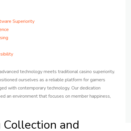
ware Superiority
rence
ssing
ibility
dvanced technology meets traditional casino superiority.
sitioned ourselves as a reliable platform for gamers
ged with contemporary technology. Our dedication
ped an environment that focuses on member happiness,
Collection and