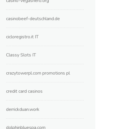
casino-vegashero.org
casinobeef-deutschland.de
cicloregistro.it IT
Classy Slots IT
crazytowerpl.com promotions pl
credit card casinos
derrickduan.work
dolphinbluespa.com