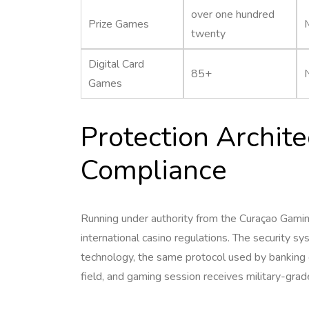
over one hundred
Prize Games
twenty
Digital Card
85+
Games
Protection Archit
Compliance
Running under authority from the Curaçao Gamin
international casino regulations. The security
technology, the same protocol used by banking 
field, and gaming session receives military-grade