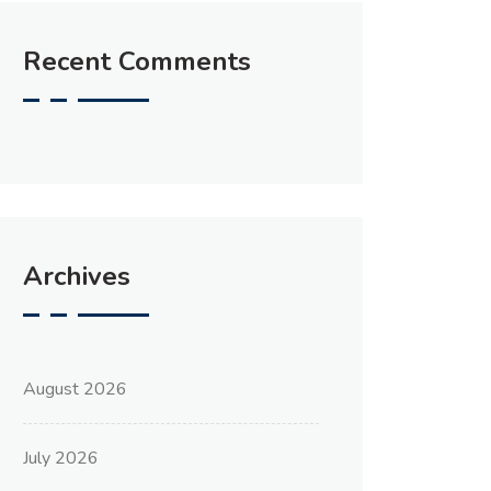
Recent Comments
Archives
August 2026
July 2026