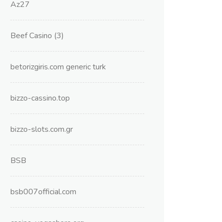
Az27
Beef Casino (3)
betorizgiris.com generic turk
bizzo-cassino.top
bizzo-slots.com.gr
BSB
bsb007official.com