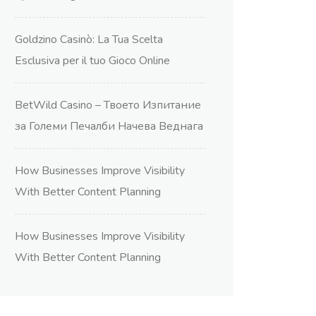
Goldzino Casinò: La Tua Scelta
Esclusiva per il tuo Gioco Online
BetWild Casino – Твоето Изпитание
за Големи Печалби Начева Веднага
How Businesses Improve Visibility
With Better Content Planning
How Businesses Improve Visibility
With Better Content Planning