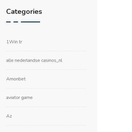
Categories
1Win tr
alle nederlandse casinos_nl
Amonbet
aviator game
Az