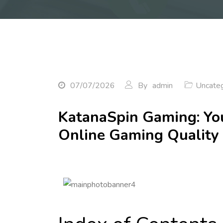
07/07/2026
By
admin
Uncateg
KatanaSpin Gaming: You
Online Gaming Quality