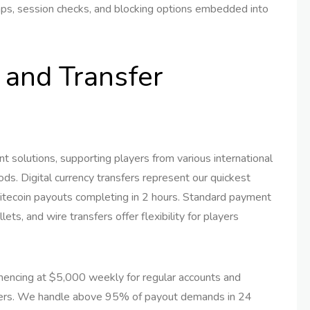
ps, session checks, and blocking options embedded into
and Transfer
 solutions, supporting players from various international
s. Digital currency transfers represent our quickest
itecoin payouts completing in 2 hours. Standard payment
ets, and wire transfers offer flexibility for players
mmencing at $5,000 weekly for regular accounts and
ayers. We handle above 95% of payout demands in 24