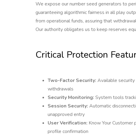
We expose our number seed generators to periodi
guaranteeing algorithmic fairness in all play o
from operational funds, assuring that withdrawa
Our authority obligates us to keep reserves equa
Critical Protection Featu
Two-Factor Security:
Available security 
withdrawals
Security Monitoring:
System tools trackin
Session Security:
Automatic disconnectio
unapproved entry
User Verification:
Know Your Customer pr
profile confirmation