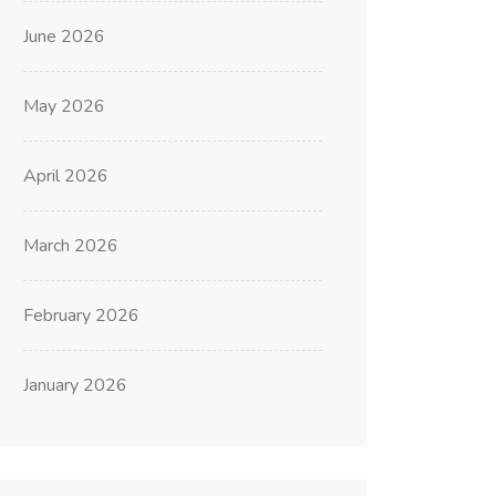
June 2026
May 2026
April 2026
March 2026
February 2026
January 2026