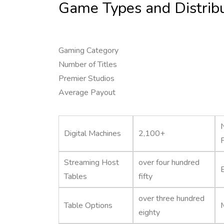
Game Types and Distrib
Gaming Category
Number of Titles
Premier Studios
Average Payout
Digital Machines
2,100+
Streaming Host
over four hundred
Tables
fifty
over three hundred
Table Options
eighty