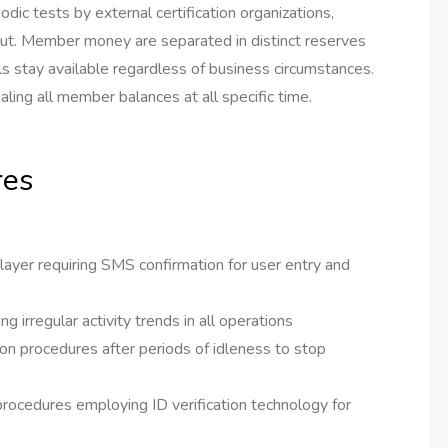
c tests by external certification organizations,
utput. Member money are separated in distinct reserves
ls stay available regardless of business circumstances.
ling all member balances at all specific time.
res
layer requiring SMS confirmation for user entry and
g irregular activity trends in all operations
n procedures after periods of idleness to stop
ocedures employing ID verification technology for