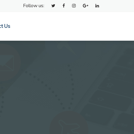
Follow us:
ct Us