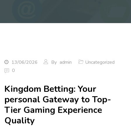
13/06/2026
By
admin
Uncategorized
0
Kingdom Betting: Your
personal Gateway to Top-
Tier Gaming Experience
Quality