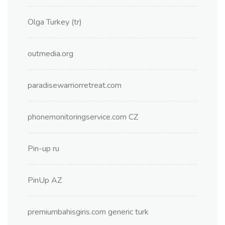
Olga Turkey (tr)
outmedia.org
paradisewarriorretreat.com
phonemonitoringservice.com CZ
Pin-up ru
PinUp AZ
premiumbahisgiris.com generic turk