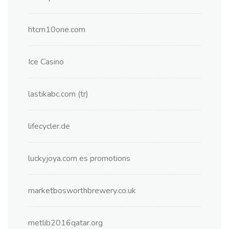
htcm10one.com
Ice Casino
lastikabc.com (tr)
lifecycler.de
luckyjoya.com es promotions
marketbosworthbrewery.co.uk
metlib2016qatar.org