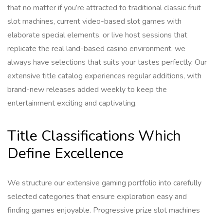
that no matter if you’re attracted to traditional classic fruit
slot machines, current video-based slot games with
elaborate special elements, or live host sessions that
replicate the real land-based casino environment, we
always have selections that suits your tastes perfectly. Our
extensive title catalog experiences regular additions, with
brand-new releases added weekly to keep the
entertainment exciting and captivating.
Title Classifications Which
Define Excellence
We structure our extensive gaming portfolio into carefully
selected categories that ensure exploration easy and
finding games enjoyable. Progressive prize slot machines