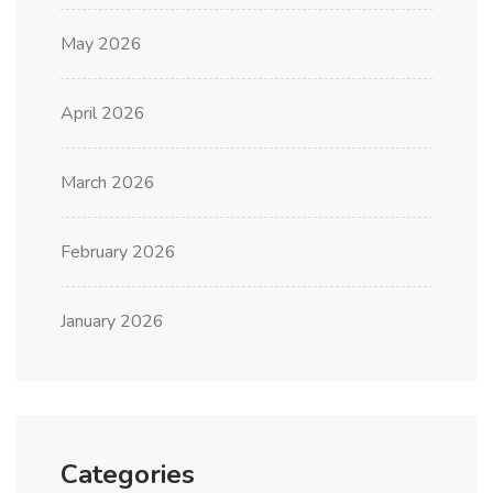
May 2026
April 2026
March 2026
February 2026
January 2026
Categories