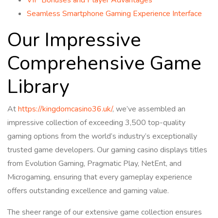
Seamless Smartphone Gaming Experience Interface
Our Impressive
Comprehensive Game
Library
At
https://kingdomcasino36.uk/
, we’ve assembled an
impressive collection of exceeding 3,500 top-quality
gaming options from the world’s industry’s exceptionally
trusted game developers. Our gaming casino displays titles
from Evolution Gaming, Pragmatic Play, NetEnt, and
Microgaming, ensuring that every gameplay experience
offers outstanding excellence and gaming value.
The sheer range of our extensive game collection ensures