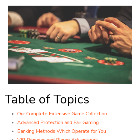
Table of Topics
Our Complete Extensive Game Collection
Advanced Protection and Fair Gaming
Banking Methods Which Operate for You
VIP Bonuses and Player Advantages