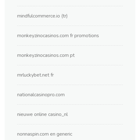
mindfulcommerce.io (tr)
monkeyzinocasinos.com fr promotions
monkeyzinocasinos.com pt
mrluckybet.net fr
nationalcasinopro.com
nieuwe online casino_nl
nonnaspin.com en generic