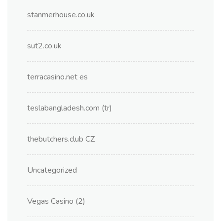
stanmerhouse.co.uk
sut2.co.uk
terracasino.net es
teslabangladesh.com (tr)
thebutchers.club CZ
Uncategorized
Vegas Casino (2)