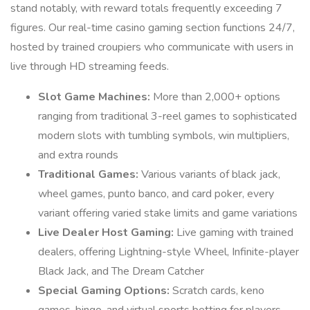
stand notably, with reward totals frequently exceeding 7
figures. Our real-time casino gaming section functions 24/7,
hosted by trained croupiers who communicate with users in
live through HD streaming feeds.
Slot Game Machines:
More than 2,000+ options
ranging from traditional 3-reel games to sophisticated
modern slots with tumbling symbols, win multipliers,
and extra rounds
Traditional Games:
Various variants of black jack,
wheel games, punto banco, and card poker, every
variant offering varied stake limits and game variations
Live Dealer Host Gaming:
Live gaming with trained
dealers, offering Lightning-style Wheel, Infinite-player
Black Jack, and The Dream Catcher
Special Gaming Options:
Scratch cards, keno
games, bingo, and virtual sports betting for players