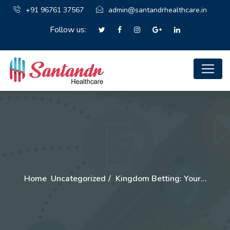
+91 96761 37567
admin@santandrhealthcare.in
Follow us:
Home
Uncategorized
Kingdom Betting: Your…