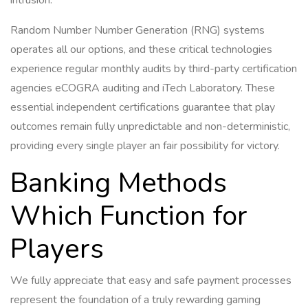
Random Number Number Generation (RNG) systems
operates all our options, and these critical technologies
experience regular monthly audits by third-party certification
agencies eCOGRA auditing and iTech Laboratory. These
essential independent certifications guarantee that play
outcomes remain fully unpredictable and non-deterministic,
providing every single player an fair possibility for victory.
Banking Methods
Which Function for
Players
We fully appreciate that easy and safe payment processes
represent the foundation of a truly rewarding gaming