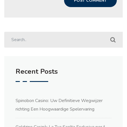
Recent Posts
Spinobon Casino: Uw Definitieve Wegwijzer
richting Een Hoogwaardige Spelervaring
Goldzino Casinò: La Tua Scelta Esclusiva per il