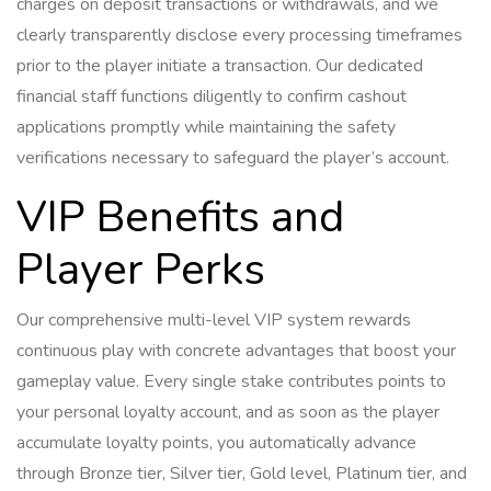
charges on deposit transactions or withdrawals, and we
clearly transparently disclose every processing timeframes
prior to the player initiate a transaction. Our dedicated
financial staff functions diligently to confirm cashout
applications promptly while maintaining the safety
verifications necessary to safeguard the player’s account.
VIP Benefits and
Player Perks
Our comprehensive multi-level VIP system rewards
continuous play with concrete advantages that boost your
gameplay value. Every single stake contributes points to
your personal loyalty account, and as soon as the player
accumulate loyalty points, you automatically advance
through Bronze tier, Silver tier, Gold level, Platinum tier, and