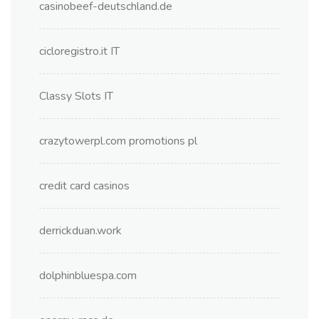
casinobeef-deutschland.de
cicloregistro.it IT
Classy Slots IT
crazytowerpl.com promotions pl
credit card casinos
derrickduan.work
dolphinbluespa.com