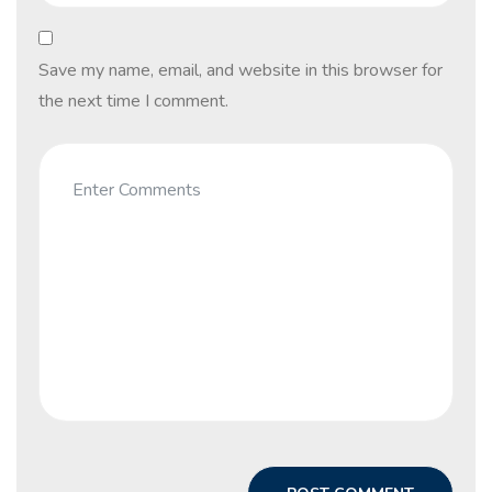
Save my name, email, and website in this browser for
the next time I comment.