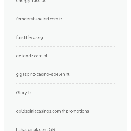
energy-race.de
femdershaneleri.com.tr
funditfwd.org
getgodz.com pl
gigaspinz-casino-spelen.nl
Glory tr
goldspiniacasinos.com fr promotions
hahaspinuk.com GB