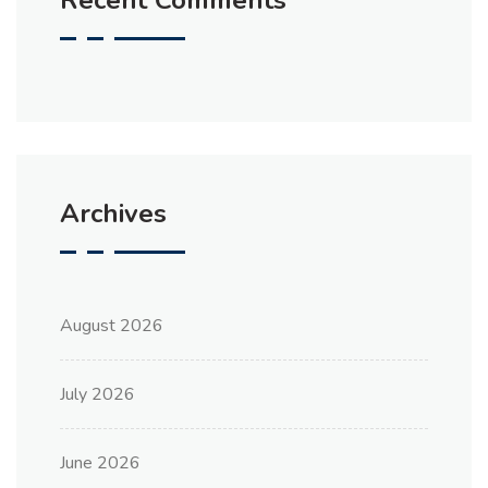
Archives
August 2026
July 2026
June 2026