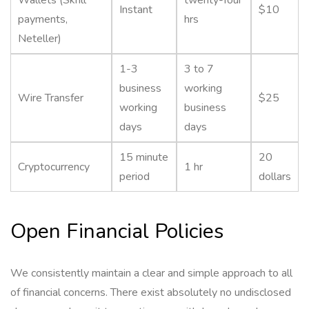
Instant
$10
payments,
hrs
Neteller)
1-3
3 to 7
business
working
Wire Transfer
$25
working
business
days
days
15 minute
20
Cryptocurrency
1 hr
period
dollars
Open Financial Policies
We consistently maintain a clear and simple approach to all
of financial concerns. There exist absolutely no undisclosed