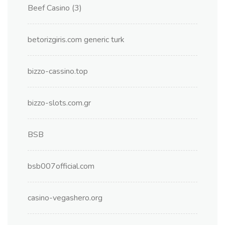
Beef Casino (3)
betorizgiris.com generic turk
bizzo-cassino.top
bizzo-slots.com.gr
BSB
bsb007official.com
casino-vegashero.org