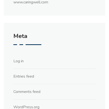
www.caringwell.com
Meta
Log in
Entries feed
Comments feed
WordPress.org