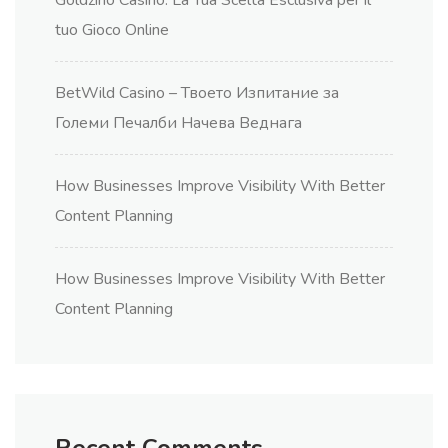
tuo Gioco Online
BetWild Casino – Твоето Изпитание за
Големи Печалби Начева Веднага
How Businesses Improve Visibility With Better
Content Planning
How Businesses Improve Visibility With Better
Content Planning
Recent Comments