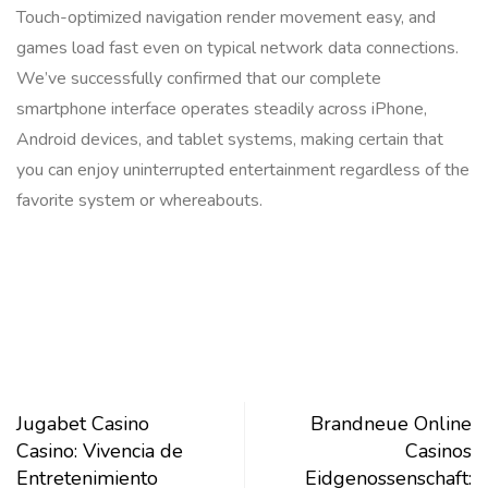
Touch-optimized navigation render movement easy, and
games load fast even on typical network data connections.
We’ve successfully confirmed that our complete
smartphone interface operates steadily across iPhone,
Android devices, and tablet systems, making certain that
you can enjoy uninterrupted entertainment regardless of the
favorite system or whereabouts.
Jugabet Casino
Brandneue Online
Casino: Vivencia de
Casinos
Entretenimiento
Eidgenossenschaft: