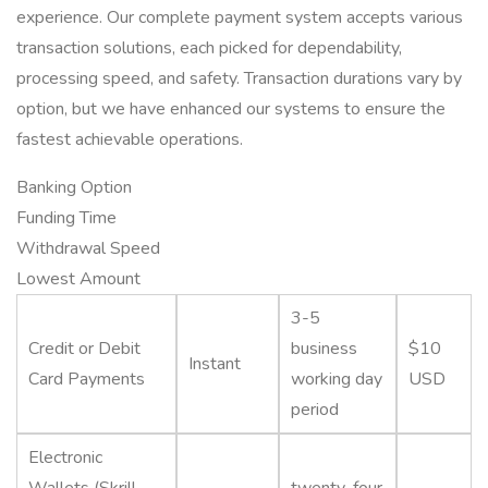
experience. Our complete payment system accepts various
transaction solutions, each picked for dependability,
processing speed, and safety. Transaction durations vary by
option, but we have enhanced our systems to ensure the
fastest achievable operations.
Banking Option
Funding Time
Withdrawal Speed
Lowest Amount
3-5
Credit or Debit
business
$10
Instant
Card Payments
working day
USD
period
Electronic
Wallets (Skrill
twenty-four