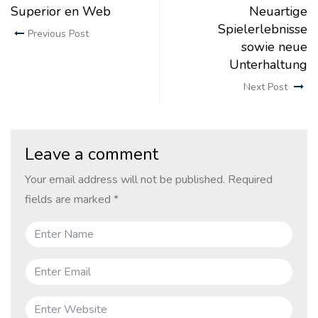
Superior en Web
Neuartige
Spielerlebnisse
Previous Post
sowie neue
Unterhaltung
Next Post
Leave a comment
Your email address will not be published.
Required
fields are marked
*