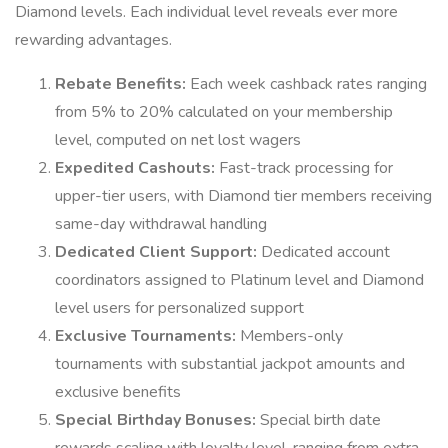
Diamond levels. Each individual level reveals ever more
rewarding advantages.
Rebate Benefits:
Each week cashback rates ranging
from 5% to 20% calculated on your membership
level, computed on net lost wagers
Expedited Cashouts:
Fast-track processing for
upper-tier users, with Diamond tier members receiving
same-day withdrawal handling
Dedicated Client Support:
Dedicated account
coordinators assigned to Platinum level and Diamond
level users for personalized support
Exclusive Tournaments:
Members-only
tournaments with substantial jackpot amounts and
exclusive benefits
Special Birthday Bonuses:
Special birth date
rewards scaling with loyalty level, ranging from extra