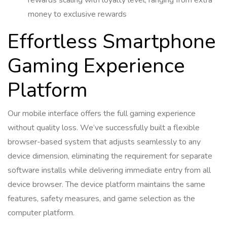
money to exclusive rewards
Effortless Smartphone
Gaming Experience
Platform
Our mobile interface offers the full gaming experience
without quality loss. We’ve successfully built a flexible
browser-based system that adjusts seamlessly to any
device dimension, eliminating the requirement for separate
software installs while delivering immediate entry from all
device browser. The device platform maintains the same
features, safety measures, and game selection as the
computer platform.