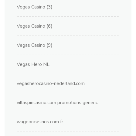
Vegas Casino (3)
Vegas Casino (6)
Vegas Casino (9)
Vegas Hero NL
vegasherocasino-nederland.com
villaspincasino.com promotions generic
wageoncasinos.com fr