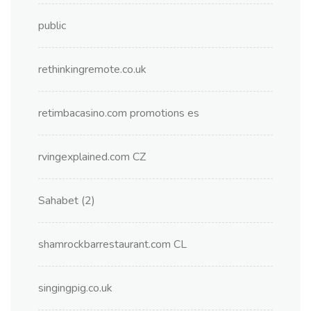
public
rethinkingremote.co.uk
retimbacasino.com promotions es
rvingexplained.com CZ
Sahabet (2)
shamrockbarrestaurant.com CL
singingpig.co.uk