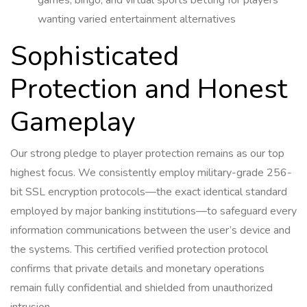
wanting varied entertainment alternatives
Sophisticated
Protection and Honest
Gameplay
Our strong pledge to player protection remains as our top
highest focus. We consistently employ military-grade 256-
bit SSL encryption protocols—the exact identical standard
employed by major banking institutions—to safeguard every
information communications between the user’s device and
the systems. This certified verified protection protocol
confirms that private details and monetary operations
remain fully confidential and shielded from unauthorized
intrusion.