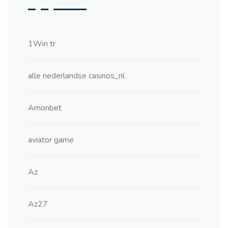
1Win tr
alle nederlandse casinos_nl
Amonbet
aviator game
Az
Az27