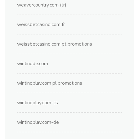
weavercountry.com (tr)
weissbetcasino.com fr
weissbetcasino.com pt promotions
wintinode.com
wintinoplay.com pl promotions
wintinoplay.com-cs
wintinoplay.com-de