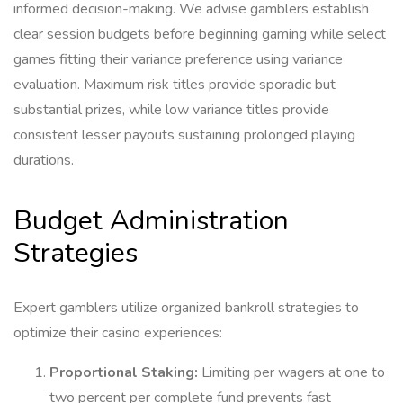
informed decision-making. We advise gamblers establish
clear session budgets before beginning gaming while select
games fitting their variance preference using variance
evaluation. Maximum risk titles provide sporadic but
substantial prizes, while low variance titles provide
consistent lesser payouts sustaining prolonged playing
durations.
Budget Administration
Strategies
Expert gamblers utilize organized bankroll strategies to
optimize their casino experiences:
Proportional Staking:
Limiting per wagers at one to
two percent per complete fund prevents fast