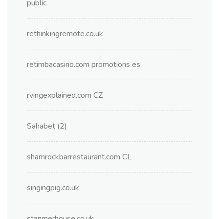
public
rethinkingremote.co.uk
retimbacasino.com promotions es
rvingexplained.com CZ
Sahabet (2)
shamrockbarrestaurant.com CL
singingpig.co.uk
stanmerhouse.co.uk