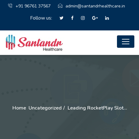
+91 96761 37567
admin@santandrhealthcare.in
Follow us:
Home
Uncategorized
Leading RocketPlay Slot…