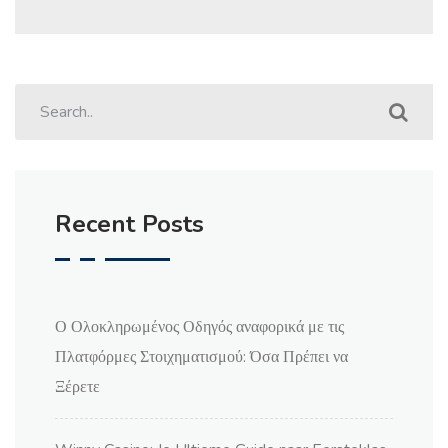
Recent Posts
Ο Ολοκληρωμένος Οδηγός αναφορικά με τις
Πλατφόρμες Στοιχηματισμού: Όσα Πρέπει να
Ξέρετε