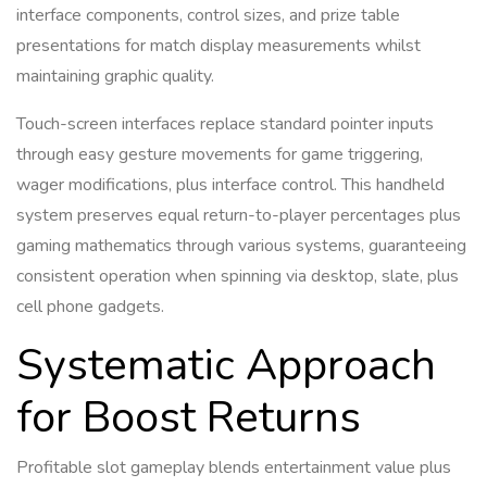
interface components, control sizes, and prize table
presentations for match display measurements whilst
maintaining graphic quality.
Touch-screen interfaces replace standard pointer inputs
through easy gesture movements for game triggering,
wager modifications, plus interface control. This handheld
system preserves equal return-to-player percentages plus
gaming mathematics through various systems, guaranteeing
consistent operation when spinning via desktop, slate, plus
cell phone gadgets.
Systematic Approach
for Boost Returns
Profitable slot gameplay blends entertainment value plus