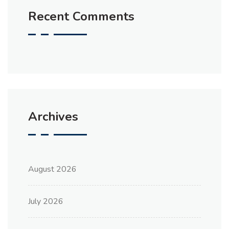
Recent Comments
Archives
August 2026
July 2026