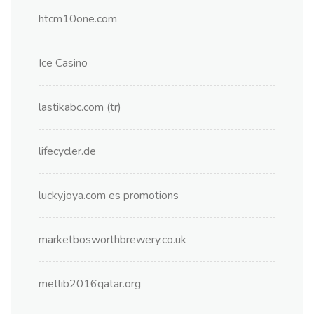
htcm10one.com
Ice Casino
lastikabc.com (tr)
lifecycler.de
luckyjoya.com es promotions
marketbosworthbrewery.co.uk
metlib2016qatar.org