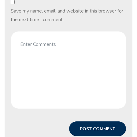
Save my name, email, and website in this browser for
the next time I comment.