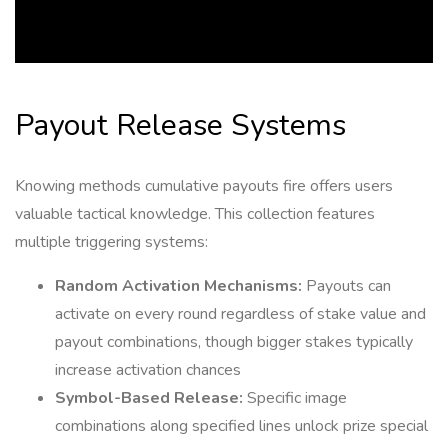
Payout Release Systems
Knowing methods cumulative payouts fire offers users
valuable tactical knowledge. This collection features
multiple triggering systems:
Random Activation Mechanisms:
Payouts can
activate on every round regardless of stake value and
payout combinations, though bigger stakes typically
increase activation chances
Symbol-Based Release:
Specific image
combinations along specified lines unlock prize special