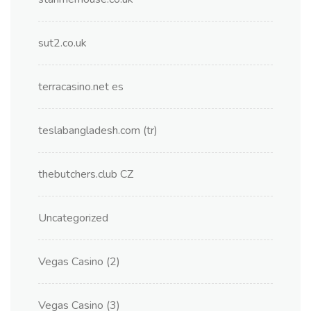
sut2.co.uk
terracasino.net es
teslabangladesh.com (tr)
thebutchers.club CZ
Uncategorized
Vegas Casino (2)
Vegas Casino (3)