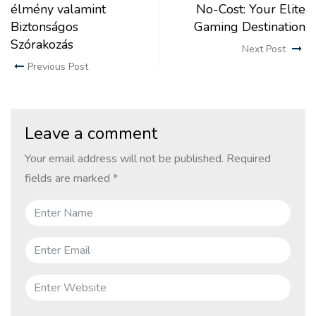
élmény valamint
No-Cost: Your Elite
Biztonságos
Gaming Destination
Szórakozás
Next Post
Previous Post
Leave a comment
Your email address will not be published.
Required
fields are marked
*