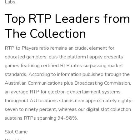
Labs.
Top RTP Leaders from
The Collection
RTP to Players ratio remains an crucial element for
educated gamblers, plus the platform happily presents
games featuring certified RTP rates surpassing market
standards. According to information published through the
Australian Communications plus Broadcasting Commission,
an average RTP for electronic entertainment systems
throughout AU locations stands near approximately eighty-
seven to ninety percent, whereas our digital slot collection
sustains RTPs spanning 94-98%.
Slot Game