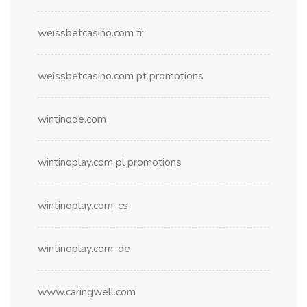
weissbetcasino.com fr
weissbetcasino.com pt promotions
wintinode.com
wintinoplay.com pl promotions
wintinoplay.com-cs
wintinoplay.com-de
www.caringwell.com