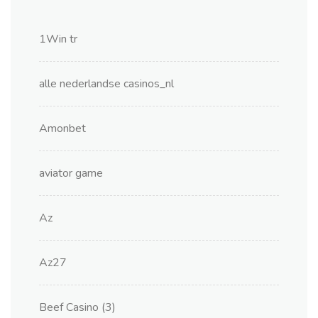
1Win tr
alle nederlandse casinos_nl
Amonbet
aviator game
Az
Az27
Beef Casino (3)