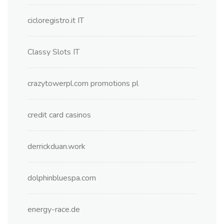
cicloregistro.it IT
Classy Slots IT
crazytowerpl.com promotions pl
credit card casinos
derrickduan.work
dolphinbluespa.com
energy-race.de