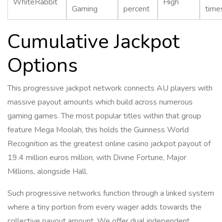
WhiteRabbit
High
Gaming
percent
time
Cumulative Jackpot
Options
This progressive jackpot network connects AU players with
massive payout amounts which build across numerous
gaming games. The most popular titles within that group
feature Mega Moolah, this holds the Guinness World
Recognition as the greatest online casino jackpot payout of
19.4 million euros million, with Divine Fortune, Major
Millions, alongside Hall.
Such progressive networks function through a linked system
where a tiny portion from every wager adds towards the
collective payout amount. We offer dual independent