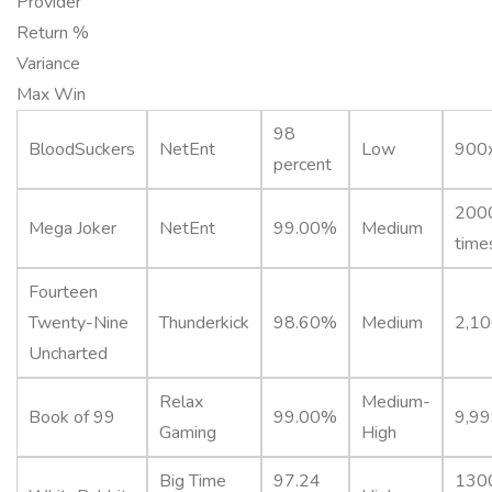
Provider
Return %
Variance
Max Win
98
BloodSuckers
NetEnt
Low
900
percent
200
Mega Joker
NetEnt
99.00%
Medium
time
Fourteen
Twenty-Nine
Thunderkick
98.60%
Medium
2,10
Uncharted
Relax
Medium-
Book of 99
99.00%
9,99
Gaming
High
Big Time
97.24
130