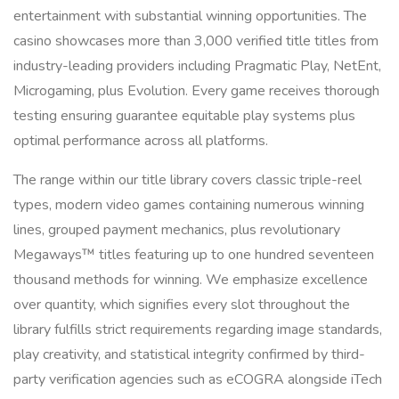
entertainment with substantial winning opportunities. The
casino showcases more than 3,000 verified title titles from
industry-leading providers including Pragmatic Play, NetEnt,
Microgaming, plus Evolution. Every game receives thorough
testing ensuring guarantee equitable play systems plus
optimal performance across all platforms.
The range within our title library covers classic triple-reel
types, modern video games containing numerous winning
lines, grouped payment mechanics, plus revolutionary
Megaways™ titles featuring up to one hundred seventeen
thousand methods for winning. We emphasize excellence
over quantity, which signifies every slot throughout the
library fulfills strict requirements regarding image standards,
play creativity, and statistical integrity confirmed by third-
party verification agencies such as eCOGRA alongside iTech