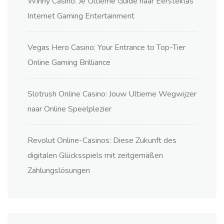
Winny Casino: Je Ultieme Guide naar Eersteklas
Internet Gaming Entertainment
Vegas Hero Casino: Your Entrance to Top-Tier
Online Gaming Brilliance
Slotrush Online Casino: Jouw Ultieme Wegwijzer
naar Online Speelplezier
Revolut Online-Casinos: Diese Zukunft des
digitalen Glücksspiels mit zeitgemäßen
Zahlungslösungen