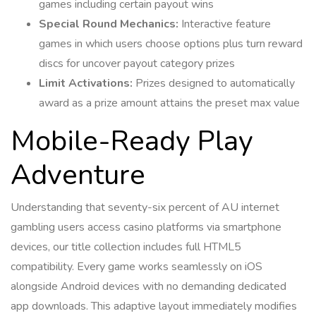
games including certain payout wins
Special Round Mechanics:
Interactive feature
games in which users choose options plus turn reward
discs for uncover payout category prizes
Limit Activations:
Prizes designed to automatically
award as a prize amount attains the preset max value
Mobile-Ready Play
Adventure
Understanding that seventy-six percent of AU internet
gambling users access casino platforms via smartphone
devices, our title collection includes full HTML5
compatibility. Every game works seamlessly on iOS
alongside Android devices with no demanding dedicated
app downloads. This adaptive layout immediately modifies