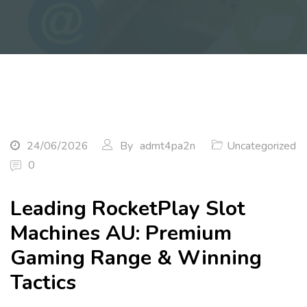
24/06/2026
By
admt4pa2n
Uncategorized
0
Leading RocketPlay Slot
Machines AU: Premium
Gaming Range & Winning
Tactics