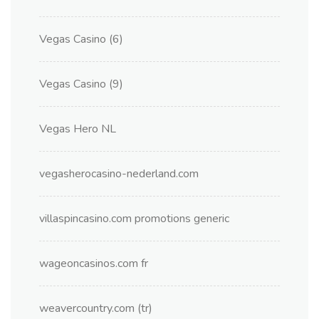
Vegas Casino (6)
Vegas Casino (9)
Vegas Hero NL
vegasherocasino-nederland.com
villaspincasino.com promotions generic
wageoncasinos.com fr
weavercountry.com (tr)