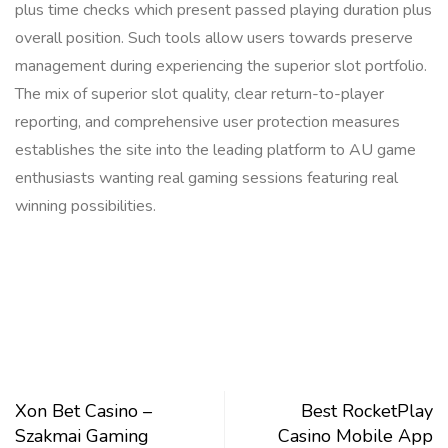
plus time checks which present passed playing duration plus
overall position. Such tools allow users towards preserve
management during experiencing the superior slot portfolio.
The mix of superior slot quality, clear return-to-player
reporting, and comprehensive user protection measures
establishes the site into the leading platform to AU game
enthusiasts wanting real gaming sessions featuring real
winning possibilities.
Xon Bet Casino –
Best RocketPlay
Szakmai Gaming
Casino Mobile App