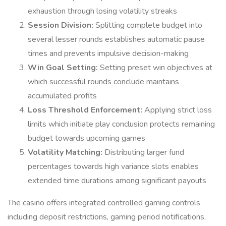
exhaustion through losing volatility streaks
Session Division:
Splitting complete budget into
several lesser rounds establishes automatic pause
times and prevents impulsive decision-making
Win Goal Setting:
Setting preset win objectives at
which successful rounds conclude maintains
accumulated profits
Loss Threshold Enforcement:
Applying strict loss
limits which initiate play conclusion protects remaining
budget towards upcoming games
Volatility Matching:
Distributing larger fund
percentages towards high variance slots enables
extended time durations among significant payouts
The casino offers integrated controlled gaming controls
including deposit restrictions, gaming period notifications,