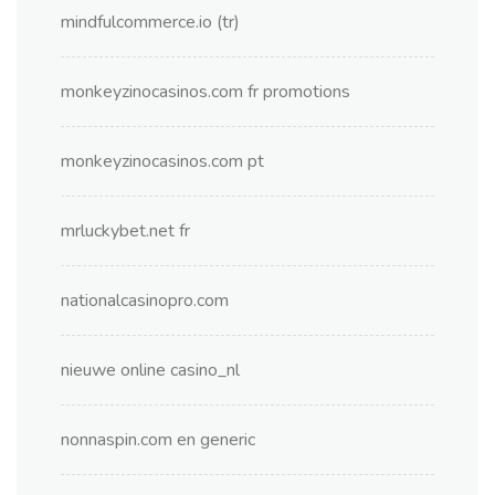
mindfulcommerce.io (tr)
monkeyzinocasinos.com fr promotions
monkeyzinocasinos.com pt
mrluckybet.net fr
nationalcasinopro.com
nieuwe online casino_nl
nonnaspin.com en generic