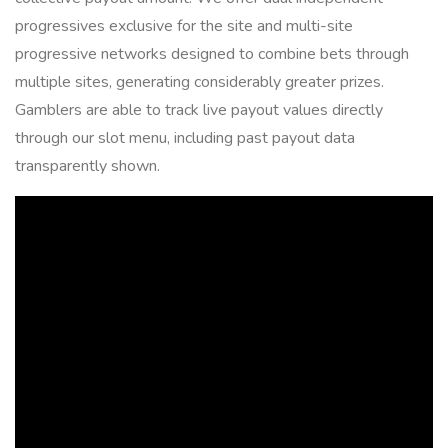
progressives exclusive for the site and multi-site
progressive networks designed to combine bets through
multiple sites, generating considerably greater prizes.
Gamblers are able to track live payout values directly
through our slot menu, including past payout data
transparently shown.