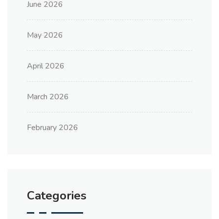
June 2026
May 2026
April 2026
March 2026
February 2026
Categories