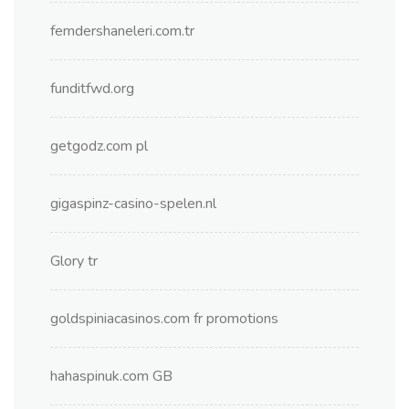
femdershaneleri.com.tr
funditfwd.org
getgodz.com pl
gigaspinz-casino-spelen.nl
Glory tr
goldspiniacasinos.com fr promotions
hahaspinuk.com GB