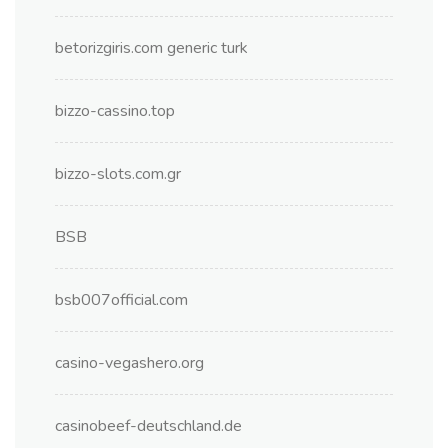
betorizgiris.com generic turk
bizzo-cassino.top
bizzo-slots.com.gr
BSB
bsb007official.com
casino-vegashero.org
casinobeef-deutschland.de