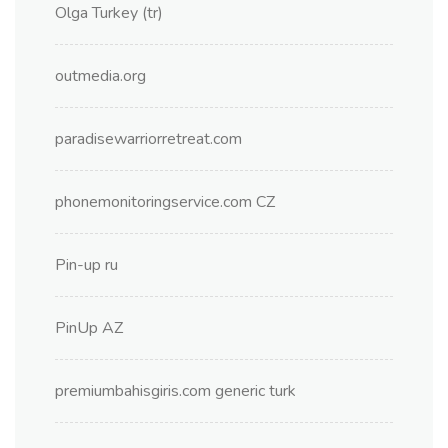
Olga Turkey (tr)
outmedia.org
paradisewarriorretreat.com
phonemonitoringservice.com CZ
Pin-up ru
PinUp AZ
premiumbahisgiris.com generic turk