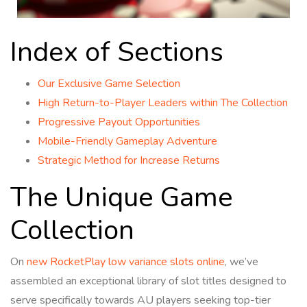
Index of Sections
Our Exclusive Game Selection
High Return-to-Player Leaders within The Collection
Progressive Payout Opportunities
Mobile-Friendly Gameplay Adventure
Strategic Method for Increase Returns
The Unique Game
Collection
On
new RocketPlay low variance slots online
, we’ve
assembled an exceptional library of slot titles designed to
serve specifically towards AU players seeking top-tier