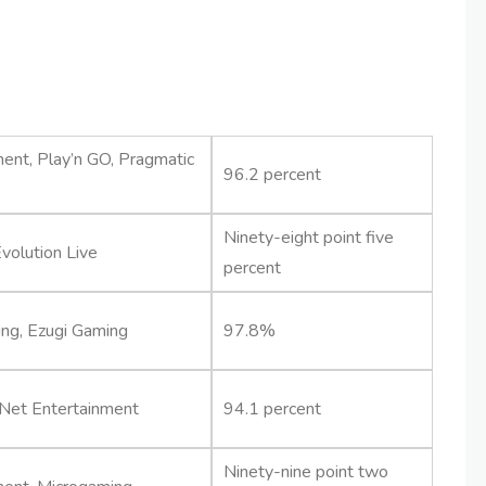
ent, Play’n GO, Pragmatic
96.2 percent
Ninety-eight point five
volution Live
percent
ing, Ezugi Gaming
97.8%
 Net Entertainment
94.1 percent
Ninety-nine point two