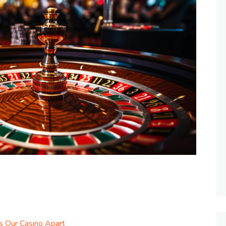
s Our Casino Apart