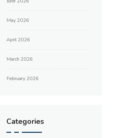
June 2026
May 2026
April 2026
March 2026
February 2026
Categories