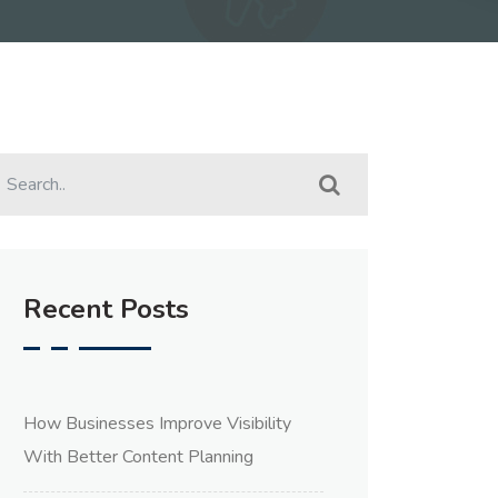
Recent Posts
How Businesses Improve Visibility
With Better Content Planning