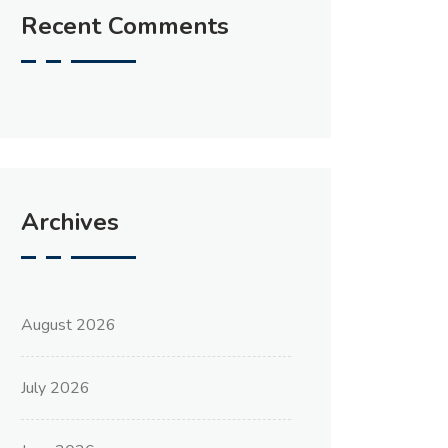
Recent Comments
Archives
August 2026
July 2026