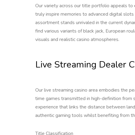
Our variety across our title portfolio appeals to 
truly inspire memories to advanced digital slots 
assortment stands unrivaled in the current dynam
find various variants of black jack, European rou
visuals and realistic casino atmospheres.
Live Streaming Dealer C
Our live streaming casino area embodies the pea
time games transmitted in high-definition from st
experience that links the distance between land
authentic gaming tools whilst benefiting from t
Title Classification