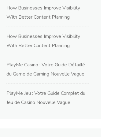
How Businesses Improve Visibility
With Better Content Planning
How Businesses Improve Visibility
With Better Content Planning
PlayMe Casino : Votre Guide Détaillé
du Game de Gaming Nouvelle Vague
PlayMe Jeu : Votre Guide Complet du
Jeu de Casino Nouvelle Vague