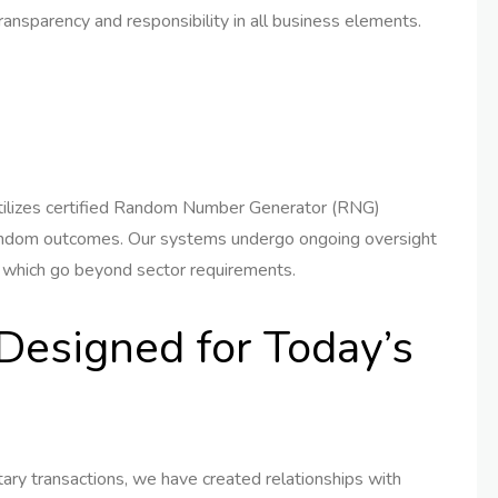
transparency and responsibility in all business elements.
n
 utilizes certified Random Number Generator (RNG)
 random outcomes. Our systems undergo ongoing oversight
s which go beyond sector requirements.
Designed for Today’s
ry transactions, we have created relationships with