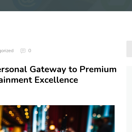
orized
0
Personal Gateway to Premium
ainment Excellence