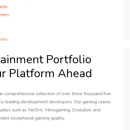
ards
amers
l
ions
tainment Portfolio
ur Platform Ahead
n comprehensive collection of over three thousand five
try-leading development developers. Our gaming casino
dios such as NetEnt, Microgaming, Evolution, and
ides exceptional gaming quality.