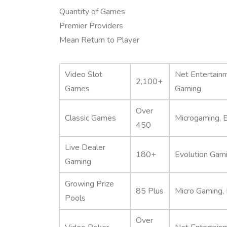
Quantity of Games
Premier Providers
Mean Return to Player
Video Slot
Net Entertainm
2,100+
Games
Gaming
Over
Classic Games
Microgaming, E
450
Live Dealer
180+
Evolution Gam
Gaming
Growing Prize
85 Plus
Micro Gaming,
Pools
Over