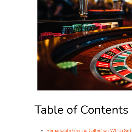
Table of Contents
Remarkable Gaming Collection Which Set