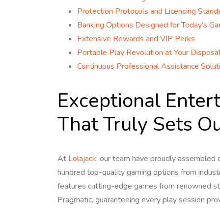
Protection Protocols and Licensing Stand
Banking Options Designed for Today’s G
Extensive Rewards and VIP Perks
Portable Play Revolution at Your Disposa
Continuous Professional Assistance Solut
Exceptional Enter
That Truly Sets O
At
Lolajack
, our team have proudly assembled a
hundred top-quality gaming options from indus
features cutting-edge games from renowned stu
Pragmatic, guaranteeing every play session prov