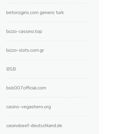
betorizgiris.com generic turk
bizzo-cassino.top
bizzo-slots.com.gr
BSB
bsb007official.com
casino-vegashero.org
casinobeef-deutschland.de