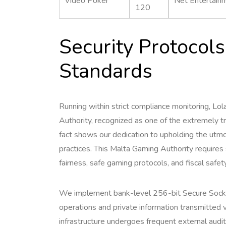
Video Poker
Net Entertain
120
Security Protocol
Standards
Running within strict compliance monitoring, Lo
Authority, recognized as one of the extremely tr
fact shows our dedication to upholding the utm
practices. This Malta Gaming Authority requires
fairness, safe gaming protocols, and fiscal safet
We implement bank-level 256-bit Secure Socke
operations and private information transmitted
infrastructure undergoes frequent external aud