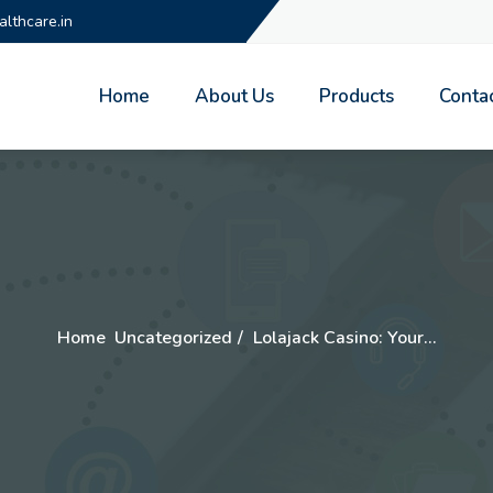
lthcare.in
Home
About Us
Products
Conta
Home
Uncategorized
Lolajack Casino: Your…