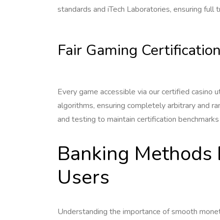
standards and iTech Laboratories, ensuring full 
Fair Gaming Certificatio
Every game accessible via our certified casino
algorithms, ensuring completely arbitrary and
and testing to maintain certification benchmark
Banking Methods 
Users
Understanding the importance of smooth moneta