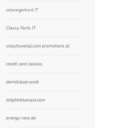
cicloregistro.it IT
Classy Slots IT
crazytowerpl.com promotions pl
credit card casinos
derrickduan.work
dolphinbluespa.com
energy-race.de