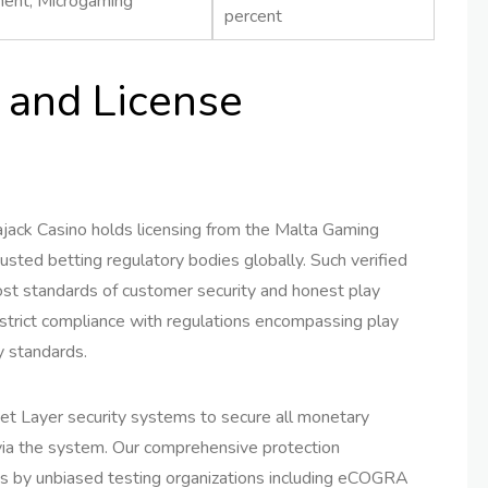
ment, Microgaming
percent
s and License
lajack Casino holds licensing from the Malta Gaming
usted betting regulatory bodies globally. Such verified
ost standards of customer security and honest play
 strict compliance with regulations encompassing play
y standards.
t Layer security systems to secure all monetary
 via the system. Our comprehensive protection
its by unbiased testing organizations including eCOGRA