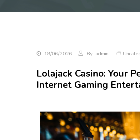
18/06/2026
By
admin
Uncateg
Lolajack Casino: Your 
Internet Gaming Entert