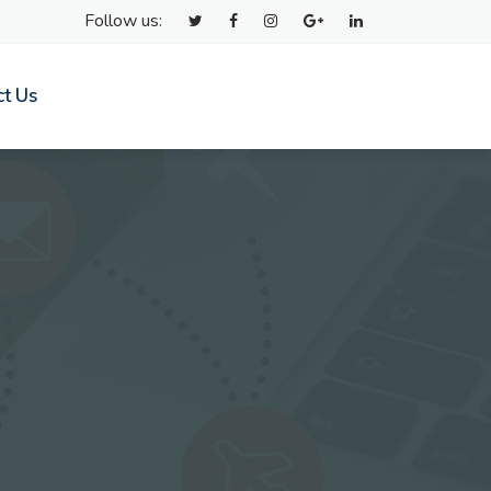
Follow us:
ct Us