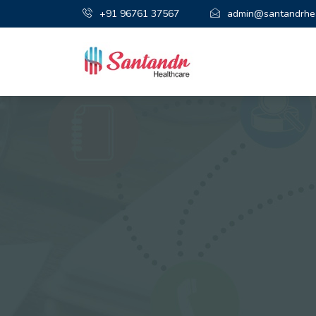
+91 96761 37567
admin@santandrhea