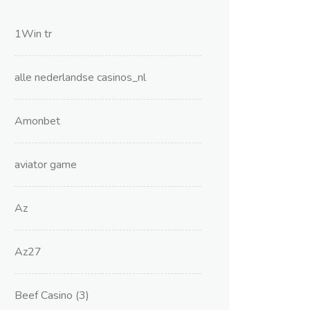
1Win tr
alle nederlandse casinos_nl
Amonbet
aviator game
Az
Az27
Beef Casino (3)