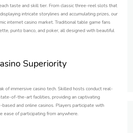
each taste and skill tier. From classic three-reel slots that
displaying intricate storylines and accumulating prizes, our
ic internet casino market. Traditional table game fans
lette, punto banco, and poker, all designed with beautiful
asino Superiority
k of immersive casino tech. Skilled hosts conduct real-
ate-of-the-art facilities, providing an captivating
-based and online casinos. Players participate with
he ease of participating from anywhere.