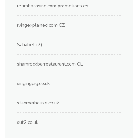
retimbacasino.com promotions es
rvingexplained.com CZ
Sahabet (2)
shamrockbarrestaurant.com CL
singingpig.co.uk
stanmerhouse.co.uk
sut2.co.uk