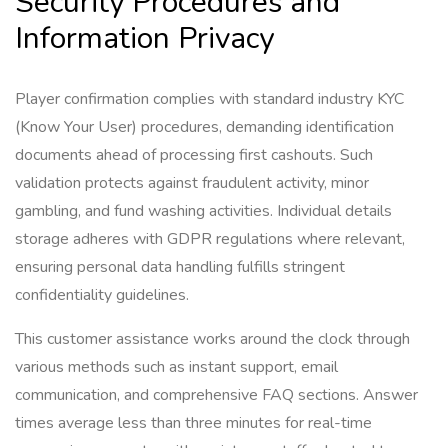
Security Procedures and
Information Privacy
Player confirmation complies with standard industry KYC
(Know Your User) procedures, demanding identification
documents ahead of processing first cashouts. Such
validation protects against fraudulent activity, minor
gambling, and fund washing activities. Individual details
storage adheres with GDPR regulations where relevant,
ensuring personal data handling fulfills stringent
confidentiality guidelines.
This customer assistance works around the clock through
various methods such as instant support, email
communication, and comprehensive FAQ sections. Answer
times average less than three minutes for real-time