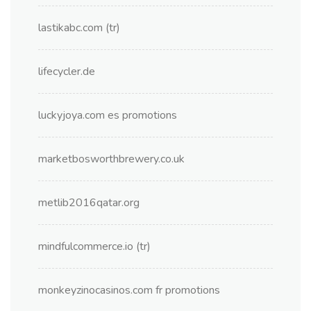
lastikabc.com (tr)
lifecycler.de
luckyjoya.com es promotions
marketbosworthbrewery.co.uk
metlib2016qatar.org
mindfulcommerce.io (tr)
monkeyzinocasinos.com fr promotions