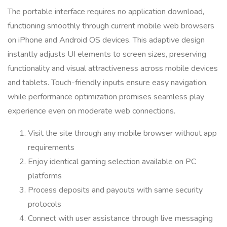
The portable interface requires no application download,
functioning smoothly through current mobile web browsers
on iPhone and Android OS devices. This adaptive design
instantly adjusts UI elements to screen sizes, preserving
functionality and visual attractiveness across mobile devices
and tablets. Touch-friendly inputs ensure easy navigation,
while performance optimization promises seamless play
experience even on moderate web connections.
Visit the site through any mobile browser without app
requirements
Enjoy identical gaming selection available on PC
platforms
Process deposits and payouts with same security
protocols
Connect with user assistance through live messaging