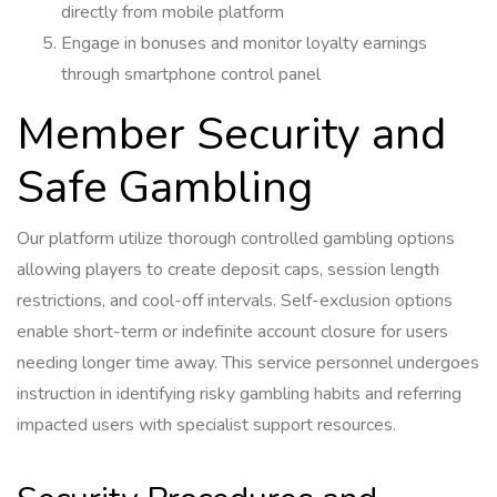
directly from mobile platform
Engage in bonuses and monitor loyalty earnings
through smartphone control panel
Member Security and
Safe Gambling
Our platform utilize thorough controlled gambling options
allowing players to create deposit caps, session length
restrictions, and cool-off intervals. Self-exclusion options
enable short-term or indefinite account closure for users
needing longer time away. This service personnel undergoes
instruction in identifying risky gambling habits and referring
impacted users with specialist support resources.