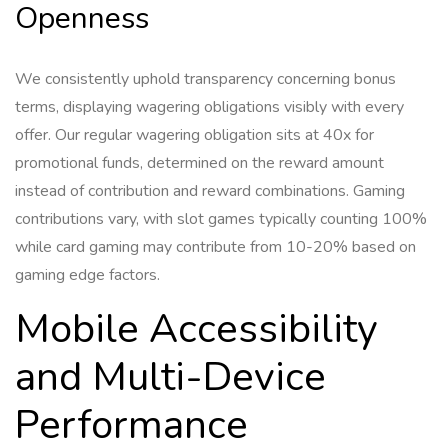
Openness
We consistently uphold transparency concerning bonus
terms, displaying wagering obligations visibly with every
offer. Our regular wagering obligation sits at 40x for
promotional funds, determined on the reward amount
instead of contribution and reward combinations. Gaming
contributions vary, with slot games typically counting 100%
while card gaming may contribute from 10-20% based on
gaming edge factors.
Mobile Accessibility
and Multi-Device
Performance