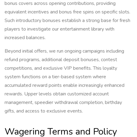
bonus covers across opening contributions, providing
equivalent incentives and bonus free spins on specific slots.
Such introductory bonuses establish a strong base for fresh
players to investigate our entertainment library with
increased balances.
Beyond initial offers, we run ongoing campaigns including
refund programs, additional deposit bonuses, contest
competitions, and exclusive VIP benefits. This loyalty
system functions on a tier-based system where
accumulated reward points enable increasingly enhanced
rewards. Upper levels obtain customized account
management, speedier withdrawal completion, birthday
gifts, and access to exclusive events.
Wagering Terms and Policy