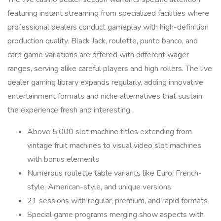
featuring instant streaming from specialized facilities where
professional dealers conduct gameplay with high-definition
production quality. Black Jack, roulette, punto banco, and
card game variations are offered with different wager
ranges, serving alike careful players and high rollers. The live
dealer gaming library expands regularly, adding innovative
entertainment formats and niche alternatives that sustain
the experience fresh and interesting.
Above 5,000 slot machine titles extending from
vintage fruit machines to visual video slot machines
with bonus elements
Numerous roulette table variants like Euro, French-
style, American-style, and unique versions
21 sessions with regular, premium, and rapid formats
Special game programs merging show aspects with