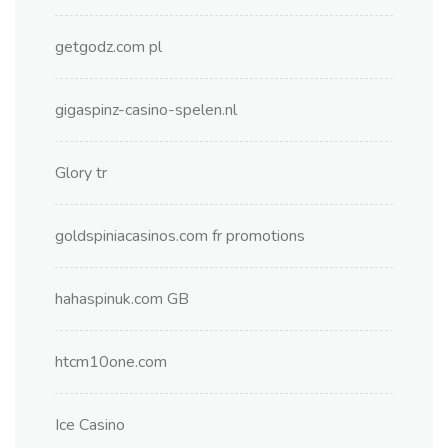
getgodz.com pl
gigaspinz-casino-spelen.nl
Glory tr
goldspiniacasinos.com fr promotions
hahaspinuk.com GB
htcm10one.com
Ice Casino