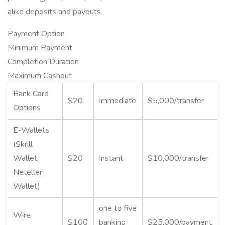
alike deposits and payouts.
Payment Option
Minimum Payment
Completion Duration
Maximum Cashout
Bank Card
$20
Immediate
$5,000/transfer
Options
E-Wallets
(Skrill
Wallet,
$20
Instant
$10,000/transfer
Neteller
Wallet)
one to five
Wire
$100
banking
$25,000/payment