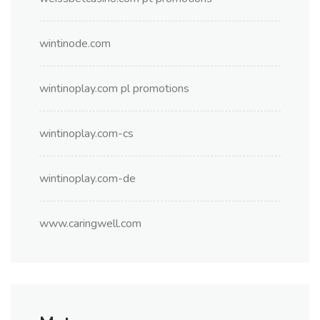
wintinode.com
wintinoplay.com pl promotions
wintinoplay.com-cs
wintinoplay.com-de
www.caringwell.com