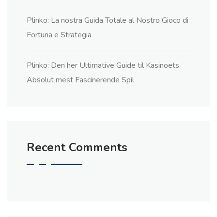
Plinko: La nostra Guida Totale al Nostro Gioco di
Fortuna e Strategia
Plinko: Den her Ultimative Guide til Kasinoets
Absolut mest Fascinerende Spil
Recent Comments