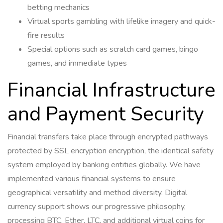
betting mechanics
Virtual sports gambling with lifelike imagery and quick-
fire results
Special options such as scratch card games, bingo
games, and immediate types
Financial Infrastructure
and Payment Security
Financial transfers take place through encrypted pathways
protected by SSL encryption encryption, the identical safety
system employed by banking entities globally. We have
implemented various financial systems to ensure
geographical versatility and method diversity. Digital
currency support shows our progressive philosophy,
processing BTC, Ether, LTC, and additional virtual coins for