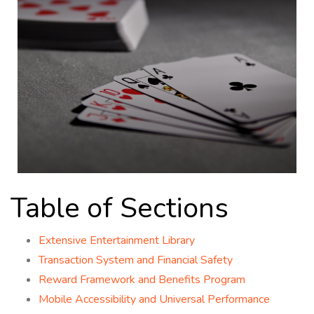
Table of Sections
Extensive Entertainment Library
Transaction System and Financial Safety
Reward Framework and Benefits Program
Mobile Accessibility and Universal Performance