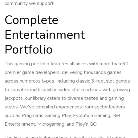
community we support.
Complete
Entertainment
Portfolio
This gaming portfolio features alliances with more than 60
premier game developers, delivering thousands games
across numerous types. Including classic 3-reel slot games
to complex multi-payline video slot machines with growing
jackpots, our library caters to diverse tastes and gaming
styles. We’ve compiled experiences from sector leaders
such as Pragmatic Gaming Play, Evolution Gaming, Net
Entertainment, Microgaming, and Play’n GO.
The live casino dealer section warrants specific attention,