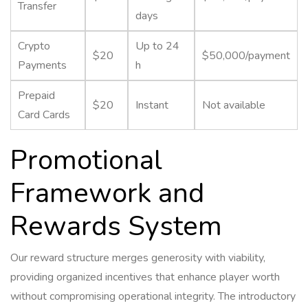
Transfer
days
Crypto
Up to 24
$20
$50,000/payment
Payments
h
Prepaid
$20
Instant
Not available
Card Cards
Promotional
Framework and
Rewards System
Our reward structure merges generosity with viability,
providing organized incentives that enhance player worth
without compromising operational integrity. The introductory