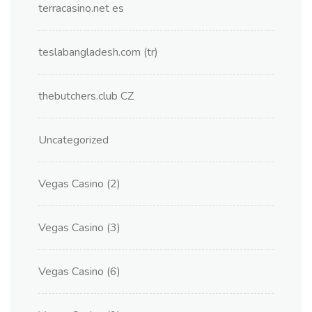
terracasino.net es
teslabangladesh.com (tr)
thebutchers.club CZ
Uncategorized
Vegas Casino (2)
Vegas Casino (3)
Vegas Casino (6)