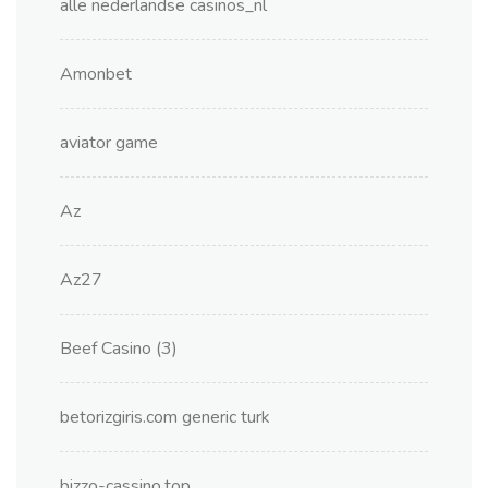
alle nederlandse casinos_nl
Amonbet
aviator game
Az
Az27
Beef Casino (3)
betorizgiris.com generic turk
bizzo-cassino.top