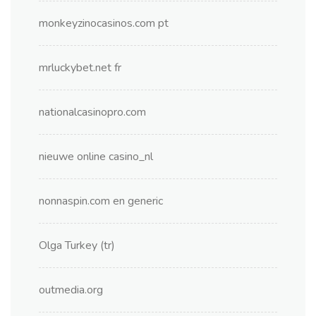
monkeyzinocasinos.com pt
mrluckybet.net fr
nationalcasinopro.com
nieuwe online casino_nl
nonnaspin.com en generic
Olga Turkey (tr)
outmedia.org