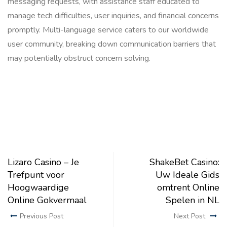
messaging requests, with assistance staff educated to
manage tech difficulties, user inquiries, and financial concerns
promptly. Multi-language service caters to our worldwide
user community, breaking down communication barriers that
may potentially obstruct concern solving.
Lizaro Casino – Je
ShakeBet Casino:
Trefpunt voor
Uw Ideale Gids
Hoogwaardige
omtrent Online
Online Gokvermaal
Spelen in NL
Previous Post
Next Post