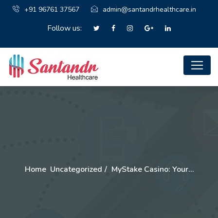
+91 96761 37567
admin@santandrhealthcare.in
Follow us:
Home
Uncategorized
MyStake Casino: Your…