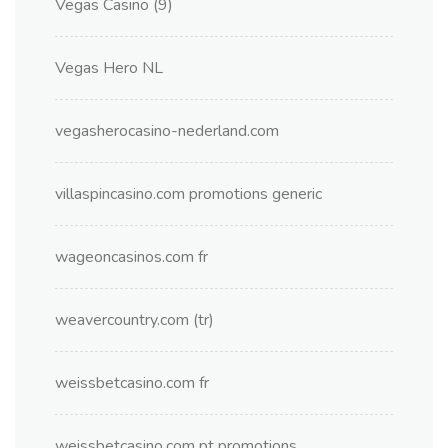
Vegas Casino (9)
Vegas Hero NL
vegasherocasino-nederland.com
villaspincasino.com promotions generic
wageoncasinos.com fr
weavercountry.com (tr)
weissbetcasino.com fr
weissbetcasino.com pt promotions