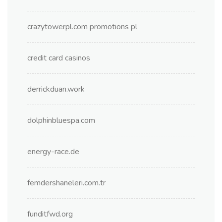
crazytowerpl.com promotions pl
credit card casinos
derrickduan.work
dolphinbluespa.com
energy-race.de
femdershaneleri.com.tr
funditfwd.org