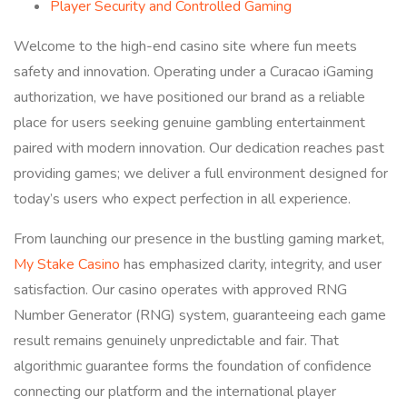
Player Security and Controlled Gaming
Welcome to the high-end casino site where fun meets
safety and innovation. Operating under a Curacao iGaming
authorization, we have positioned our brand as a reliable
place for users seeking genuine gambling entertainment
paired with modern innovation. Our dedication reaches past
providing games; we deliver a full environment designed for
today’s users who expect perfection in all experience.
From launching our presence in the bustling gaming market,
My Stake Casino
has emphasized clarity, integrity, and user
satisfaction. Our casino operates with approved RNG
Number Generator (RNG) system, guaranteeing each game
result remains genuinely unpredictable and fair. That
algorithmic guarantee forms the foundation of confidence
connecting our platform and the international player