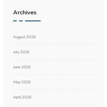
Archives
August 2026
July 2026
June 2026
May 2026
April 2026