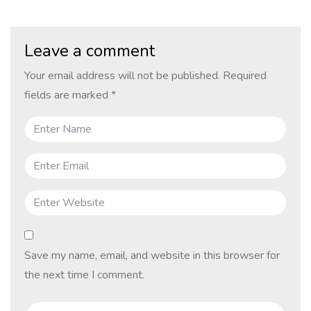
Leave a comment
Your email address will not be published.
Required
fields are marked
*
Save my name, email, and website in this browser for
the next time I comment.