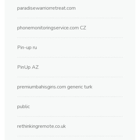
paradisewarriorretreat.com
phonemonitoringservice.com CZ
Pin-up ru
PinUp AZ
premiumbahisgiris.com generic turk
public
rethinkingremote.co.uk