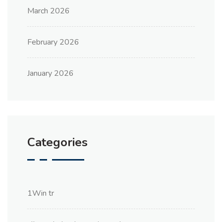
March 2026
February 2026
January 2026
Categories
1Win tr