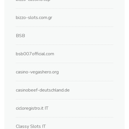
bizzo-slots.com.gr
BSB
bsb007official.com
casino-vegashero.org
casinobeef-deutschland.de
cicloregistro.it IT
Classy Slots IT