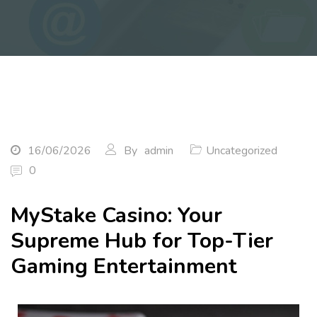
16/06/2026
By
admin
Uncategorized
0
MyStake Casino: Your
Supreme Hub for Top-Tier
Gaming Entertainment