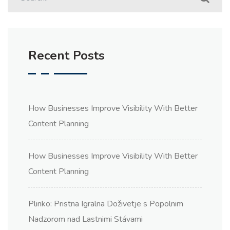
Recent Posts
How Businesses Improve Visibility With Better
Content Planning
How Businesses Improve Visibility With Better
Content Planning
Plinko: Pristna Igralna Doživetje s Popolnim
Nadzorom nad Lastnimi Stávami