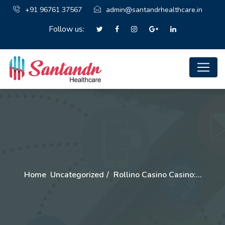
+91 96761 37567
admin@santandrhealthcare.in
Follow us:
Home
Uncategorized
Rollino Casino Casino:…