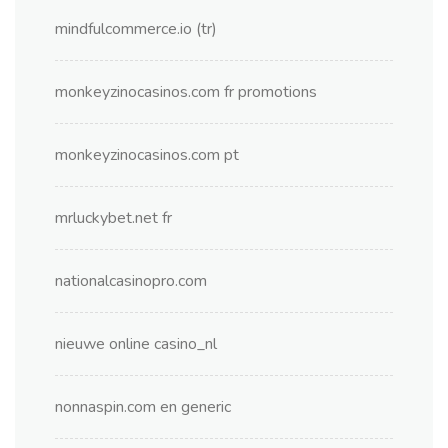
mindfulcommerce.io (tr)
monkeyzinocasinos.com fr promotions
monkeyzinocasinos.com pt
mrluckybet.net fr
nationalcasinopro.com
nieuwe online casino_nl
nonnaspin.com en generic