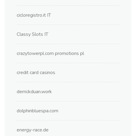
cicloregistro.it IT
Classy Slots IT
crazytowerpl.com promotions pl
credit card casinos
derrickduan.work
dolphinbluespa.com
energy-race.de