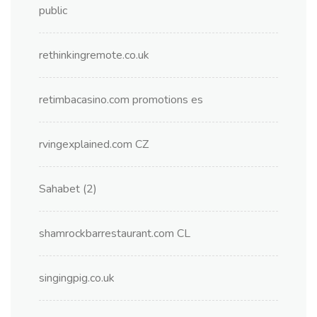
public
rethinkingremote.co.uk
retimbacasino.com promotions es
rvingexplained.com CZ
Sahabet (2)
shamrockbarrestaurant.com CL
singingpig.co.uk