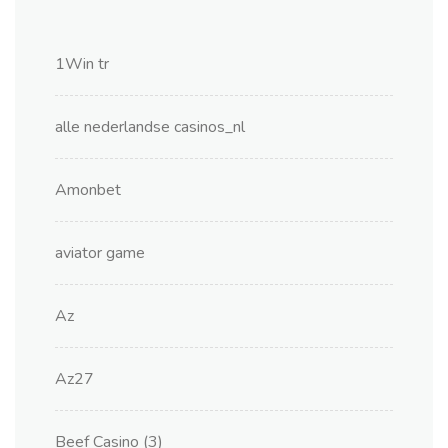
1Win tr
alle nederlandse casinos_nl
Amonbet
aviator game
Az
Az27
Beef Casino (3)