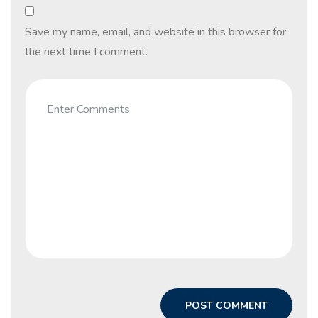
Save my name, email, and website in this browser for
the next time I comment.