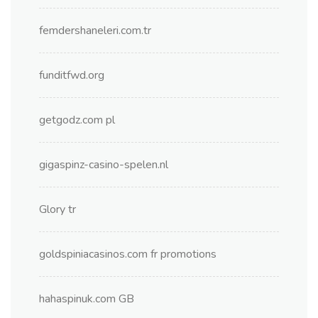
femdershaneleri.com.tr
funditfwd.org
getgodz.com pl
gigaspinz-casino-spelen.nl
Glory tr
goldspiniacasinos.com fr promotions
hahaspinuk.com GB