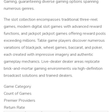
Gaming, guaranteeing diverse gaming options spanning
numerous genres.
The slot collection encompasses traditional three-reel
games, modern digital slot games with advanced reward
functions, and jackpot jackpot games offering reward pools
exceeding millions. Table game players discover numerous
variations of blackjack, wheel games, baccarat, and poker,
each created with impressive imagery and authentic
gameplay mechanics. Live-dealer dealer areas replicate
brick-and-mortar gaming environments via high-definition
broadcast solutions and trained dealers.
Game Category
Count of Games
Premier Providers
Return Rate