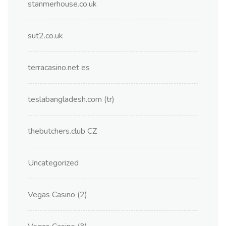
stanmerhouse.co.uk
sut2.co.uk
terracasino.net es
teslabangladesh.com (tr)
thebutchers.club CZ
Uncategorized
Vegas Casino (2)