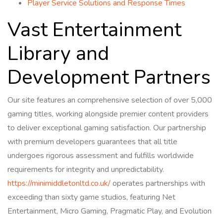
Player Service Solutions and Response Times
Vast Entertainment
Library and
Development Partners
Our site features an comprehensive selection of over 5,000
gaming titles, working alongside premier content providers
to deliver exceptional gaming satisfaction. Our partnership
with premium developers guarantees that all title
undergoes rigorous assessment and fulfills worldwide
requirements for integrity and unpredictability.
https://minimiddletonltd.co.uk/
operates partnerships with
exceeding than sixty game studios, featuring Net
Entertainment, Micro Gaming, Pragmatic Play, and Evolution