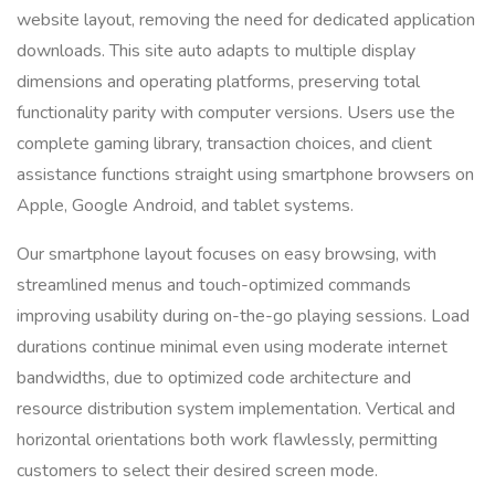
website layout, removing the need for dedicated application
downloads. This site auto adapts to multiple display
dimensions and operating platforms, preserving total
functionality parity with computer versions. Users use the
complete gaming library, transaction choices, and client
assistance functions straight using smartphone browsers on
Apple, Google Android, and tablet systems.
Our smartphone layout focuses on easy browsing, with
streamlined menus and touch-optimized commands
improving usability during on-the-go playing sessions. Load
durations continue minimal even using moderate internet
bandwidths, due to optimized code architecture and
resource distribution system implementation. Vertical and
horizontal orientations both work flawlessly, permitting
customers to select their desired screen mode.