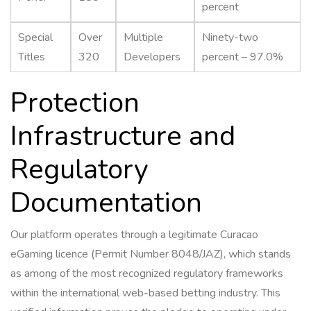
percent
Special
Over
Multiple
Ninety-two
Titles
320
Developers
percent – 97.0%
Protection
Infrastructure and
Regulatory
Documentation
Our platform operates through a legitimate Curacao
eGaming licence (Permit Number 8048/JAZ), which stands
as among of the most recognized regulatory frameworks
within the international web-based betting industry. This