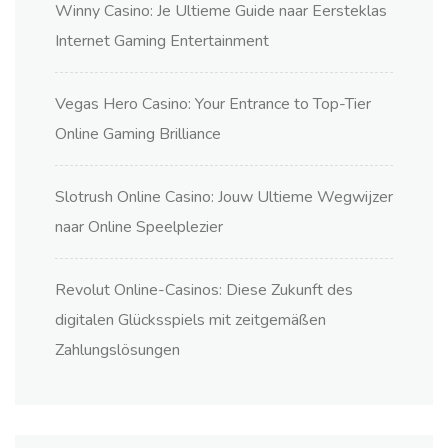
Winny Casino: Je Ultieme Guide naar Eersteklas
Internet Gaming Entertainment
Vegas Hero Casino: Your Entrance to Top-Tier
Online Gaming Brilliance
Slotrush Online Casino: Jouw Ultieme Wegwijzer
naar Online Speelplezier
Revolut Online-Casinos: Diese Zukunft des
digitalen Glücksspiels mit zeitgemäßen
Zahlungslösungen