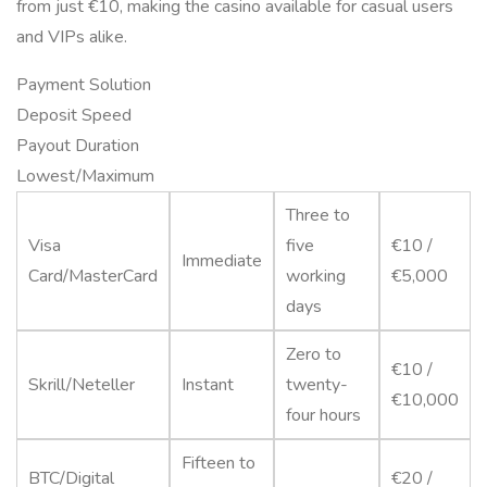
from just €10, making the casino available for casual users
and VIPs alike.
Payment Solution
Deposit Speed
Payout Duration
Lowest/Maximum
Three to
Visa
five
€10 /
Immediate
Card/MasterCard
working
€5,000
days
Zero to
€10 /
Skrill/Neteller
Instant
twenty-
€10,000
four hours
Fifteen to
BTC/Digital
€20 /