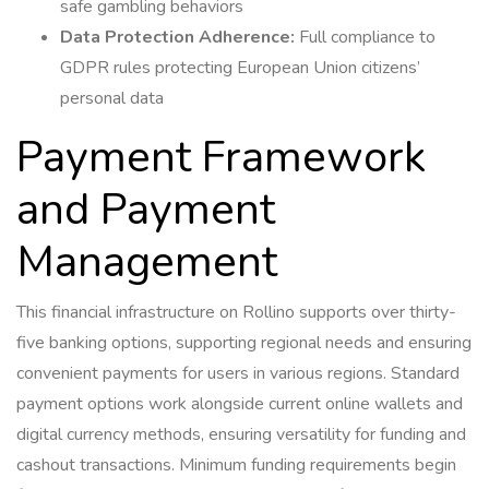
safe gambling behaviors
Data Protection Adherence:
Full compliance to
GDPR rules protecting European Union citizens’
personal data
Payment Framework
and Payment
Management
This financial infrastructure on Rollino supports over thirty-
five banking options, supporting regional needs and ensuring
convenient payments for users in various regions. Standard
payment options work alongside current online wallets and
digital currency methods, ensuring versatility for funding and
cashout transactions. Minimum funding requirements begin