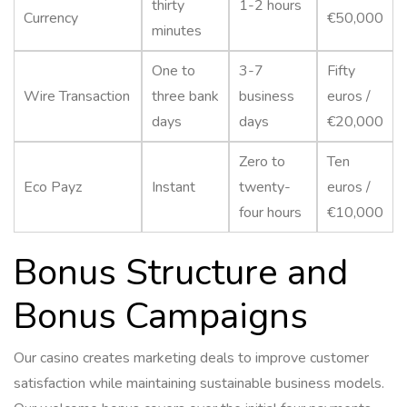
thirty
1-2 hours
Currency
€50,000
minutes
One to
3-7
Fifty
Wire Transaction
three bank
business
euros /
days
days
€20,000
Zero to
Ten
Eco Payz
Instant
twenty-
euros /
four hours
€10,000
Bonus Structure and
Bonus Campaigns
Our casino creates marketing deals to improve customer
satisfaction while maintaining sustainable business models.