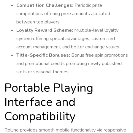
Competition Challenges:
Periodic prize
competitions offering prize amounts allocated
between top players
Loyalty Reward Scheme:
Multiple-level loyalty
system offering special advantages, customized
account management, and better exchange values
Title-Specific Bonuses:
Bonus free spin promotions
and promotional credits promoting newly published
slots or seasonal themes
Portable Playing
Interface and
Compatibility
Rollino provides smooth mobile functionality via responsive