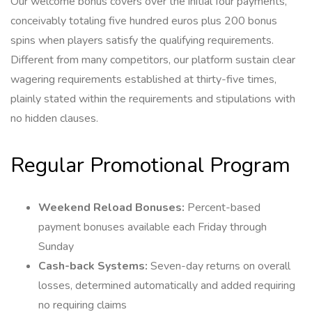
Our welcome bonus covers over the initial four payments,
conceivably totaling five hundred euros plus 200 bonus
spins when players satisfy the qualifying requirements.
Different from many competitors, our platform sustain clear
wagering requirements established at thirty-five times,
plainly stated within the requirements and stipulations with
no hidden clauses.
Regular Promotional Program
Weekend Reload Bonuses:
Percent-based
payment bonuses available each Friday through
Sunday
Cash-back Systems:
Seven-day returns on overall
losses, determined automatically and added requiring
no requiring claims