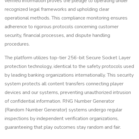
verified information proves the pledge to operating under
recognized legal frameworks and upholding clear
operational methods. This compliance monitoring ensures
adherence to rigorous protocols concerning customer
security, financial processes, and dispute handling
procedures.
The platform utilizes top-tier 256-bit Secure Socket Layer
protection technology, identical to the safety protocols used
by leading banking organizations internationally. This security
system protects all content transfers connecting player
devices and our systems, preventing unauthorized intrusion
of confidential information. RNG Number Generator
(Random Number Generator) systems undergo regular
inspections by independent verification organizations,
guaranteeing that play outcomes stay random and fair.