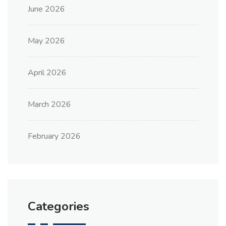
June 2026
May 2026
April 2026
March 2026
February 2026
Categories