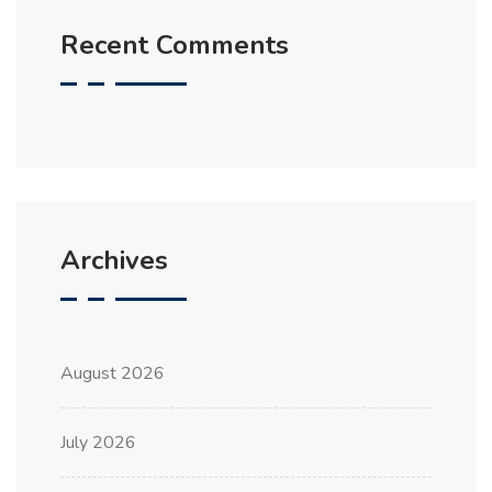
Recent Comments
Archives
August 2026
July 2026