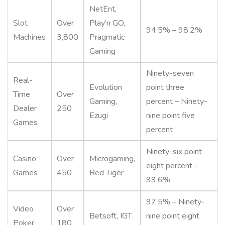
NetEnt,
Slot
Over
Play’n GO,
94.5% – 98.2%
Machines
3,800
Pragmatic
Gaming
Ninety-seven
Real-
Evolution
point three
Time
Over
Gaming,
percent – Ninety-
Dealer
250
Ezugi
nine point five
Games
percent
Ninety-six point
Casino
Over
Microgaming,
eight percent –
Games
450
Red Tiger
99.6%
97.5% – Ninety-
Video
Over
Betsoft, IGT
nine point eight
Poker
180