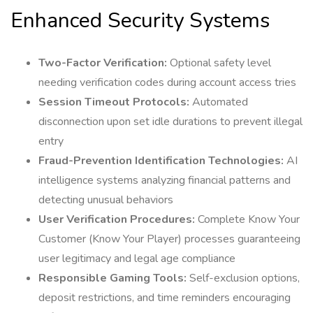
Enhanced Security Systems
Two-Factor Verification:
Optional safety level
needing verification codes during account access tries
Session Timeout Protocols:
Automated
disconnection upon set idle durations to prevent illegal
entry
Fraud-Prevention Identification Technologies:
AI
intelligence systems analyzing financial patterns and
detecting unusual behaviors
User Verification Procedures:
Complete Know Your
Customer (Know Your Player) processes guaranteeing
user legitimacy and legal age compliance
Responsible Gaming Tools:
Self-exclusion options,
deposit restrictions, and time reminders encouraging