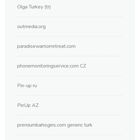
Olga Turkey (tr)
outmedia.org
paradisewarriorretreat.com
phonemonitoringservice.com CZ
Pin-up ru
PinUp AZ
premiumbahisgiris.com generic turk