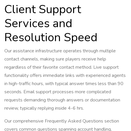
Client Support
Services and
Resolution Speed
Our assistance infrastructure operates through multiple
contact channels, making sure players receive help
regardless of their favorite contact method. Live support
functionality offers immediate links with experienced agents
in high-traffic hours, with typical answer times less than 90
seconds. Email support processes more complicated
requests demanding thorough answers or documentation
review, typically replying inside 4-6 hrs.
Our comprehensive Frequently Asked Questions section
covers common questions spanning account handling,