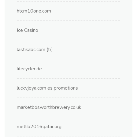
htcm10one.com
Ice Casino
lastikabc.com (tr)
lifecycler.de
luckyjoya.com es promotions
marketbosworthbrewery.co.uk
metlib2016qatar.org