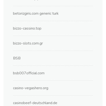
betorizgiris.com generic turk
bizzo-cassino.top
bizzo-slots.com.gr
BSB
bsb007official.com
casino-vegashero.org
casinobeef-deutschland.de