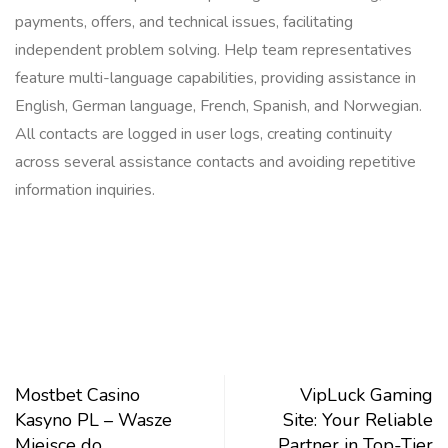
payments, offers, and technical issues, facilitating
independent problem solving. Help team representatives
feature multi-language capabilities, providing assistance in
English, German language, French, Spanish, and Norwegian.
All contacts are logged in user logs, creating continuity
across several assistance contacts and avoiding repetitive
information inquiries.
Mostbet Casino
VipLuck Gaming
Kasyno PL – Wasze
Site: Your Reliable
Miejsce do
Partner in Top-Tier