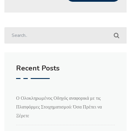
Recent Posts
Ο Ολοκληρωμένος Οδηγός αναφορικά με τις
Πλατφόρμες Στοιχηματισμού: Όσα Πρέπει να
Ξέρετε