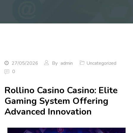
27/05/2026
By
admin
Uncategorized
0
Rollino Casino Casino: Elite
Gaming System Offering
Advanced Innovation