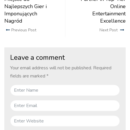
Najlepszych Gier i
Online
Imponujących
Entertainment
Nagród
Excellence
Previous Post
Next Post
Leave a comment
Your email address will not be published.
Required
fields are marked
*