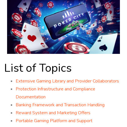
List of Topics
Extensive Gaming Library and Provider Collaborators
Protection Infrastructure and Compliance
Documentation
Banking Framework and Transaction Handling
Reward System and Marketing Offers
Portable Gaming Platform and Support