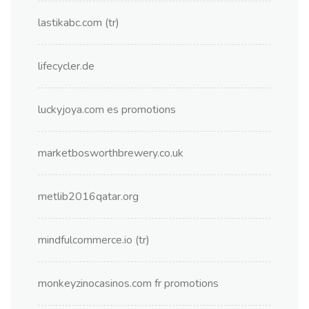
lastikabc.com (tr)
lifecycler.de
luckyjoya.com es promotions
marketbosworthbrewery.co.uk
metlib2016qatar.org
mindfulcommerce.io (tr)
monkeyzinocasinos.com fr promotions