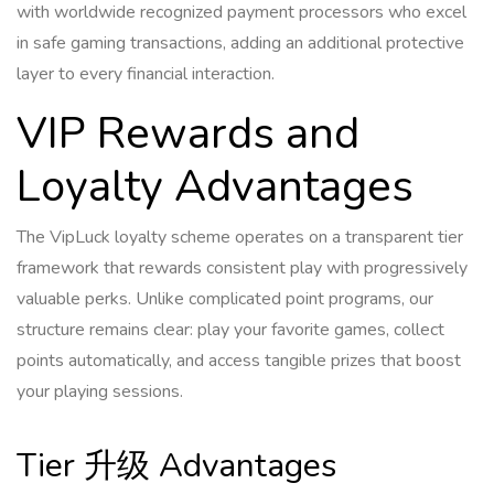
with worldwide recognized payment processors who excel
in safe gaming transactions, adding an additional protective
layer to every financial interaction.
VIP Rewards and
Loyalty Advantages
The VipLuck loyalty scheme operates on a transparent tier
framework that rewards consistent play with progressively
valuable perks. Unlike complicated point programs, our
structure remains clear: play your favorite games, collect
points automatically, and access tangible prizes that boost
your playing sessions.
Tier 升级 Advantages