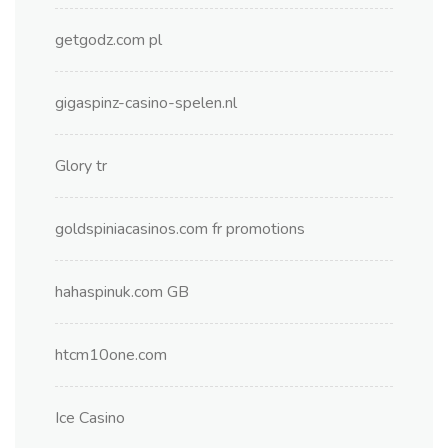
getgodz.com pl
gigaspinz-casino-spelen.nl
Glory tr
goldspiniacasinos.com fr promotions
hahaspinuk.com GB
htcm10one.com
Ice Casino