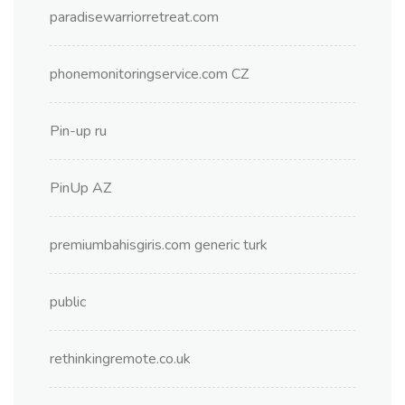
paradisewarriorretreat.com
phonemonitoringservice.com CZ
Pin-up ru
PinUp AZ
premiumbahisgiris.com generic turk
public
rethinkingremote.co.uk