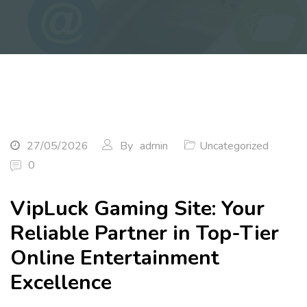
27/05/2026
By
admin
Uncategorized
0
VipLuck Gaming Site: Your
Reliable Partner in Top-Tier
Online Entertainment
Excellence