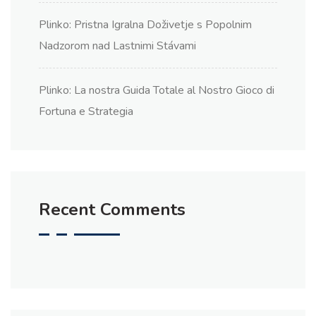
Plinko: Pristna Igralna Doživetje s Popolnim
Nadzorom nad Lastnimi Stávami
Plinko: La nostra Guida Totale al Nostro Gioco di
Fortuna e Strategia
Recent Comments