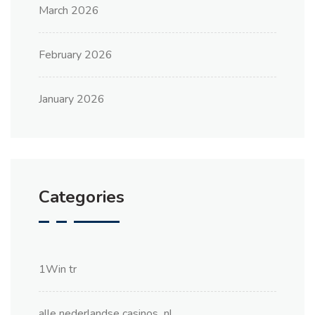
March 2026
February 2026
January 2026
Categories
1Win tr
alle nederlandse casinos_nl