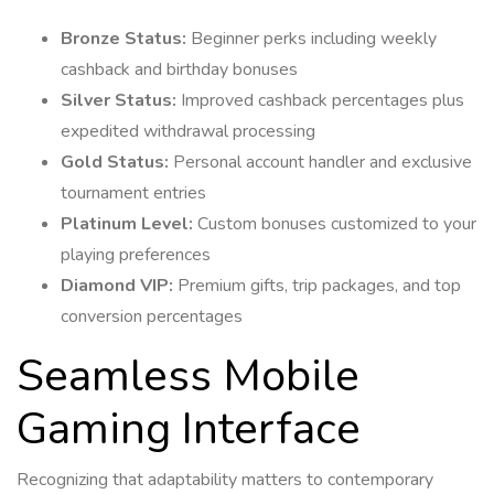
Bronze Status:
Beginner perks including weekly
cashback and birthday bonuses
Silver Status:
Improved cashback percentages plus
expedited withdrawal processing
Gold Status:
Personal account handler and exclusive
tournament entries
Platinum Level:
Custom bonuses customized to your
playing preferences
Diamond VIP:
Premium gifts, trip packages, and top
conversion percentages
Seamless Mobile
Gaming Interface
Recognizing that adaptability matters to contemporary