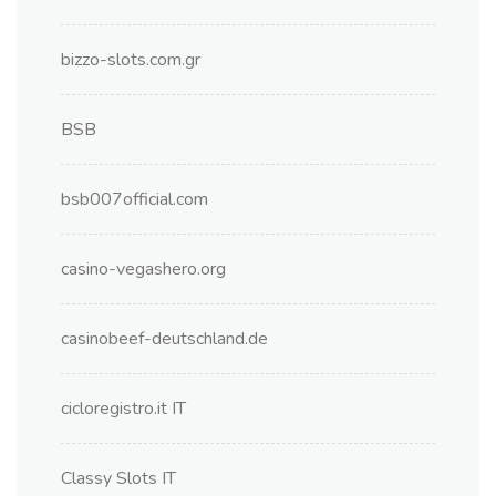
bizzo-slots.com.gr
BSB
bsb007official.com
casino-vegashero.org
casinobeef-deutschland.de
cicloregistro.it IT
Classy Slots IT