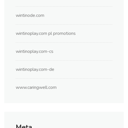
wintinode.com
wintinoplay.com pl promotions
wintinoplay.com-cs
wintinoplay.com-de
www.caringwell.com
Meta