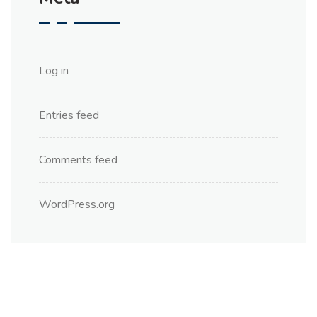
Log in
Entries feed
Comments feed
WordPress.org