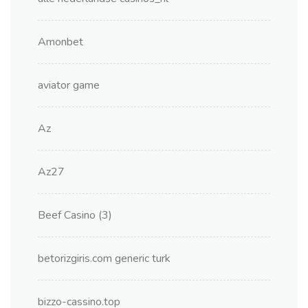
Amonbet
aviator game
Az
Az27
Beef Casino (3)
betorizgiris.com generic turk
bizzo-cassino.top