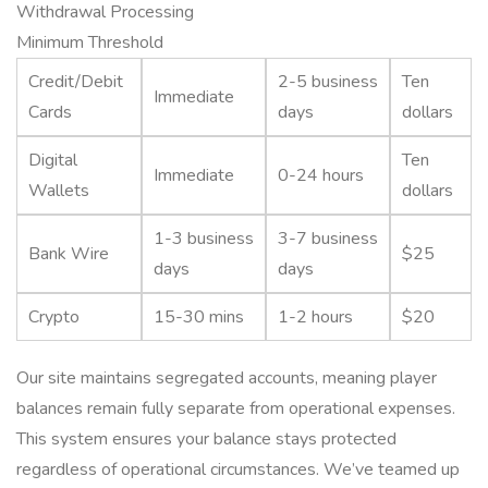
Withdrawal Processing
Minimum Threshold
Credit/Debit
2-5 business
Ten
Immediate
Cards
days
dollars
Digital
Ten
Immediate
0-24 hours
Wallets
dollars
1-3 business
3-7 business
Bank Wire
$25
days
days
Crypto
15-30 mins
1-2 hours
$20
Our site maintains segregated accounts, meaning player
balances remain fully separate from operational expenses.
This system ensures your balance stays protected
regardless of operational circumstances. We’ve teamed up