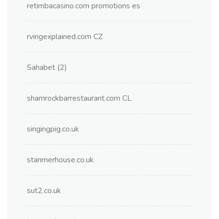
retimbacasino.com promotions es
rvingexplained.com CZ
Sahabet (2)
shamrockbarrestaurant.com CL
singingpig.co.uk
stanmerhouse.co.uk
sut2.co.uk