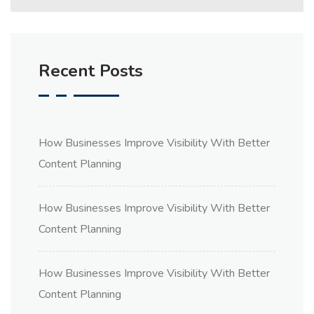
Recent Posts
How Businesses Improve Visibility With Better
Content Planning
How Businesses Improve Visibility With Better
Content Planning
How Businesses Improve Visibility With Better
Content Planning