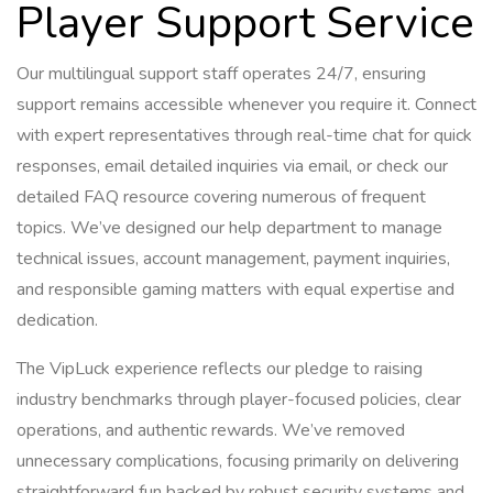
Player Support Service
Our multilingual support staff operates 24/7, ensuring
support remains accessible whenever you require it. Connect
with expert representatives through real-time chat for quick
responses, email detailed inquiries via email, or check our
detailed FAQ resource covering numerous of frequent
topics. We’ve designed our help department to manage
technical issues, account management, payment inquiries,
and responsible gaming matters with equal expertise and
dedication.
The VipLuck experience reflects our pledge to raising
industry benchmarks through player-focused policies, clear
operations, and authentic rewards. We’ve removed
unnecessary complications, focusing primarily on delivering
straightforward fun backed by robust security systems and