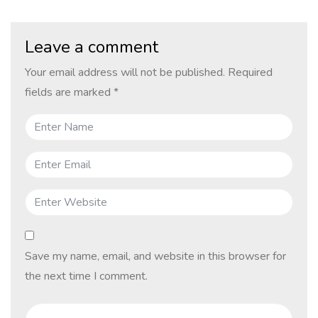
Leave a comment
Your email address will not be published.
Required
fields are marked
*
Save my name, email, and website in this browser for
the next time I comment.