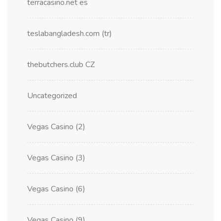
terracasino.net es
teslabangladesh.com (tr)
thebutchers.club CZ
Uncategorized
Vegas Casino (2)
Vegas Casino (3)
Vegas Casino (6)
Vegas Casino (9)