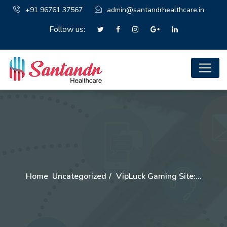
+91 96761 37567
admin@santandrhealthcare.in
Follow us:
Home
Uncategorized
VipLuck Gaming Site:…