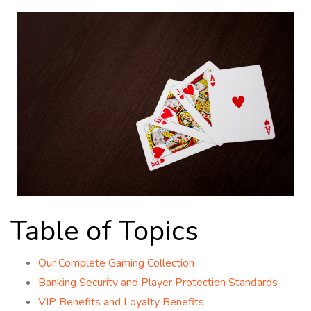
Table of Topics
Our Complete Gaming Collection
Banking Security and Player Protection Standards
VIP Benefits and Loyalty Benefits