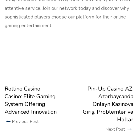
attentive service. Join our network today and discover why
sophisticated players choose our platform for their online
gaming entertainment.
Rollino Casino
Pin-Up Casino AZ:
Casino: Elite Gaming
Azərbaycanda
System Offering
Onlayn Kazinoya
Advanced Innovation
Giriş, Problemlər və
Həllər
Previous Post
Next Post