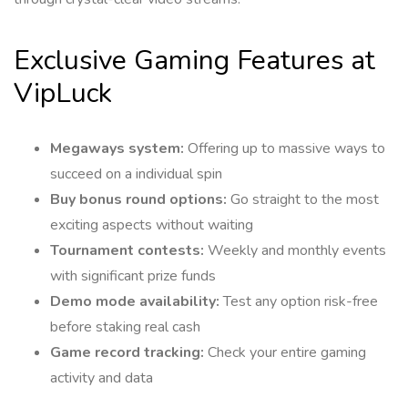
Exclusive Gaming Features at
VipLuck
Megaways system:
Offering up to massive ways to
succeed on a individual spin
Buy bonus round options:
Go straight to the most
exciting aspects without waiting
Tournament contests:
Weekly and monthly events
with significant prize funds
Demo mode availability:
Test any option risk-free
before staking real cash
Game record tracking:
Check your entire gaming
activity and data