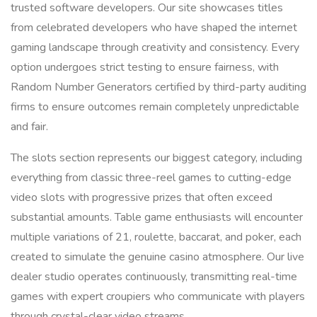
trusted software developers. Our site showcases titles
from celebrated developers who have shaped the internet
gaming landscape through creativity and consistency. Every
option undergoes strict testing to ensure fairness, with
Random Number Generators certified by third-party auditing
firms to ensure outcomes remain completely unpredictable
and fair.
The slots section represents our biggest category, including
everything from classic three-reel games to cutting-edge
video slots with progressive prizes that often exceed
substantial amounts. Table game enthusiasts will encounter
multiple variations of 21, roulette, baccarat, and poker, each
created to simulate the genuine casino atmosphere. Our live
dealer studio operates continuously, transmitting real-time
games with expert croupiers who communicate with players
through crystal-clear video streams.