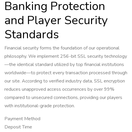
Banking Protection
and Player Security
Standards
Financial security forms the foundation of our operational
philosophy. We implement 256-bit SSL security technology
—the identical standard utilized by top financial institutions
worldwide—to protect every transaction processed through
our site. According to verified industry data, SSL encryption
reduces unapproved access occurrences by over 99%
compared to unsecured connections, providing our players
with institutional-grade protection.
Payment Method
Deposit Time