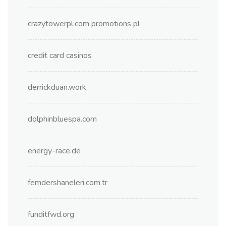
crazytowerpl.com promotions pl
credit card casinos
derrickduan.work
dolphinbluespa.com
energy-race.de
femdershaneleri.com.tr
funditfwd.org