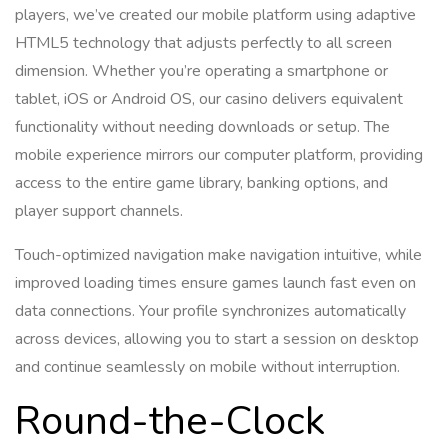
players, we’ve created our mobile platform using adaptive
HTML5 technology that adjusts perfectly to all screen
dimension. Whether you’re operating a smartphone or
tablet, iOS or Android OS, our casino delivers equivalent
functionality without needing downloads or setup. The
mobile experience mirrors our computer platform, providing
access to the entire game library, banking options, and
player support channels.
Touch-optimized navigation make navigation intuitive, while
improved loading times ensure games launch fast even on
data connections. Your profile synchronizes automatically
across devices, allowing you to start a session on desktop
and continue seamlessly on mobile without interruption.
Round-the-Clock