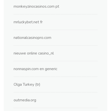
monkeyzinocasinos.com pt
mrluckybet.net fr
nationalcasinopro.com
nieuwe online casino_nl
nonnaspin.com en generic
Olga Turkey (tr)
outmedia.org