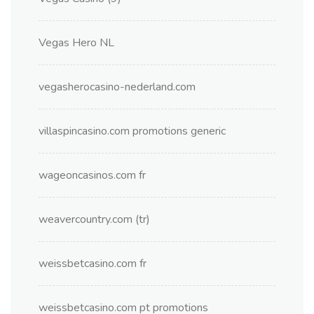
Vegas Hero NL
vegasherocasino-nederland.com
villaspincasino.com promotions generic
wageoncasinos.com fr
weavercountry.com (tr)
weissbetcasino.com fr
weissbetcasino.com pt promotions