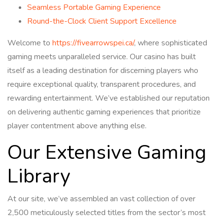
Seamless Portable Gaming Experience
Round-the-Clock Client Support Excellence
Welcome to
https://fivearrowspei.ca/
, where sophisticated
gaming meets unparalleled service. Our casino has built
itself as a leading destination for discerning players who
require exceptional quality, transparent procedures, and
rewarding entertainment. We’ve established our reputation
on delivering authentic gaming experiences that prioritize
player contentment above anything else.
Our Extensive Gaming
Library
At our site, we’ve assembled an vast collection of over
2,500 meticulously selected titles from the sector’s most