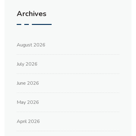
Archives
August 2026
July 2026
June 2026
May 2026
April 2026